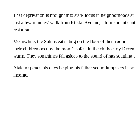
That deprivation is brought into stark focus in neighborhoods su
just a few minutes’ walk from Istiklal Avenue, a tourism hot spot
restaurants.
Meanwhile, the Sahins eat sitting on the floor of their room — 
their children occupy the room’s sofas. In the chilly early Dece
warm. They sometimes fall asleep to the sound of rats scuttling 
Atakan spends his days helping his father scour dumpsters in sea
income.