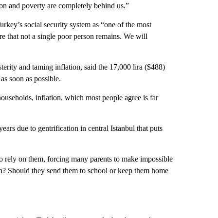
tion and poverty are completely behind us.”
key’s social security system as “one of the most
e that not a single poor person remains. We will
ity and taming inflation, said the 17,000 lira ($488)
as soon as possible.
households, inflation, which most people agree is far
 years due to gentrification in central Istanbul that puts
o rely on them, forcing many parents to make impossible
ren? Should they send them to school or keep them home