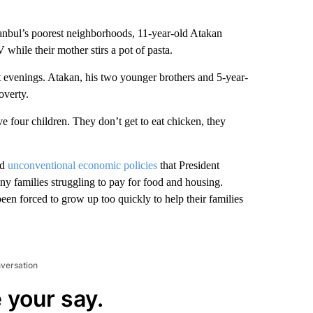
bul’s poorest neighborhoods, 11-year-old Atakan
 while their mother stirs a pot of pasta.
st evenings. Atakan, his two younger brothers and 5-year-
overty.
e four children. They don’t get to eat chicken, they
nd
unconventional economic policies
that President
y families struggling to pay for food and housing.
been forced to grow up too quickly to help their families
nversation
 your say.