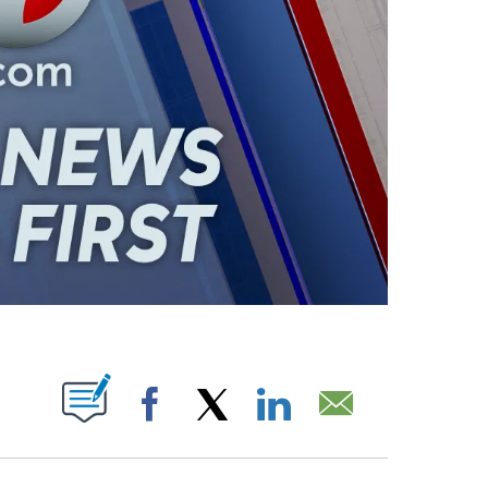
ABOUT NEW PAGES ON "".
Facebook
X
LinkedIn
Email