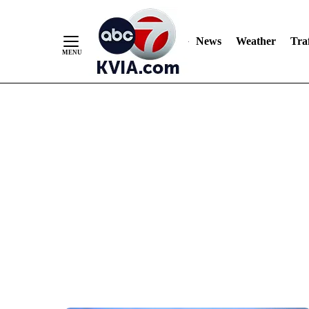
News
Weather
Traf
Skip
to
Content