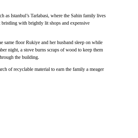
ch as Istanbul’s Tarlabasi, where the Sahin family lives
 bristling with brightly lit shops and expensive
the same floor Rukiye and her husband sleep on while
mber night, a stove burns scraps of wood to keep them
through the building.
rch of recyclable material to earn the family a meager