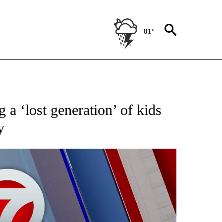
81°
EIVE NOTIFICATIONS ABOUT NEW PAGES ON "AP NATIONAL NEWS".
g a ‘lost generation’ of kids
y