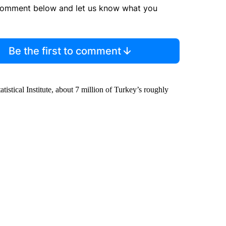
comment below and let us know what you
Be the first to comment
stical Institute, about 7 million of Turkey’s roughly