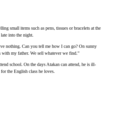
lling small items such as pens, tissues or bracelets at the
late into the night.
have nothing. Can you tell me how I can go? On sunny
gs with my father. We sell whatever we find.”
ttend school. On the days Atakan can attend, he is ill-
for the English class he loves.