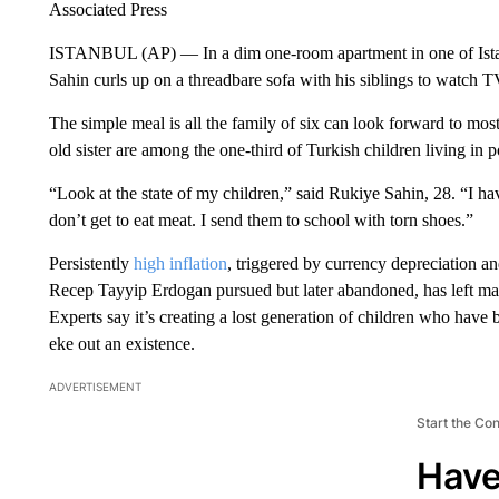
Associated Press
ISTANBUL (AP) — In a dim one-room apartment in one of Istan
Sahin curls up on a threadbare sofa with his siblings to watch TV
The simple meal is all the family of six can look forward to mo
old sister are among the one-third of Turkish children living in p
“Look at the state of my children,” said Rukiye Sahin, 28. “I hav
don’t get to eat meat. I send them to school with torn shoes.”
Persistently
high inflation
, triggered by currency depreciation a
Recep Tayyip Erdogan pursued but later abandoned, has left man
Experts say it’s creating a lost generation of children who have 
eke out an existence.
ADVERTISEMENT
Start the Co
Have