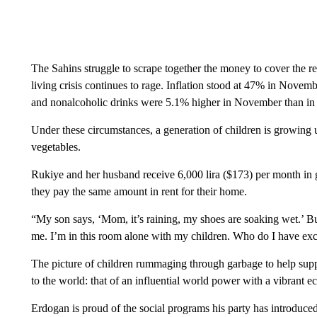
The Sahins struggle to scrape together the money to cover the ren
living crisis continues to rage. Inflation stood at 47% in Novem
and nonalcoholic drinks were 5.1% higher in November than in
Under these circumstances, a generation of children is growing u
vegetables.
Rukiye and her husband receive 6,000 lira ($173) per month in 
they pay the same amount in rent for their home.
“My son says, ‘Mom, it’s raining, my shoes are soaking wet.’ Bu
me. I’m in this room alone with my children. Who do I have ex
The picture of children rummaging through garbage to help suppo
to the world: that of an influential world power with a vibrant 
Erdogan is proud of the social programs his party has introduc