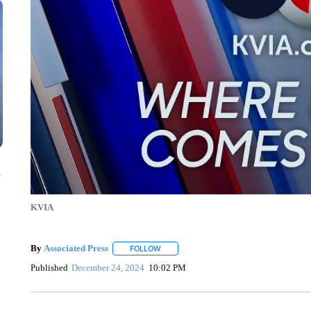
n
KVIA
By
Associated Press
FOLLOW
FOLLOW "" TO RECEIVE NOTIFICATIONS 
Published
December 24, 2024
10:02 PM