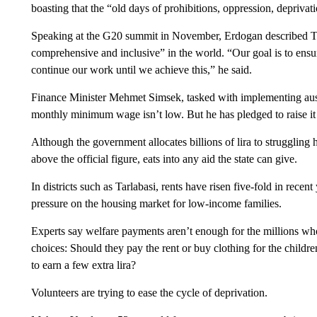
boasting that the “old days of prohibitions, oppression, depriva
Speaking at the G20 summit in November, Erdogan described Tur
comprehensive and inclusive” in the world. “Our goal is to ensur
continue our work until we achieve this,” he said.
Finance Minister Mehmet Simsek, tasked with implementing auster
monthly minimum wage isn’t low. But he has pledged to raise it 
Although the government allocates billions of lira to struggling 
above the official figure, eats into any aid the state can give.
In districts such as Tarlabasi, rents have risen five-fold in recent
pressure on the housing market for low-income families.
Experts say welfare payments aren’t enough for the millions wh
choices: Should they pay the rent or buy clothing for the child
to earn a few extra lira?
Volunteers are trying to ease the cycle of deprivation.