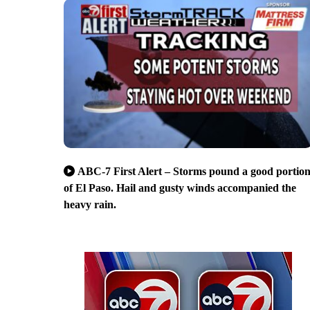
ABC-7 First Alert – Storms pound a good portio
of El Paso. Hail and gusty winds accompanied the
heavy rain.