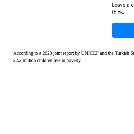
Leave a 
think.
According to a 2023 joint report by UNICEF and the Turkish Stati
22.2 million children live in poverty.