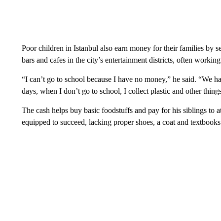
Poor children in Istanbul also earn money for their families by se
bars and cafes in the city’s entertainment districts, often working 
“I can’t go to school because I have no money,” he said. “We 
days, when I don’t go to school, I collect plastic and other thin
The cash helps buy basic foodstuffs and pay for his siblings to a
equipped to succeed, lacking proper shoes, a coat and textbooks 