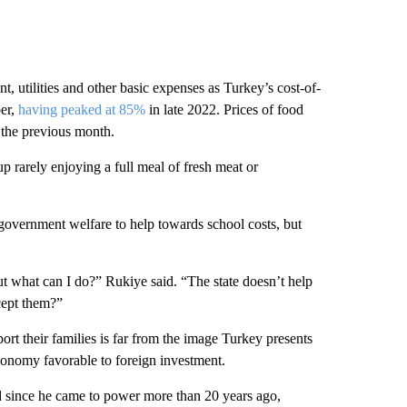
t, utilities and other basic expenses as Turkey’s cost-of-
ber,
having peaked at 85%
in late 2022. Prices of food
 the previous month.
p rarely enjoying a full meal of fresh meat or
government welfare to help towards school costs, but
t what can I do?” Rukiye said. “The state doesn’t help
cept them?”
rt their families is far from the image Turkey presents
economy favorable to foreign investment.
ed since he came to power more than 20 years ago,