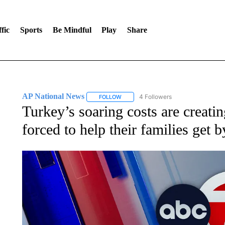
fic
Sports
Be Mindful
Play
Share
AP National News
4 Followers
FOLLOW
FOLLOW "AP NATIONAL NEWS" TO REC
Turkey’s soaring costs are creatin
forced to help their families get b