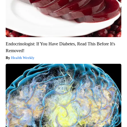
Endocrinologist: If You Have Diabetes, Read This Before It's
Removed!
Health Weekly