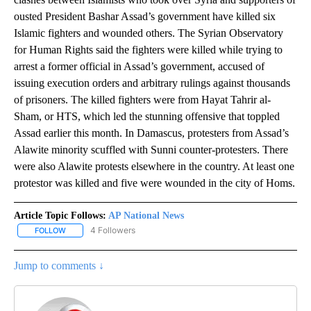
ousted President Bashar Assad’s government have killed six
Islamic fighters and wounded others. The Syrian Observatory
for Human Rights said the fighters were killed while trying to
arrest a former official in Assad’s government, accused of
issuing execution orders and arbitrary rulings against thousands
of prisoners. The killed fighters were from Hayat Tahrir al-
Sham, or HTS, which led the stunning offensive that toppled
Assad earlier this month. In Damascus, protesters from Assad’s
Alawite minority scuffled with Sunni counter-protesters. There
were also Alawite protests elsewhere in the country. At least one
protestor was killed and five were wounded in the city of Homs.
Article Topic Follows:
AP National News
4 Followers
FOLLOW
FOLLOW "AP NATIONAL NEWS" TO RECEIVE NOTIFICATIONS ABOU
Jump to comments ↓