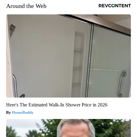
Around the Web
Here's The Estimated Walk-In Shower Price in 2026
HomeBuddy