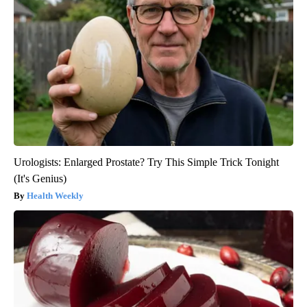
Urologists: Enlarged Prostate? Try This Simple Trick Tonight
(It's Genius)
Health Weekly