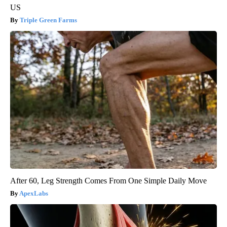
US
Triple Green Farms
After 60, Leg Strength Comes From One Simple Daily Move
ApexLabs