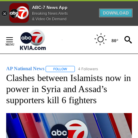
ABC-7 News App
DOWNLOAD
Breaking News Alerts
& Video On Demand
Skip
to
80°
Content
AP National News
4 Followers
FOLLOW
FOLLOW "AP NATIONAL NEWS" TO RECEIVE
Clashes between Islamists now in
power in Syria and Assad’s
supporters kill 6 fighters