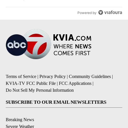
Powered by
Terms of Service
|
Privacy Policy
|
Community Guidelines
|
KVIA-TV FCC Public File
|
FCC Applications
|
Do Not Sell My Personal Information
SUBSCRIBE TO OUR EMAIL NEWSLETTERS
Breaking News
Severe Weather