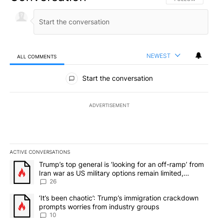
NEWEST
ALL COMMENTS
All Comments
Start the conversation
ADVERTISEMENT
ACTIVE CONVERSATIONS
The following is a list of the most commented articles in the last 7
A trending article titled "Trump’s top general is ‘looking for an o
Trump’s top general is ‘looking for an off-ramp’ from
Iran war as US military options remain limited,
sources say
26
A trending article titled "‘It’s been chaotic’: Trump’s immigrati
‘It’s been chaotic’: Trump’s immigration crackdown
prompts worries from industry groups
10