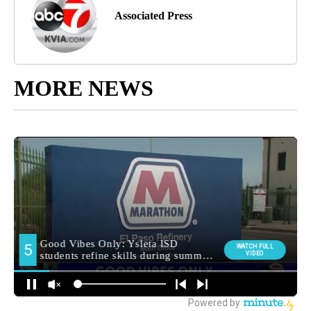
Associated Press
MORE NEWS