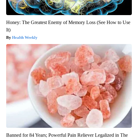
Honey: The Greatest Enemy of Memory Loss (See How to Use
It)
Health Weekly
Banned for 84 Years; Powerful Pain Reliever Legalized in The