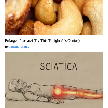
Enlarged Prostate? Try This Tonight (It's Genius)
Health Weekly