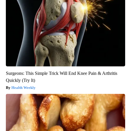
Surgeons: This Simple Trick Will End Knee Pain & Arthritis
Quickly (Try It)
Health Weekly