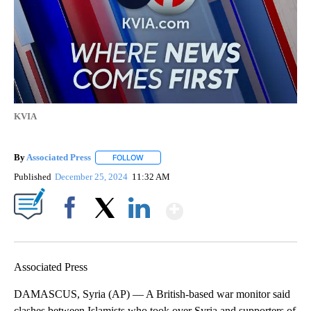
KVIA
By
Associated Press
FOLLOW
FOLLOW "" TO RECEIVE NOTIFICATIONS ABOU
Published
December 25, 2024
11:32 AM
Show More
Facebook
X
LinkedIn
Associated Press
DAMASCUS, Syria (AP) — A British-based war monitor said
clashes between Islamists who took over Syria and supporters of