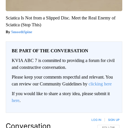
Sciatica Is Not from a Slipped Disc. Meet the Real Enemy of
Sciatica (Stop This)
SmoothSpine
BE PART OF THE CONVERSATION
KVIA ABC 7 is committed to providing a forum for civil
and constructive conversation.
Please keep your comments respectful and relevant. You
can review our Community Guidelines by
clicking here
If you would like to share a story idea, please submit it
here
.
LOG IN
|
SIGN UP
Conversation
FOLLOW THIS CO
FOLLOW