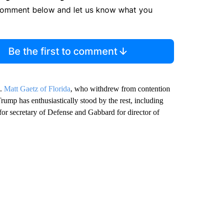
comment below and let us know what you
Be the first to comment
p.
Matt Gaetz of Florida
, who withdrew from contention
Trump has enthusiastically stood by the rest, including
or secretary of Defense and Gabbard for director of