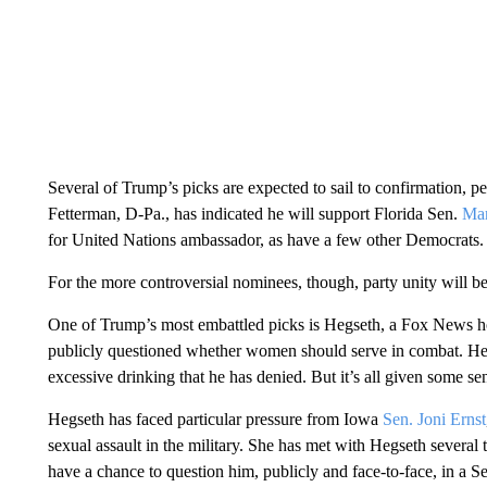
Several of Trump’s picks are expected to sail to confirmation,
Fetterman, D-Pa., has indicated he will support Florida Sen.
Mar
for United Nations ambassador, as have a few other Democrats.
For the more controversial nominees, though, party unity will be
One of Trump’s most embattled picks is Hegseth, a Fox News h
publicly questioned whether women should serve in combat. He h
excessive drinking that he has denied. But it’s all given some s
Hegseth has faced particular pressure from Iowa
Sen. Joni Ernst
sexual assault in the military. She has met with Hegseth several 
have a chance to question him, publicly and face-to-face, in a