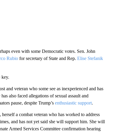
 perhaps even with some Democratic votes. Sen. John
co Rubio
for secretary of State and Rep.
Elise Stefanik
 key.
ost and veteran who some see as inexperienced and has
as also faced allegations of sexual assault and
enators pause, despite Trump’s
enthusiastic support
.
, herself a combat veteran who has worked to address
times, and has not yet said she will support him. She will
 Senate Armed Services Committee confirmation hearing