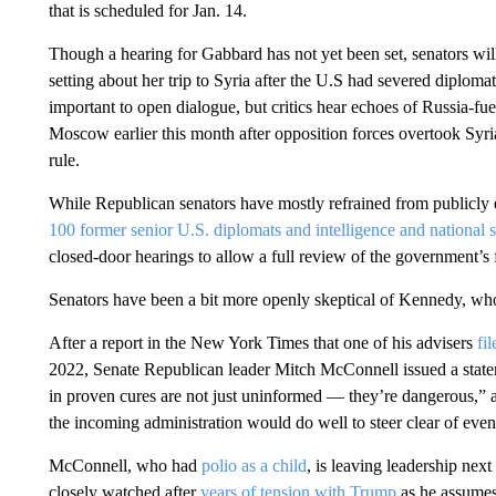
that is scheduled for Jan. 14.
Though a hearing for Gabbard has not yet been set, senators will 
setting about her trip to Syria after the U.S had severed diplomat
important to open dialogue, but critics hear echoes of Russia-fu
Moscow earlier this month after opposition forces overtook Syria 
rule.
While Republican senators have mostly refrained from publicly
100 former senior U.S. diplomats and intelligence and national se
closed-door hearings to allow a full review of the government’s f
Senators have been a bit more openly skeptical of Kennedy, who
After a report in the New York Times that one of his advisers
fi
2022, Senate Republican leader Mitch McConnell issued a statem
in proven cures are not just uninformed — they’re dangerous,” a
the incoming administration would do well to steer clear of even
McConnell, who had
polio as a child
, is leaving leadership next
closely watched after
years of tension with Trump
as he assumes 