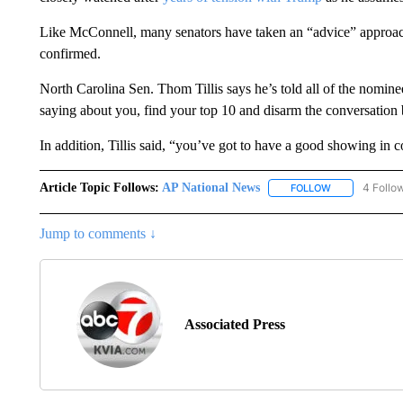
Like McConnell, many senators have taken an “advice” approach
confirmed.
North Carolina Sen. Thom Tillis says he’s told all of the nominee
saying about you, find your top 10 and disarm the conversation 
In addition, Tillis said, “you’ve got to have a good showing in 
Article Topic Follows:
AP National News
4 Follo
FOLLOW
FOLLOW "AP N
Jump to comments ↓
Associated Press