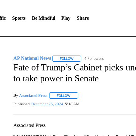
fic
Sports
Be Mindful
Play
Share
AP National News
4 Followers
FOLLOW
FOLLOW "AP NATIONAL NEWS" TO REC
Fate of Trump’s Cabinet picks un
to take power in Senate
By
Associated Press
FOLLOW
FOLLOW "" TO RECEIVE NOTIFICATIONS 
Published
December 25, 2024
5:18 AM
Associated Press