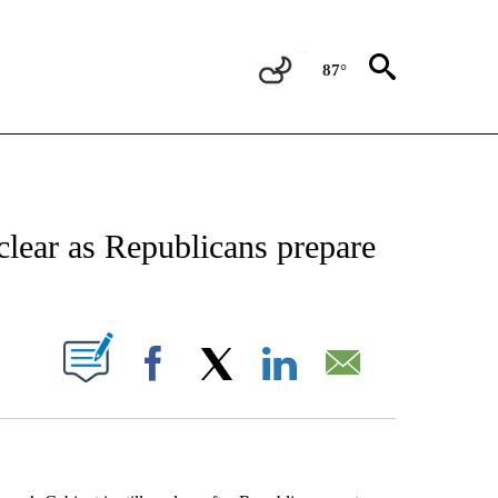
87°
EIVE NOTIFICATIONS ABOUT NEW PAGES ON "AP NATIONAL NEWS".
clear as Republicans prepare
ABOUT NEW PAGES ON "".
Facebook
X
LinkedIn
Email