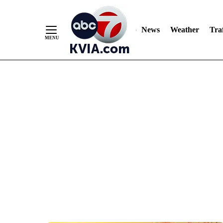
News
Weather
Traf
Skip
to
Content