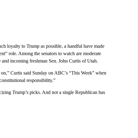
ch loyalty to Trump as possible, a handful have made
sent” role. Among the senators to watch are moderate
 and incoming freshman Sen. John Curtis of Utah.
it on,” Curtis said Sunday on ABC’s “This Week” when
nstitutional responsibility.”
ticizing Trump’s picks. And not a single Republican has