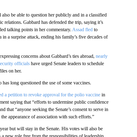
also be able to question her publicly and in a classified
ic relations. Gabbard has defended the trip, saying it’s
eled talking points in her commentary.
Assad fled
to
in a surprise attack, ending his family’s five decades of
 expressing concerns about Gabbard’s ties abroad,
nearly
curity officials
have urged Senate leaders to schedule
iles on her.
 has long questioned the use of some vaccines.
led a petition to revoke approval for the polio vaccine
in
ent saying that “efforts to undermine public confidence
nd that “anyone seeking the Senate’s consent to serve in
 the appearance of association with such efforts.”
 year but will stay in the Senate. His votes will also be
a new role free from the responsibilities of leadership.