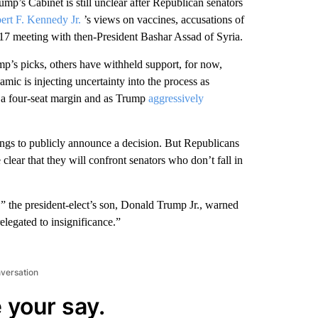
 Cabinet is still unclear after Republican senators
ert F. Kennedy Jr.
’s views on vaccines, accusations of
7 meeting with then-President Bashar Assad of Syria.
p’s picks, others have withheld support, for now,
ic is injecting uncertainty into the process as
h a four-seat margin and as Trump
aggressively
arings to publicly announce a decision. But Republicans
clear that they will confront senators who don’t fall in
 the president-elect’s son, Donald Trump Jr., warned
legated to insignificance.”
nversation
 your say.