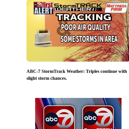
ABC-7 StormTrack Weather: Triples continue with
slight storm chances.