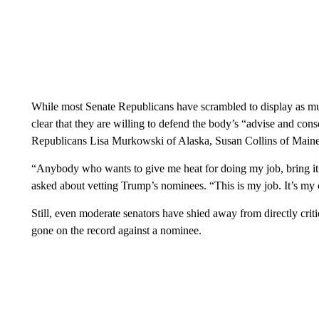
While most Senate Republicans have scrambled to display as mu
clear that they are willing to defend the body’s “advise and con
Republicans Lisa Murkowski of Alaska, Susan Collins of Maine
“Anybody who wants to give me heat for doing my job, bring 
asked about vetting Trump’s nominees. “This is my job. It’s my co
Still, even moderate senators have shied away from directly cri
gone on the record against a nominee.