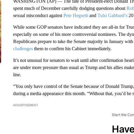
WASHINGTON (AP) — The fate of President-elect Donald Trump’s
spent much of December carefully dodging questions about
Rob
sexual misconduct against
Pete Hegseth
and
Tulsi Gabbard’s
201
While some GOP senators have indicated they are all-in for Trum
especially on some of his more controversial nominees. The dynam
Republicans prepare to take the Senate majority in January wit
challenges
them to confirm his Cabinet immediately.
It’s not unusual for senators to wait until after confirmation he
are under more pressure than usual as Trump and his allies make 
line.
“You only have control of the Senate because of Donald Trump,”
during a media appearance this month. “Without that, you’d be re
ADVERTISEMENT
Start the Co
Have