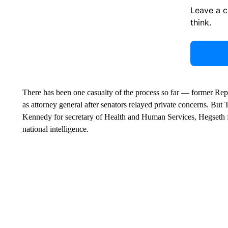
Leave a 
think.
There has been one casualty of the process so far — former Re
as attorney general after senators relayed private concerns. But 
Kennedy for secretary of Health and Human Services, Hegseth f
national intelligence.