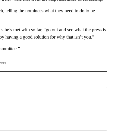
, telling the nominees what they need to do to be
s he’s met with so far, “go out and see what the press is
by having a good solution for why that isn’t you.”
committee.”
wers
ATIONAL NEWS" TO RECEIVE NOTIFICATIONS ABOUT NEW PAGES ON "AP NATIONAL