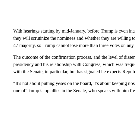
With hearings starting by mid-January, before Trump is even ina
they will scrutinize the nominees and whether they are willing t
47 majority, so Trump cannot lose more than three votes on any 
The outcome of the confirmation process, and the level of dissent
presidency and his relationship with Congress, which was freque
with the Senate, in particular, but has signaled he expects Repu
“It’s not about putting yeses on the board, it’s about keeping 
one of Trump’s top allies in the Senate, who speaks with him fre