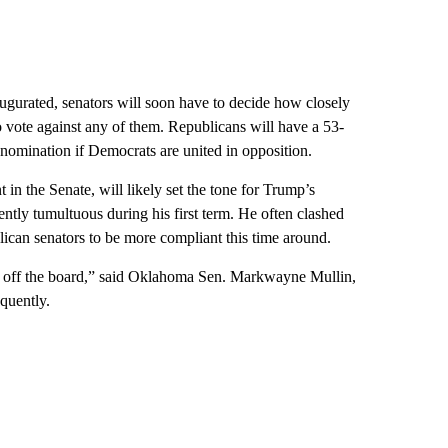
ugurated, senators will soon have to decide how closely
o vote against any of them. Republicans will have a 53-
nomination if Democrats are united in opposition.
 in the Senate, will likely set the tone for Trump’s
ntly tumultuous during his first term. He often clashed
blican senators to be more compliant this time around.
nos off the board,” said Oklahoma Sen. Markwayne Mullin,
quently.