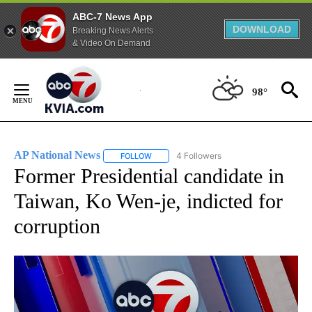
ABC-7 News App
DOWNLOAD
Breaking News Alerts
& Video On Demand
Skip
to
98°
Content
AP National News
4 Followers
FOLLOW
FOLLOW "AP NATIONAL NEWS" TO RECEIVE
Former Presidential candidate in
Taiwan, Ko Wen-je, indicted for
corruption