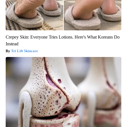
Crepey Skin: Everyone Tries Lotions. Here's What Koreans Do
Instead
Tri Lift Skincare