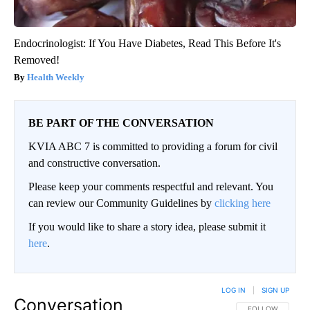
Endocrinologist: If You Have Diabetes, Read This Before It's
Removed!
Health Weekly
BE PART OF THE CONVERSATION
KVIA ABC 7 is committed to providing a forum for civil
and constructive conversation.
Please keep your comments respectful and relevant. You
can review our Community Guidelines by
clicking here
If you would like to share a story idea, please submit it
here
.
LOG IN
|
SIGN UP
Conversation
FOLLOW THIS CO
FOLLOW