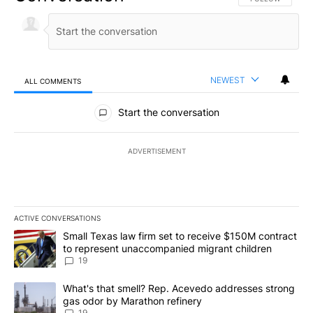
NEWEST
ALL COMMENTS
All Comments
Start the conversation
ADVERTISEMENT
ACTIVE CONVERSATIONS
The following is a list of the most commented articles in the last 7
A trending article titled "Small Texas law firm set to receive $
Small Texas law firm set to receive $150M contract
to represent unaccompanied migrant children
19
A trending article titled "What's that smell? Rep. Acevedo addre
What's that smell? Rep. Acevedo addresses strong
gas odor by Marathon refinery
19