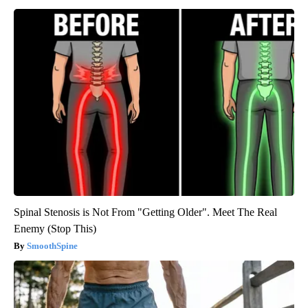
Spinal Stenosis is Not From "Getting Older". Meet The Real
Enemy (Stop This)
SmoothSpine