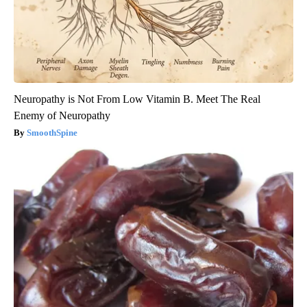
Neuropathy is Not From Low Vitamin B. Meet The Real
Enemy of Neuropathy
SmoothSpine