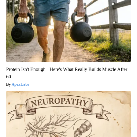
Protein Isn't Enough - Here's What Really Builds Muscle After
60
ApexLabs