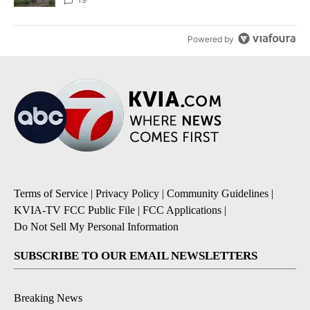
Powered by
Terms of Service
|
Privacy Policy
|
Community Guidelines
|
KVIA-TV FCC Public File
|
FCC Applications
|
Do Not Sell My Personal Information
SUBSCRIBE TO OUR EMAIL NEWSLETTERS
Breaking News