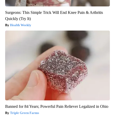
Surgeons: This Simple Trick Will End Knee Pain & Arthritis
Quickly (Try It)
Health Weekly
Banned for 84 Years; Powerful Pain Reliever Legalized in Ohio
Triple Green Farms