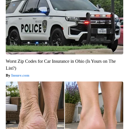
Worst Zip Codes for Car Insurance in Ohio (Is Yours on The
List?)
Insure.com