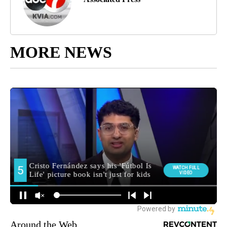
MORE NEWS
Around the Web