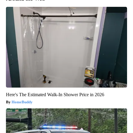
Here's The Estimated Walk-In Shower Price in 2026
HomeBuddy