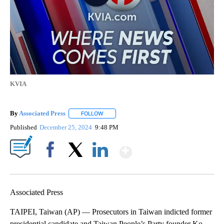
KVIA
By
Associated Press
FOLLOW
FOLLOW "" TO RECEIVE NOTIFICATIONS ABOU
Published
December 25, 2024
9:48 PM
Show More
Facebook
X
LinkedIn
Associated Press
TAIPEI, Taiwan (AP) — Prosecutors in Taiwan indicted former
presidential candidate and Taiwan People’s Party founder Ko