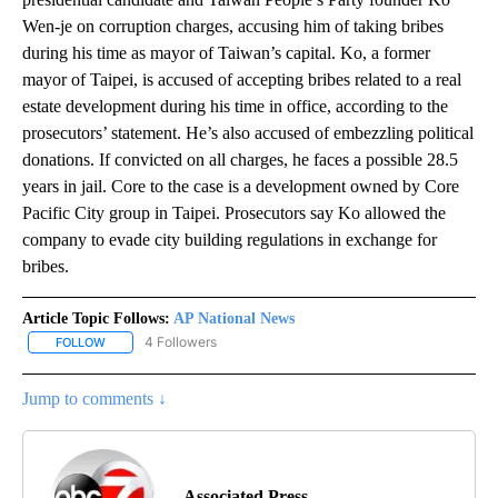
Wen-je on corruption charges, accusing him of taking bribes
during his time as mayor of Taiwan’s capital. Ko, a former
mayor of Taipei, is accused of accepting bribes related to a real
estate development during his time in office, according to the
prosecutors’ statement. He’s also accused of embezzling political
donations. If convicted on all charges, he faces a possible 28.5
years in jail. Core to the case is a development owned by Core
Pacific City group in Taipei. Prosecutors say Ko allowed the
company to evade city building regulations in exchange for
bribes.
Article Topic Follows:
AP National News
4 Followers
FOLLOW
FOLLOW "AP NATIONAL NEWS" TO RECEIVE NOTIFICATIONS ABOU
Jump to comments ↓
Associated Press