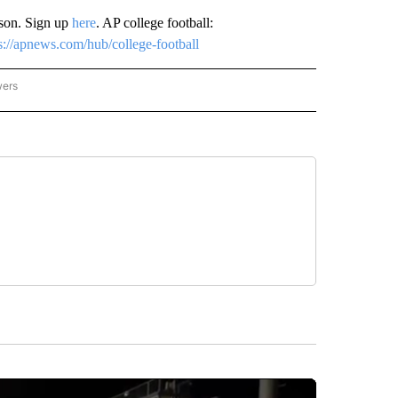
ason. Sign up
here
. AP college football:
s://apnews.com/hub/college-football
wers
ATIONAL NEWS" TO RECEIVE NOTIFICATIONS ABOUT NEW PAGES ON "AP NATIONAL