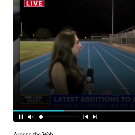
Around the Web