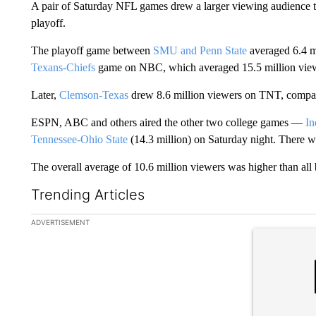
A pair of Saturday NFL games drew a larger viewing audience tha
playoff.
The playoff game between
SMU and Penn State
averaged 6.4 m
Texans-Chiefs
game on NBC, which averaged 15.5 million vie
Later,
Clemson-Texas
drew 8.6 million viewers on TNT, compar
ESPN, ABC and others aired the other two college games —
In
Tennessee-Ohio State
(14.3 million) on Saturday night. There
The overall average of 10.6 million viewers was higher than all 
Trending Articles
The following is a list of the most commented articles in the la
ADVERTISEMENT
A trending ar