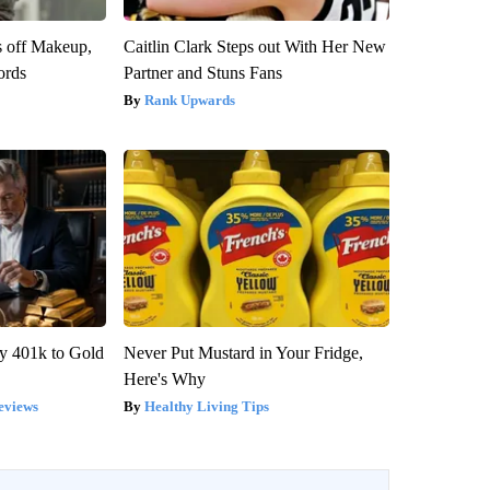
s off Makeup,
Caitlin Clark Steps out With Her New
ords
Partner and Stuns Fans
Rank Upwards
y 401k to Gold
Never Put Mustard in Your Fridge,
Here's Why
eviews
Healthy Living Tips