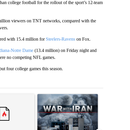
n college football for the rollout of the sport’s 12-team
illion viewers on TNT networks, compared with the
wers.
ed with 15.4 million for
Steelers-Ravens
on Fox.
diana-Notre Dame
(13.4 million) on Friday night and
 were no competing NFL games.
but four college games this season.
st 7 days.
ticle titled "Trump rejects his own DOJ’s finding blaming Reflecting
A trending article titled "US hits dozens of tar
A trending artic