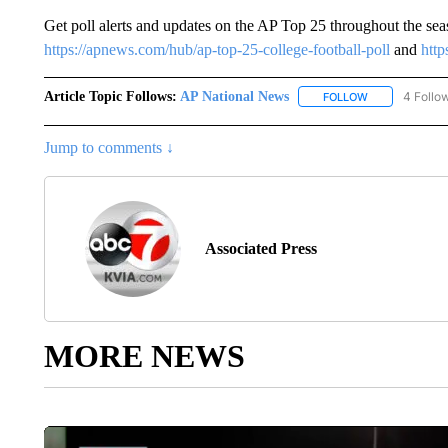
Get poll alerts and updates on the AP Top 25 throughout the se
https://apnews.com/hub/ap-top-25-college-football-poll
and
http
Article Topic Follows:
AP National News
4 Follo
FOLLOW
FOLLOW "AP N
Jump to comments ↓
Associated Press
MORE NEWS