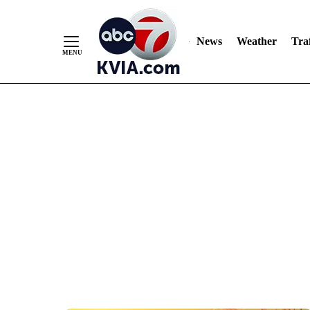
News
Weather
Traf
Skip
to
Content