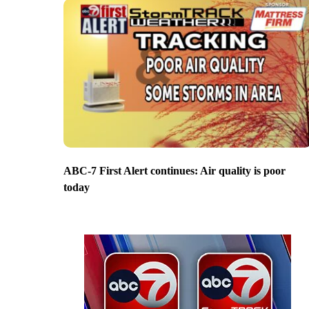
ABC-7 First Alert continues: Air quality is poor
today