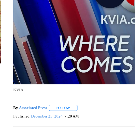
KVIA
By
Associated Press
FOLLOW
FOLLOW "" TO RECEIVE NOTIFICATIONS 
Published
December 25, 2024
7:20 AM