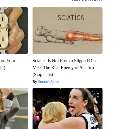
 on Your
Sciatica is Not From a Slipped Disc.
ght)
Meet The Real Enemy of Sciatica
(Stop This)
SmoothSpine