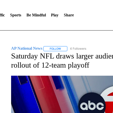
fic
Sports
Be Mindful
Play
Share
AP National News
4 Followers
FOLLOW
FOLLOW "AP NATIONAL NEWS" TO REC
Saturday NFL draws larger audien
rollout of 12-team playoff