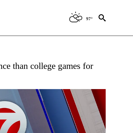
97°
EIVE NOTIFICATIONS ABOUT NEW PAGES ON "AP NATIONAL NEWS".
ce than college games for