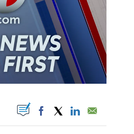
ABOUT NEW PAGES ON "".
Facebook
X
LinkedIn
Email