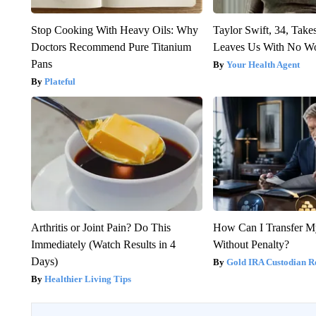
Stop Cooking With Heavy Oils: Why
Taylor Swift, 34, Take
Doctors Recommend Pure Titanium
Leaves Us With No W
Pans
Your Health Agent
Plateful
Arthritis or Joint Pain? Do This
How Can I Transfer M
Immediately (Watch Results in 4
Without Penalty?
Days)
Gold IRA Custodian R
Healthier Living Tips