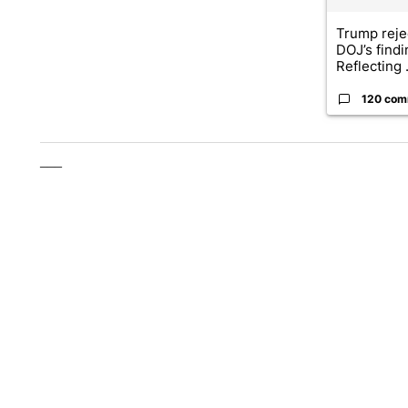
Trump reje
DOJ’s find
Reflecting .
120 com
___