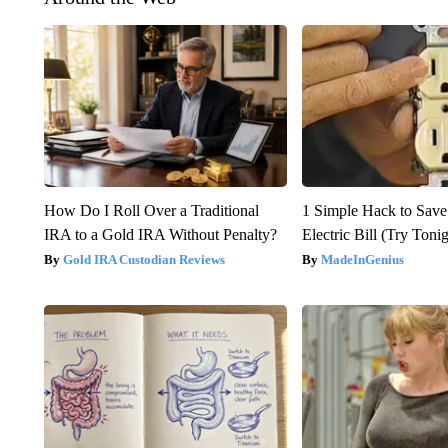
How Do I Roll Over a Traditional
1 Simple Hack to Save
IRA to a Gold IRA Without Penalty?
Electric Bill (Try Toni
Gold IRA Custodian Reviews
MadeInGenius