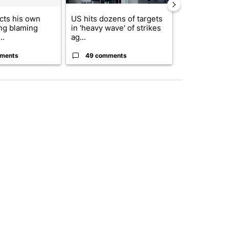
cts his own
US hits dozens of targets
City Council 
ing blaming
in 'heavy wave' of strikes
of next steps
..
ag...
...
ments
49 comments
22 comme