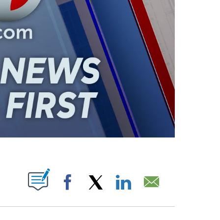
ABOUT NEW PAGES ON "".
Facebook
X
LinkedIn
Email