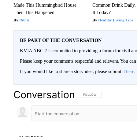
Made This Hummingbird House.
Common Drink Daily. 
Then This Happened
It Today?
Ribili
Healthy Living Tips
BE PART OF THE CONVERSATION
KVIA ABC 7 is committed to providing a forum for civil and
Please keep your comments respectful and relevant. You c
If you would like to share a story idea, please submit it
here
.
Conversation
FOLLOW THIS CONVERSATION TO 
FOLLOW
ALL COMMENTS