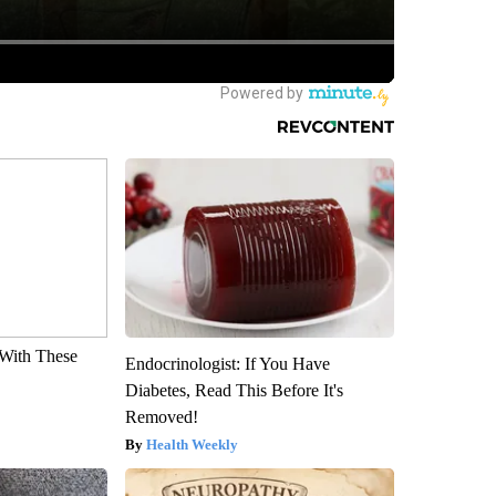
With These
Endocrinologist: If You Have
Diabetes, Read This Before It's
Removed!
Health Weekly