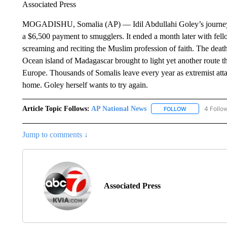
Associated Press
MOGADISHU, Somalia (AP) — Idil Abdullahi Goley’s journey see
a $6,500 payment to smugglers. It ended a month later with fel
screaming and reciting the Muslim profession of faith. The death
Ocean island of Madagascar brought to light yet another route th
Europe. Thousands of Somalis leave every year as extremist atta
home. Goley herself wants to try again.
Article Topic Follows:
AP National News
4 Follo
FOLLOW
FOLLOW "AP N
Jump to comments ↓
Associated Press