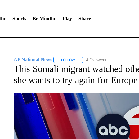
fic
Sports
Be Mindful
Play
Share
AP National News
4 Followers
FOLLOW
FOLLOW "AP NATIONAL NEWS" TO REC
This Somali migrant watched othe
she wants to try again for Europe