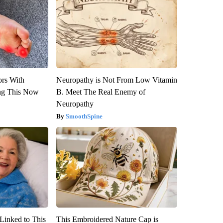
ors With
Neuropathy is Not From Low Vitamin
ng This Now
B. Meet The Real Enemy of
Neuropathy
SmoothSpine
Linked to This
This Embroidered Nature Cap is