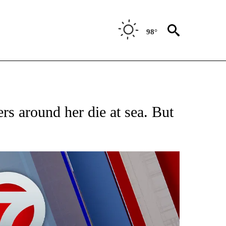
98°
EIVE NOTIFICATIONS ABOUT NEW PAGES ON "AP NATIONAL NEWS".
rs around her die at sea. But