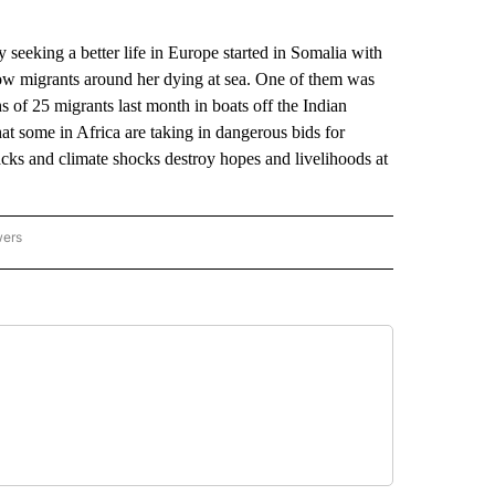
king a better life in Europe started in Somalia with
low migrants around her dying at sea. One of them was
s of 25 migrants last month in boats off the Indian
at some in Africa are taking in dangerous bids for
cks and climate shocks destroy hopes and livelihoods at
wers
ATIONAL NEWS" TO RECEIVE NOTIFICATIONS ABOUT NEW PAGES ON "AP NATIONAL