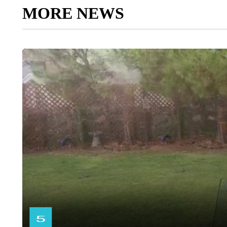
MORE NEWS