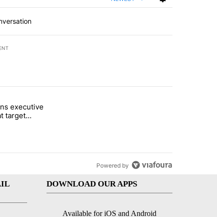
nversation
ENT
st 7 days.
ns executive
of White House ballroom" with 8 comments.
tled "Trump signs executive orders that target birthright citizenship"
t target
 citizenship
Powered by
IL
DOWNLOAD OUR APPS
Available for iOS and Android