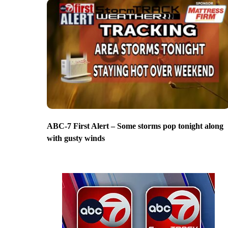
ABC-7 First Alert – Some storms pop tonight along
with gusty winds