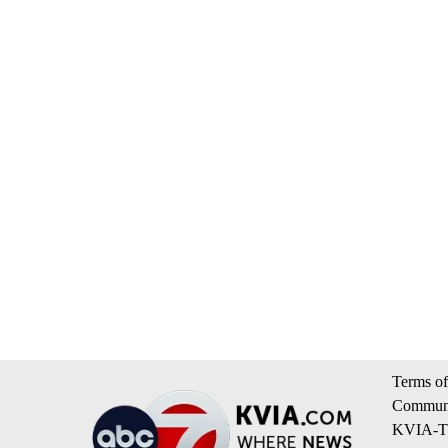
Terms of
Communi
KVIA-TV