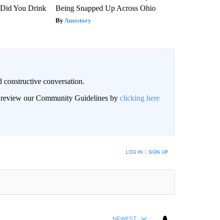
Did You Drink
Being Snapped Up Across Ohio
Amestory
 constructive conversation.
an review our Community Guidelines by
clicking here
BE NOTIFIED WHEN NEW COMMENTS ARE POSTED
LOG IN
|
SIGN UP
NEWEST