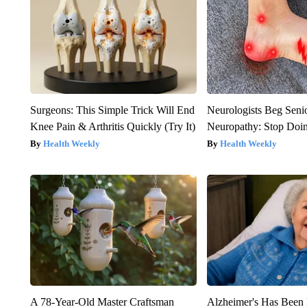
Surgeons: This Simple Trick Will End
Neurologists Beg Seni
Knee Pain & Arthritis Quickly (Try It)
Neuropathy: Stop Doi
Health Weekly
Health Weekly
A 78-Year-Old Master Craftsman
Alzheimer's Has Been 