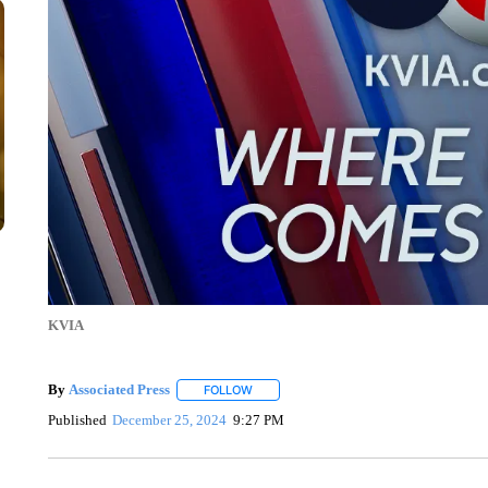
KVIA
By
Associated Press
FOLLOW
FOLLOW "" TO RECEIVE NOTIFICATIONS 
Published
December 25, 2024
9:27 PM