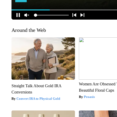
Around the Web
Women Are Obsessed 
Straight Talk About Gold IRA
Beautiful Floral Caps
Conversions
Peoasis
Convert IRA to Physical Gold