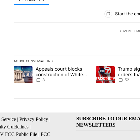
All Comments
Start the co
ADVERTISEM
ACTIVE CONVERSATIONS
The following is a list of the most commented articles in the la
Appeals court blocks
Trump sig
A trending article titled "Appeals court blocks construction 
A trending article ti
construction of White
orders tha
House ballroom
birthright
8
52
SUBSCRIBE TO OUR EMA
 Service
|
Privacy Policy
|
NEWSLETTERS
ty Guidelines
|
 FCC Public File
|
FCC