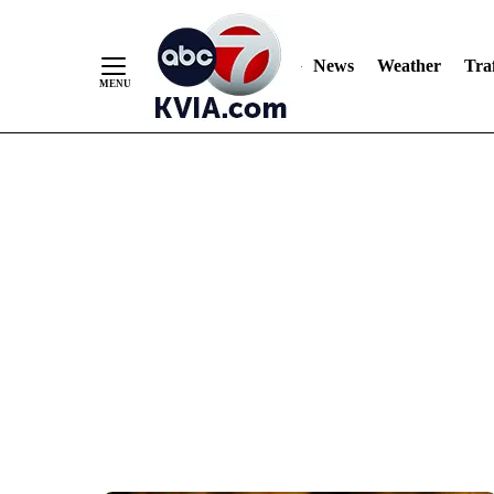
News
Weather
Traf
Skip
to
Content