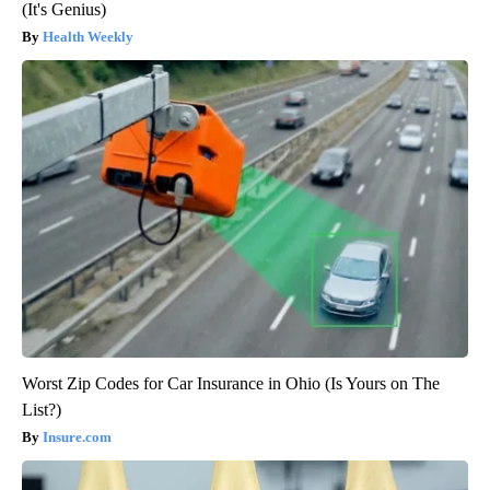
(It's Genius)
Health Weekly
Worst Zip Codes for Car Insurance in Ohio (Is Yours on The
List?)
Insure.com