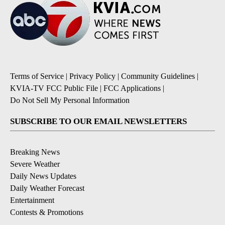
Terms of Service
|
Privacy Policy
|
Community Guidelines
|
KVIA-TV FCC Public File
|
FCC Applications
|
Do Not Sell My Personal Information
SUBSCRIBE TO OUR EMAIL NEWSLETTERS
Breaking News
Severe Weather
Daily News Updates
Daily Weather Forecast
Entertainment
Contests & Promotions