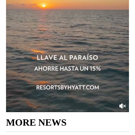
MORE NEWS