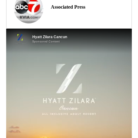
Associated Press