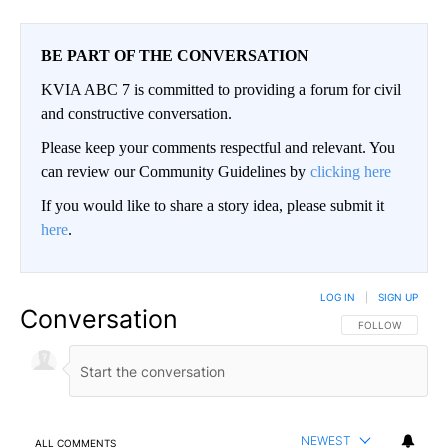
BE PART OF THE CONVERSATION
KVIA ABC 7 is committed to providing a forum for civil
and constructive conversation.
Please keep your comments respectful and relevant. You
can review our Community Guidelines by
clicking here
If you would like to share a story idea, please submit it
here
.
LOG IN
|
SIGN UP
Conversation
FOLLOW THIS CO
FOLLOW
NEWEST
ALL COMMENTS