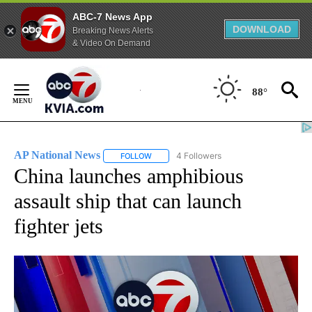
ABC-7 News App
DOWNLOAD
Breaking News Alerts
& Video On Demand
Skip
to
88°
Content
AP National News
4 Followers
FOLLOW
FOLLOW "AP NATIONAL NEWS" TO RECEIVE
China launches amphibious
assault ship that can launch
fighter jets