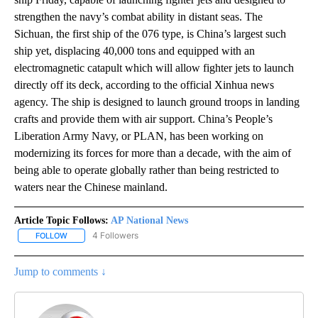
strengthen the navy’s combat ability in distant seas. The
Sichuan, the first ship of the 076 type, is China’s largest such
ship yet, displacing 40,000 tons and equipped with an
electromagnetic catapult which will allow fighter jets to launch
directly off its deck, according to the official Xinhua news
agency. The ship is designed to launch ground troops in landing
crafts and provide them with air support. China’s People’s
Liberation Army Navy, or PLAN, has been working on
modernizing its forces for more than a decade, with the aim of
being able to operate globally rather than being restricted to
waters near the Chinese mainland.
Article Topic Follows:
AP National News
4 Followers
FOLLOW
FOLLOW "AP NATIONAL NEWS" TO RECEIVE NOTIFICATIONS ABOU
Jump to comments ↓