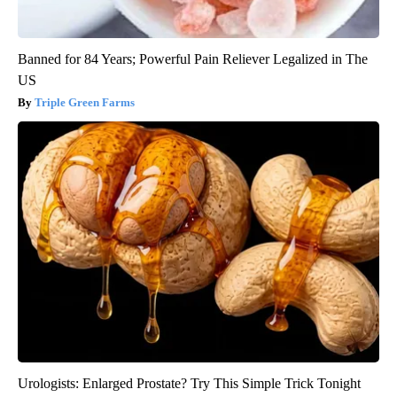
Banned for 84 Years; Powerful Pain Reliever Legalized in The
US
Triple Green Farms
Urologists: Enlarged Prostate? Try This Simple Trick Tonight