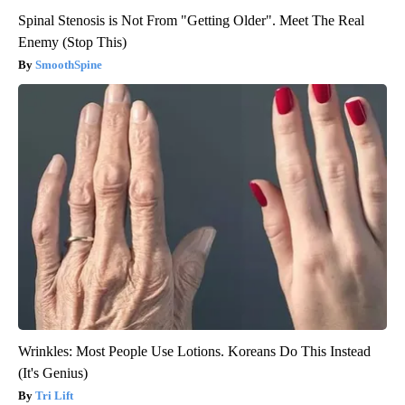
Spinal Stenosis is Not From "Getting Older". Meet The Real
Enemy (Stop This)
SmoothSpine
Wrinkles: Most People Use Lotions. Koreans Do This Instead
(It's Genius)
Tri Lift