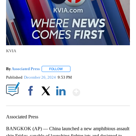
KVIA
By
Associated Press
FOLLOW
FOLLOW "" TO RECEIVE NOTIFICATIONS ABOU
Published
December 26, 2024
9:53 PM
Show More
Facebook
X
LinkedIn
Associated Press
BANGKOK (AP) — China launched a new amphibious assault
ship Friday, capable of launching fighter jets and designed to