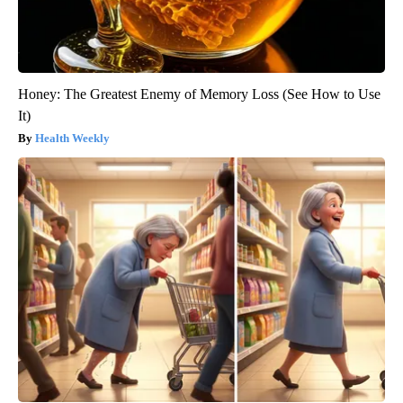
Honey: The Greatest Enemy of Memory Loss (See How to Use
It)
Health Weekly