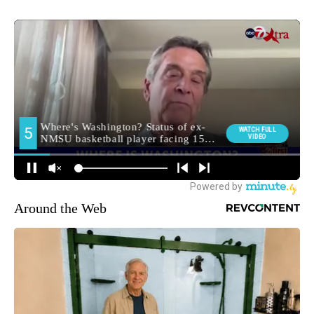
Around the Web