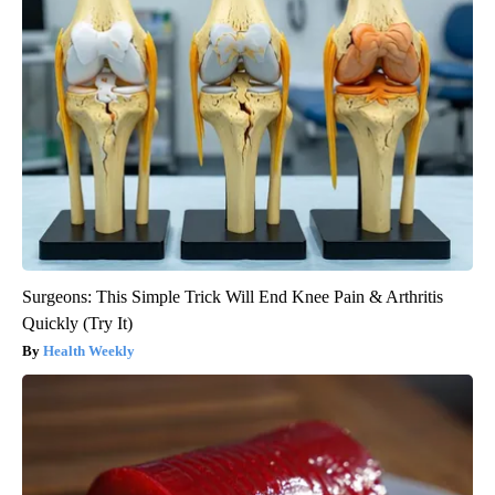
Surgeons: This Simple Trick Will End Knee Pain & Arthritis
Quickly (Try It)
Health Weekly