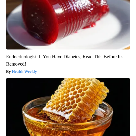
Endocrinologist: If You Have Diabetes, Read This Before It's
Removed!
Health Weekly