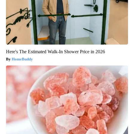
Here's The Estimated Walk-In Shower Price in 2026
HomeBuddy