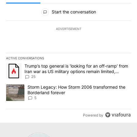
All Comments
Start the conversation
ADVERTISEMENT
ACTIVE CONVERSATIONS
The following is a list of the most commented articles in the last 7
A trending article titled "Trump’s top general is ‘looking for an o
Trump’s top general is ‘looking for an off-ramp’ from
Iran war as US military options remain limited,
sources say
25
A trending article titled "Storm Legacy: How Storm 2006 transfo
Storm Legacy: How Storm 2006 transformed the
Borderland forever
5
Powered by