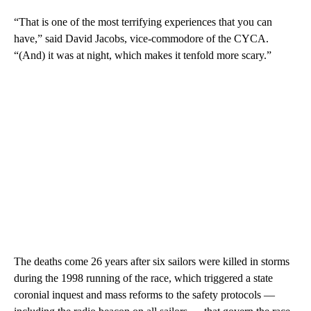
“That is one of the most terrifying experiences that you can
have,” said David Jacobs, vice-commodore of the CYCA.
“(And) it was at night, which makes it tenfold more scary.”
The deaths come 26 years after six sailors were killed in storms
during the 1998 running of the race, which triggered a state
coronial inquest and mass reforms to the safety protocols —