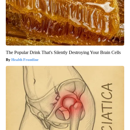
The Popular Drink That's Silently Destroying Your Brain Cells
Health Frontline