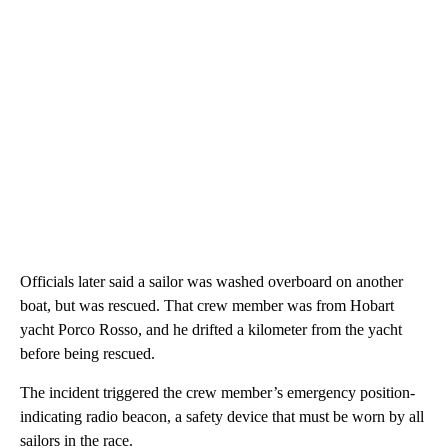
Officials later said a sailor was washed overboard on another
boat, but was rescued. That crew member was from Hobart
yacht Porco Rosso, and he drifted a kilometer from the yacht
before being rescued.
The incident triggered the crew member’s emergency position-
indicating radio beacon, a safety device that must be worn by all
sailors in the race.