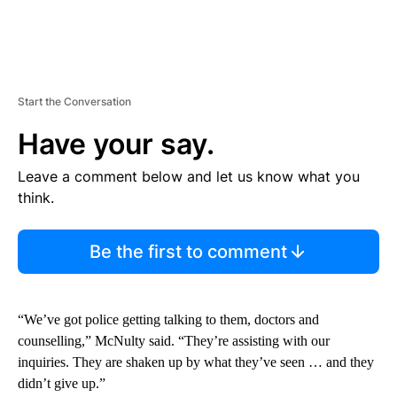
Start the Conversation
Have your say.
Leave a comment below and let us know what you
think.
Be the first to comment
“We’ve got police getting talking to them, doctors and
counselling,” McNulty said. “They’re assisting with our
inquiries. They are shaken up by what they’ve seen … and they
didn’t give up.”