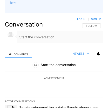
here
.
LOG IN
|
SIGN UP
Conversation
FOLLOW THIS CO
FOLLOW
NEWEST
ALL COMMENTS
All Comments
Start the conversation
ADVERTISEMENT
ACTIVE CONVERSATIONS
The following is a list of the most commented articles in the last 7
A trending article titled "Senate subcommittee obtains Fauci’s 
Senate subcommittee obtains Fauci’s phone ahead