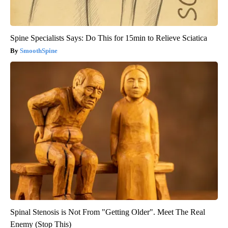
Spine Specialists Says: Do This for 15min to Relieve Sciatica
SmoothSpine
Spinal Stenosis is Not From "Getting Older". Meet The Real
Enemy (Stop This)