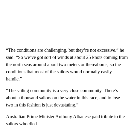
“The conditions are challenging, but they’re not excessive,” he
said. “So we’ve got sort of winds at about 25 knots coming from
the north seas around about two meters or thereabouts, so the
conditions that most of the sailors would normally easily
handle.”
“The sailing community is a very close community. There’s
about a thousand sailors on the water in this race, and to lose
two in this fashion is just devastating.”
Australian Prime Minister Anthony Albanese paid tribute to the
sailors who died.