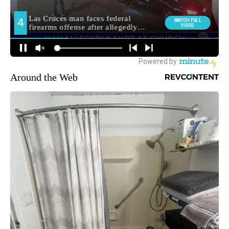
Around the Web