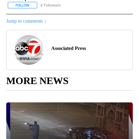
4 Followers
FOLLOW
FOLLOW "AP NATIONAL NEWS" TO RECEIVE NOTIFICATIONS ABOU
Jump to comments ↓
Associated Press
MORE NEWS