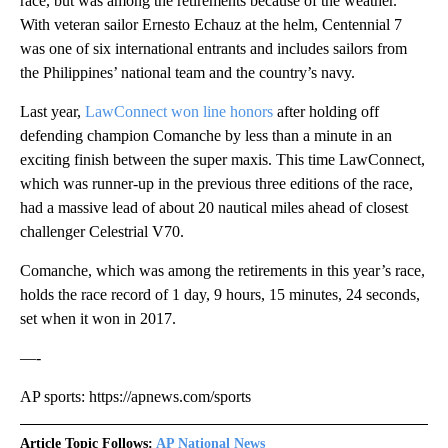
race, but was among the retirements because of the weather.
With veteran sailor Ernesto Echauz at the helm, Centennial 7
was one of six international entrants and includes sailors from
the Philippines’ national team and the country’s navy.
Last year,
LawConnect won line honors
after holding off
defending champion Comanche by less than a minute in an
exciting finish between the super maxis. This time LawConnect,
which was runner-up in the previous three editions of the race,
had a massive lead of about 20 nautical miles ahead of closest
challenger Celestrial V70.
Comanche, which was among the retirements in this year’s race,
holds the race record of 1 day, 9 hours, 15 minutes, 24 seconds,
set when it won in 2017.
—-
AP sports: https://apnews.com/sports
Article Topic Follows:
AP National News