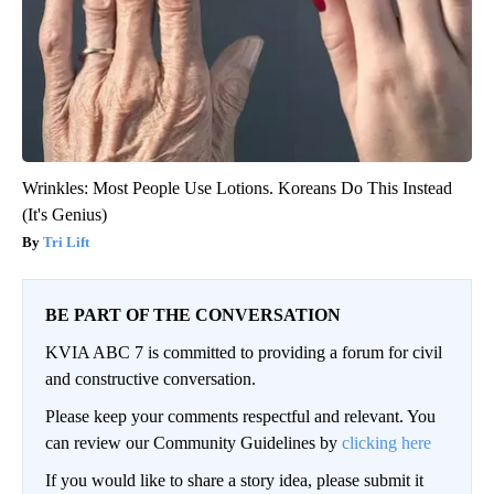
Wrinkles: Most People Use Lotions. Koreans Do This Instead
(It's Genius)
Tri Lift
BE PART OF THE CONVERSATION
KVIA ABC 7 is committed to providing a forum for civil
and constructive conversation.
Please keep your comments respectful and relevant. You
can review our Community Guidelines by
clicking here
If you would like to share a story idea, please submit it