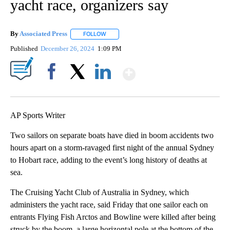
yacht race, organizers say
By
Associated Press
FOLLOW
FOLLOW "" TO RECEIVE NOTIFICATIONS ABOU
Published
December 26, 2024
1:09 PM
Show More
Facebook
X
LinkedIn
AP Sports Writer
Two sailors on separate boats have died in boom accidents two
hours apart on a storm-ravaged first night of the annual Sydney
to Hobart race, adding to the event’s long history of deaths at
sea.
The Cruising Yacht Club of Australia in Sydney, which
administers the yacht race, said Friday that one sailor each on
entrants Flying Fish Arctos and Bowline were killed after being
struck by the boom, a large horizontal pole at the bottom of the