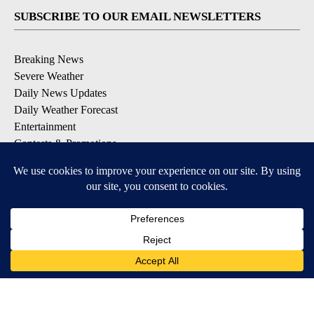
SUBSCRIBE TO OUR EMAIL NEWSLETTERS
Breaking News
Severe Weather
Daily News Updates
Daily Weather Forecast
Entertainment
Contests & Promotions
DOWNLOAD OUR APPS
Available for iOS and Android