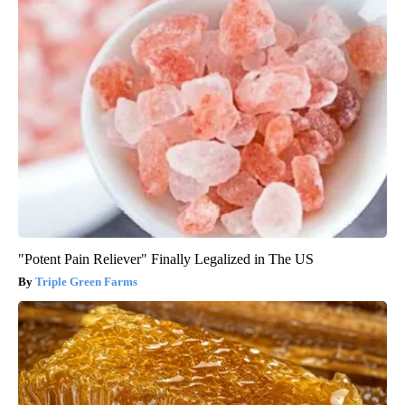
"Potent Pain Reliever" Finally Legalized in The US
Triple Green Farms