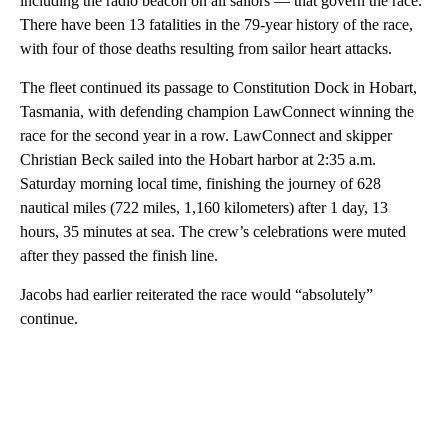
including the radio beacon on all sailors — that govern the race.
There have been 13 fatalities in the 79-year history of the race,
with four of those deaths resulting from sailor heart attacks.
The fleet continued its passage to Constitution Dock in Hobart,
Tasmania, with defending champion LawConnect winning the
race for the second year in a row. LawConnect and skipper
Christian Beck sailed into the Hobart harbor at 2:35 a.m.
Saturday morning local time, finishing the journey of 628
nautical miles (722 miles, 1,160 kilometers) after 1 day, 13
hours, 35 minutes at sea. The crew’s celebrations were muted
after they passed the finish line.
Jacobs had earlier reiterated the race would “absolutely”
continue.