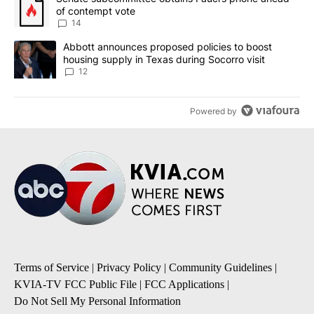
of contempt vote
14
A trending article titled "Abbott announces proposed policies to 
Abbott announces proposed policies to boost
housing supply in Texas during Socorro visit
12
Powered by
Terms of Service
|
Privacy Policy
|
Community Guidelines
|
KVIA-TV FCC Public File
|
FCC Applications
|
Do Not Sell My Personal Information