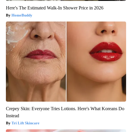
Here's The Estimated Walk-In Shower Price in 2026
HomeBuddy
Crepey Skin: Everyone Tries Lotions. Here's What Koreans Do
Instead
Tri Lift Skincare