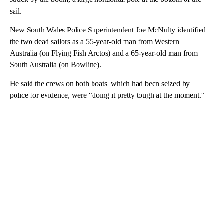
sail.
New South Wales Police Superintendent Joe McNulty identified
the two dead sailors as a 55-year-old man from Western
Australia (on Flying Fish Arctos) and a 65-year-old man from
South Australia (on Bowline).
He said the crews on both boats, which had been seized by
police for evidence, were “doing it pretty tough at the moment.”
A
D
V
E
R
TI
S
E
M
E
N
T