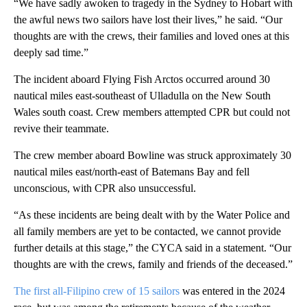
“We have sadly awoken to tragedy in the Sydney to Hobart with
the awful news two sailors have lost their lives,” he said. “Our
thoughts are with the crews, their families and loved ones at this
deeply sad time.”
The incident aboard Flying Fish Arctos occurred around 30
nautical miles east-southeast of Ulladulla on the New South
Wales south coast. Crew members attempted CPR but could not
revive their teammate.
The crew member aboard Bowline was struck approximately 30
nautical miles east/north-east of Batemans Bay and fell
unconscious, with CPR also unsuccessful.
“As these incidents are being dealt with by the Water Police and
all family members are yet to be contacted, we cannot provide
further details at this stage,” the CYCA said in a statement. “Our
thoughts are with the crews, family and friends of the deceased.”
The first all-Filipino crew of 15 sailors
was entered in the 2024