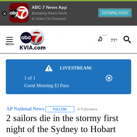
ABC-7 News App
DOWNLOAD
Breaking News Alerts
& Video On Demand
Skip
to
77°
Content
LIVESTREAM:
1 of 1
Good Morning El Paso
AP National News
4 Followers
FOLLOW
FOLLOW "AP NATIONAL NEWS" TO RECEIVE
2 sailors die in the stormy first
night of the Sydney to Hobart