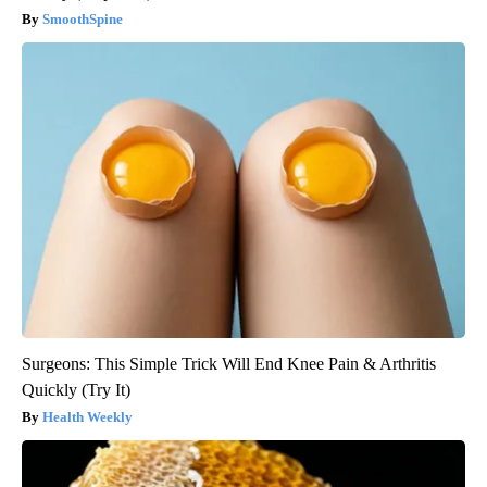
SmoothSpine
Surgeons: This Simple Trick Will End Knee Pain & Arthritis
Quickly (Try It)
Health Weekly