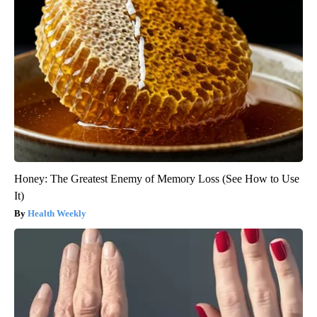
Honey: The Greatest Enemy of Memory Loss (See How to Use
It)
Health Weekly