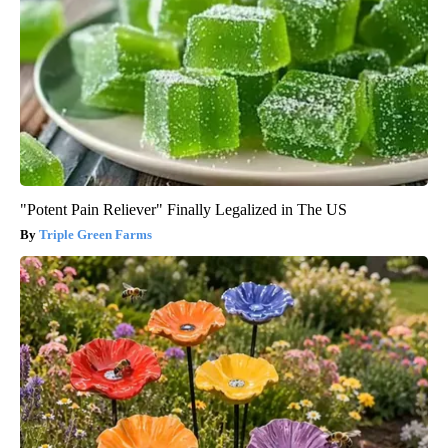
"Potent Pain Reliever" Finally Legalized in The US
Triple Green Farms