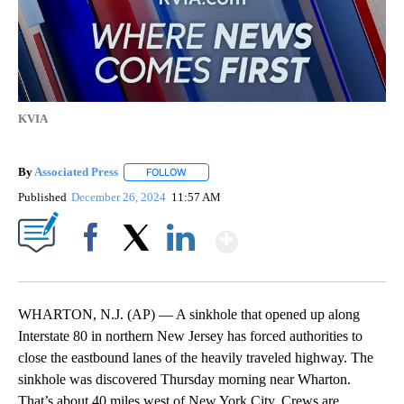
KVIA
By
Associated Press
FOLLOW
FOLLOW "" TO RECEIVE NOTIFICATIONS ABOU
Published
December 26, 2024
11:57 AM
Show More
Facebook
X
LinkedIn
WHARTON, N.J. (AP) — A sinkhole that opened up along
Interstate 80 in northern New Jersey has forced authorities to
close the eastbound lanes of the heavily traveled highway. The
sinkhole was discovered Thursday morning near Wharton.
That’s about 40 miles west of New York City. Crews are