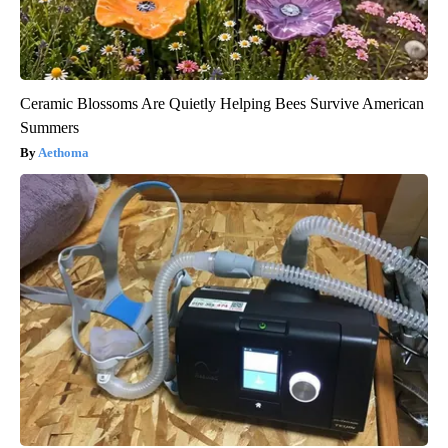
Ceramic Blossoms Are Quietly Helping Bees Survive American
Summers
Aethoma