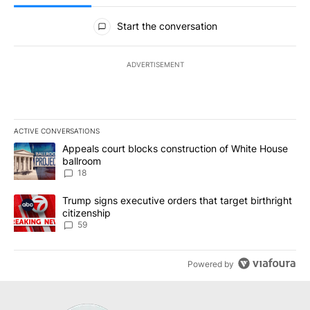
All Comments
Start the conversation
ADVERTISEMENT
ACTIVE CONVERSATIONS
The following is a list of the most commented articles in the last 7
A trending article titled "Appeals court blocks construction of W
Appeals court blocks construction of White House
ballroom
18
A trending article titled "Trump signs executive orders that targe
Trump signs executive orders that target birthright
citizenship
59
Powered by