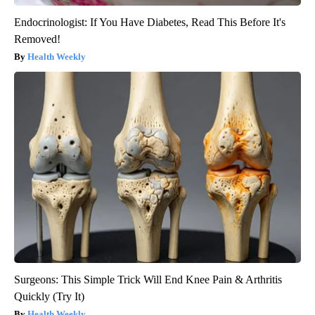
Endocrinologist: If You Have Diabetes, Read This Before It's
Removed!
Health Weekly
Surgeons: This Simple Trick Will End Knee Pain & Arthritis
Quickly (Try It)
Health Weekly