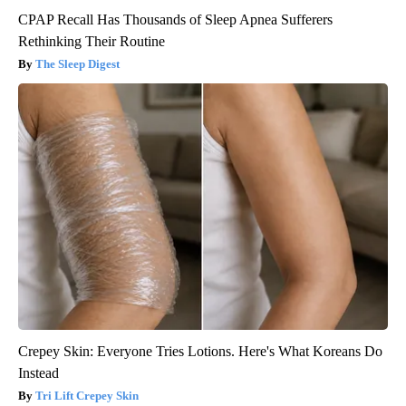
CPAP Recall Has Thousands of Sleep Apnea Sufferers
Rethinking Their Routine
The Sleep Digest
Crepey Skin: Everyone Tries Lotions. Here's What Koreans Do
Instead
Tri Lift Crepey Skin