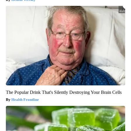
The Popular Drink That's Silently Destroying Your Brain Cells
Health Frontline