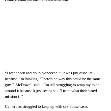
“I went back and double-checked it. It was just disbelief,
because I’m thinking, ‘There’s no way this could be the same
guy,’” McDowell said. “I’m still struggling to wrap my mind
around it because it just seems so off from what their stated
mission is.”
Center has struggled to keep up with sex-abuse cases