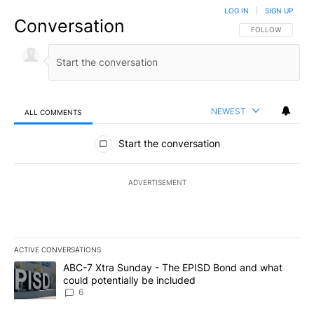
LOG IN
|
SIGN UP
Conversation
FOLLOW THIS CO
FOLLOW
NEWEST
ALL COMMENTS
All Comments
Start the conversation
ADVERTISEMENT
ACTIVE CONVERSATIONS
The following is a list of the most commented articles in the last 7
A trending article titled "ABC-7 Xtra Sunday - The EPISD Bond a
ABC-7 Xtra Sunday - The EPISD Bond and what
could potentially be included
6