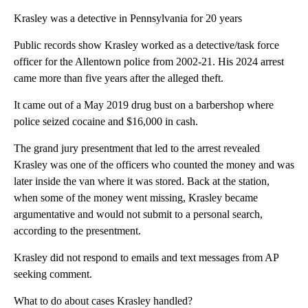
Krasley was a detective in Pennsylvania for 20 years
Public records show Krasley worked as a detective/task force
officer for the Allentown police from 2002-21. His 2024 arrest
came more than five years after the alleged theft.
It came out of a May 2019 drug bust on a barbershop where
police seized cocaine and $16,000 in cash.
The grand jury presentment that led to the arrest revealed
Krasley was one of the officers who counted the money and was
later inside the van where it was stored. Back at the station,
when some of the money went missing, Krasley became
argumentative and would not submit to a personal search,
according to the presentment.
Krasley did not respond to emails and text messages from AP
seeking comment.
What to do about cases Krasley handled?