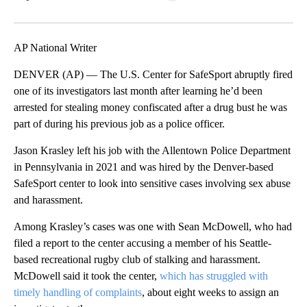
Facebook
X
LinkedIn
AP National Writer
DENVER (AP) — The U.S. Center for SafeSport abruptly fired
one of its investigators last month after learning he’d been
arrested for stealing money confiscated after a drug bust he was
part of during his previous job as a police officer.
Jason Krasley left his job with the Allentown Police Department
in Pennsylvania in 2021 and was hired by the Denver-based
SafeSport center to look into sensitive cases involving sex abuse
and harassment.
Among Krasley’s cases was one with Sean McDowell, who had
filed a report to the center accusing a member of his Seattle-
based recreational rugby club of stalking and harassment.
McDowell said it took the center,
which has struggled with
timely handling of complaints
, about eight weeks to assign an