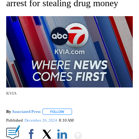
arrest for stealing drug money
KVIA
By
Associated Press
FOLLOW
FOLLOW "" TO RECEIVE NOTIFICATIONS ABOU
Published
December 26, 2024
8:10 AM
Show More