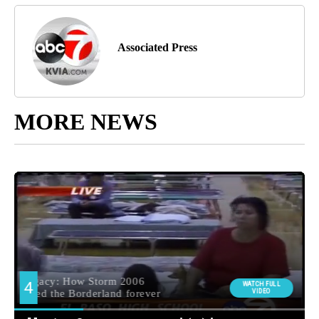
Associated Press
MORE NEWS