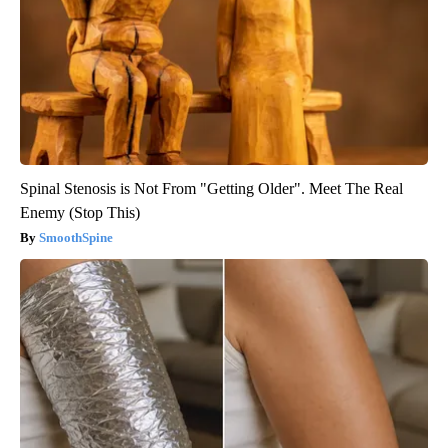
Spinal Stenosis is Not From "Getting Older". Meet The Real
Enemy (Stop This)
SmoothSpine