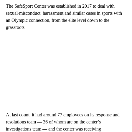
The SafeSport Center was established in 2017 to deal with
sexual-misconduct, harassment and similar cases in sports with
an Olympic connection, from the elite level down to the
grassroots.
At last count, it had around 77 employees on its response and
resolutions team — 36 of whom are on the center’s
investigations team — and the center was receiving