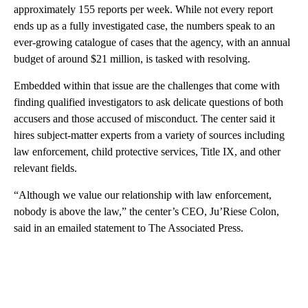
approximately 155 reports per week. While not every report
ends up as a fully investigated case, the numbers speak to an
ever-growing catalogue of cases that the agency, with an annual
budget of around $21 million, is tasked with resolving.
Embedded within that issue are the challenges that come with
finding qualified investigators to ask delicate questions of both
accusers and those accused of misconduct. The center said it
hires subject-matter experts from a variety of sources including
law enforcement, child protective services, Title IX, and other
relevant fields.
“Although we value our relationship with law enforcement,
nobody is above the law,” the center’s CEO, Ju’Riese Colon,
said in an emailed statement to The Associated Press.