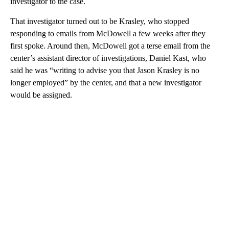
investigator to the case.
That investigator turned out to be Krasley, who stopped
responding to emails from McDowell a few weeks after they
first spoke. Around then, McDowell got a terse email from the
center’s assistant director of investigations, Daniel Kast, who
said he was “writing to advise you that Jason Krasley is no
longer employed” by the center, and that a new investigator
would be assigned.
A
D
V
E
R
TI
S
E
M
E
N
T