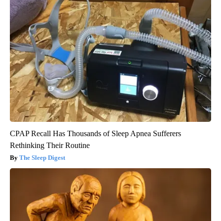
CPAP Recall Has Thousands of Sleep Apnea Sufferers
Rethinking Their Routine
The Sleep Digest