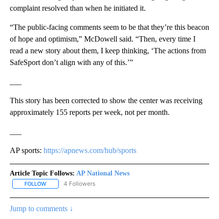
complaint resolved than when he initiated it.
“The public-facing comments seem to be that they’re this beacon
of hope and optimism,” McDowell said. “Then, every time I
read a new story about them, I keep thinking, ‘The actions from
SafeSport don’t align with any of this.’”
___
This story has been corrected to show the center was receiving
approximately 155 reports per week, not per month.
___
AP sports:
https://apnews.com/hub/sports
Article Topic Follows:
AP National News
4 Followers
FOLLOW
FOLLOW "AP NATIONAL NEWS" TO RECEIVE NOTIFICATIONS ABOU
Jump to comments ↓