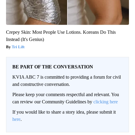
Crepey Skin: Most People Use Lotions. Koreans Do This
Instead (It's Genius)
Tri Lift
BE PART OF THE CONVERSATION
KVIA ABC 7 is committed to providing a forum for civil
and constructive conversation.
Please keep your comments respectful and relevant. You
can review our Community Guidelines by
clicking here
If you would like to share a story idea, please submit it
here
.