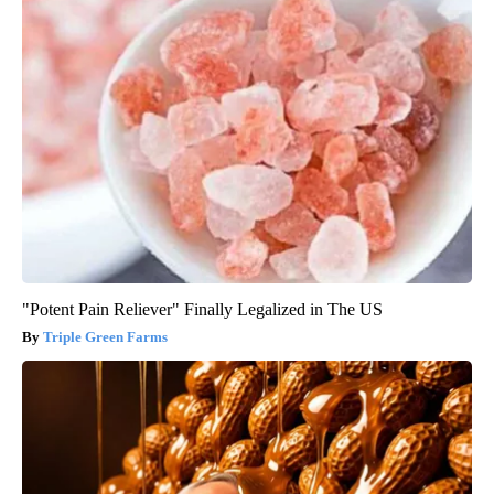
"Potent Pain Reliever" Finally Legalized in The US
Triple Green Farms