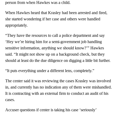
person from when Hawkes was a child.
When Hawkes heard that Krasley had been arrested and fired,
she started wondering if her case and others were handled
appropriately.
“They have the resources to call a police department and say
‘Hey we’re hiring him for a semi-government job handling
sensitive information, anything we should know?’” Hawkes
said. “It might not show up on a background check, but they
should at least do the due diligence on digging a little bit further.
“It puts everything under a different lens, completely.”
The center said it was reviewing the cases Krasley was involved
in, and currently has no indication any of them were mishandled.
It is contracting with an external firm to conduct an audit of his
cases.
Accuser questions if center is taking his case ‘seriously’