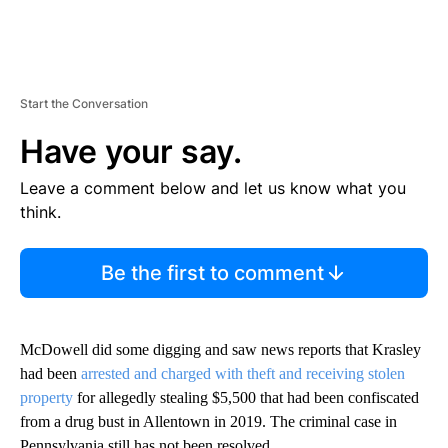
Start the Conversation
Have your say.
Leave a comment below and let us know what you
think.
Be the first to comment
McDowell did some digging and saw news reports that Krasley
had been
arrested and charged with theft and receiving stolen
property
for allegedly stealing $5,500 that had been confiscated
from a drug bust in Allentown in 2019. The criminal case in
Pennsylvania still has not been resolved.