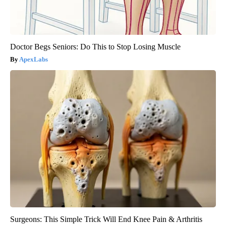
Doctor Begs Seniors: Do This to Stop Losing Muscle
ApexLabs
Surgeons: This Simple Trick Will End Knee Pain & Arthritis