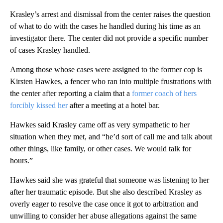
Krasley’s arrest and dismissal from the center raises the question
of what to do with the cases he handled during his time as an
investigator there. The center did not provide a specific number
of cases Krasley handled.
Among those whose cases were assigned to the former cop is
Kirsten Hawkes, a fencer who ran into multiple frustrations with
the center after reporting a claim that a
former coach of hers
forcibly kissed her
after a meeting at a hotel bar.
Hawkes said Krasley came off as very sympathetic to her
situation when they met, and “he’d sort of call me and talk about
other things, like family, or other cases. We would talk for
hours.”
Hawkes said she was grateful that someone was listening to her
after her traumatic episode. But she also described Krasley as
overly eager to resolve the case once it got to arbitration and
unwilling to consider her abuse allegations against the same