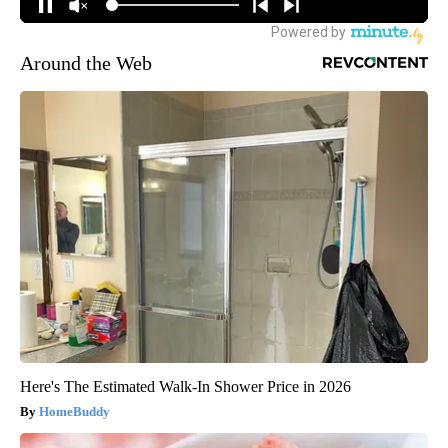
Around the Web
Here's The Estimated Walk-In Shower Price in 2026
HomeBuddy