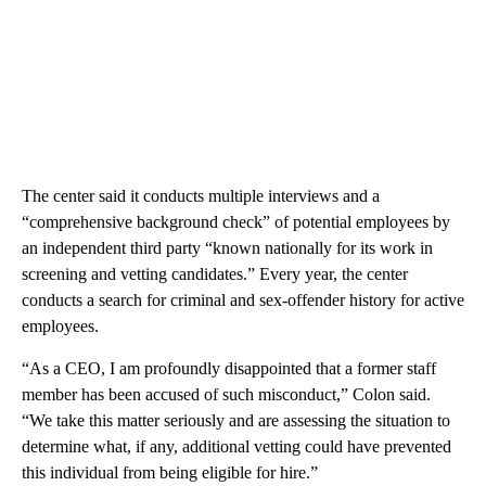
The center said it conducts multiple interviews and a
“comprehensive background check” of potential employees by
an independent third party “known nationally for its work in
screening and vetting candidates.” Every year, the center
conducts a search for criminal and sex-offender history for active
employees.
“As a CEO, I am profoundly disappointed that a former staff
member has been accused of such misconduct,” Colon said.
“We take this matter seriously and are assessing the situation to
determine what, if any, additional vetting could have prevented
this individual from being eligible for hire.”