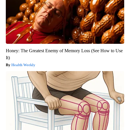
Honey: The Greatest Enemy of Memory Loss (See How to Use
It)
Health Weekly