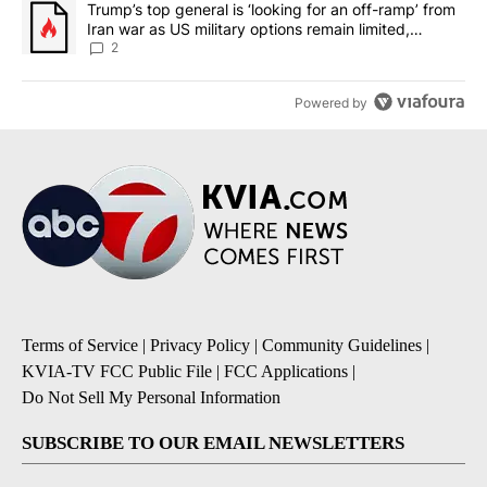
A trending article titled "Trump’s top general is ‘looking for an o
Trump’s top general is ‘looking for an off-ramp’ from
Iran war as US military options remain limited,
sources say
2
Powered by
Terms of Service
|
Privacy Policy
|
Community Guidelines
|
KVIA-TV FCC Public File
|
FCC Applications
|
Do Not Sell My Personal Information
SUBSCRIBE TO OUR EMAIL NEWSLETTERS