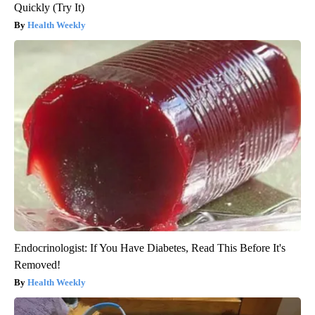
Quickly (Try It)
Health Weekly
Endocrinologist: If You Have Diabetes, Read This Before It's
Removed!
Health Weekly