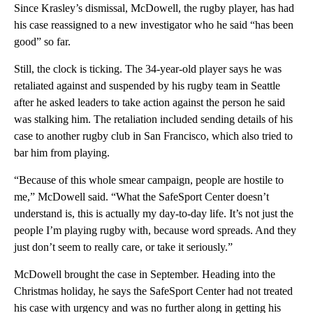
Since Krasley’s dismissal, McDowell, the rugby player, has had
his case reassigned to a new investigator who he said “has been
good” so far.
Still, the clock is ticking. The 34-year-old player says he was
retaliated against and suspended by his rugby team in Seattle
after he asked leaders to take action against the person he said
was stalking him. The retaliation included sending details of his
case to another rugby club in San Francisco, which also tried to
bar him from playing.
“Because of this whole smear campaign, people are hostile to
me,” McDowell said. “What the SafeSport Center doesn’t
understand is, this is actually my day-to-day life. It’s not just the
people I’m playing rugby with, because word spreads. And they
just don’t seem to really care, or take it seriously.”
McDowell brought the case in September. Heading into the
Christmas holiday, he says the SafeSport Center had not treated
his case with urgency and was no further along in getting his