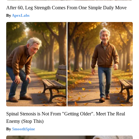
After 60, Leg Strength Comes From One Simple Daily Move
ApexLabs
Spinal Stenosis is Not From "Getting Older". Meet The Real
Enemy (Stop This)
SmoothSpine