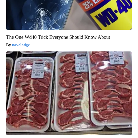
The One Wd40 Trick Everyone Should Know About
novelodge