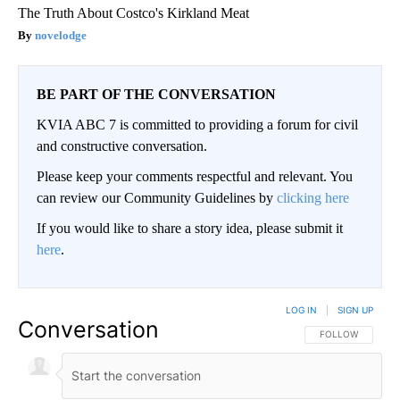
The Truth About Costco's Kirkland Meat
novelodge
BE PART OF THE CONVERSATION
KVIA ABC 7 is committed to providing a forum for civil
and constructive conversation.
Please keep your comments respectful and relevant. You
can review our Community Guidelines by
clicking here
If you would like to share a story idea, please submit it
here
.
LOG IN
|
SIGN UP
Conversation
FOLLOW THIS CO
FOLLOW