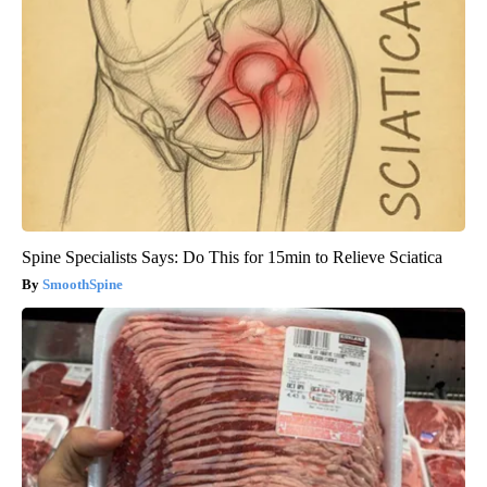
Spine Specialists Says: Do This for 15min to Relieve Sciatica
SmoothSpine