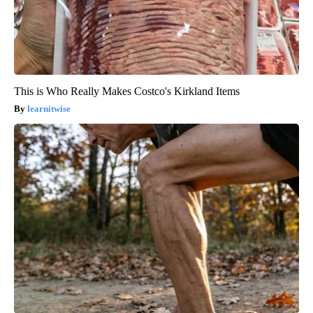
This is Who Really Makes Costco's Kirkland Items
learnitwise