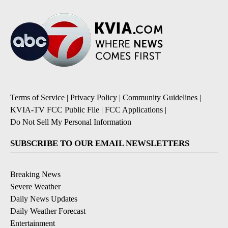
Terms of Service
|
Privacy Policy
|
Community Guidelines
|
KVIA-TV FCC Public File
|
FCC Applications
|
Do Not Sell My Personal Information
SUBSCRIBE TO OUR EMAIL NEWSLETTERS
Breaking News
Severe Weather
Daily News Updates
Daily Weather Forecast
Entertainment