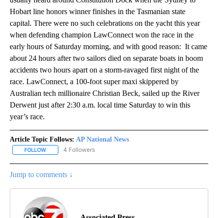
Hobart line honors winner finishes in the Tasmanian state
capital. There were no such celebrations on the yacht this year
when defending champion LawConnect won the race in the
early hours of Saturday morning, and with good reason: It came
about 24 hours after two sailors died on separate boats in boom
accidents two hours apart on a storm-ravaged first night of the
race. LawConnect, a 100-foot super maxi skippered by
Australian tech millionaire Christian Beck, sailed up the River
Derwent just after 2:30 a.m. local time Saturday to win this
year’s race.
Article Topic Follows:
AP National News
4 Followers
FOLLOW
FOLLOW "AP NATIONAL NEWS" TO RECEIVE NOTIFICATIONS ABOU
Jump to comments ↓
Associated Press