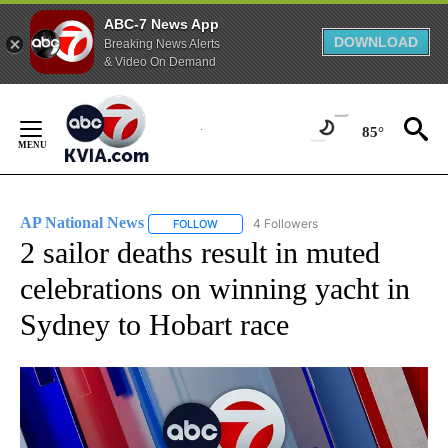
ABC-7 News App
DOWNLOAD
Breaking News Alerts
& Video On Demand
Skip
to
85°
Content
AP National News
4 Followers
FOLLOW
FOLLOW "AP NATIONAL NEWS" TO RECEIVE
2 sailor deaths result in muted
celebrations on winning yacht in
Sydney to Hobart race