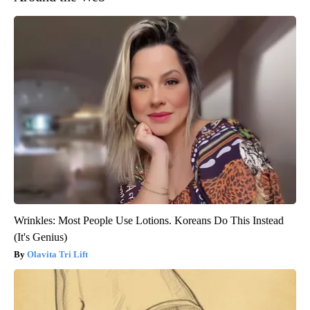
Wrinkles: Most People Use Lotions. Koreans Do This Instead
(It's Genius)
Olavita Tri Lift