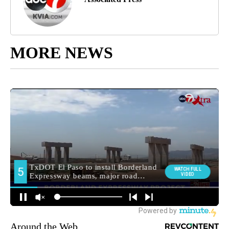
MORE NEWS
Around the Web