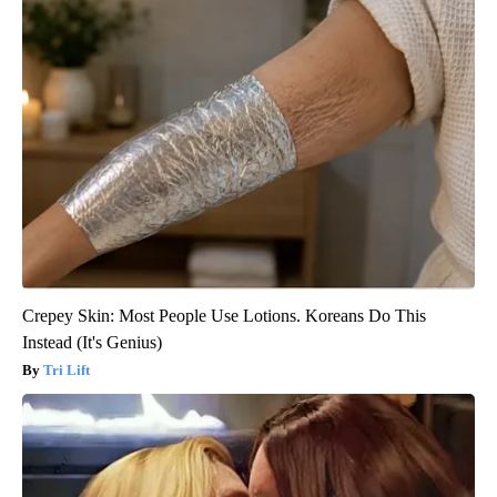
Crepey Skin: Most People Use Lotions. Koreans Do This
Instead (It's Genius)
Tri Lift