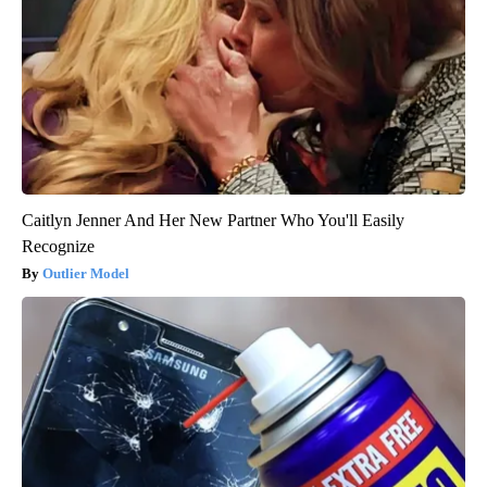
Caitlyn Jenner And Her New Partner Who You'll Easily
Recognize
Outlier Model