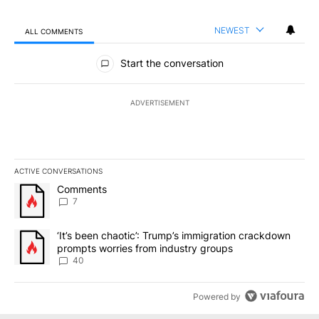
NEWEST
ALL COMMENTS
All Comments
Start the conversation
ADVERTISEMENT
ACTIVE CONVERSATIONS
The following is a list of the most commented articles in the last 7
A trending article titled "Comments" with 7 comments.
Comments
7
A trending article titled "‘It’s been chaotic’: Trump’s immigrati
‘It’s been chaotic’: Trump’s immigration crackdown
prompts worries from industry groups
40
Powered by