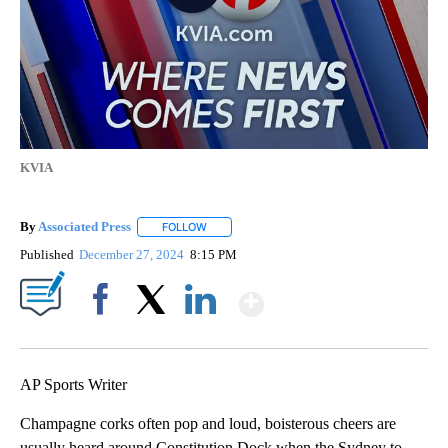
KVIA
By
Associated Press
FOLLOW
FOLLOW "" TO RECEIVE NOTIFICATIONS ABOU
Published
December 27, 2024
8:15 PM
Show More
Facebook
X
LinkedIn
AP Sports Writer
Champagne corks often pop and loud, boisterous cheers are
usually heard around Constitution Dock when the Sydney to