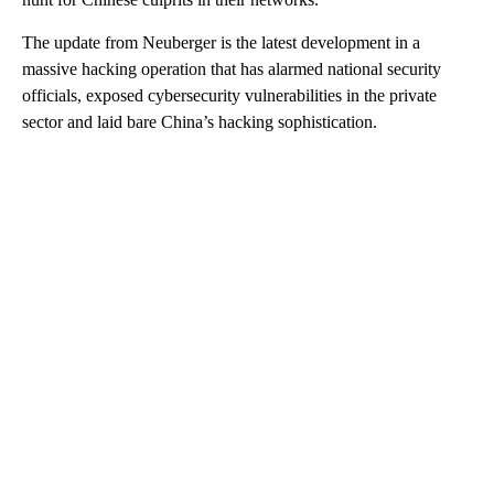
The update from Neuberger is the latest development in a
massive hacking operation that has alarmed national security
officials, exposed cybersecurity vulnerabilities in the private
sector and laid bare China’s hacking sophistication.
A
D
V
E
R
TI
S
E
M
E
N
T