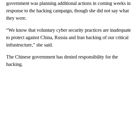
government was planning additional actions in coming weeks in
response to the hacking campaign, though she did not say what
they were.
“We know that voluntary cyber security practices are inadequate
to protect against China, Russia and Iran hacking of our critical
infrastructure,” she said.
The Chinese government has denied responsibility for the
hacking.