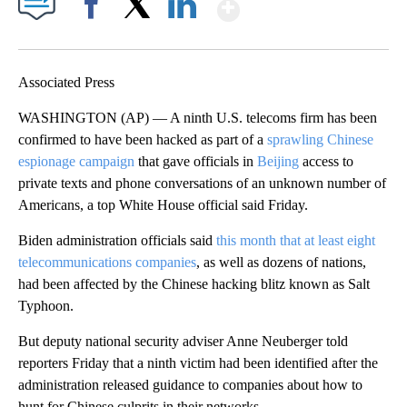
Show More
Facebook
X
LinkedIn
Associated Press
WASHINGTON (AP) — A ninth U.S. telecoms firm has been
confirmed to have been hacked as part of a
sprawling Chinese
espionage campaign
that gave officials in
Beijing
access to
private texts and phone conversations of an unknown number of
Americans, a top White House official said Friday.
Biden administration officials said
this month that at least eight
telecommunications companies
, as well as dozens of nations,
had been affected by the Chinese hacking blitz known as Salt
Typhoon.
But deputy national security adviser Anne Neuberger told
reporters Friday that a ninth victim had been identified after the
administration released guidance to companies about how to
hunt for Chinese culprits in their networks.