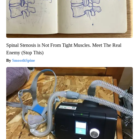
Spinal Stenosis is Not From Tight Muscles. Meet The Real
Enemy (Stop This)
SmoothSpine