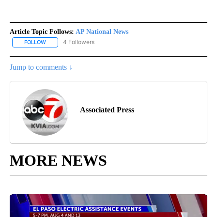
Article Topic Follows:
AP National News
4 Followers
FOLLOW
FOLLOW "AP NATIONAL NEWS" TO RECEIVE NOTIFICATIONS ABOU
Jump to comments ↓
Associated Press
MORE NEWS