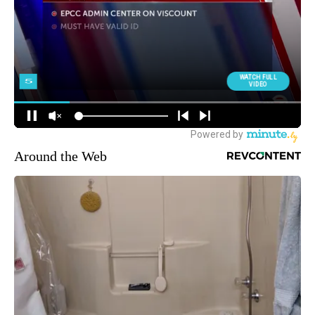
Around the Web