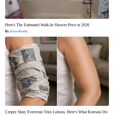
Here's The Estimated Walk-In Shower Price in 2026
HomeBuddy
Crepey Skin: Everyone Tries Lotions. Here's What Koreans Do