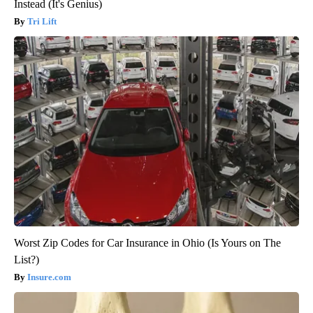
Instead (It's Genius)
Tri Lift
Worst Zip Codes for Car Insurance in Ohio (Is Yours on The
List?)
Insure.com