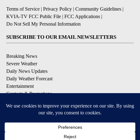
Terms of Service
|
Privacy Policy
|
Community Guidelines
|
KVIA-TV FCC Public File
|
FCC Applications
|
Do Not Sell My Personal Information
SUBSCRIBE TO OUR EMAIL NEWSLETTERS
Breaking News
Severe Weather
Daily News Updates
Daily Weather Forecast
Entertainment
Contests & Promotions
DOWNLOAD OUR APPS
Available for iOS and Android