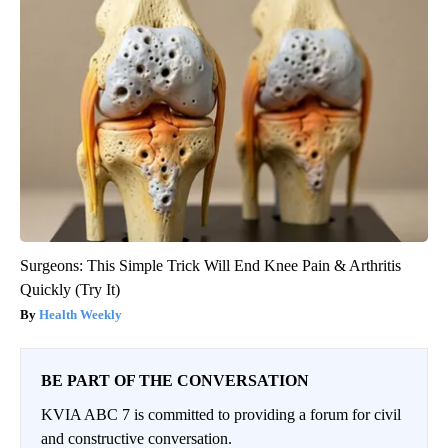
Surgeons: This Simple Trick Will End Knee Pain & Arthritis
Quickly (Try It)
Health Weekly
BE PART OF THE CONVERSATION
KVIA ABC 7 is committed to providing a forum for civil
and constructive conversation.