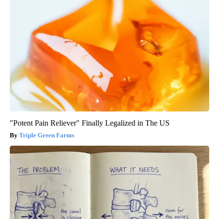
"Potent Pain Reliever" Finally Legalized in The US
Triple Green Farms