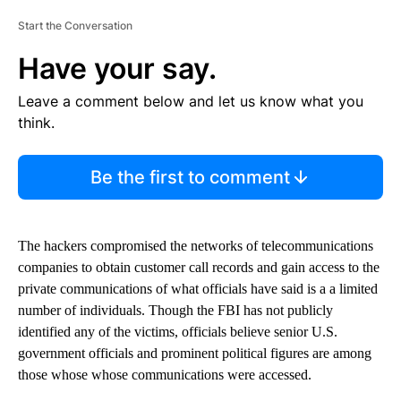
Start the Conversation
Have your say.
Leave a comment below and let us know what you
think.
Be the first to comment
The hackers compromised the networks of telecommunications
companies to obtain customer call records and gain access to the
private communications of what officials have said is a a limited
number of individuals. Though the FBI has not publicly
identified any of the victims, officials believe senior U.S.
government officials and prominent political figures are among
those whose whose communications were accessed.