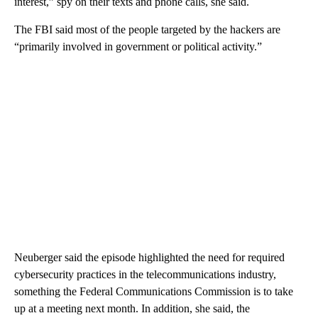
interest,” spy on their texts and phone calls, she said.
The FBI said most of the people targeted by the hackers are
“primarily involved in government or political activity.”
Neuberger said the episode highlighted the need for required
cybersecurity practices in the telecommunications industry,
something the Federal Communications Commission is to take
up at a meeting next month. In addition, she said, the