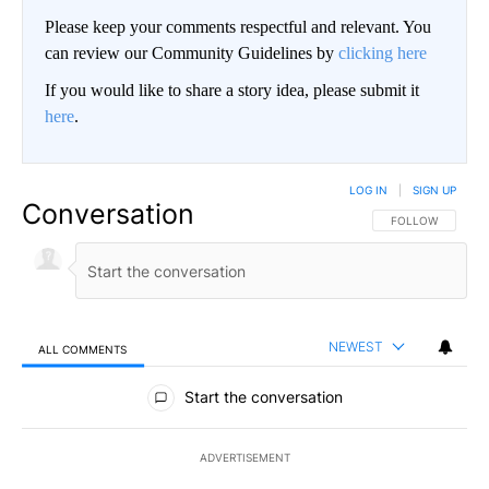
Please keep your comments respectful and relevant. You
can review our Community Guidelines by
clicking here
If you would like to share a story idea, please submit it
here
.
LOG IN
|
SIGN UP
Conversation
FOLLOW THIS CO
FOLLOW
NEWEST
ALL COMMENTS
All Comments
Start the conversation
ADVERTISEMENT