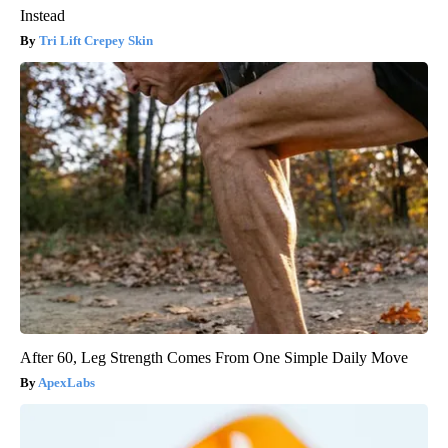
Instead
Tri Lift Crepey Skin
After 60, Leg Strength Comes From One Simple Daily Move
ApexLabs