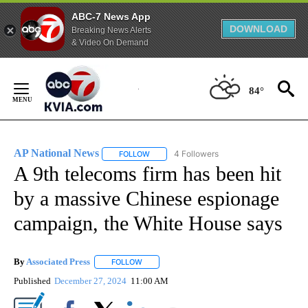
ABC-7 News App
DOWNLOAD
Breaking News Alerts
& Video On Demand
Skip
to
84°
Content
AP National News
4 Followers
FOLLOW
FOLLOW "AP NATIONAL NEWS" TO RECEIVE
A 9th telecoms firm has been hit
by a massive Chinese espionage
campaign, the White House says
By
Associated Press
FOLLOW
FOLLOW "" TO RECEIVE NOTIFICATIONS ABOU
Published
December 27, 2024
11:00 AM