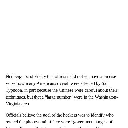
Neuberger said Friday that officials did not yet have a precise
sense how many Americans overall were affected by Salt
Typhoon, in part because the Chinese were careful about their
techniques, but that a “large number” were in the Washington-
Virginia area.
Officials believe the goal of the hackers was to identify who
owned the phones and, if they were “government targets of