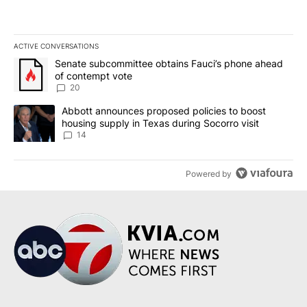
ACTIVE CONVERSATIONS
The following is a list of the most commented articles in the last 7
A trending article titled "Senate subcommittee obtains Fauci’s 
Senate subcommittee obtains Fauci’s phone ahead
of contempt vote
20
A trending article titled "Abbott announces proposed policies to 
Abbott announces proposed policies to boost
housing supply in Texas during Socorro visit
14
Powered by