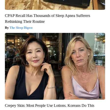
CPAP Recall Has Thousands of Sleep Apnea Sufferers
Rethinking Their Routine
The Sleep Digest
Crepey Skin: Most People Use Lotions. Koreans Do This