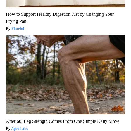
How to Support Healthy Digestion Just by Changing Your
Frying Pan
Plateful
After 60, Leg Strength Comes From One Simple Daily Move
ApexLabs