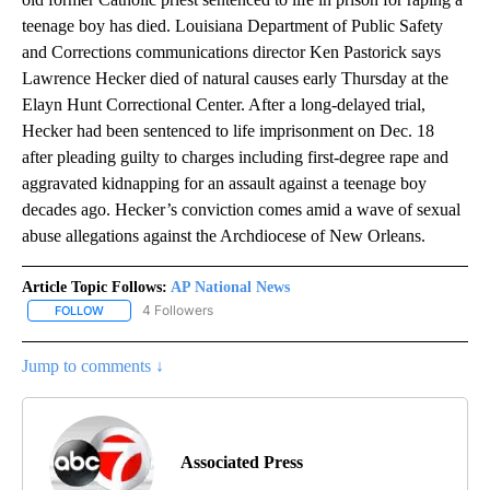
teenage boy has died. Louisiana Department of Public Safety
and Corrections communications director Ken Pastorick says
Lawrence Hecker died of natural causes early Thursday at the
Elayn Hunt Correctional Center. After a long-delayed trial,
Hecker had been sentenced to life imprisonment on Dec. 18
after pleading guilty to charges including first-degree rape and
aggravated kidnapping for an assault against a teenage boy
decades ago. Hecker’s conviction comes amid a wave of sexual
abuse allegations against the Archdiocese of New Orleans.
Article Topic Follows:
AP National News
4 Followers
FOLLOW
FOLLOW "AP NATIONAL NEWS" TO RECEIVE NOTIFICATIONS ABOU
Jump to comments ↓
Associated Press