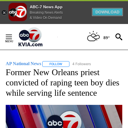
ABC-7 News App
DOWNLOAD
Breaking News Alerts
& Video On Demand
Skip
to
89°
Content
AP National News
4 Followers
FOLLOW
FOLLOW "AP NATIONAL NEWS" TO RECEIVE
Former New Orleans priest
convicted of raping teen boy dies
while serving life sentence