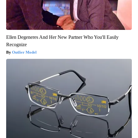
Ellen Degeneres And Her New Partner Who You'll Easily
Recognize
Outlier Model