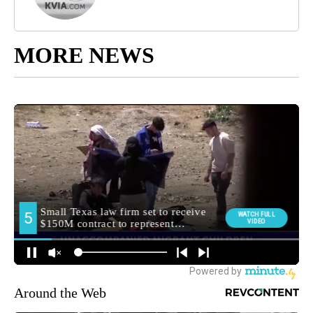
MORE NEWS
Around the Web