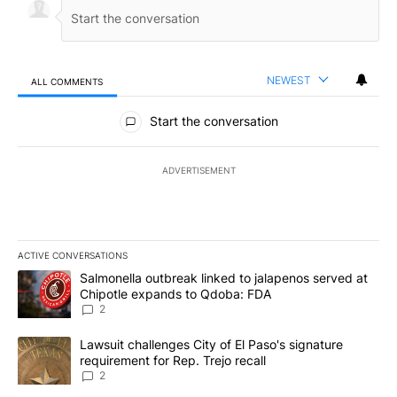
NEWEST
ALL COMMENTS
All Comments
Start the conversation
ADVERTISEMENT
ACTIVE CONVERSATIONS
The following is a list of the most commented articles in the last 7
A trending article titled "Salmonella outbreak linked to jalapen
Salmonella outbreak linked to jalapenos served at
Chipotle expands to Qdoba: FDA
2
A trending article titled "Lawsuit challenges City of El Paso's sig
Lawsuit challenges City of El Paso's signature
requirement for Rep. Trejo recall
2