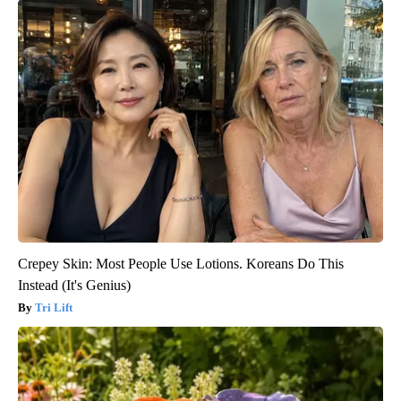
Crepey Skin: Most People Use Lotions. Koreans Do This
Instead (It's Genius)
Tri Lift