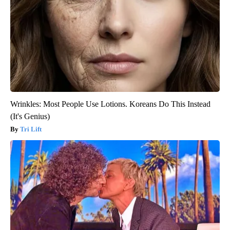
Wrinkles: Most People Use Lotions. Koreans Do This Instead
(It's Genius)
Tri Lift