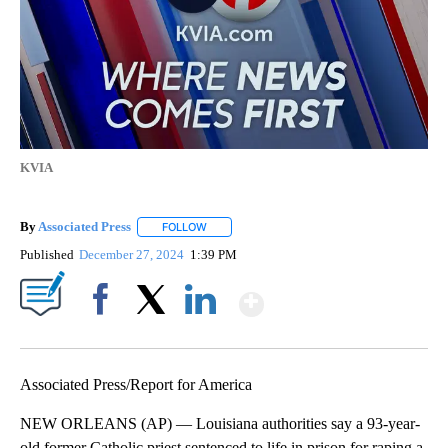
KVIA
By
Associated Press
FOLLOW
FOLLOW "" TO RECEIVE NOTIFICATIONS ABOU
Published
December 27, 2024
1:39 PM
Show More
Facebook
X
LinkedIn
Associated Press/Report for America
NEW ORLEANS (AP) — Louisiana authorities say a 93-year-
old former Catholic priest sentenced to life in prison for raping a