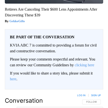
Retirees Are Canceling Their $600 Lens Appointments After
Discovering These $39
GekkoGifts
BE PART OF THE CONVERSATION
KVIA ABC 7 is committed to providing a forum for civil
and constructive conversation.
Please keep your comments respectful and relevant. You
can review our Community Guidelines by
clicking here
If you would like to share a story idea, please submit it
here
.
LOG IN
|
SIGN UP
Conversation
FOLLOW THIS CO
FOLLOW