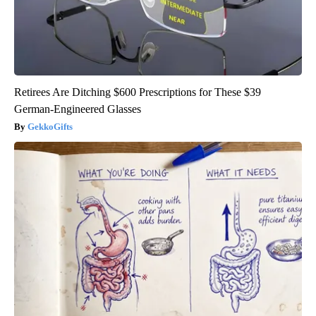
Retirees Are Ditching $600 Prescriptions for These $39
German-Engineered Glasses
GekkoGifts