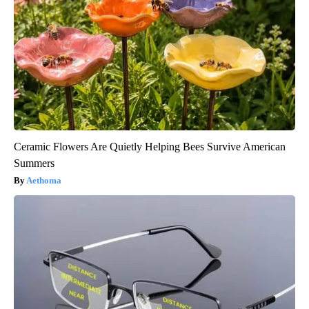
Ceramic Flowers Are Quietly Helping Bees Survive American
Summers
Aethoma