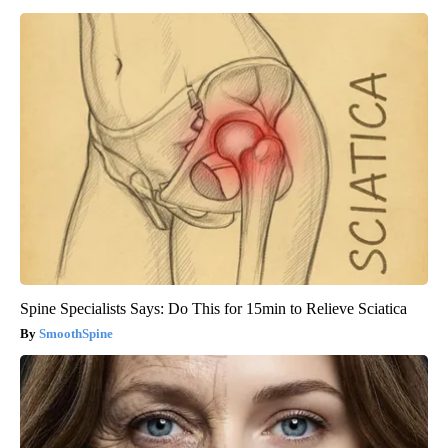
Spine Specialists Says: Do This for 15min to Relieve Sciatica
SmoothSpine