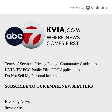
Powered by
Terms of Service
|
Privacy Policy
|
Community Guidelines
|
KVIA-TV FCC Public File
|
FCC Applications
|
Do Not Sell My Personal Information
SUBSCRIBE TO OUR EMAIL NEWSLETTERS
Breaking News
Severe Weather