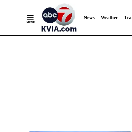
News
Weather
Traf
Skip
to
Content