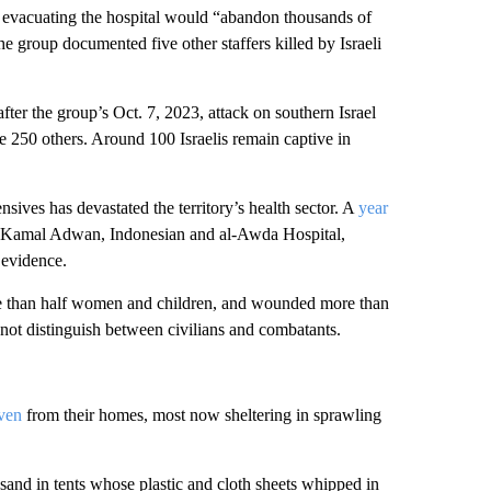
y evacuating the hospital would “abandon thousands of
he group documented five other staffers killed by Israeli
ter the group’s Oct. 7, 2023, attack on southern Israel
 250 others. Around 100 Israelis remain captive in
ives has devastated the territory’s health sector. A
year
g Kamal Adwan, Indonesian and al-Awda Hospital,
 evidence.
ore than half women and children, and wounded more than
 not distinguish between civilians and combatants.
iven
from their homes, most now sheltering in sprawling
sand in tents whose plastic and cloth sheets whipped in