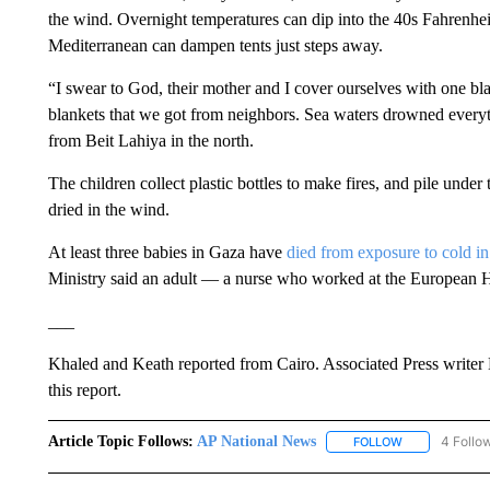
the wind. Overnight temperatures can dip into the 40s Fahrenhei
Mediterranean can dampen tents just steps away.
“I swear to God, their mother and I cover ourselves with one bla
blankets that we got from neighbors. Sea waters drowned every
from Beit Lahiya in the north.
The children collect plastic bottles to make fires, and pile under
dried in the wind.
At least three babies in Gaza have
died from exposure to cold in
Ministry said an adult — a nurse who worked at the European H
___
Khaled and Keath reported from Cairo. Associated Press writer 
this report.
Article Topic Follows:
AP National News
4 Follo
FOLLOW
FOLLOW "AP N