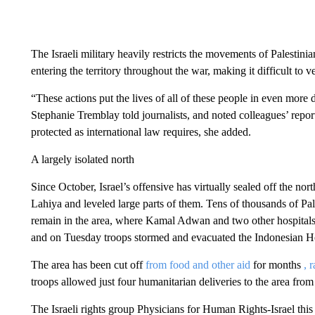
The Israeli military heavily restricts the movements of Palestini
entering the territory throughout the war, making it difficult to v
“These actions put the lives of all of these people in even mor
Stephanie Tremblay told journalists, and noted colleagues’ report
protected as international law requires, she added.
A largely isolated north
Since October, Israel’s offensive has virtually sealed off the no
Lahiya and leveled large parts of them. Tens of thousands of Pal
remain in the area, where Kamal Adwan and two other hospital
and on Tuesday troops stormed and evacuated the Indonesian Ho
The area has been cut off
from food and other aid
for months
, 
troops allowed just four humanitarian deliveries to the area from
The Israeli rights group Physicians for Human Rights-Israel this