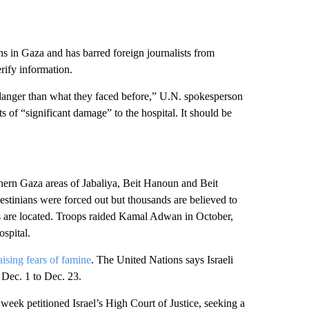
ans in Gaza and has barred foreign journalists from
erify information.
e danger than what they faced before,” U.N. spokesperson
s of “significant damage” to the hospital. It should be
rthern Gaza areas of Jabaliya, Beit Hanoun and Beit
estinians were forced out but thousands are believed to
s are located. Troops raided Kamal Adwan in October,
spital.
raising fears of famine
. The United Nations says Israeli
 Dec. 1 to Dec. 23.
 week petitioned Israel’s High Court of Justice, seeking a