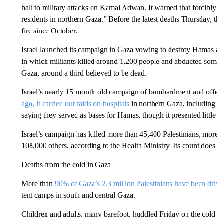
halt to military attacks on Kamal Adwan. It warned that forcibl
residents in northern Gaza.” Before the latest deaths Thursday, t
fire since October.
Israel launched its campaign in Gaza vowing to destroy Hamas af
in which militants killed around 1,200 people and abducted some
Gaza, around a third believed to be dead.
Israel’s nearly 15-month-old campaign of bombardment and offens
ago, it carried out raids on hospitals
in northern Gaza, includin
saying they served as bases for Hamas, though it presented little
Israel’s campaign has killed more than 45,400 Palestinians, m
108,000 others, according to the Health Ministry. Its count does
Deaths from the cold in Gaza
More than
90% of Gaza’s 2.3 million Palestinians have been dr
tent camps in south and central Gaza.
Children and adults, many barefoot, huddled Friday on the cold 