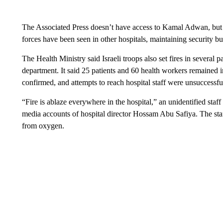
The Associated Press doesn’t have access to Kamal Adwan, but
forces have been seen in other hospitals, maintaining security but 
The Health Ministry said Israeli troops also set fires in several
department. It said 25 patients and 60 health workers remained 
confirmed, and attempts to reach hospital staff were unsuccessfu
“Fire is ablaze everywhere in the hospital,” an unidentified sta
media accounts of hospital director Hossam Abu Safiya. The st
from oxygen.