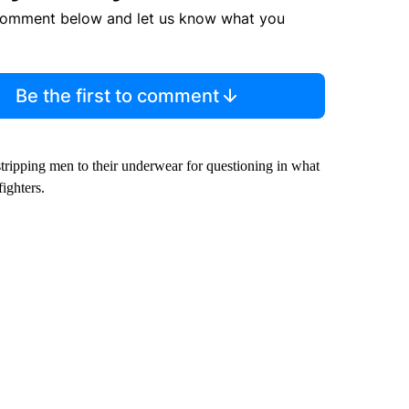
comment below and let us know what you
Be the first to comment
 stripping men to their underwear for questioning in what
fighters.