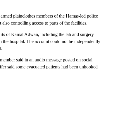
 armed plainclothes members of the Hamas-led police
also controlling access to parts of the facilities.
 parts of Kamal Adwan, including the lab and surgery
in the hospital. The account could not be independently
l.
ff member said in an audio message posted on social
affer said some evacuated patients had been unhooked