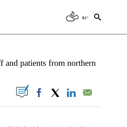
81°
EIVE NOTIFICATIONS ABOUT NEW PAGES ON "AP NATIONAL NEWS".
ff and patients from northern
ABOUT NEW PAGES ON "".
Facebook
X
LinkedIn
Email