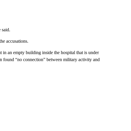
 said.
the accusations.
t in an empty building inside the hospital that is under
ion found “no connection” between military activity and