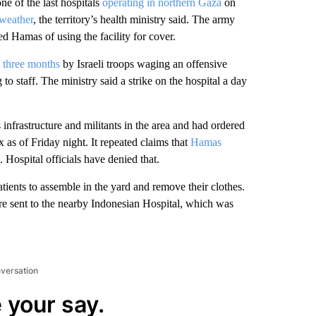
 of the last hospitals
operating in northern Gaza
on
 weather
, the territory’s health ministry said. The army
ed Hamas of using the facility for cover.
t three months
by Israeli troops waging an offensive
o staff. The ministry said a strike on the hospital a day
 infrastructure and militants in the area and had ordered
x as of Friday night. It repeated claims that
Hamas
Hospital officials have denied that.
ients to assemble in the yard and remove their clothes.
e sent to the nearby Indonesian Hospital, which was
nversation
 your say.