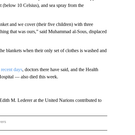
t (below 10 Celsius), and sea spray from the
nket and we cover (their five children) with three
thing that was ours,” said Muhammad al-Sous, displaced
 the blankets when their only set of clothes is washed and
 recent days
, doctors there have said, and the Health
ospital — also died this week.
Edith M. Lederer at the United Narions contributed to
wers
ATIONAL NEWS" TO RECEIVE NOTIFICATIONS ABOUT NEW PAGES ON "AP NATIONAL