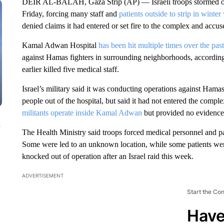
DEIR AL-BALAH, Gaza Strip (AP) — Israeli troops stormed one
Friday, forcing many staff and
patients outside to strip in winter
denied claims it had entered or set fire to the complex and accus
Kamal Adwan Hospital
has been hit multiple times over the pas
against Hamas fighters in surrounding neighborhoods, according t
earlier killed five medical staff.
Israel’s military said it was conducting operations against Hamas
people out of the hospital, but said it had not entered the comple
militants operate inside Kamal Adwan
but provided no evidence. 
n
The Health Ministry said troops forced medical personnel and pat
Some were led to an unknown location, while some patients wer
knocked out of operation after an Israel raid this week.
ADVERTISEMENT
Start the Co
Have