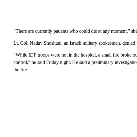
“There are currently patients who could die at any moment,” she
Lt. Col. Nadav Shoshani, an Israeli military spokesman, denied 
“While IDF troops were not in the hospital, a small fire broke ou
control,” he said Friday night. He said a preliminary investigat
the fire.