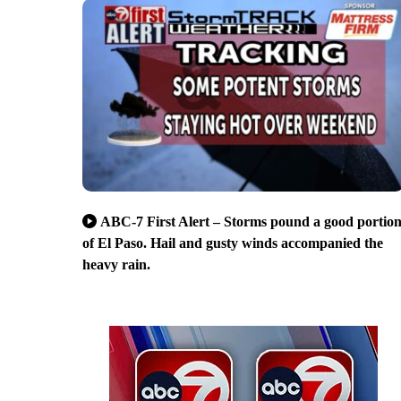
ABC-7 First Alert – Storms pound a good portio
of El Paso. Hail and gusty winds accompanied the
heavy rain.