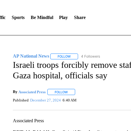
fic
Sports
Be Mindful
Play
Share
AP National News
4 Followers
FOLLOW
FOLLOW "AP NATIONAL NEWS" TO REC
Israeli troops forcibly remove sta
Gaza hospital, officials say
By
Associated Press
FOLLOW
FOLLOW "" TO RECEIVE NOTIFICATIONS 
Published
December 27, 2024
6:40 AM
Associated Press