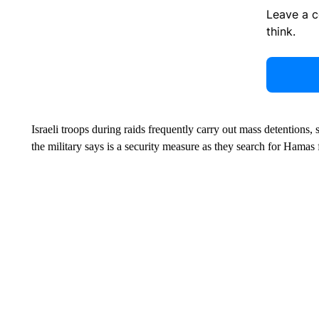
Leave a 
think.
Israeli troops during raids frequently carry out mass detentions,
the military says is a security measure as they search for Hamas 