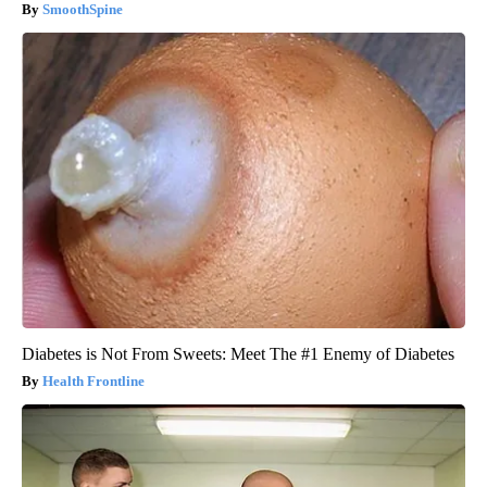
SmoothSpine
Diabetes is Not From Sweets: Meet The #1 Enemy of Diabetes
Health Frontline