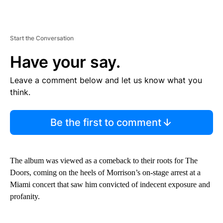
Start the Conversation
Have your say.
Leave a comment below and let us know what you
think.
Be the first to comment
The album was viewed as a comeback to their roots for The
Doors, coming on the heels of Morrison’s on-stage arrest at a
Miami concert that saw him convicted of indecent exposure and
profanity.