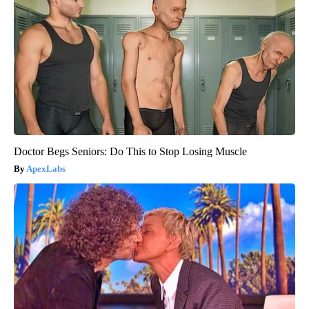
Doctor Begs Seniors: Do This to Stop Losing Muscle
ApexLabs