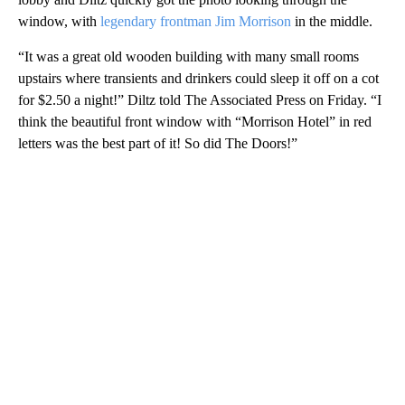
window, with
legendary frontman Jim Morrison
in the middle.
“It was a great old wooden building with many small rooms
upstairs where transients and drinkers could sleep it off on a cot
for $2.50 a night!” Diltz told The Associated Press on Friday. “I
think the beautiful front window with “Morrison Hotel” in red
letters was the best part of it! So did The Doors!”
A
D
V
E
R
TI
S
E
M
E
N
T