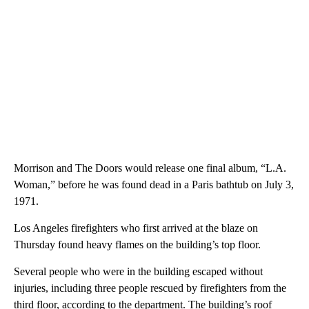
Morrison and The Doors would release one final album, “L.A.
Woman,” before he was found dead in a Paris bathtub on July 3,
1971.
Los Angeles firefighters who first arrived at the blaze on
Thursday found heavy flames on the building’s top floor.
Several people who were in the building escaped without
injuries, including three people rescued by firefighters from the
third floor, according to the department. The building’s roof