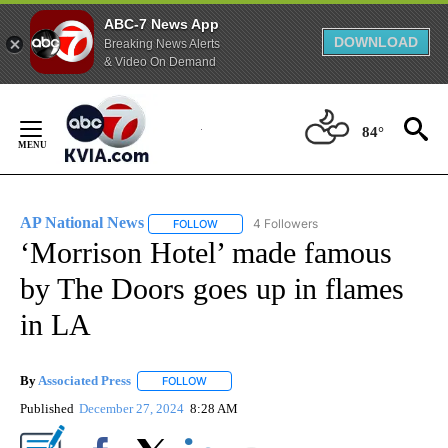
ABC-7 News App
DOWNLOAD
Breaking News Alerts
& Video On Demand
Skip
to
84°
Content
AP National News
4 Followers
FOLLOW
FOLLOW "AP NATIONAL NEWS" TO RECEIVE
‘Morrison Hotel’ made famous
by The Doors goes up in flames
in LA
By
Associated Press
FOLLOW
FOLLOW "" TO RECEIVE NOTIFICATIONS ABOU
Published
December 27, 2024
8:28 AM