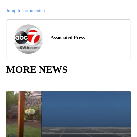
Jump to comments ↓
Associated Press
MORE NEWS