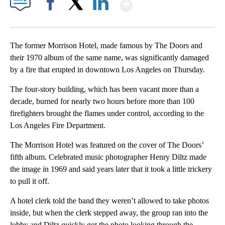
Show More
Facebook
X
LinkedIn
The former Morrison Hotel, made famous by The Doors and
their 1970 album of the same name, was significantly damaged
by a fire that erupted in downtown Los Angeles on Thursday.
The four-story building, which has been vacant more than a
decade, burned for nearly two hours before more than 100
firefighters brought the flames under control, according to the
Los Angeles Fire Department.
The Morrison Hotel was featured on the cover of The Doors’
fifth album. Celebrated music photographer Henry Diltz made
the image in 1969 and said years later that it took a little trickery
to pull it off.
A hotel clerk told the band they weren’t allowed to take photos
inside, but when the clerk stepped away, the group ran into the
lobby and Diltz quickly got the photo looking through the