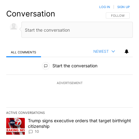
LOG IN
|
SIGN UP
Conversation
FOLLOW THIS CO
FOLLOW
NEWEST
ALL COMMENTS
All Comments
Start the conversation
ADVERTISEMENT
ACTIVE CONVERSATIONS
The following is a list of the most commented articles in the last 7
A trending article titled "Trump signs executive orders that targe
Trump signs executive orders that target birthright
citizenship
10