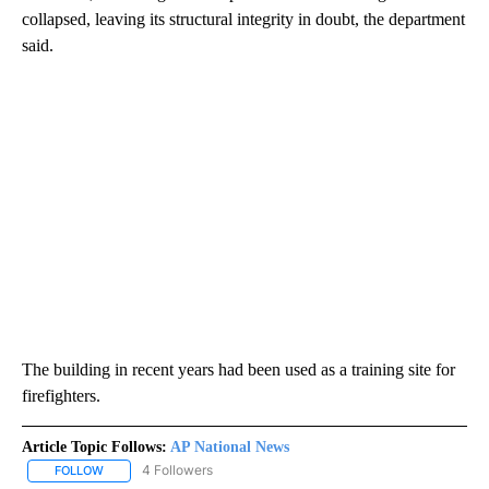
collapsed, leaving its structural integrity in doubt, the department
said.
The building in recent years had been used as a training site for
firefighters.
Article Topic Follows:
AP National News
4 Followers
FOLLOW
FOLLOW "AP NATIONAL NEWS" TO RECEIVE NOTIFICATIONS ABOU