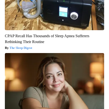
CPAP Recall Has Thousands of Sleep Apnea Sufferers
Rethinking Their Routine
The Sleep Digest