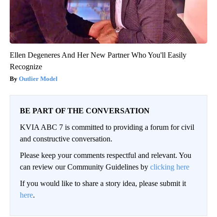
Ellen Degeneres And Her New Partner Who You'll Easily
Recognize
Outlier Model
BE PART OF THE CONVERSATION
KVIA ABC 7 is committed to providing a forum for civil
and constructive conversation.
Please keep your comments respectful and relevant. You
can review our Community Guidelines by
clicking here
If you would like to share a story idea, please submit it
here
.