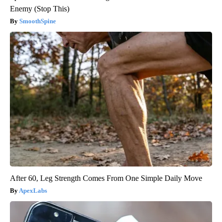
Enemy (Stop This)
SmoothSpine
After 60, Leg Strength Comes From One Simple Daily Move
ApexLabs