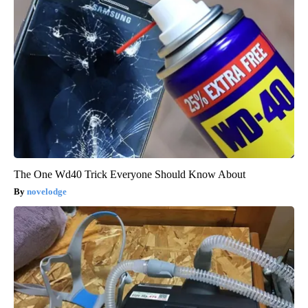
The One Wd40 Trick Everyone Should Know About
novelodge