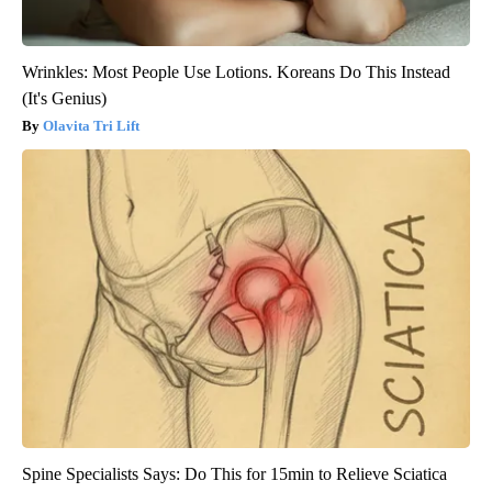
Wrinkles: Most People Use Lotions. Koreans Do This Instead
(It's Genius)
Olavita Tri Lift
Spine Specialists Says: Do This for 15min to Relieve Sciatica