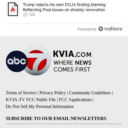
A trending article titled "Trump rejects his own DOJ’s finding bl
Trump rejects his own DOJ’s finding blaming
Reflecting Pool issues on shoddy renovation
120
Powered by
Terms of Service
|
Privacy Policy
|
Community Guidelines
|
KVIA-TV FCC Public File
|
FCC Applications
|
Do Not Sell My Personal Information
SUBSCRIBE TO OUR EMAIL NEWSLETTERS