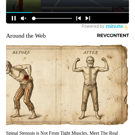
Around the Web
Spinal Stenosis is Not From Tight Muscles. Meet The Real