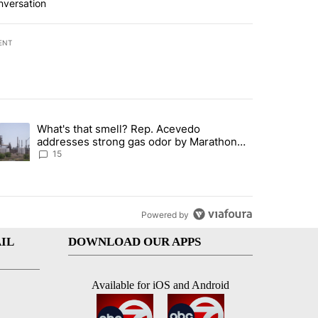
nversation
ENT
st 7 days.
What's that smell? Rep. Acevedo
ve $150M contract to represent unaccompanied migrant children" with 
trending article titled "What's that smell? Rep. Acevedo addresses 
addresses strong gas odor by Marathon
refinery
15
Powered by
IL
DOWNLOAD OUR APPS
Available for iOS and Android