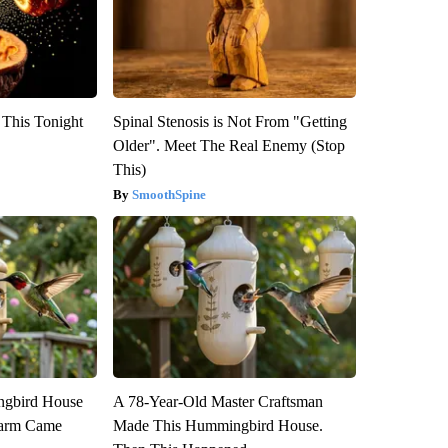
 This Tonight
Spinal Stenosis is Not From "Getting
Older". Meet The Real Enemy (Stop
This)
SmoothSpine
gbird House
A 78-Year-Old Master Craftsman
warm Came
Made This Hummingbird House.