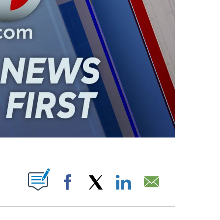
ABOUT NEW PAGES ON "".
Facebook
X
LinkedIn
Email