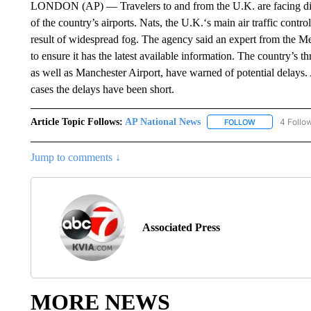
LONDON (AP) — Travelers to and from the U.K. are facing dis
of the country’s airports. Nats, the U.K.‘s main air traffic controll
result of widespread fog. The agency said an expert from the M
to ensure it has the latest available information. The country’s
as well as Manchester Airport, have warned of potential delays.
cases the delays have been short.
Article Topic Follows:
AP National News
4 Follo
FOLLOW
FOLLOW "AP N
Jump to comments ↓
Associated Press
MORE NEWS