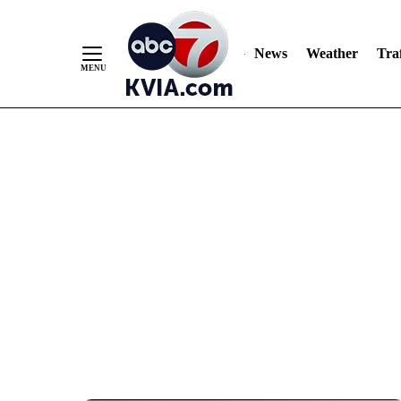
News
Weather
Traf
Skip
to
Content