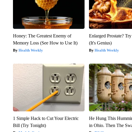
Honey: The Greatest Enemy of
Enlarged Prostate? Try
Memory Loss (See How to Use It)
(It's Genius)
Health Weekly
Health Weekly
1 Simple Hack to Cut Your Electric
He Hung This Hummin
Bill (Try Tonight)
in Ohio. Then The S