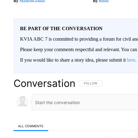
MadeInGenius
Ribili
BE PART OF THE CONVERSATION
KVIA ABC 7 is committed to providing a forum for civil and
Please keep your comments respectful and relevant. You c
If you would like to share a story idea, please submit it
here
.
Conversation
FOLLOW THIS CONVERSATION TO 
FOLLOW
ALL COMMENTS
All Comments