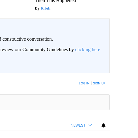
Then This Happened
Ribili
 constructive conversation.
an review our Community Guidelines by
clicking here
BE NOTIFIED WHEN NEW COMMENTS ARE POSTED
LOG IN
|
SIGN UP
NEWEST