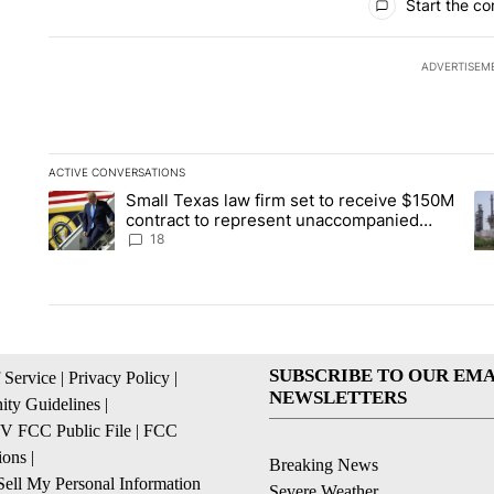
Start the co
ADVERTISEM
ACTIVE CONVERSATIONS
The following is a list of the most commented articles in the la
Small Texas law firm set to receive $150M
A trending article titled "Small Texas law firm set to recei
A 
contract to represent unaccompanied
migrant children
18
SUBSCRIBE TO OUR EMA
 Service
|
Privacy Policy
|
NEWSLETTERS
ty Guidelines
|
 FCC Public File
|
FCC
ions
|
Breaking News
ell My Personal Information
Severe Weather