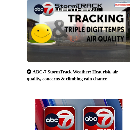
ABC-7 StormTrack Weather: Heat risk, air
quality, concerns & climbing rain chance