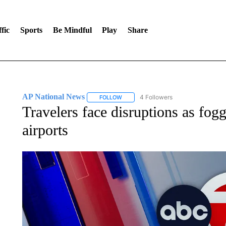
fic
Sports
Be Mindful
Play
Share
AP National News
4 Followers
FOLLOW
FOLLOW "AP NATIONAL NEWS" TO REC
Travelers face disruptions as fog
airports