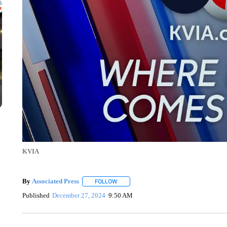
KVIA
By
Associated Press
FOLLOW
FOLLOW "" TO RECEIVE NOTIFICATIONS 
Published
December 27, 2024
9:50 AM