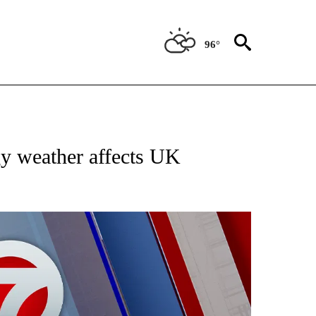
96°
EIVE NOTIFICATIONS ABOUT NEW PAGES ON "AP NATIONAL NEWS".
gy weather affects UK