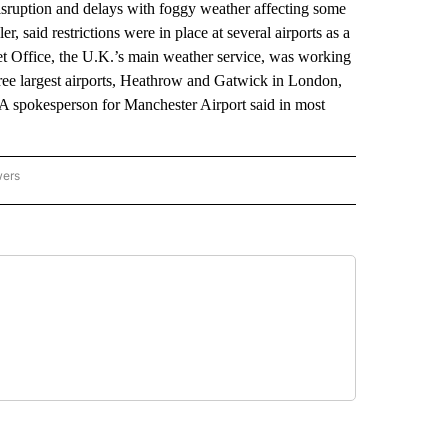
ruption and delays with foggy weather affecting some
er, said restrictions were in place at several airports as a
et Office, the U.K.’s main weather service, was working
 three largest airports, Heathrow and Gatwick in London,
 A spokesperson for Manchester Airport said in most
wers
ATIONAL NEWS" TO RECEIVE NOTIFICATIONS ABOUT NEW PAGES ON "AP NATIONAL