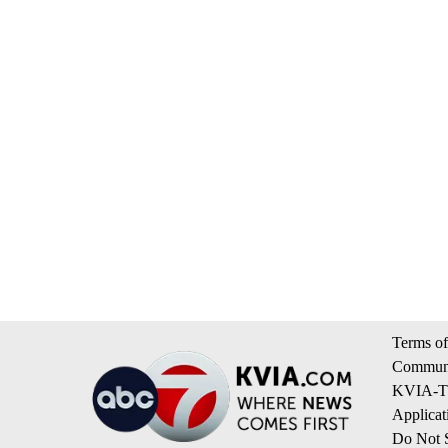
Terms of
Communi
KVIA-TV
Applicat
Do Not S