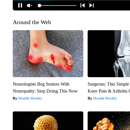
Around the Web
Neurologists Beg Seniors With
Surgeons: This Simple
Neuropathy: Stop Doing This Now
Knee Pain & Arthritis 
Health Weekly
Health Weekly