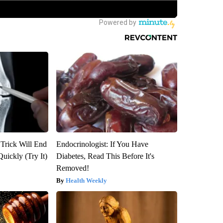
 Trick Will End
Endocrinologist: If You Have
Quickly (Try It)
Diabetes, Read This Before It's
Removed!
Health Weekly