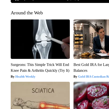
Around the Web
Surgeons: This Simple Trick Will End
Best Gold IRA for La
Knee Pain & Arthritis Quickly (Try It)
Balances
Health Weekly
Gold IRA Custodian R