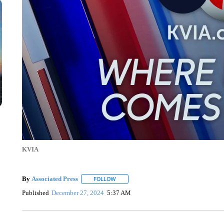
KVIA
By
Associated Press
FOLLOW
FOLLOW "" TO RECEIVE NOTIFICATIONS 
Published
December 27, 2024
5:37 AM