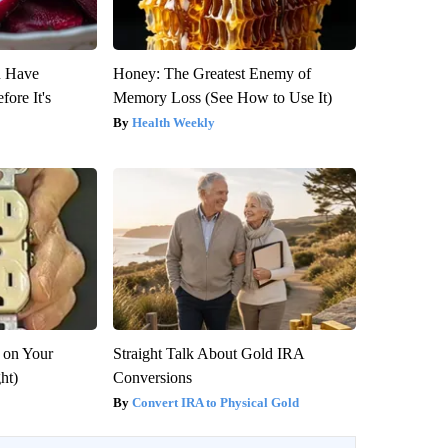
u Have
Honey: The Greatest Enemy of
fore It's
Memory Loss (See How to Use It)
Health Weekly
 on Your
Straight Talk About Gold IRA
ght)
Conversions
Convert IRA to Physical Gold