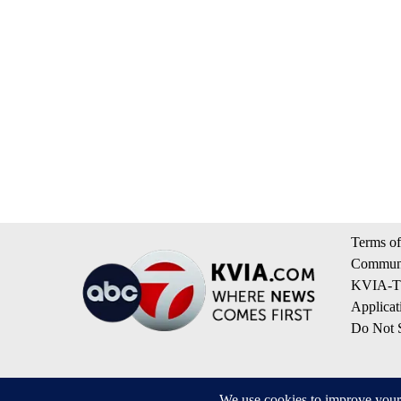
Terms of
Communi
KVIA-TV
Applicat
Do Not S