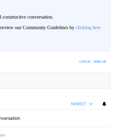
 constructive conversation.
an review our Community Guidelines by
clicking here
BE NOTIFIED WHEN NEW COMMENTS ARE POSTED
LOG IN
|
SIGN UP
NEWEST
nversation
ENT