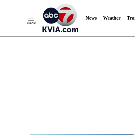
News
Weather
Traf
Skip
to
Content