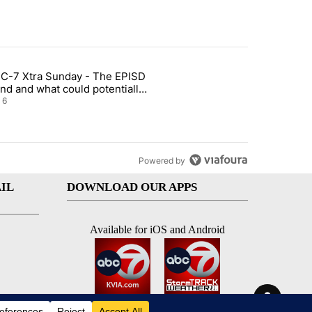
st 7 days.
C-7 Xtra Sunday - The EPISD
t and Airway Blvd" with 2 comments.
ticle titled "ABC-7 Xtra Sunday - The EPISD Bond and what could pot
nd and what could potentially
 included
6
Powered by
IL
DOWNLOAD OUR APPS
Available for iOS and Android