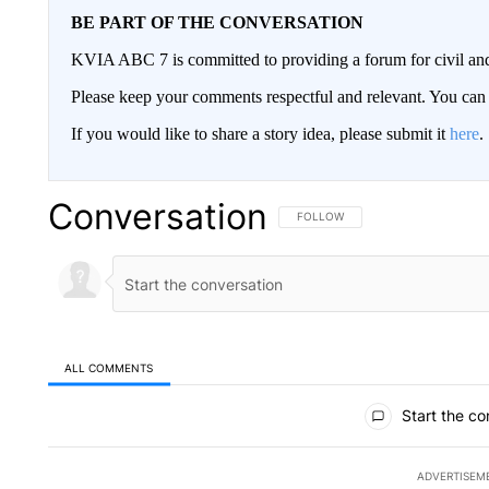
BE PART OF THE CONVERSATION
KVIA ABC 7 is committed to providing a forum for civil and
Please keep your comments respectful and relevant. You c
If you would like to share a story idea, please submit it
here
.
Conversation
FOLLOW THIS CONVERSATION TO 
FOLLOW
ALL COMMENTS
All Comments
Start the co
ADVERTISEM