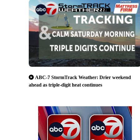
ABC-7 StormTrack Weather: Drier weekend
ahead as triple-digit heat continues