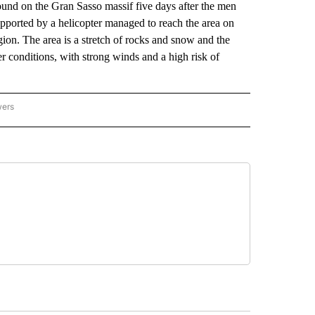
nd on the Gran Sasso massif five days after the men
pported by a helicopter managed to reach the area on
ion. The area is a stretch of rocks and snow and the
 conditions, with strong winds and a high risk of
wers
ATIONAL NEWS" TO RECEIVE NOTIFICATIONS ABOUT NEW PAGES ON "AP NATIONAL