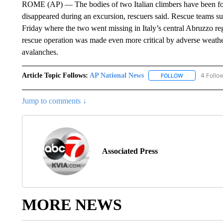
ROME (AP) — The bodies of two Italian climbers have been fou
disappeared during an excursion, rescuers said. Rescue teams su
Friday where the two went missing in Italy’s central Abruzzo reg
rescue operation was made even more critical by adverse weather
avalanches.
Article Topic Follows:
AP National News
4 Follo
FOLLOW
FOLLOW "AP N
Jump to comments ↓
Associated Press
MORE NEWS