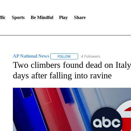
fic
Sports
Be Mindful
Play
Share
AP National News
4 Followers
FOLLOW
FOLLOW "AP NATIONAL NEWS" TO REC
Two climbers found dead on Italy
days after falling into ravine