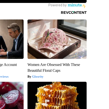
rge Account
Women Are Obsessed With These
Beautiful Floral Caps
eviews
Glosrity