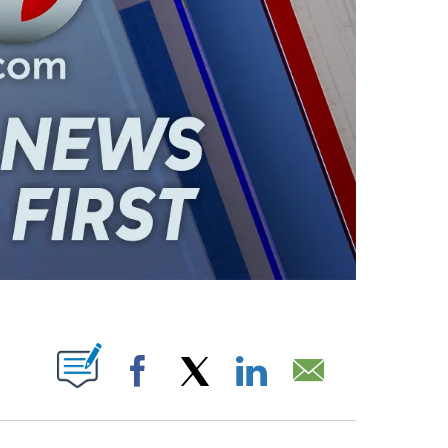
ABOUT NEW PAGES ON "".
Facebook
X
LinkedIn
Email