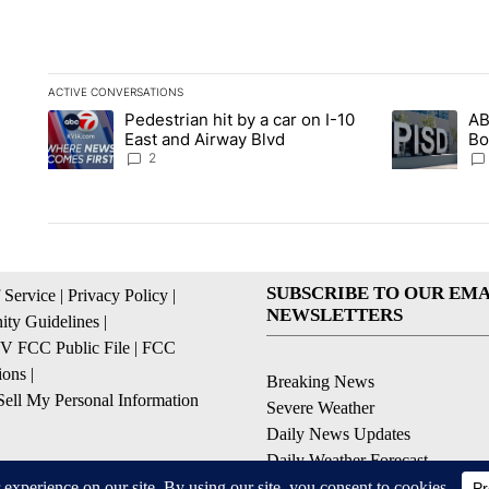
ACTIVE CONVERSATIONS
The following is a list of the most commented articles in the la
Pedestrian hit by a car on I-10
AB
A trending article titled "Pedestrian hit by a car on I-10 Eas
A trending ar
East and Airway Blvd
Bo
be
2
SUBSCRIBE TO OUR EMA
 Service
|
Privacy Policy
|
NEWSLETTERS
ty Guidelines
|
 FCC Public File
|
FCC
ions
|
Breaking News
ell My Personal Information
Severe Weather
Daily News Updates
Daily Weather Forecast
Entertainment