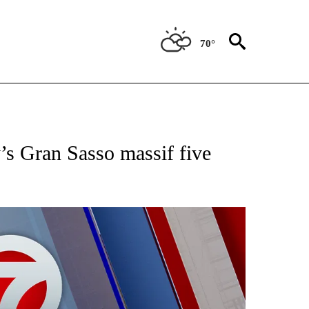
70°
EIVE NOTIFICATIONS ABOUT NEW PAGES ON "AP NATIONAL NEWS".
’s Gran Sasso massif five