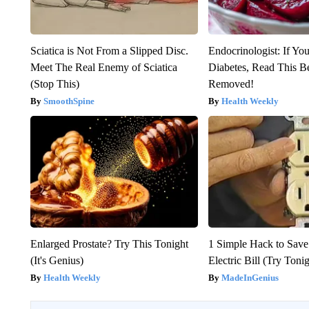
Sciatica is Not From a Slipped Disc.
Endocrinologist: If Yo
Meet The Real Enemy of Sciatica
Diabetes, Read This Be
(Stop This)
Removed!
SmoothSpine
Health Weekly
Enlarged Prostate? Try This Tonight
1 Simple Hack to Save
(It's Genius)
Electric Bill (Try Toni
Health Weekly
MadeInGenius