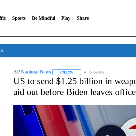
fic
Sports
Be Mindful
Play
Share
so
AP National News
4 Followers
FOLLOW
FOLLOW "AP NATIONAL NEWS" TO REC
US to send $1.25 billion in weapo
aid out before Biden leaves office