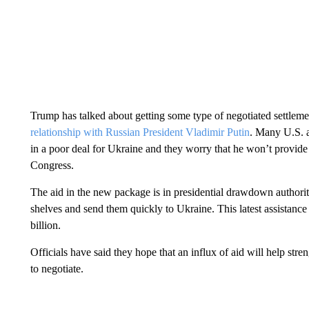
Trump has talked about getting some type of negotiated settle
relationship with Russian President Vladimir Putin
. Many U.S. a
in a poor deal for Ukraine and they worry that he won’t provid
Congress.
The aid in the new package is in presidential drawdown authori
shelves and send them quickly to Ukraine. This latest assistan
billion.
Officials have said they hope that an influx of aid will help str
to negotiate.