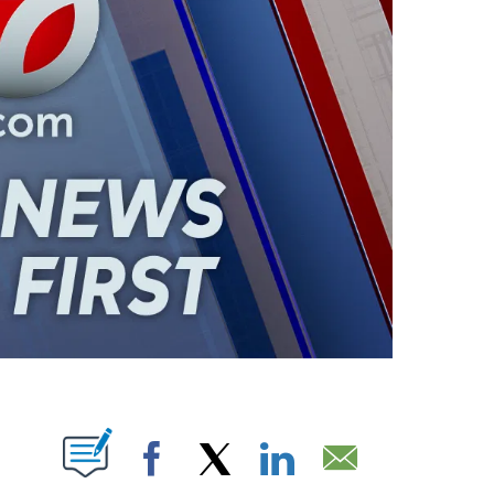
ABOUT NEW PAGES ON "".
Facebook
X
LinkedIn
Email