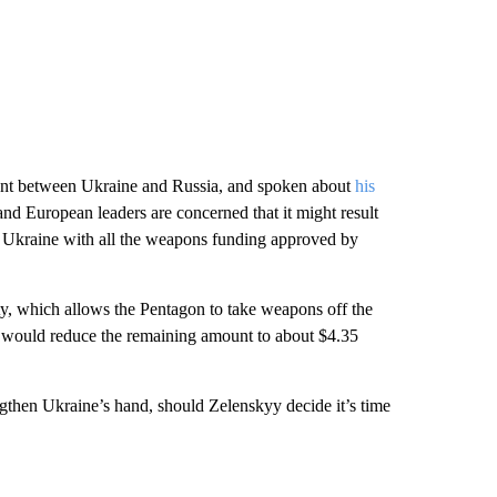
ment between Ukraine and Russia, and spoken about
his
nd European leaders are concerned that it might result
e Ukraine with all the weapons funding approved by
ty, which allows the Pentagon to take weapons off the
ce would reduce the remaining amount to about $4.35
engthen Ukraine’s hand, should Zelenskyy decide it’s time