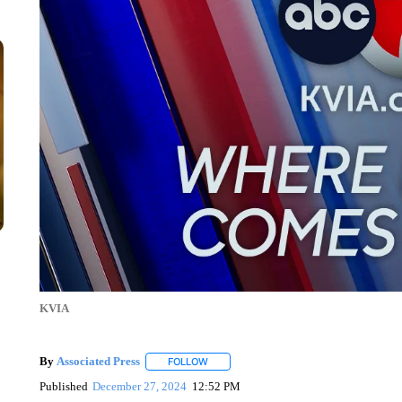
KVIA
By
Associated Press
FOLLOW
FOLLOW "" TO RECEIVE NOTIFICATIONS 
Published
December 27, 2024
12:52 PM