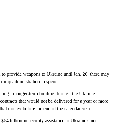
ue to provide weapons to Ukraine until Jan. 20, there may
 Trump administration to spend.
aining in longer-term funding through the Ukraine
contracts that would not be delivered for a year or more.
f that money before the end of the calendar year.
$64 billion in security assistance to Ukraine since