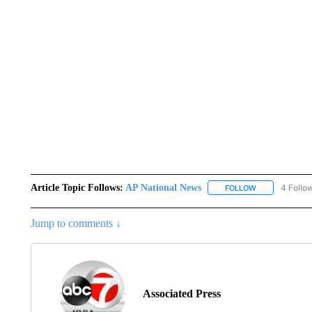
Article Topic Follows:
AP National News
4 Follo
FOLLOW
FOLLOW "AP N
Jump to comments ↓
Associated Press