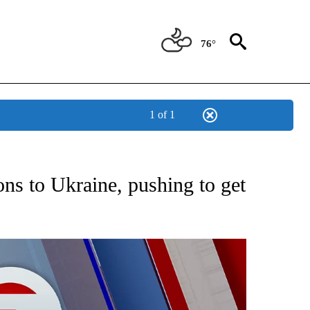
76°
1 of 1
EIVE NOTIFICATIONS ABOUT NEW PAGES ON "AP NATIONAL NEWS".
ns to Ukraine, pushing to get