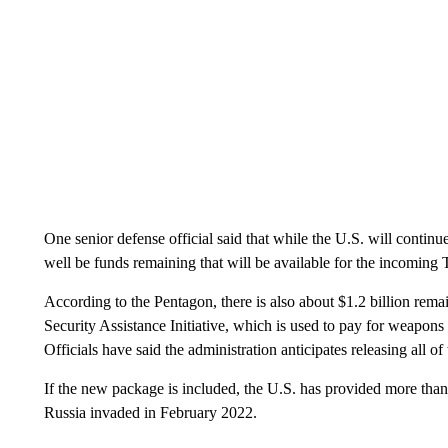
One senior defense official said that while the U.S. will contin
well be funds remaining that will be available for the incoming
According to the Pentagon, there is also about $1.2 billion rem
Security Assistance Initiative, which is used to pay for weapons 
Officials have said the administration anticipates releasing all o
If the new package is included, the U.S. has provided more than 
Russia invaded in February 2022.