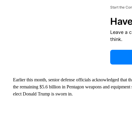
Start the Co
Have
Leave a 
think.
Earlier this month, senior defense officials acknowledged that th
the remaining $5.6 billion in Pentagon weapons and equipment 
elect Donald Trump is sworn in.