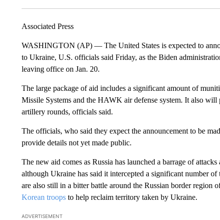
Associated Press
WASHINGTON (AP) — The United States is expected to announce t
to Ukraine, U.S. officials said Friday, as the Biden administrati
leaving office on Jan. 20.
The large package of aid includes a significant amount of munit
Missile Systems and the HAWK air defense system. It also wil
artillery rounds, officials said.
The officials, who said they expect the announcement to be ma
provide details not yet made public.
The new aid comes as Russia has launched a barrage of attacks ag
although Ukraine has said it intercepted a significant number of
are also still in a bitter battle around the Russian border regi
Korean troops
to help reclaim territory taken by Ukraine.
ADVERTISEMENT