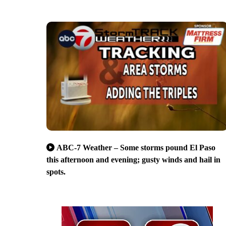
ABC-7 Weather – Some storms pound El Paso
this afternoon and evening; gusty winds and hail in
spots.