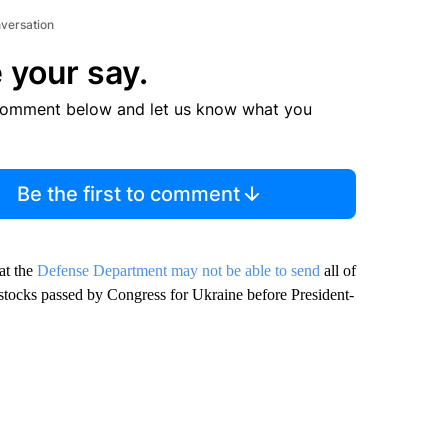
nversation
 your say.
comment below and let us know what you
Be the first to comment
at the
Defense Department may not be able to send
all of
stocks passed by Congress for Ukraine before President-