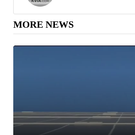
MORE NEWS