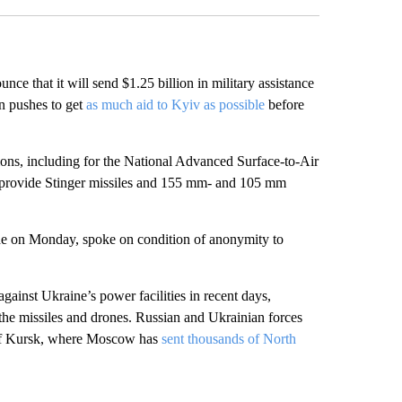
hat it will send $1.25 billion in military assistance
on pushes to get
as much aid to Kyiv as possible
before
ions, including for the National Advanced Surface-to-Air
l provide Stinger missiles and 155 mm- and 105 mm
de on Monday, spoke on condition of anonymity to
ainst Ukraine’s power facilities in recent days,
 the missiles and drones. Russian and Ukrainian forces
on of Kursk, where Moscow has
sent thousands of North