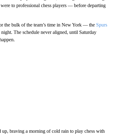
 were to professional chess players — before departing
r the bulk of the team’s time in New York — the
Spurs
ight. The schedule never aligned, until Saturday
 happen.
p, braving a morning of cold rain to play chess with