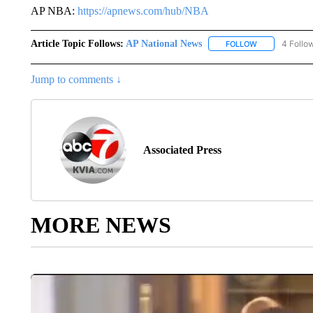
AP NBA:
https://apnews.com/hub/NBA
Article Topic Follows:
AP National News
4 Follo
FOLLOW
FOLLOW "AP N
Jump to comments ↓
Associated Press
MORE NEWS