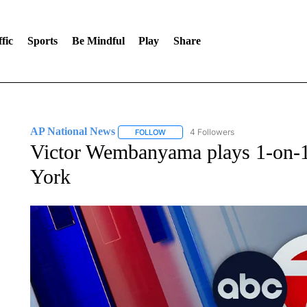
fic
Sports
Be Mindful
Play
Share
AP National News
4 Followers
FOLLOW
FOLLOW "AP NATIONAL NEWS" TO REC
Victor Wembanyama plays 1-on-1
York