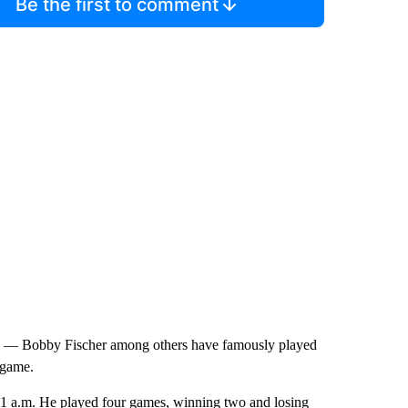
Be the first to comment
k — Bobby Fischer among others have famously played
 game.
11 a.m. He played four games, winning two and losing