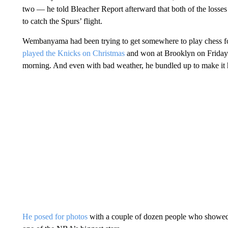
two — he told Bleacher Report afterward that both of the losses
to catch the Spurs’ flight.
Wembanyama had been trying to get somewhere to play chess fo
played the Knicks on Christmas
and won at Brooklyn on Friday n
morning. And even with bad weather, he bundled up to make it
He posed for photos
with a couple of dozen people who showed u