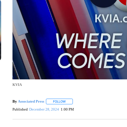
KVIA
By
Associated Press
FOLLOW
FOLLOW "" TO RECEIVE NOTIFICATIONS 
Published
December 28, 2024
1:00 PM