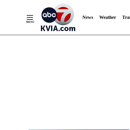
News
Weather
Traf
Skip
to
Content