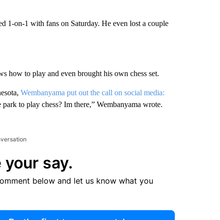
 1-on-1 with fans on Saturday. He even lost a couple
s how to play and even brought his own chess set.
nesota,
Wembanyama put out the call on social media:
 park to play chess? Im there,” Wembanyama wrote.
nversation
 your say.
comment below and let us know what you