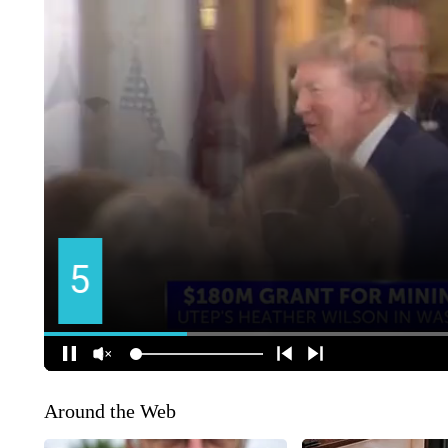
Around the Web