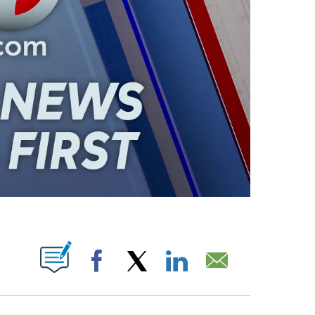
ABOUT NEW PAGES ON "".
Facebook
X
LinkedIn
Email