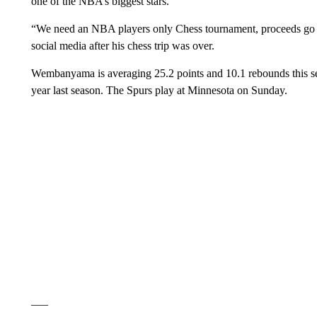
one of the NBA’s biggest stars.
“We need an NBA players only Chess tournament, proceeds go to
social media after his chess trip was over.
Wembanyama is averaging 25.2 points and 10.1 rebounds this se
year last season. The Spurs play at Minnesota on Sunday.
___