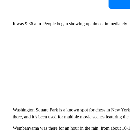
It was 9:36 a.m. People began showing up almost immediately.
Washington Square Park is a known spot for chess in New Yor
there, and it’s been used for multiple movie scenes featuring the
Wembanyama was there for an hour in the rain, from about 10-