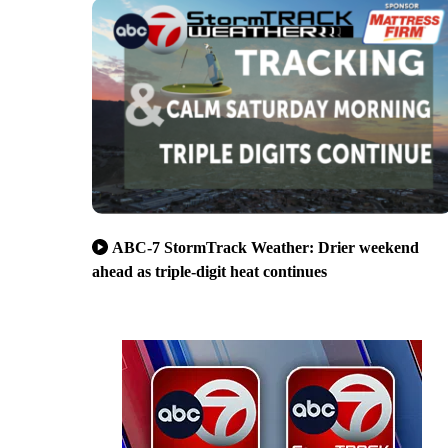
ABC-7 StormTrack Weather: Drier weekend
ahead as triple-digit heat continues