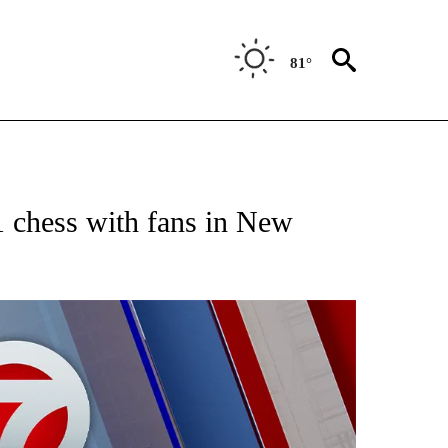
81°
EIVE NOTIFICATIONS ABOUT NEW PAGES ON "AP NATIONAL NEWS".
 chess with fans in New