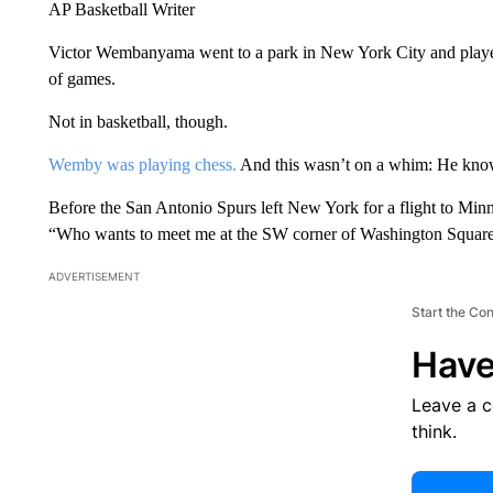
AP Basketball Writer
Victor Wembanyama went to a park in New York City and played
of games.
Not in basketball, though.
Wemby was playing chess.
And this wasn’t on a whim: He know
Before the San Antonio Spurs left New York for a flight to Min
“Who wants to meet me at the SW corner of Washington Square
ADVERTISEMENT
Start the Co
Have
Leave a 
think.