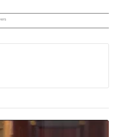
wers
ATIONAL NEWS" TO RECEIVE NOTIFICATIONS ABOUT NEW PAGES ON "AP NATIONAL