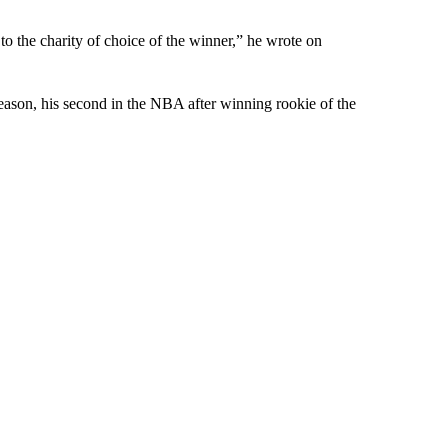
 the charity of choice of the winner,” he wrote on
ason, his second in the NBA after winning rookie of the