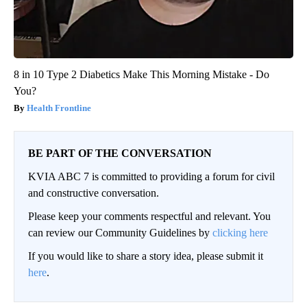
8 in 10 Type 2 Diabetics Make This Morning Mistake - Do
You?
Health Frontline
BE PART OF THE CONVERSATION
KVIA ABC 7 is committed to providing a forum for civil
and constructive conversation.
Please keep your comments respectful and relevant. You
can review our Community Guidelines by
clicking here
If you would like to share a story idea, please submit it
here
.