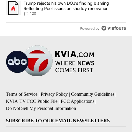
A trending article titled "Trump rejects his own DOJ’s finding bl
Trump rejects his own DOJ’s finding blaming
Reflecting Pool issues on shoddy renovation
120
Powered by
Terms of Service
|
Privacy Policy
|
Community Guidelines
|
KVIA-TV FCC Public File
|
FCC Applications
|
Do Not Sell My Personal Information
SUBSCRIBE TO OUR EMAIL NEWSLETTERS