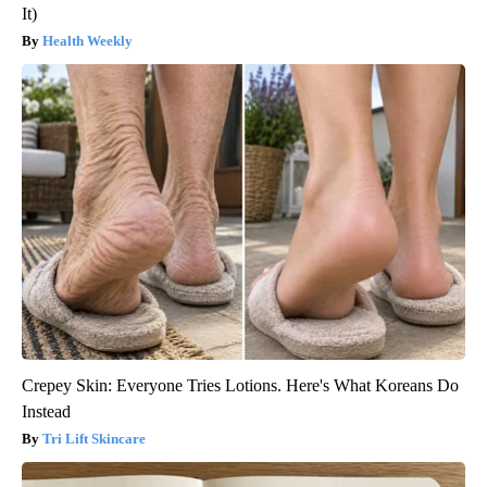
It)
Health Weekly
Crepey Skin: Everyone Tries Lotions. Here's What Koreans Do
Instead
Tri Lift Skincare