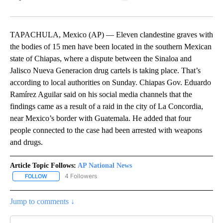
Facebook
X
LinkedIn
TAPACHULA, Mexico (AP) — Eleven clandestine graves with
the bodies of 15 men have been located in the southern Mexican
state of Chiapas, where a dispute between the Sinaloa and
Jalisco Nueva Generacion drug cartels is taking place. That’s
according to local authorities on Sunday. Chiapas Gov. Eduardo
Ramírez Aguilar said on his social media channels that the
findings came as a result of a raid in the city of La Concordia,
near Mexico’s border with Guatemala. He added that four
people connected to the case had been arrested with weapons
and drugs.
Article Topic Follows:
AP National News
4 Followers
FOLLOW
FOLLOW "AP NATIONAL NEWS" TO RECEIVE NOTIFICATIONS ABOU
Jump to comments ↓