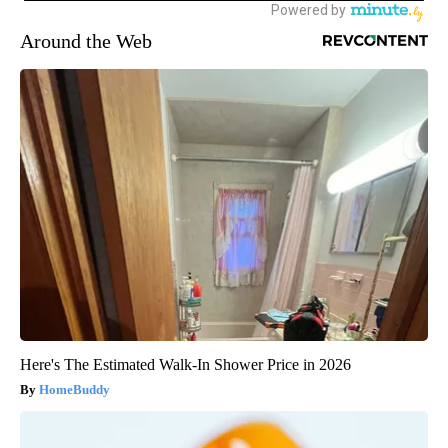
Around the Web
Here's The Estimated Walk-In Shower Price in 2026
HomeBuddy