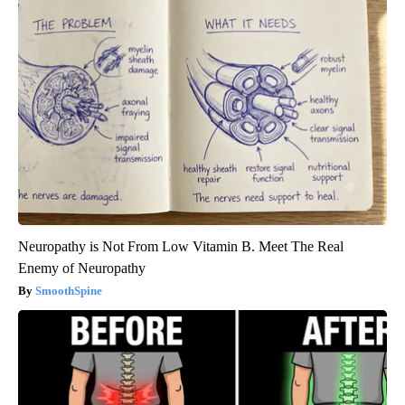
Neuropathy is Not From Low Vitamin B. Meet The Real
Enemy of Neuropathy
SmoothSpine