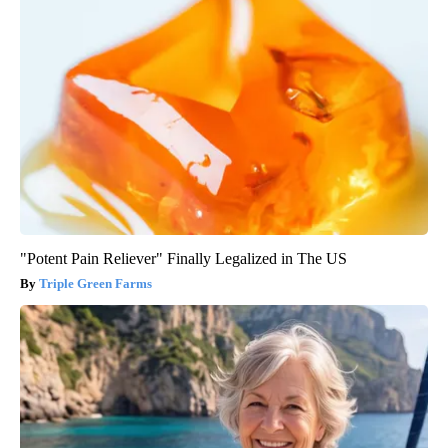
"Potent Pain Reliever" Finally Legalized in The US
Triple Green Farms