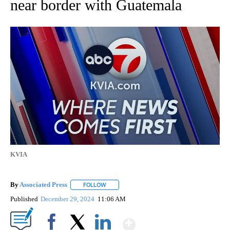
near border with Guatemala
KVIA
By
Associated Press
FOLLOW
FOLLOW "" TO RECEIVE NOTIFICATIONS ABOU
Published
December 29, 2024
11:06 AM
Show More