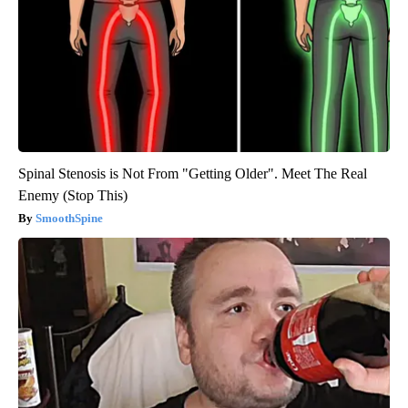
Spinal Stenosis is Not From "Getting Older". Meet The Real
Enemy (Stop This)
SmoothSpine