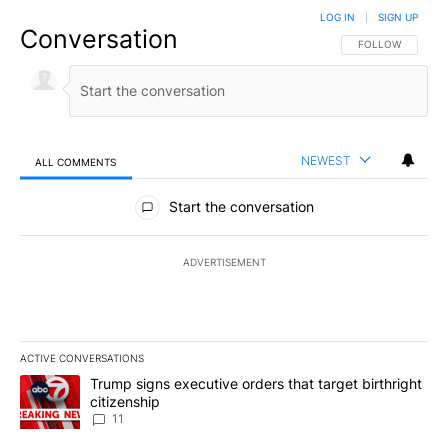
LOG IN
|
SIGN UP
Conversation
FOLLOW THIS CO
FOLLOW
NEWEST
ALL COMMENTS
All Comments
Start the conversation
ADVERTISEMENT
ACTIVE CONVERSATIONS
The following is a list of the most commented articles in the last 7
A trending article titled "Trump signs executive orders that target
Trump signs executive orders that target birthright
citizenship
11