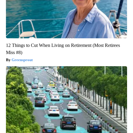
12 Things to Cut When Living on Retirement (Most Retirees
Miss #8)
Greensprout