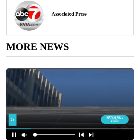
Associated Press
MORE NEWS