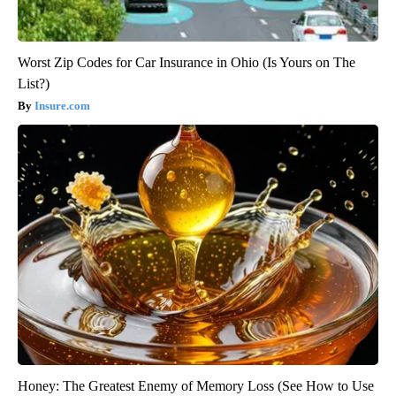
Worst Zip Codes for Car Insurance in Ohio (Is Yours on The
List?)
Insure.com
Honey: The Greatest Enemy of Memory Loss (See How to Use