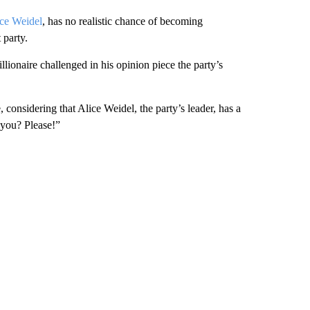
ce Weidel
, has no realistic chance of becoming
 party.
lionaire challenged in his opinion piece the party’s
, considering that Alice Weidel, the party’s leader, has a
 you? Please!”