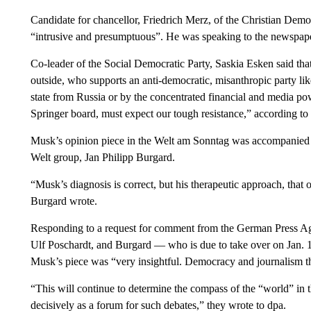
Candidate for chancellor, Friedrich Merz, of the Christian De
“intrusive and presumptuous”. He was speaking to the newspa
Co-leader of the Social Democratic Party, Saskia Esken said tha
outside, who supports an anti-democratic, misanthropic party lik
state from Russia or by the concentrated financial and media po
Springer board, must expect our tough resistance,” according t
Musk’s opinion piece in the Welt am Sonntag was accompanied by a
Welt group, Jan Philipp Burgard.
“Musk’s diagnosis is correct, but his therapeutic approach, that
Burgard wrote.
Responding to a request for comment from the German Press Agen
Ulf Poschardt, and Burgard — who is due to take over on Jan. 1 
Musk’s piece was “very insightful. Democracy and journalism t
“This will continue to determine the compass of the “world” in
decisively as a forum for such debates,” they wrote to dpa.