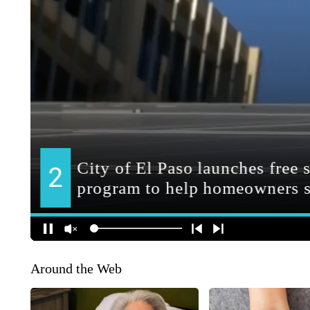
Around the Web