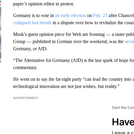
paper’s opinion editor in protest.
Germany is to vote in
an early election
on
Feb. 23
after Chancell
collapsed last month
in a dispute over how to revitalize the cou
Musk’s guest opinion piece for Welt am Sonntag — a sister pu
Group — published in German over the weekend, was the
seco
Germany, or AfD.
“The Alternative for Germany (AfD) is the last spark of hope for
commentary.
He went on to say the far-right party “can lead the country into 
technological innovation are not just wishes, but reality.”
ADVERTISEMENT
Start the Co
Have
Leave a 