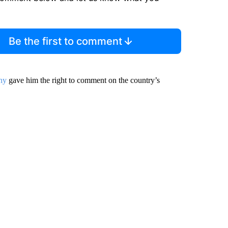
Be the first to comment
ny
gave him the right to comment on the country’s