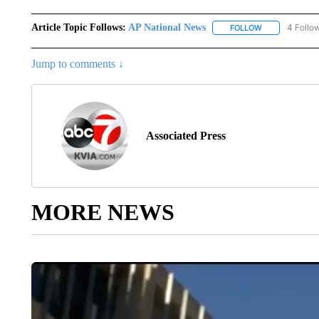
Article Topic Follows:
AP National News
4 Follo
FOLLOW
FOLLOW "AP N
Jump to comments ↓
Associated Press
MORE NEWS