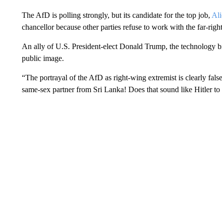
The AfD is polling strongly, but its candidate for the top job,
Ali
chancellor because other parties refuse to work with the far-right
An ally of U.S. President-elect Donald Trump, the technology bil
public image.
“The portrayal of the AfD as right-wing extremist is clearly false
same-sex partner from Sri Lanka! Does that sound like Hitler to