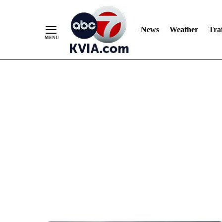
News
Weather
Traf
Skip
to
Content