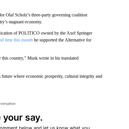
or Olaf Scholz’s three-party governing coalition
ntry’s stagnant economy.
blication of POLITICO owned by the Axel Springer
nd time this month
he supported the Alternative for
 this country,” Musk wrote in his translated
a future where economic prosperity, cultural integrity and
nversation
 your say.
comment below and let us know what you