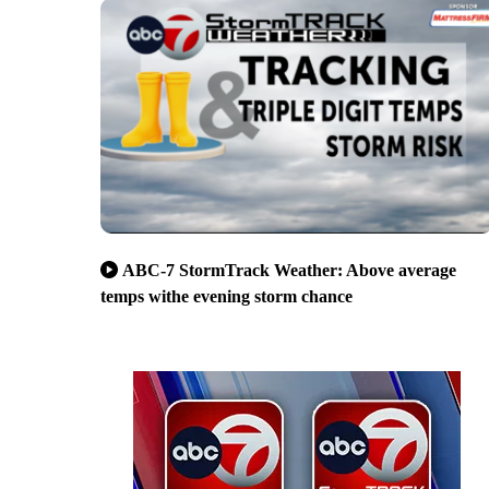
ABC-7 StormTrack Weather: Above average
temps withe evening storm chance