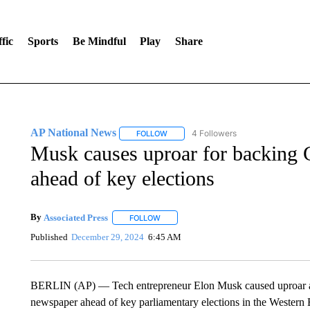
fic
Sports
Be Mindful
Play
Share
AP National News
4 Followers
FOLLOW
FOLLOW "AP NATIONAL NEWS" TO REC
Musk causes uproar for backing G
ahead of key elections
By
Associated Press
FOLLOW
FOLLOW "" TO RECEIVE NOTIFICATIONS 
Published
December 29, 2024
6:45 AM
BERLIN (AP) — Tech entrepreneur Elon Musk caused uproar aft
newspaper ahead of key parliamentary elections in the Western E