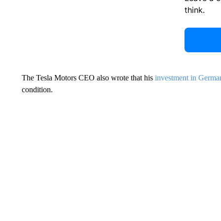
think.
The Tesla Motors CEO also wrote that his
investment in Germa
condition.