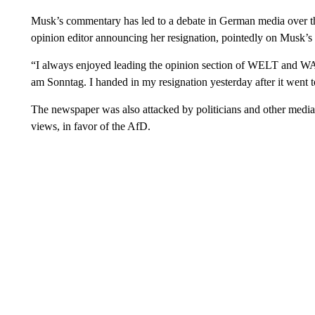
Musk’s commentary has led to a debate in German media over th
opinion editor announcing her resignation, pointedly on Musk’s 
“I always enjoyed leading the opinion section of WELT and W
am Sonntag. I handed in my resignation yesterday after it went 
The newspaper was also attacked by politicians and other media f
views, in favor of the AfD.