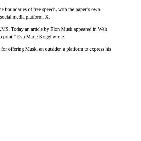
e boundaries of free speech, with the paper’s own
social media platform, X.
AMS. Today an article by Elon Musk appeared in Welt
to print,” Eva Marie Kogel wrote.
or offering Musk, an outsider, a platform to express his