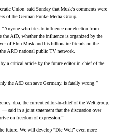
mocratic Union, said Sunday that Musk’s comments were
pers of the German Funke Media Group.
t “Anyone who tries to influence our election from
e the AfD, whether the influence is organized by the
wer of Elon Musk and his billionaire friends on the
o the ARD national public TV network.
 critical article by the future editor-in-chief of the
 only the AfD can save Germany, is fatally wrong,”
cy, dpa, the current editor-in-chief of the Welt group,
— said in a joint statement that the discussion over
hrive on freedom of expression.”
 the future. We will develop “Die Welt” even more