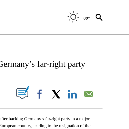
89°
EIVE NOTIFICATIONS ABOUT NEW PAGES ON "AP NATIONAL NEWS".
ermany’s far-right party
ABOUT NEW PAGES ON "".
Facebook
X
LinkedIn
Email
er backing Germany’s far-right party in a major
uropean country, leading to the resignation of the