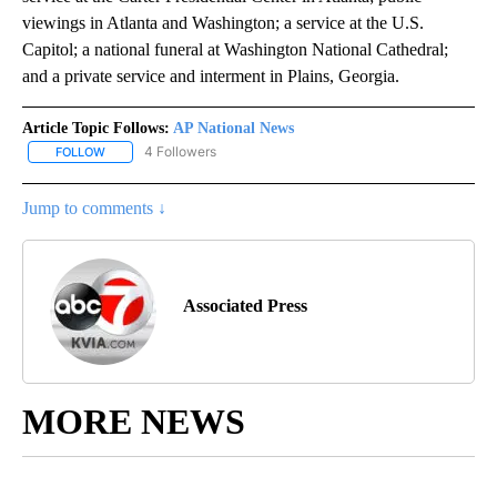
viewings in Atlanta and Washington; a service at the U.S.
Capitol; a national funeral at Washington National Cathedral;
and a private service and interment in Plains, Georgia.
Article Topic Follows:
AP National News
4 Followers
FOLLOW
FOLLOW "AP NATIONAL NEWS" TO RECEIVE NOTIFICATIONS ABOU
Jump to comments ↓
Associated Press
MORE NEWS