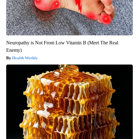
Neuropathy is Not From Low Vitamin B (Meet The Real
Enemy)
Health Weekly