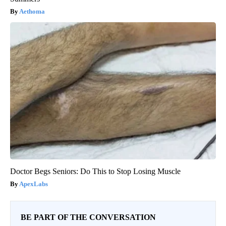
Aethoma
Doctor Begs Seniors: Do This to Stop Losing Muscle
ApexLabs
BE PART OF THE CONVERSATION