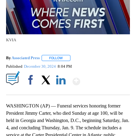
KVIA
By
Associated Press
FOLLOW
FOLLOW "" TO RECEIVE NOTIFICATIONS ABOU
Published
December 30, 2024
8:04 PM
Show More
Facebook
X
LinkedIn
WASHINGTON (AP) — Funeral services honoring former
President Jimmy Carter, who died Sunday at age 100, will be
held in Georgia and Washington, D.C., beginning Saturday, Jan.
4, and concluding Thursday, Jan. 9. The schedule includes a
service at the Carter Presidential Center in Atlanta; public