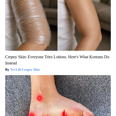
Crepey Skin: Everyone Tries Lotions. Here's What Koreans Do
Instead
Tri Lift Crepey Skin