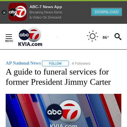
ABC-7 News App
DOWNLOAD
Breaking News Alerts
& Video On Demand
Skip
to
86°
Content
AP National News
4 Followers
FOLLOW
FOLLOW "AP NATIONAL NEWS" TO RECEIVE
A guide to funeral services for
former President Jimmy Carter