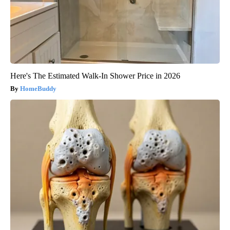
Here's The Estimated Walk-In Shower Price in 2026
HomeBuddy