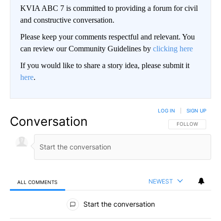
KVIA ABC 7 is committed to providing a forum for civil
and constructive conversation.
Please keep your comments respectful and relevant. You
can review our Community Guidelines by
clicking here
If you would like to share a story idea, please submit it
here
.
LOG IN
|
SIGN UP
Conversation
FOLLOW THIS CO
FOLLOW
NEWEST
ALL COMMENTS
All Comments
Start the conversation