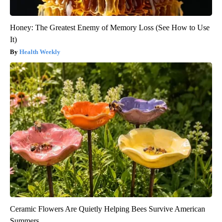
Honey: The Greatest Enemy of Memory Loss (See How to Use
It)
Health Weekly
Ceramic Flowers Are Quietly Helping Bees Survive American
Summers