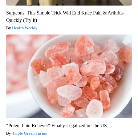
Surgeons: This Simple Trick Will End Knee Pain & Arthritis
Quickly (Try It)
Health Weekly
"Potent Pain Reliever" Finally Legalized in The US
Triple Green Farms