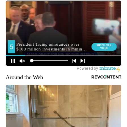
Around the Web