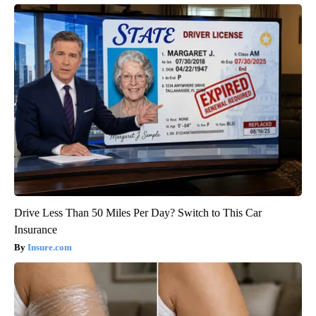
Drive Less Than 50 Miles Per Day? Switch to This Car
Insurance
Insure.com