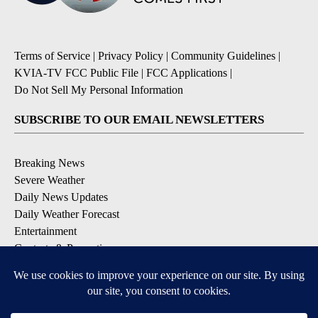
Terms of Service
|
Privacy Policy
|
Community Guidelines
|
KVIA-TV FCC Public File
|
FCC Applications
|
Do Not Sell My Personal Information
SUBSCRIBE TO OUR EMAIL NEWSLETTERS
Breaking News
Severe Weather
Daily News Updates
Daily Weather Forecast
Entertainment
Contests & Promotions
DOWNLOAD OUR APPS