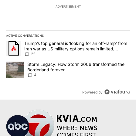
ADVERTISEMENT
ACTIVE CONVERSATIONS
The following is a list of the most commented articles in the last 7
A trending article titled "Trump’s top general is ‘looking for an o
Trump’s top general is ‘looking for an off-ramp’ from
Iran war as US military options remain limited,
sources say
22
A trending article titled "Storm Legacy: How Storm 2006 transfo
Storm Legacy: How Storm 2006 transformed the
Borderland forever
4
Powered by