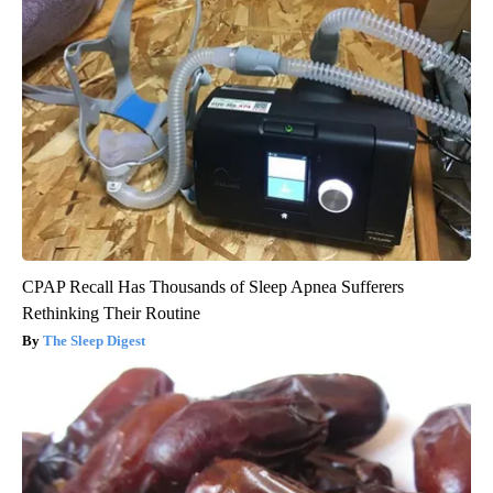
CPAP Recall Has Thousands of Sleep Apnea Sufferers
Rethinking Their Routine
The Sleep Digest