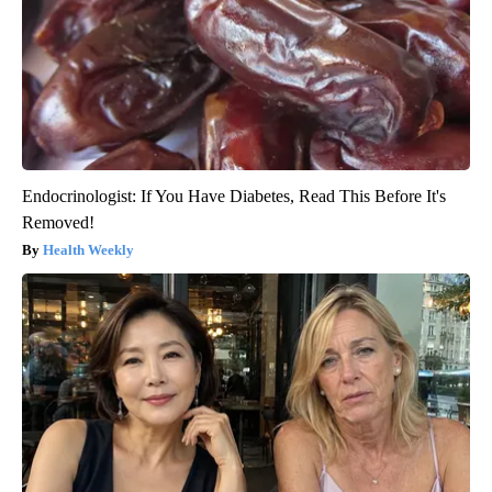
Endocrinologist: If You Have Diabetes, Read This Before It's
Removed!
Health Weekly