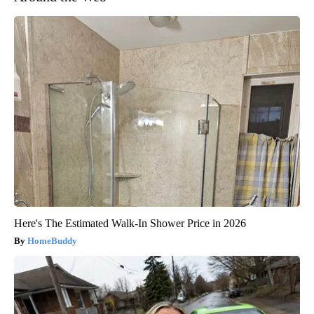
Here's The Estimated Walk-In Shower Price in 2026
HomeBuddy