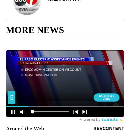
MORE NEWS
Around the Web