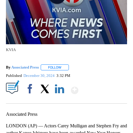
KVIA
By
Associated Press
FOLLOW
FOLLOW "" TO RECEIVE NOTIFICATIONS ABOU
Published
December 30, 2024
3:32 PM
Show More
Facebook
X
LinkedIn
Associated Press
LONDON (AP) — Actors Carey Mulligan and Stephen Fry and
author Kazuo Ishiguro have been awarded New Year Honors