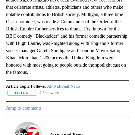
that celebrate artists, athletes, politicians and others who make
notable contributions to British society. Mulligan, a three-time
Oscar nominee, was made a Commander of the Order of the
British Empire for her services to drama. Fry, known for the
BBC comedy “Blackadder” and his former comedic partnership
with Hugh Laurie, was knighted along with England’s former
soccer manager Gareth Southgate and London Mayor Sadiq
Khan. More than 1,200 across the United Kingdom were
honored with most going to people outside the spotlight cast on
the famous.
Article Topic Follows:
AP National News
4 Followers
FOLLOW
FOLLOW "AP NATIONAL NEWS" TO RECEIVE NOTIFICATIONS ABOU
Jump to comments ↓
Associated Press