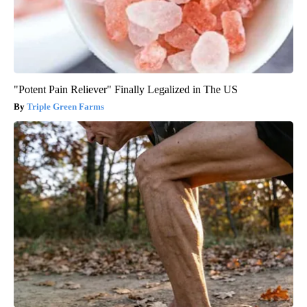
"Potent Pain Reliever" Finally Legalized in The US
Triple Green Farms