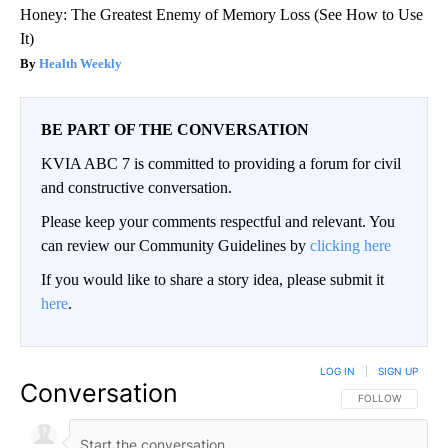
Honey: The Greatest Enemy of Memory Loss (See How to Use
It)
Health Weekly
BE PART OF THE CONVERSATION
KVIA ABC 7 is committed to providing a forum for civil
and constructive conversation.
Please keep your comments respectful and relevant. You
can review our Community Guidelines by
clicking here
If you would like to share a story idea, please submit it
here
.
LOG IN
|
SIGN UP
Conversation
FOLLOW THIS CO
FOLLOW