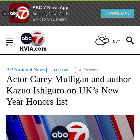
ABC-7 News App
DOWNLOAD
Breaking News Alerts
& Video On Demand
Skip
to
87°
Content
AP National News
4 Followers
FOLLOW
FOLLOW "AP NATIONAL NEWS" TO RECEIVE
Actor Carey Mulligan and author
Kazuo Ishiguro on UK’s New
Year Honors list