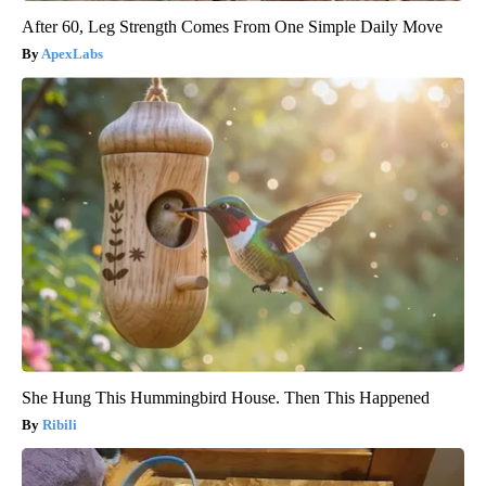
After 60, Leg Strength Comes From One Simple Daily Move
ApexLabs
She Hung This Hummingbird House. Then This Happened
Ribili