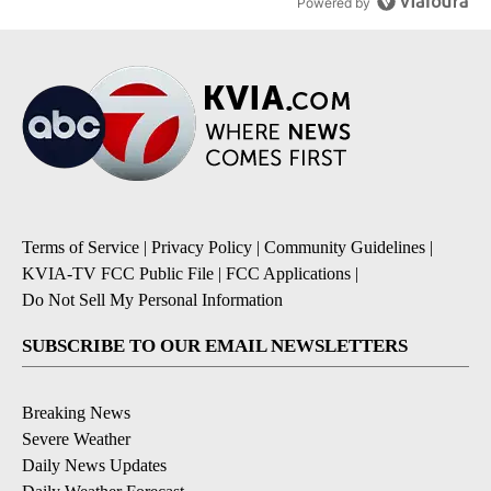
Powered by
Terms of Service
|
Privacy Policy
|
Community Guidelines
|
KVIA-TV FCC Public File
|
FCC Applications
|
Do Not Sell My Personal Information
SUBSCRIBE TO OUR EMAIL NEWSLETTERS
Breaking News
Severe Weather
Daily News Updates