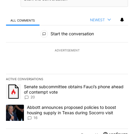
NEWEST
ALL COMMENTS
All Comments
Start the conversation
ADVERTISEMENT
ACTIVE CONVERSATIONS
The following is a list of the most commented articles in the last 7
A trending article titled "Senate subcommittee obtains Fauci’s 
Senate subcommittee obtains Fauci’s phone ahead
of contempt vote
20
A trending article titled "Abbott announces proposed policies to 
Abbott announces proposed policies to boost
housing supply in Texas during Socorro visit
16