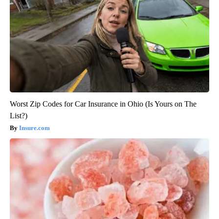
Worst Zip Codes for Car Insurance in Ohio (Is Yours on The
List?)
Insure.com