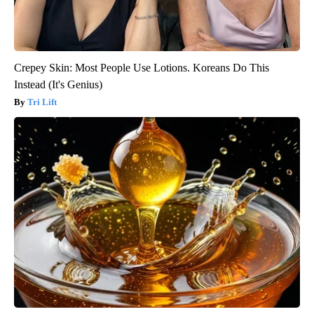
Crepey Skin: Most People Use Lotions. Koreans Do This
Instead (It's Genius)
Tri Lift