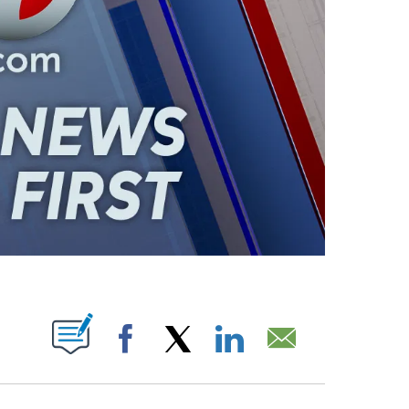
ABOUT NEW PAGES ON "".
Facebook
X
LinkedIn
Email