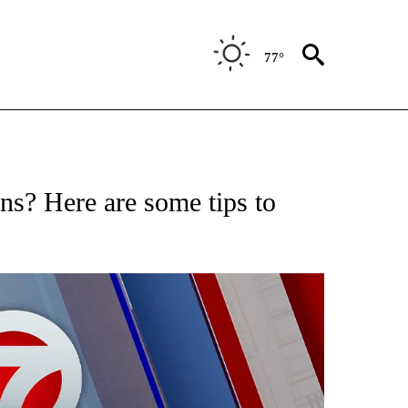
77°
EIVE NOTIFICATIONS ABOUT NEW PAGES ON "AP NATIONAL NEWS".
s? Here are some tips to