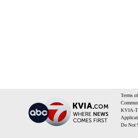
Terms of
Communi
KVIA-TV
Applicat
Do Not S