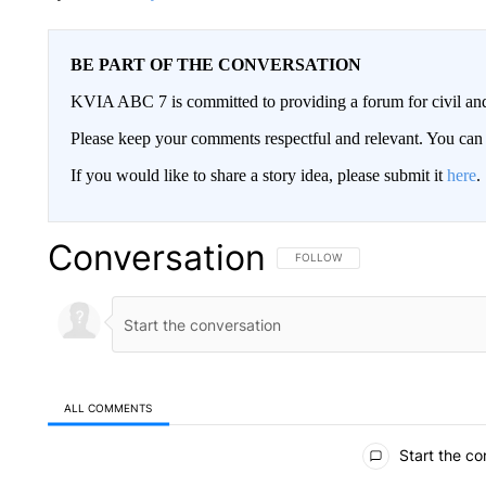
BE PART OF THE CONVERSATION
KVIA ABC 7 is committed to providing a forum for civil and
Please keep your comments respectful and relevant. You c
If you would like to share a story idea, please submit it
here
.
Conversation
FOLLOW THIS CONVERSATION TO 
FOLLOW
ALL COMMENTS
All Comments
Start the co