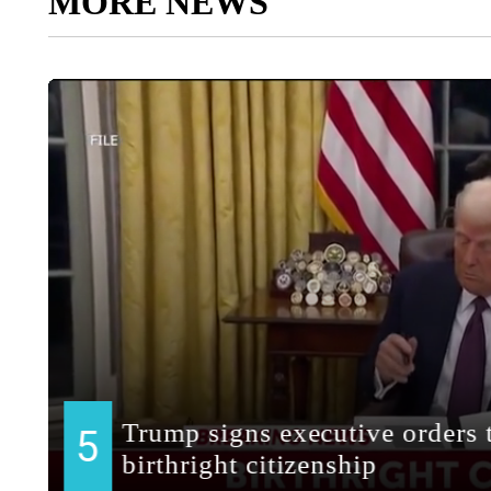
MORE NEWS