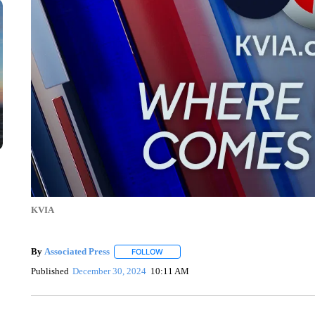
KVIA
By
Associated Press
FOLLOW
FOLLOW "" TO RECEIVE NOTIFICATIONS 
Published
December 30, 2024
10:11 AM