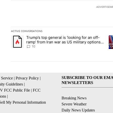
ADVERTISEM
ACTIVE CONVERSATIONS
The following is a list of the most commented articles in the la
Trump’s top general is ‘looking for an off-
A trending article titled "Trump’s top general is ‘looking for 
A 
ramp’ from Iran war as US military options
remain limited, sources say
10
SUBSCRIBE TO OUR EMA
 Service
|
Privacy Policy
|
NEWSLETTERS
ty Guidelines
|
 FCC Public File
|
FCC
ions
|
Breaking News
ell My Personal Information
Severe Weather
Daily News Updates