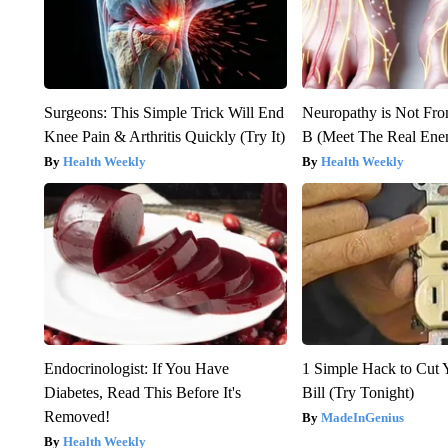
Surgeons: This Simple Trick Will End
Neuropathy is Not Fr
Knee Pain & Arthritis Quickly (Try It)
B (Meet The Real En
Health Weekly
Health Weekly
Endocrinologist: If You Have
1 Simple Hack to Cut Y
Diabetes, Read This Before It's
Bill (Try Tonight)
Removed!
MadeInGenius
Health Weekly