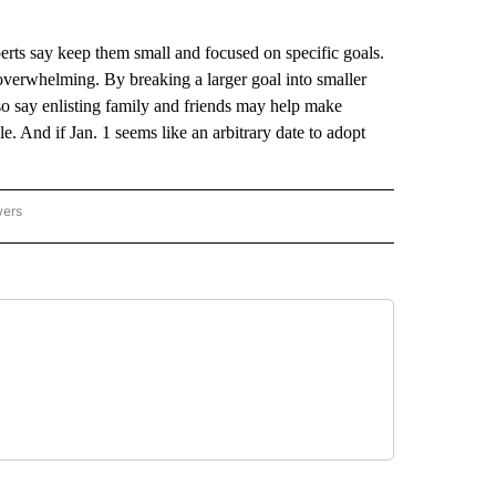
s say keep them small and focused on specific goals.
verwhelming. By breaking a larger goal into smaller
so say enlisting family and friends may help make
e. And if Jan. 1 seems like an arbitrary date to adopt
wers
ATIONAL NEWS" TO RECEIVE NOTIFICATIONS ABOUT NEW PAGES ON "AP NATIONAL