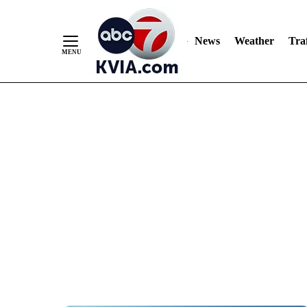
News
Weather
Traf
Skip
to
Content