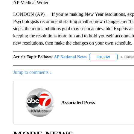
AP Medical Writer
LONDON (AP) — If you’re making New Year resolutions, expert
Psychologists recommend starting small so new changes aren’t o
steps, the more ambitious goal may seem achievable. Experts al
keeping the resolutions more fun and to hold yourself accountabl
new resolutions, then make the changes on your own schedule.
Article Topic Follows:
AP National News
4 Follo
FOLLOW
FOLLOW "AP N
Jump to comments ↓
Associated Press