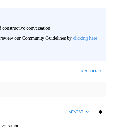
 constructive conversation.
an review our Community Guidelines by
clicking here
BE NOTIFIED WHEN NEW COMMENTS ARE POSTED
LOG IN
|
SIGN UP
NEWEST
nversation