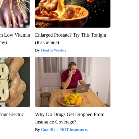
om Low Vitamin
Enlarged Prostate? Try This Tonight
emy)
(It's Genius)
Health Weekly
our Electric
Why Do Drugs Get Dropped From
Insurance Coverage?
GoodRx is NOT insurance.