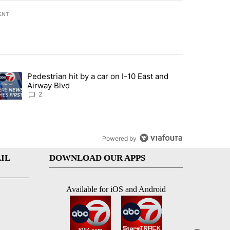
ENT
st 7 days.
Pedestrian hit by a car on I-10 East and
an off-ramp’ from Iran war as US military options remain limited, sour
trending article titled "Pedestrian hit by a car on I-10 East and Airw
Airway Blvd
2
Powered by
IL
DOWNLOAD OUR APPS
Available for iOS and Android