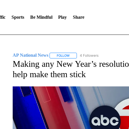
fic
Sports
Be Mindful
Play
Share
AP National News
4 Followers
FOLLOW
FOLLOW "AP NATIONAL NEWS" TO REC
Making any New Year’s resolution
help make them stick