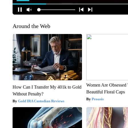
Around the Web
Women Are Obsessed 
How Can I Transfer My 401k to Gold
Beautiful Floral Caps
Without Penalty?
Peoasis
Gold IRA Custodian Reviews