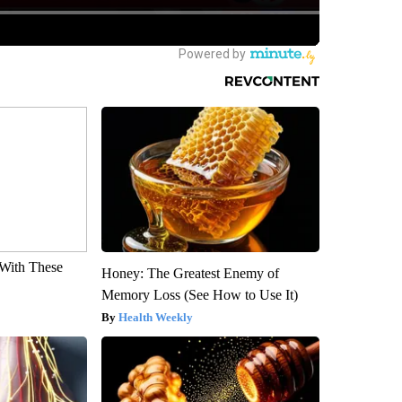
With These
Honey: The Greatest Enemy of
Memory Loss (See How to Use It)
Health Weekly