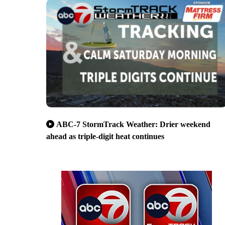
ABC-7 StormTrack Weather: Drier weekend
ahead as triple-digit heat continues