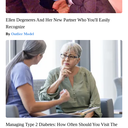
Ellen Degeneres And Her New Partner Who You'll Easily
Recognize
Outlier Model
Managing Type 2 Diabetes: How Often Should You Visit The