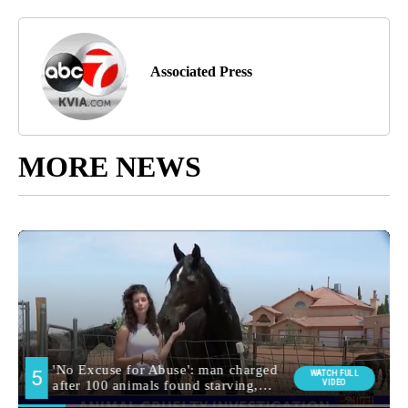
Associated Press
MORE NEWS