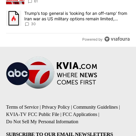
61
A trending article titled "Trump’s top general is ‘looking for an 
Trump’s top general is ‘looking for an off-ramp’ from
Iran war as US military options remain limited,
sources say
30
Powered by
Terms of Service
|
Privacy Policy
|
Community Guidelines
|
KVIA-TV FCC Public File
|
FCC Applications
|
Do Not Sell My Personal Information
SUBSCRIBE TO OUR EMAIL NEWSLETTERS