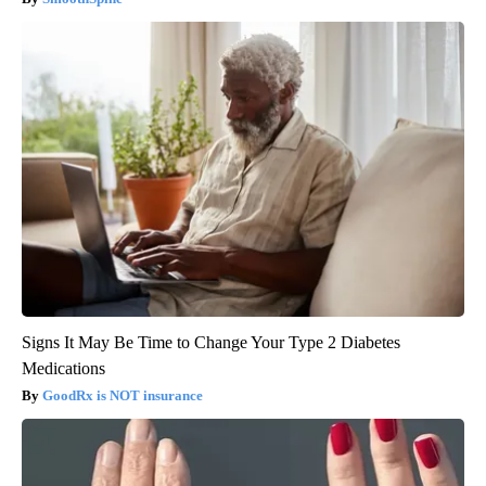
Signs It May Be Time to Change Your Type 2 Diabetes
Medications
GoodRx is NOT insurance