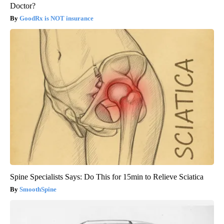
Doctor?
GoodRx is NOT insurance
Spine Specialists Says: Do This for 15min to Relieve Sciatica
SmoothSpine