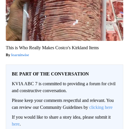
This is Who Really Makes Costco's Kirkland Items
learnitwise
BE PART OF THE CONVERSATION
KVIA ABC 7 is committed to providing a forum for civil
and constructive conversation.
Please keep your comments respectful and relevant. You
can review our Community Guidelines by
clicking here
If you would like to share a story idea, please submit it
here
.