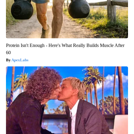
Protein Isn't Enough - Here's What Really Builds Muscle After
60
ApexLabs