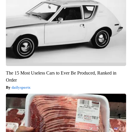
The 15 Most Useless Cars to Ever Be Produced, Ranked in
Order
dailysportx