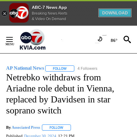
ABC-7 News App
DOWNLOAD
Breaking News Alerts
& Video On Demand
Skip
to
86°
Content
AP National News
4 Followers
FOLLOW
FOLLOW "AP NATIONAL NEWS" TO RECEIVE
Netrebko withdraws from
Ariadne role debut in Vienna,
replaced by Davidsen in star
soprano switch
By
Associated Press
FOLLOW
FOLLOW "" TO RECEIVE NOTIFICATIONS ABOU
Published
December 30, 2024
12:21 PM