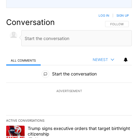
LOG IN
|
SIGN UP
Conversation
FOLLOW THIS CO
FOLLOW
NEWEST
ALL COMMENTS
All Comments
Start the conversation
ADVERTISEMENT
ACTIVE CONVERSATIONS
The following is a list of the most commented articles in the last 7
A trending article titled "Trump signs executive orders that targe
Trump signs executive orders that target birthright
citizenship