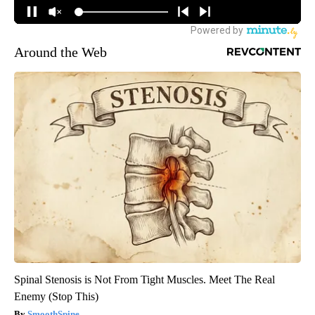
Around the Web
Spinal Stenosis is Not From Tight Muscles. Meet The Real
Enemy (Stop This)
SmoothSpine