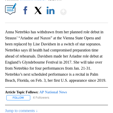
Show More
Facebook
X
LinkedIn
Anna Netrebko has withdrawn from her planned role debut in
Strauss’ “Ariadne auf Naxos” at the Vienna State Opera and
been replaced by Lise Davidsen in a switch of star sopranos.
Netrebko says ill health had compromised preparation time
ahead of rehearsals. Davidsen made her Ariadne role debut at
England’s Glyndebourne Festival in 2017. She will take over
from Netrebko for four performances from Jan. 21-31.
Netrebko’s next scheduled performance is a recital in Palm
Beach, Florida, on Feb. 3, her first U.S. appearance since 2019.
Article Topic Follows:
AP National News
4 Followers
FOLLOW
FOLLOW "AP NATIONAL NEWS" TO RECEIVE NOTIFICATIONS ABOU
Jump to comments ↓