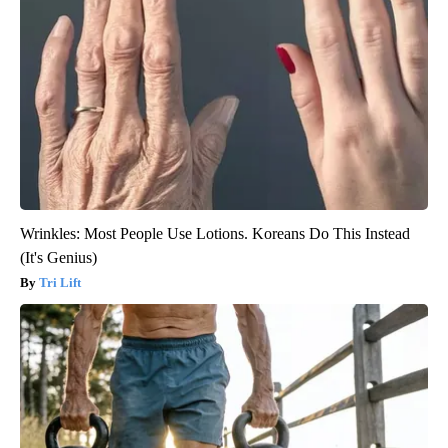
Wrinkles: Most People Use Lotions. Koreans Do This Instead
(It's Genius)
Tri Lift