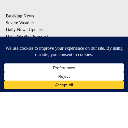
Breaking News
Severe Weather
Daily News Updates
Daily Weather Forecast
Entertainment
Contests & Promotions
DOWNLOAD OUR APPS
Available for iOS and Android
© 2026, NPG of Texas, L.P. El Paso, TX USA