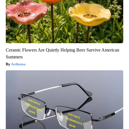
Ceramic Flowers Are Quietly Helping Bees Survive American
Summers
Aethoma