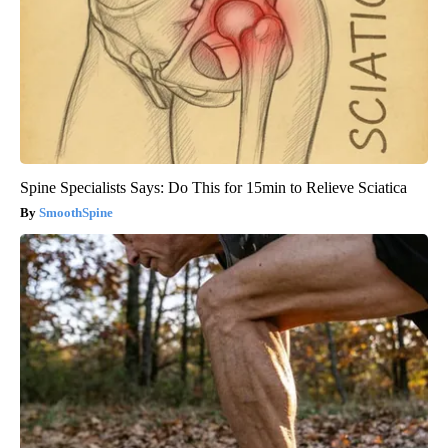
Spine Specialists Says: Do This for 15min to Relieve Sciatica
SmoothSpine