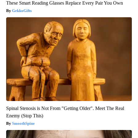
These Smart Reading Glasses Replace Every Pair You Own
GekkoGifts
Spinal Stenosis is Not From "Getting Older". Meet The Real
Enemy (Stop This)
SmoothSpine