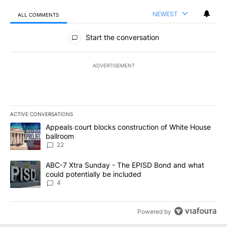
NEWEST
ALL COMMENTS
All Comments
Start the conversation
ADVERTISEMENT
ACTIVE CONVERSATIONS
The following is a list of the most commented articles in the last 7
A trending article titled "Appeals court blocks construction of W
Appeals court blocks construction of White House
ballroom
22
A trending article titled "ABC-7 Xtra Sunday - The EPISD Bond a
ABC-7 Xtra Sunday - The EPISD Bond and what
could potentially be included
4
Powered by