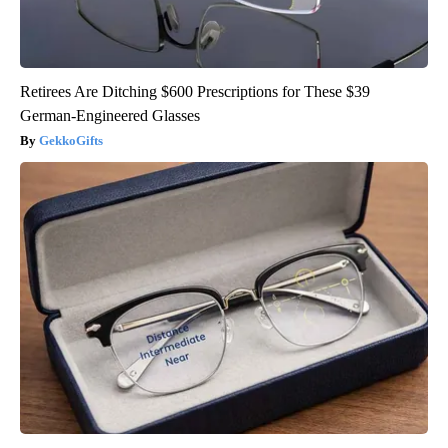
Retirees Are Ditching $600 Prescriptions for These $39
German-Engineered Glasses
GekkoGifts