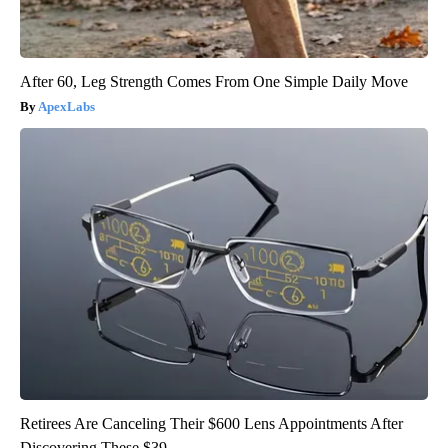
After 60, Leg Strength Comes From One Simple Daily Move
ApexLabs
Retirees Are Canceling Their $600 Lens Appointments After
Discovering These $39