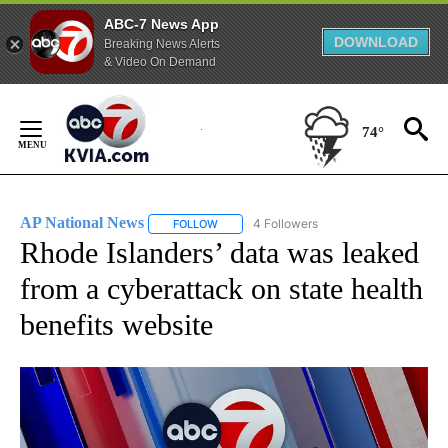
ABC-7 News App
DOWNLOAD
Breaking News Alerts
& Video On Demand
Skip
to
74°
Content
AP National News
4 Followers
FOLLOW
FOLLOW "AP NATIONAL NEWS" TO RECEIVE
Rhode Islanders’ data was leaked
from a cyberattack on state health
benefits website