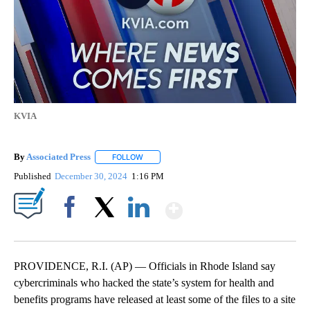
KVIA
By
Associated Press
FOLLOW
FOLLOW "" TO RECEIVE NOTIFICATIONS ABOU
Published
December 30, 2024
1:16 PM
Show More
Facebook
X
LinkedIn
PROVIDENCE, R.I. (AP) — Officials in Rhode Island say
cybercriminals who hacked the state’s system for health and
benefits programs have released at least some of the files to a site