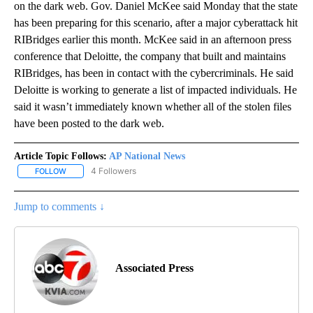
on the dark web. Gov. Daniel McKee said Monday that the state
has been preparing for this scenario, after a major cyberattack hit
RIBridges earlier this month. McKee said in an afternoon press
conference that Deloitte, the company that built and maintains
RIBridges, has been in contact with the cybercriminals. He said
Deloitte is working to generate a list of impacted individuals. He
said it wasn’t immediately known whether all of the stolen files
have been posted to the dark web.
Article Topic Follows:
AP National News
4 Followers
FOLLOW
FOLLOW "AP NATIONAL NEWS" TO RECEIVE NOTIFICATIONS ABOU
Jump to comments ↓
Associated Press