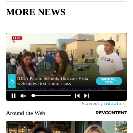
MORE NEWS
Around the Web