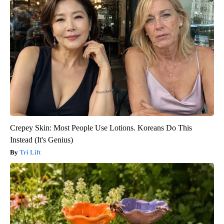
Crepey Skin: Most People Use Lotions. Koreans Do This
Instead (It's Genius)
Tri Lift