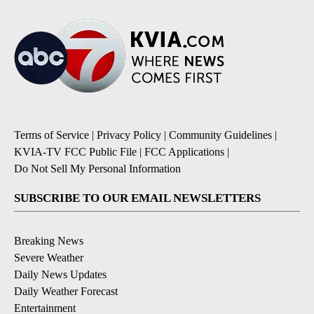
Terms of Service
|
Privacy Policy
|
Community Guidelines
|
KVIA-TV FCC Public File
|
FCC Applications
|
Do Not Sell My Personal Information
SUBSCRIBE TO OUR EMAIL NEWSLETTERS
Breaking News
Severe Weather
Daily News Updates
Daily Weather Forecast
Entertainment