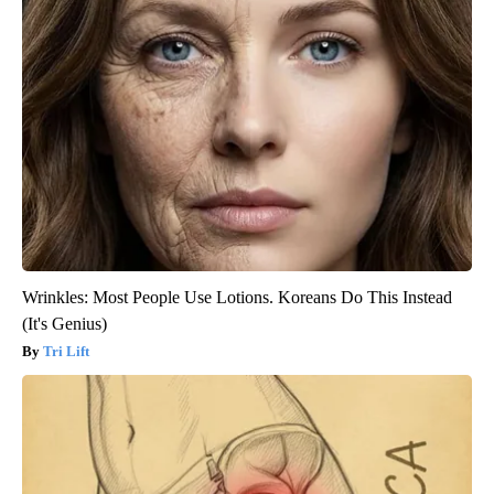
Wrinkles: Most People Use Lotions. Koreans Do This Instead
(It's Genius)
Tri Lift