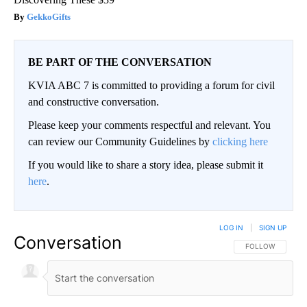
GekkoGifts
BE PART OF THE CONVERSATION
KVIA ABC 7 is committed to providing a forum for civil
and constructive conversation.
Please keep your comments respectful and relevant. You
can review our Community Guidelines by
clicking here
If you would like to share a story idea, please submit it
here
.
LOG IN
|
SIGN UP
Conversation
FOLLOW THIS CO
FOLLOW