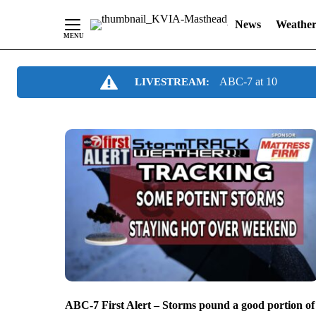
News
Weathe
Skip
ABC-7 at 10
LIVESTREAM:
to
Content
ABC-7 First Alert – Storms pound a good portion of