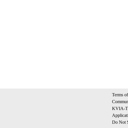
Terms of
Communi
KVIA-TV
Applicat
Do Not S