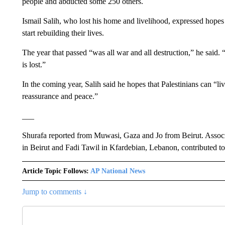
people and abducted some 250 others.
Ismail Salih, who lost his home and livelihood, expressed hopes
start rebuilding their lives.
The year that passed “was all war and all destruction,” he said.
is lost.”
In the coming year, Salih said he hopes that Palestinians can “live
reassurance and peace.”
___
Shurafa reported from Muwasi, Gaza and Jo from Beirut. Assoc
in Beirut and Fadi Tawil in Kfardebian, Lebanon, contributed to 
Article Topic Follows:
AP National News
Jump to comments ↓