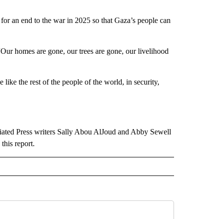
 for an end to the war in 2025 so that Gaza’s people can
 “Our homes are gone, our trees are gone, our livelihood
 like the rest of the people of the world, in security,
iated Press writers Sally Abou AlJoud and Abby Sewell
this report.