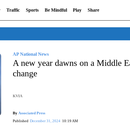
r
Traffic
Sports
Be Mindful
Play
Share
AP National News
A new year dawns on a Middle Eas
change
KVIA
By
Associated Press
Published
December 31, 2024
10:19 AM