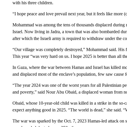
with his three children.
“I hope peace and love prevail next year, but it feels like more (
Mohammad was among the tens of thousands displaced during mo
Israel. Now living in Jadra, a town that was also bombarded duri
after which the Israeli army is required to withdraw under the c
“Our village was completely destroyed,” Mohammad said. His fa
This year “was very hard on us. I hope 2025 is better than all th
In Gaza, where the war between Hamas and Israel has killed mor
and displaced most of the enclave’s population, few saw cause f
“The year 2024 was one of the worst years for all Palestinian pe
and poverty,” said Nour Abu Obaid, a displaced woman from n
Obaid, whose 10-year-old child was killed in a strike in the so-
expect anything good in 2025. “The world is dead,” she said. “
The war was sparked by the Oct. 7, 2023 Hamas-led attack on so