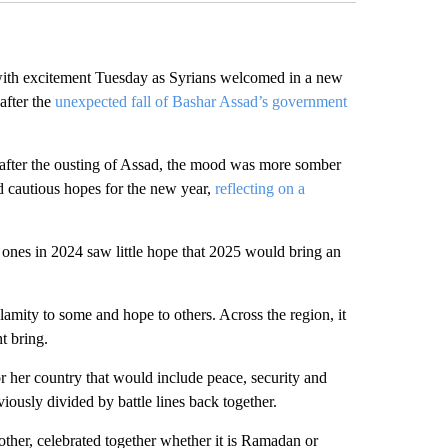
h excitement Tuesday as Syrians welcomed in a new
after the
unexpected fall of Bashar Assad’s government
 after the ousting of Assad, the mood was more somber
 cautious hopes for the new year,
reflecting on a
ones in 2024 saw little hope that 2025 would bring an
lamity to some and hope to others. Across the region, it
t bring.
r her country that would include peace, security and
ously divided by battle lines back together.
her, celebrated together whether it is Ramadan or