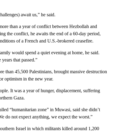
challenges) await us,” he said.
re than a year of conflict between Hezbollah and
ng the conflict, he awaits the end of a 60-day period,
onditions of a French and U.S.-brokered ceasefire.
mily would spend a quiet evening at home, he said.
e years that passed.”
e than 45,500 Palestinians, brought massive destruction
or optimism in the new year.
ople. It was a year of hunger, displacement, suffering
orthern Gaza.
called “humanitarian zone” in Muwasi, said she didn’t
We do not expect anything, we expect the worst.”
uthern Israel in which militants killed around 1,200