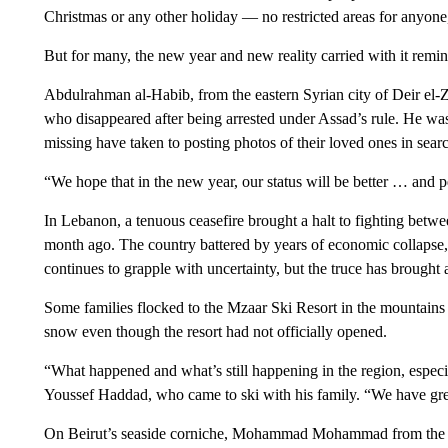
Christmas or any other holiday — no restricted areas for anyone,
But for many, the new year and new reality carried with it remin
Abdulrahman al-Habib, from the eastern Syrian city of Deir el-
who disappeared after being arrested under Assad’s rule. He was 
missing have taken to posting photos of their loved ones in sear
“We hope that in the new year, our status will be better … and p
In Lebanon, a tenuous ceasefire brought a halt to fighting betwee
month ago. The country battered by years of economic collapse, po
continues to grapple with uncertainty, but the truce has brought a
Some families flocked to the Mzaar Ski Resort in the mountains 
snow even though the resort had not officially opened.
“What happened and what’s still happening in the region, especi
Youssef Haddad, who came to ski with his family. “We have great
On Beirut’s seaside corniche, Mohammad Mohammad from the vi