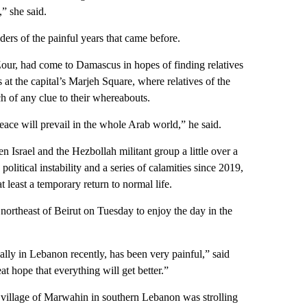
” she said.
ders of the painful years that came before.
Zour, had come to Damascus in hopes of finding relatives
at the capital’s Marjeh Square, where relatives of the
ch of any clue to their whereabouts.
eace will prevail in the whole Arab world,” he said.
n Israel and the Hezbollah militant group a little over a
litical instability and a series of calamities since 2019,
t least a temporary return to normal life.
northeast of Beirut on Tuesday to enjoy the day in the
ally in Lebanon recently, has been very painful,” said
 hope that everything will get better.”
llage of Marwahin in southern Lebanon was strolling