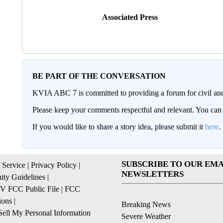
Associated Press
BE PART OF THE CONVERSATION
KVIA ABC 7 is committed to providing a forum for civil and
Please keep your comments respectful and relevant. You c
If you would like to share a story idea, please submit it
here
.
SUBSCRIBE TO OUR EMA
 Service
|
Privacy Policy
|
NEWSLETTERS
ty Guidelines
|
 FCC Public File
|
FCC
ions
|
Breaking News
ell My Personal Information
Severe Weather