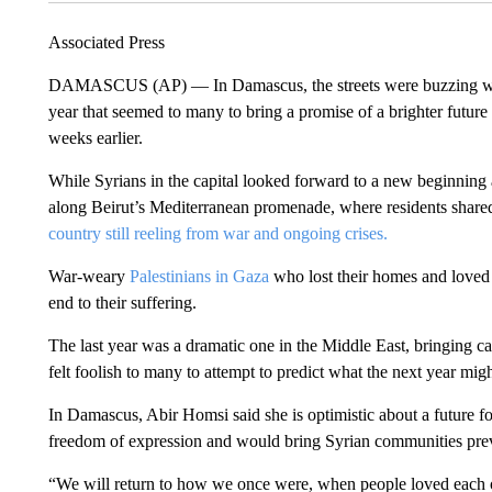
Associated Press
DAMASCUS (AP) — In Damascus, the streets were buzzing wit
year that seemed to many to bring a promise of a brighter future 
weeks earlier.
While Syrians in the capital looked forward to a new beginning
along Beirut’s Mediterranean promenade, where residents shared
country still reeling from war and ongoing crises.
War-weary
Palestinians in Gaza
who lost their homes and loved 
end to their suffering.
The last year was a dramatic one in the Middle East, bringing ca
felt foolish to many to attempt to predict what the next year migh
In Damascus, Abir Homsi said she is optimistic about a future fo
freedom of expression and would bring Syrian communities previ
“We will return to how we once were, when people loved each ot