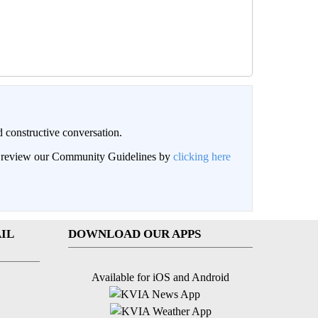
 constructive conversation.
an review our Community Guidelines by
clicking here
IL
DOWNLOAD OUR APPS
Available for iOS and Android