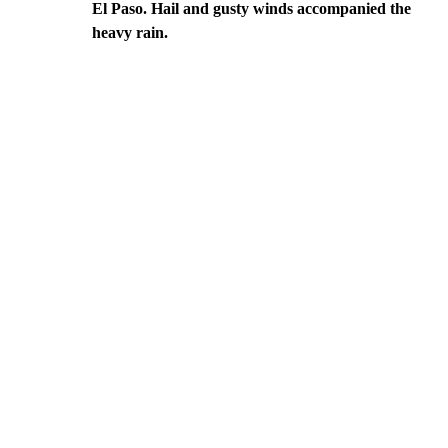
El Paso. Hail and gusty winds accompanied the
heavy rain.