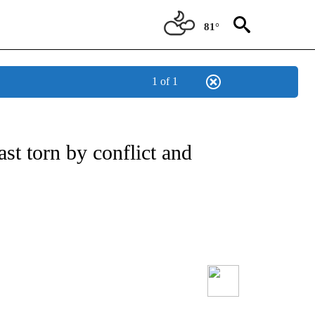
81°
1 of 1
t torn by conflict and