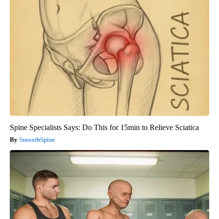
Spine Specialists Says: Do This for 15min to Relieve Sciatica
SmoothSpine