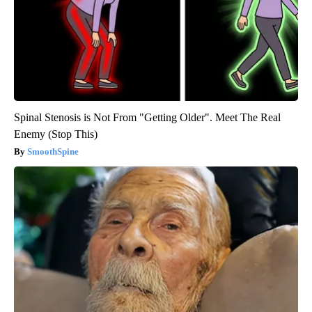
Spinal Stenosis is Not From "Getting Older". Meet The Real
Enemy (Stop This)
SmoothSpine