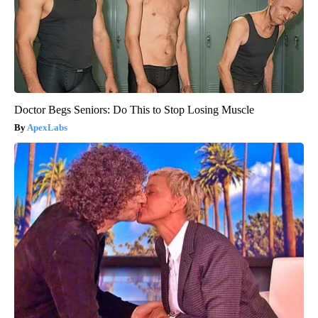
Doctor Begs Seniors: Do This to Stop Losing Muscle
ApexLabs