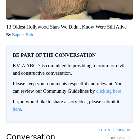
13 Oldest Hollywood Stars We Didn't Know Were Still Alive
Baptist Hub
BE PART OF THE CONVERSATION
KVIA ABC 7 is committed to providing a forum for civil
and constructive conversation.
Please keep your comments respectful and relevant. You
can review our Community Guidelines by
clicking here
If you would like to share a story idea, please submit it
here
.
LOG IN
|
SIGN UP
Conversation
FOLLOW THIS CO
FOLLOW