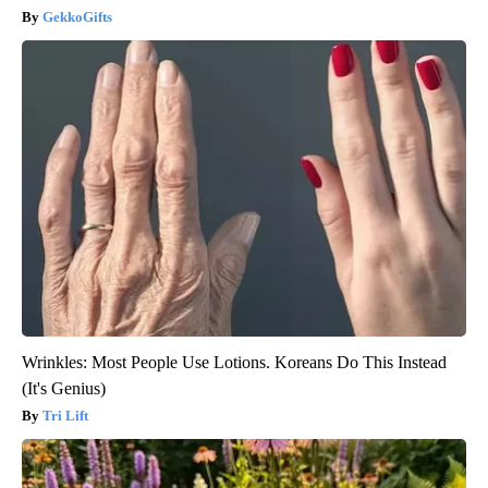
GekkoGifts
Wrinkles: Most People Use Lotions. Koreans Do This Instead
(It's Genius)
Tri Lift