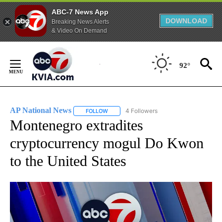
ABC-7 News App
DOWNLOAD
Breaking News Alerts
& Video On Demand
Skip
to
92°
Content
AP National News
4 Followers
FOLLOW
FOLLOW "AP NATIONAL NEWS" TO RECEIVE
Montenegro extradites
cryptocurrency mogul Do Kwon
to the United States