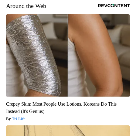
Around the Web
Crepey Skin: Most People Use Lotions. Koreans Do This
Instead (It's Genius)
Tri Lift