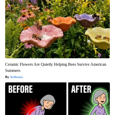
Ceramic Flowers Are Quietly Helping Bees Survive American
Summers
Aethoma