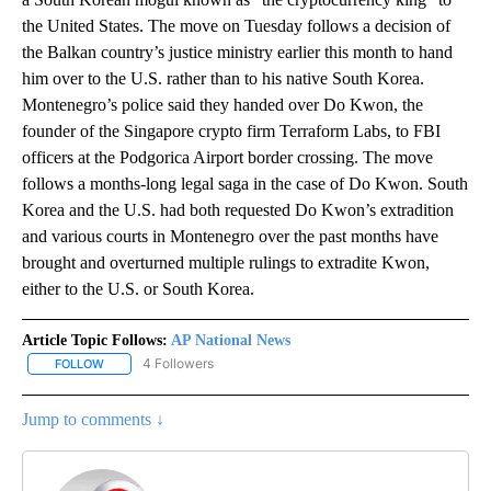
the United States. The move on Tuesday follows a decision of
the Balkan country’s justice ministry earlier this month to hand
him over to the U.S. rather than to his native South Korea.
Montenegro’s police said they handed over Do Kwon, the
founder of the Singapore crypto firm Terraform Labs, to FBI
officers at the Podgorica Airport border crossing. The move
follows a months-long legal saga in the case of Do Kwon. South
Korea and the U.S. had both requested Do Kwon’s extradition
and various courts in Montenegro over the past months have
brought and overturned multiple rulings to extradite Kwon,
either to the U.S. or South Korea.
Article Topic Follows:
AP National News
4 Followers
FOLLOW
FOLLOW "AP NATIONAL NEWS" TO RECEIVE NOTIFICATIONS ABOU
Jump to comments ↓