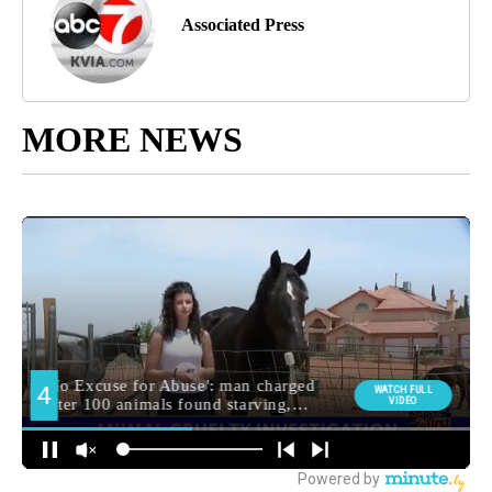
Associated Press
MORE NEWS