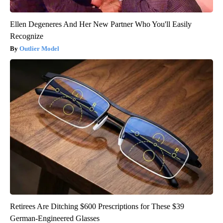
Ellen Degeneres And Her New Partner Who You'll Easily
Recognize
Outlier Model
Retirees Are Ditching $600 Prescriptions for These $39
German-Engineered Glasses