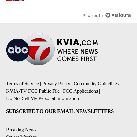
Powered by
Terms of Service
|
Privacy Policy
|
Community Guidelines
|
KVIA-TV FCC Public File
|
FCC Applications
|
Do Not Sell My Personal Information
SUBSCRIBE TO OUR EMAIL NEWSLETTERS
Breaking News