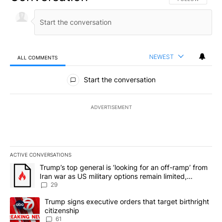
NEWEST
ALL COMMENTS
All Comments
Start the conversation
ADVERTISEMENT
ACTIVE CONVERSATIONS
The following is a list of the most commented articles in the last 7
A trending article titled "Trump’s top general is ‘looking for an o
Trump’s top general is ‘looking for an off-ramp’ from
Iran war as US military options remain limited,
sources say
29
A trending article titled "Trump signs executive orders that targe
Trump signs executive orders that target birthright
citizenship
61