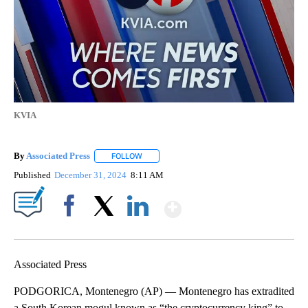
KVIA
By
Associated Press
FOLLOW
FOLLOW "" TO RECEIVE NOTIFICATIONS ABOU
Published
December 31, 2024
8:11 AM
Show More
Facebook
X
LinkedIn
Associated Press
PODGORICA, Montenegro (AP) — Montenegro has extradited
a South Korean mogul known as “the cryptocurrency king” to