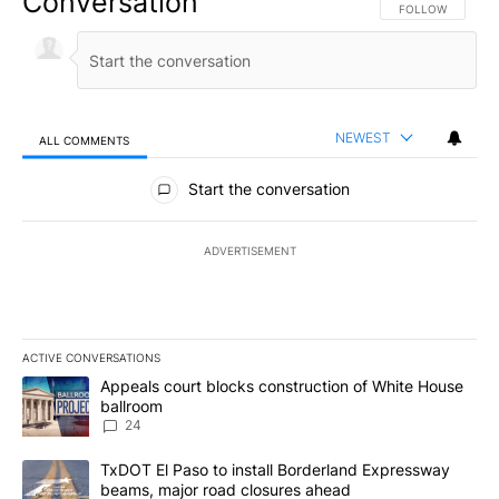
Conversation
FOLLOW THIS CO
FOLLOW
NEWEST
ALL COMMENTS
All Comments
Start the conversation
ADVERTISEMENT
ACTIVE CONVERSATIONS
The following is a list of the most commented articles in the last 7
A trending article titled "Appeals court blocks construction of W
Appeals court blocks construction of White House
ballroom
24
A trending article titled "TxDOT El Paso to install Borderland E
TxDOT El Paso to install Borderland Expressway
beams, major road closures ahead