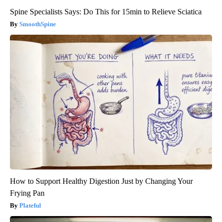
Spine Specialists Says: Do This for 15min to Relieve Sciatica
SmoothSpine
How to Support Healthy Digestion Just by Changing Your
Frying Pan
Plateful