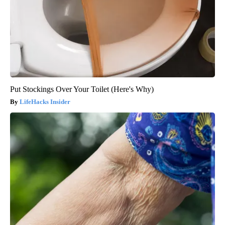
Put Stockings Over Your Toilet (Here's Why)
LifeHacks Insider