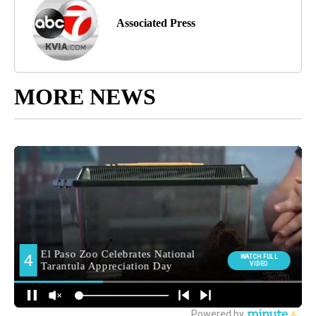
Associated Press
MORE NEWS