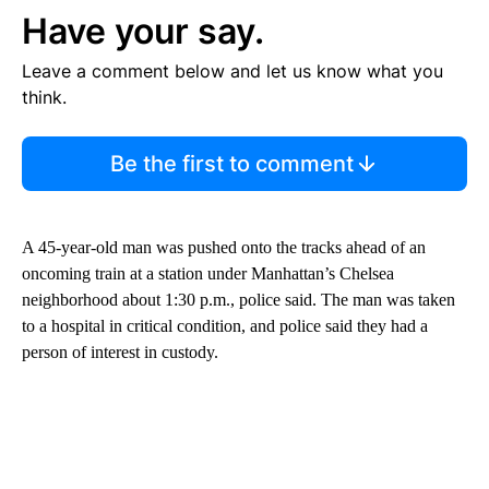
Have your say.
Leave a comment below and let us know what you
think.
Be the first to comment
A 45-year-old man was pushed onto the tracks ahead of an
oncoming train at a station under Manhattan’s Chelsea
neighborhood about 1:30 p.m., police said. The man was taken
to a hospital in critical condition, and police said they had a
person of interest in custody.