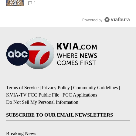
1
Powered by
Terms of Service
|
Privacy Policy
|
Community Guidelines
|
KVIA-TV FCC Public File
|
FCC Applications
|
Do Not Sell My Personal Information
SUBSCRIBE TO OUR EMAIL NEWSLETTERS
Breaking News