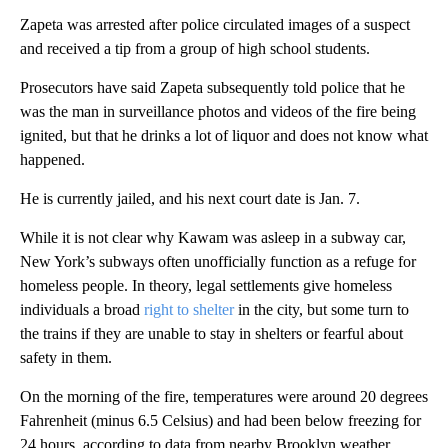
Zapeta was arrested after police circulated images of a suspect
and received a tip from a group of high school students.
Prosecutors have said Zapeta subsequently told police that he
was the man in surveillance photos and videos of the fire being
ignited, but that he drinks a lot of liquor and does not know what
happened.
He is currently jailed, and his next court date is Jan. 7.
While it is not clear why Kawam was asleep in a subway car,
New York’s subways often unofficially function as a refuge for
homeless people. In theory, legal settlements give homeless
individuals a broad
right to shelter
in the city, but some turn to
the trains if they are unable to stay in shelters or fearful about
safety in them.
On the morning of the fire, temperatures were around 20 degrees
Fahrenheit (minus 6.5 Celsius) and had been below freezing for
24 hours, according to data from nearby Brooklyn weather