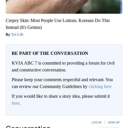
Crepey Skin: Most People Use Lotions. Koreans Do This
Instead (It's Genius)
Tri Lift
BE PART OF THE CONVERSATION
KVIA ABC 7 is committed to providing a forum for civil
and constructive conversation.
Please keep your comments respectful and relevant. You
can review our Community Guidelines by
clicking here
If you would like to share a story idea, please submit it
here
.
LOG IN
|
SIGN UP