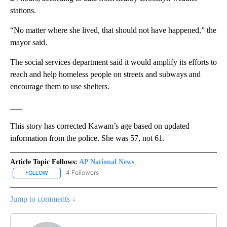
stations.
“No matter where she lived, that should not have happened,” the
mayor said.
The social services department said it would amplify its efforts to
reach and help homeless people on streets and subways and
encourage them to use shelters.
___
This story has corrected Kawam’s age based on updated
information from the police. She was 57, not 61.
Article Topic Follows:
AP National News
4 Followers
FOLLOW
FOLLOW "AP NATIONAL NEWS" TO RECEIVE NOTIFICATIONS ABOU
Jump to comments ↓