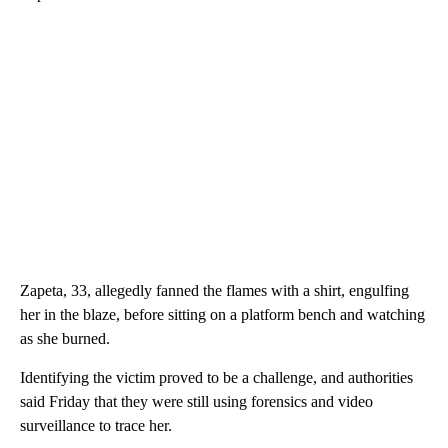
Zapeta, 33, allegedly fanned the flames with a shirt, engulfing
her in the blaze, before sitting on a platform bench and watching
as she burned.
Identifying the victim proved to be a challenge, and authorities
said Friday that they were still using forensics and video
surveillance to trace her.