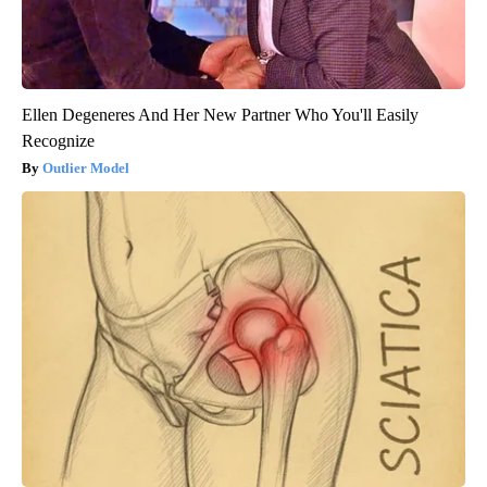
Ellen Degeneres And Her New Partner Who You'll Easily
Recognize
Outlier Model