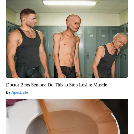
Doctor Begs Seniors: Do This to Stop Losing Muscle
ApexLabs