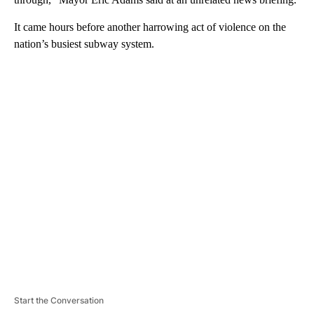
It came hours before another harrowing act of violence on the
nation’s busiest subway system.
A
D
V
E
R
TI
S
E
M
E
N
T
Start the Conversation