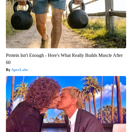
Protein Isn't Enough - Here's What Really Builds Muscle After
60
ApexLabs