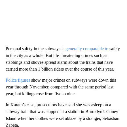
Personal safety in the subways is
generally comparable to
safety
in the city as a whole. But life-threatening crimes such as
stabbings and shoves spread alarm about the trains that have
carried more than 1 billion riders over the course of this year.
Police figures
show major crimes on subways were down this
year through November, compared with the same period last
year, but killings rose from five to nine.
In Karam’s case, prosecutors have said she was asleep on a
subway train that was stopped at a station in Brooklyn’s Coney
Island when her clothes were set ablaze by a stranger, Sebastian
Zapeta.