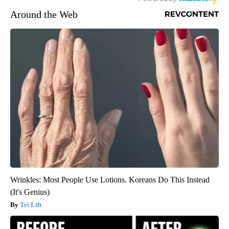
Around the Web
Wrinkles: Most People Use Lotions. Koreans Do This Instead
(It's Genius)
Tri Lift