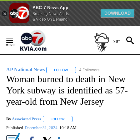
ABC-7 News App
DOWNLOAD
Breaking News Alerts
& Video On Demand
Skip
to
78°
Content
AP National News
4 Followers
FOLLOW
FOLLOW "AP NATIONAL NEWS" TO RECEIVE
Woman burned to death in New
York subway is identified as 57-
year-old from New Jersey
By
Associated Press
FOLLOW
FOLLOW "" TO RECEIVE NOTIFICATIONS ABOU
Published
December 31, 2024
10:18 AM