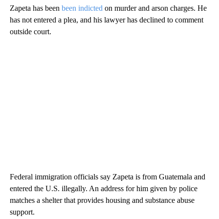
Zapeta has been
been indicted
on murder and arson charges. He
has not entered a plea, and his lawyer has declined to comment
outside court.
Federal immigration officials say Zapeta is from Guatemala and
entered the U.S. illegally. An address for him given by police
matches a shelter that provides housing and substance abuse
support.