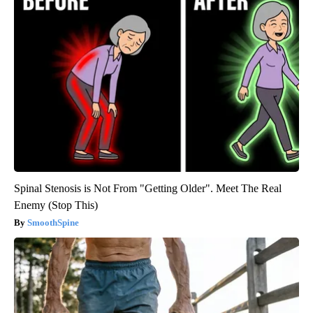
Spinal Stenosis is Not From "Getting Older". Meet The Real
Enemy (Stop This)
SmoothSpine