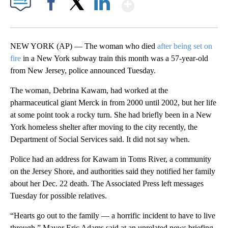
Show More
Facebook
X
LinkedIn
NEW YORK (AP) — The woman who died
after being set on
fire
in a New York subway train this month was a 57-year-old
from New Jersey, police announced Tuesday.
The woman, Debrina Kawam, had worked at the
pharmaceutical giant Merck in from 2000 until 2002, but her life
at some point took a rocky turn. She had briefly been in a New
York homeless shelter after moving to the city recently, the
Department of Social Services said. It did not say when.
Police had an address for Kawam in Toms River, a community
on the Jersey Shore, and authorities said they notified her family
about her Dec. 22 death. The Associated Press left messages
Tuesday for possible relatives.
“Hearts go out to the family — a horrific incident to have to live
through,” Mayor Eric Adams said at an unrelated news briefing.