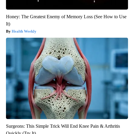
Honey: The Greatest Enemy of Memory Loss (See How to Use
It)
Health Weekly
Surgeons: This Simple Trick Will End Knee Pain & Arthritis
Quickly (Try It)