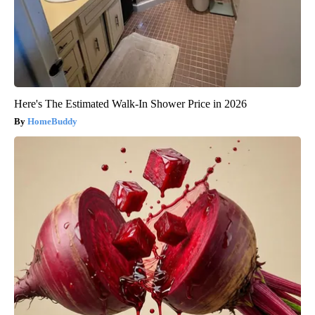
Here's The Estimated Walk-In Shower Price in 2026
HomeBuddy