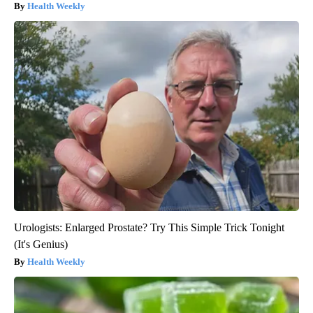
Health Weekly
Urologists: Enlarged Prostate? Try This Simple Trick Tonight
(It's Genius)
Health Weekly