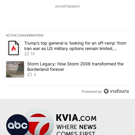
ADVERTISEMENT
ACTIVE CONVERSATIONS
The following is a list of the most commented articles in the last 7
A trending article titled "Trump’s top general is ‘looking for an o
Trump’s top general is ‘looking for an off-ramp’ from
Iran war as US military options remain limited,
sources say
12
A trending article titled "Storm Legacy: How Storm 2006 transfo
Storm Legacy: How Storm 2006 transformed the
Borderland forever
2
Powered by