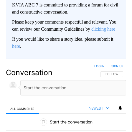
KVIA ABC 7 is committed to providing a forum for civil
and constructive conversation.
Please keep your comments respectful and relevant. You
can review our Community Guidelines by
clicking here
If you would like to share a story idea, please submit it
here
.
LOG IN
|
SIGN UP
Conversation
FOLLOW THIS CO
FOLLOW
NEWEST
ALL COMMENTS
All Comments
Start the conversation