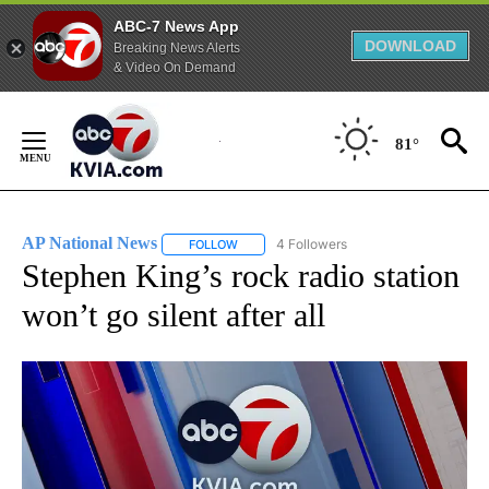
ABC-7 News App
DOWNLOAD
Breaking News Alerts
& Video On Demand
Skip
to
81°
Content
AP National News
4 Followers
FOLLOW
FOLLOW "AP NATIONAL NEWS" TO RECEIVE
Stephen King’s rock radio station
won’t go silent after all