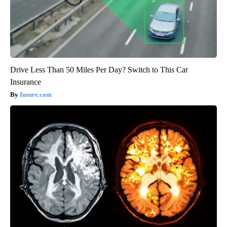
Drive Less Than 50 Miles Per Day? Switch to This Car
Insurance
Insure.com