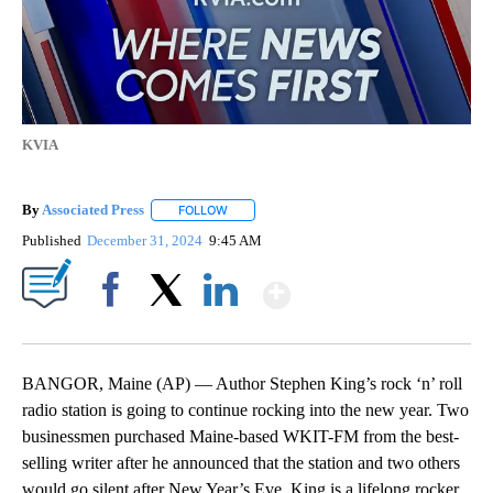
KVIA
By
Associated Press
FOLLOW
FOLLOW "" TO RECEIVE NOTIFICATIONS ABOU
Published
December 31, 2024
9:45 AM
Show More
Facebook
X
LinkedIn
BANGOR, Maine (AP) — Author Stephen King’s rock ‘n’ roll
radio station is going to continue rocking into the new year. Two
businessmen purchased Maine-based WKIT-FM from the best-
selling writer after he announced that the station and two others
would go silent after New Year’s Eve. King is a lifelong rocker