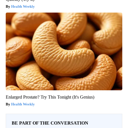
Health Weekly
Enlarged Prostate? Try This Tonight (It's Genius)
Health Weekly
BE PART OF THE CONVERSATION