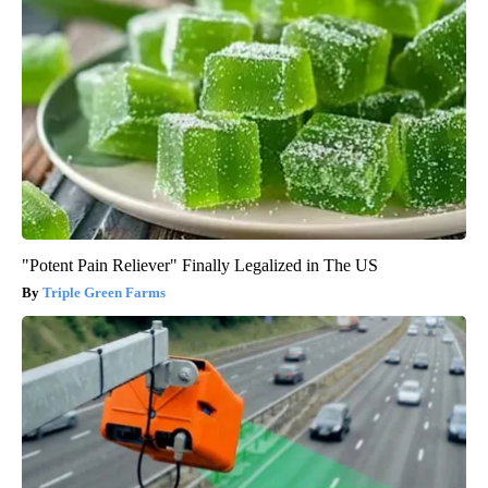
"Potent Pain Reliever" Finally Legalized in The US
Triple Green Farms