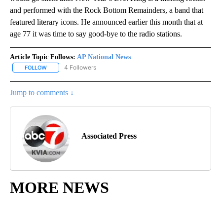
and performed with the Rock Bottom Remainders, a band that
featured literary icons. He announced earlier this month that at
age 77 it was time to say good-bye to the radio stations.
Article Topic Follows:
AP National News
4 Followers
FOLLOW
FOLLOW "AP NATIONAL NEWS" TO RECEIVE NOTIFICATIONS ABOU
Jump to comments ↓
Associated Press
MORE NEWS