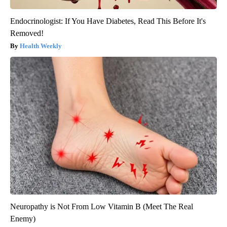
Endocrinologist: If You Have Diabetes, Read This Before It's
Removed!
Health Weekly
Neuropathy is Not From Low Vitamin B (Meet The Real
Enemy)