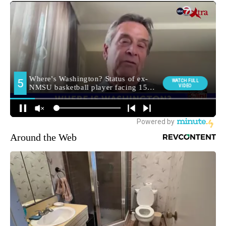
Around the Web