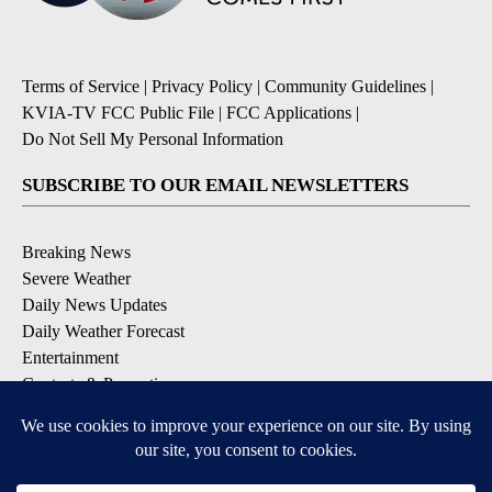
Terms of Service
|
Privacy Policy
|
Community Guidelines
|
KVIA-TV FCC Public File
|
FCC Applications
|
Do Not Sell My Personal Information
SUBSCRIBE TO OUR EMAIL NEWSLETTERS
Breaking News
Severe Weather
Daily News Updates
Daily Weather Forecast
Entertainment
Contests & Promotions
DOWNLOAD OUR APPS