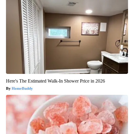
Here's The Estimated Walk-In Shower Price in 2026
HomeBuddy