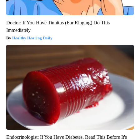
Doctor: If You Have Tinnitus (Ear Ringing) Do This
Immediately
Healthy Hearing Daily
Endocrinologist: If You Have Diabetes, Read This Before It's