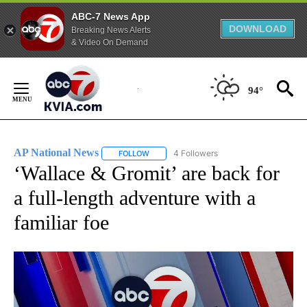
ABC-7 News App
DOWNLOAD
Breaking News Alerts
& Video On Demand
Skip
to
94°
Content
AP National News
4 Followers
FOLLOW
FOLLOW "AP NATIONAL NEWS" TO RECEIVE
‘Wallace & Gromit’ are back for
a full-length adventure with a
familiar foe