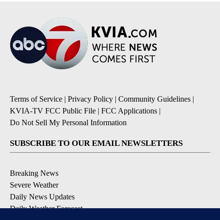
Terms of Service
|
Privacy Policy
|
Community Guidelines
|
KVIA-TV FCC Public File
|
FCC Applications
|
Do Not Sell My Personal Information
SUBSCRIBE TO OUR EMAIL NEWSLETTERS
Breaking News
Severe Weather
Daily News Updates
Daily Weather Forecast