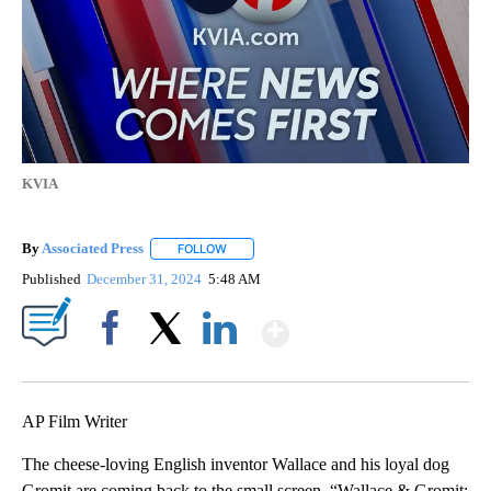
KVIA
By
Associated Press
FOLLOW
FOLLOW "" TO RECEIVE NOTIFICATIONS ABOU
Published
December 31, 2024
5:48 AM
Show More
Facebook
X
LinkedIn
AP Film Writer
The cheese-loving English inventor Wallace and his loyal dog
Gromit are coming back to the small screen. “Wallace & Gromit: