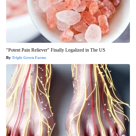
"Potent Pain Reliever" Finally Legalized in The US
Triple Green Farms