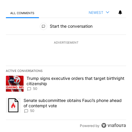
NEWEST
ALL COMMENTS
All Comments
Start the conversation
ADVERTISEMENT
ACTIVE CONVERSATIONS
The following is a list of the most commented articles in the last 7
A trending article titled "Trump signs executive orders that targe
Trump signs executive orders that target birthright
citizenship
50
A trending article titled "Senate subcommittee obtains Fauci’s 
Senate subcommittee obtains Fauci’s phone ahead
of contempt vote
50
Powered by