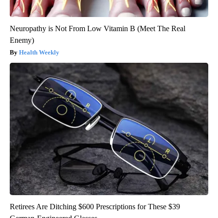
Neuropathy is Not From Low Vitamin B (Meet The Real
Enemy)
Health Weekly
Retirees Are Ditching $600 Prescriptions for These $39