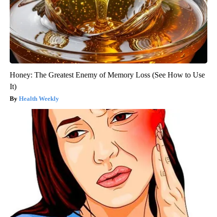
Honey: The Greatest Enemy of Memory Loss (See How to Use
It)
Health Weekly