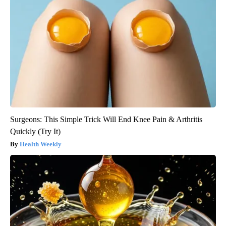
Surgeons: This Simple Trick Will End Knee Pain & Arthritis
Quickly (Try It)
Health Weekly