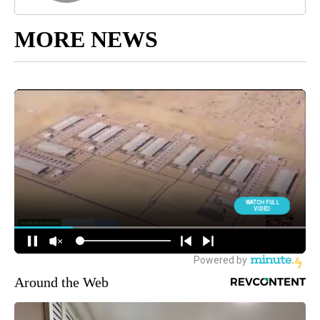
MORE NEWS
Around the Web