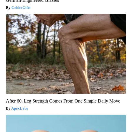
German-Engineered Glasses
GekkoGifts
After 60, Leg Strength Comes From One Simple Daily Move
ApexLabs