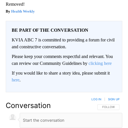
Removed!
Health Weekly
BE PART OF THE CONVERSATION
KVIA ABC 7 is committed to providing a forum for civil
and constructive conversation.
Please keep your comments respectful and relevant. You
can review our Community Guidelines by
clicking here
If you would like to share a story idea, please submit it
here
.
LOG IN
|
SIGN UP
Conversation
FOLLOW THIS CO
FOLLOW