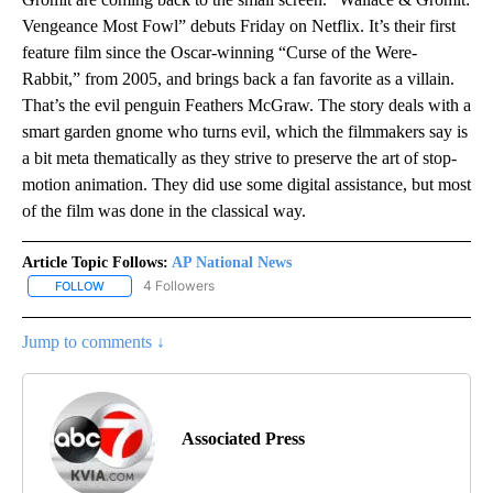
Vengeance Most Fowl” debuts Friday on Netflix. It’s their first
feature film since the Oscar-winning “Curse of the Were-
Rabbit,” from 2005, and brings back a fan favorite as a villain.
That’s the evil penguin Feathers McGraw. The story deals with a
smart garden gnome who turns evil, which the filmmakers say is
a bit meta thematically as they strive to preserve the art of stop-
motion animation. They did use some digital assistance, but most
of the film was done in the classical way.
Article Topic Follows:
AP National News
4 Followers
FOLLOW
FOLLOW "AP NATIONAL NEWS" TO RECEIVE NOTIFICATIONS ABOU
Jump to comments ↓
Associated Press