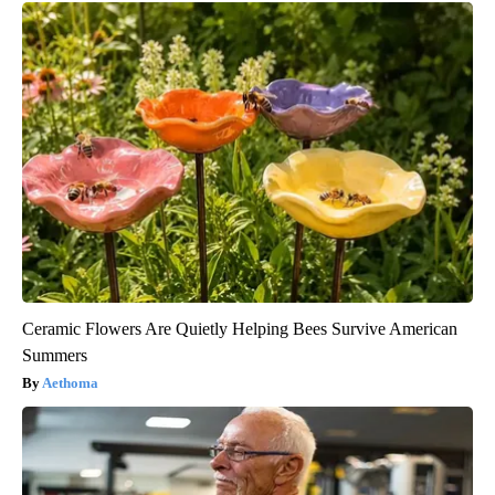
Ceramic Flowers Are Quietly Helping Bees Survive American
Summers
Aethoma