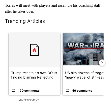
Torres will meet with players and assemble his coaching staff
after he takes over.
Trending Articles
The following is a list of the most commented articles in the last 7
A trending article titled "Trump rejects his own DOJ’s finding
A trending article titled "US
Trump rejects his own DOJ’s
US hits dozens of targets in
finding blaming Reflecting ...
'heavy wave' of strikes ag...
120 comments
49 comments
ADVERTISEMENT