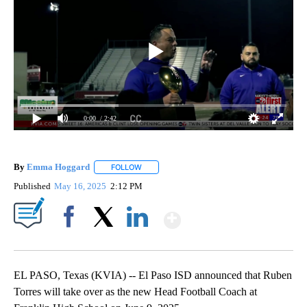
0:00
/ 2:42
By
Emma Hoggard
FOLLOW
FOLLOW "" TO RECEIVE NOTIFICATIONS ABOU
Published
May 16, 2025
2:12 PM
Show More
Facebook
X
LinkedIn
EL PASO, Texas (KVIA) -- El Paso ISD announced that Ruben
Torres will take over as the new Head Football Coach at