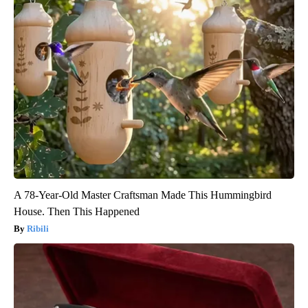
A 78-Year-Old Master Craftsman Made This Hummingbird
House. Then This Happened
Ribili