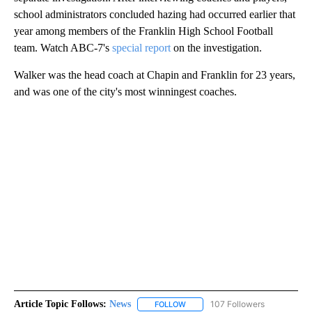
school administrators concluded hazing had occurred earlier that
year among members of the Franklin High School Football
team. Watch ABC-7's
special report
on the investigation.
Walker was the head coach at Chapin and Franklin for 23 years,
and was one of the city's most winningest coaches.
Article Topic Follows:
News
107 Followers
FOLLOW
FOLLOW "NEWS" TO RECEIVE NOT