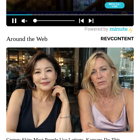
Around the Web
Crepey Skin: Most People Use Lotions. Koreans Do This