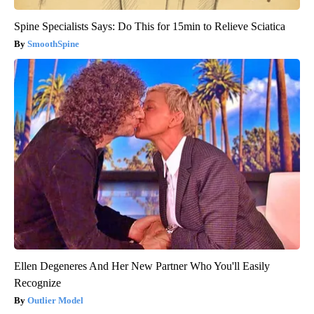
Spine Specialists Says: Do This for 15min to Relieve Sciatica
SmoothSpine
Ellen Degeneres And Her New Partner Who You'll Easily
Recognize
Outlier Model