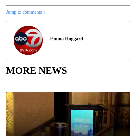
Jump to comments ↓
Emma Hoggard
MORE NEWS