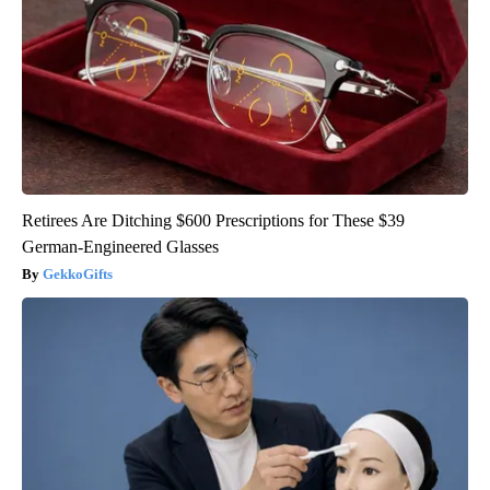
Retirees Are Ditching $600 Prescriptions for These $39
German-Engineered Glasses
GekkoGifts