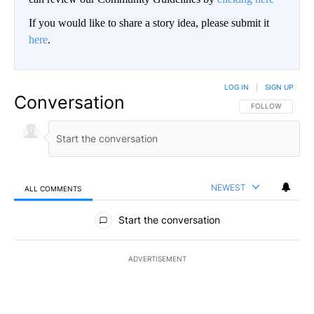
If you would like to share a story idea, please submit it
here
.
LOG IN
|
SIGN UP
Conversation
FOLLOW THIS CO
FOLLOW
NEWEST
ALL COMMENTS
All Comments
Start the conversation
ADVERTISEMENT