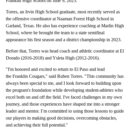
Franklin High School on June 9, 2025.
Torres, an Irvin High School graduate, most recently served as
the offensive coordinator at Naaman Forest High School in
Garland, Texas. He also has experience coaching at Marlin High
School, where he brought the team to a state semifinal
appearance his first season and a district championship in 2023.
Before that, Torres was head coach and athletic coordinator at El
Dorado (2016-2018) and Ysleta High (2012-2016).
"I'm honored and excited to return to El Paso and lead
the Franklin Cougars," said Ruben Torres. "This community has
always been special to me, and I look forward to building upon
the program's foundation while developing student-athletes who
excel both on and off the field. I've faced challenges in my own
journey, and those experiences have shaped me into a stronger
leader and mentor. I’m committed to using those lessons to guide
our players in making good decisions, overcoming obstacles,
and achieving their full potential."