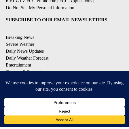
KVIA-TV FCC Public File
|
FCC Applications
|
Do Not Sell My Personal Information
SUBSCRIBE TO OUR EMAIL NEWSLETTERS
Breaking News
Severe Weather
Daily News Updates
Daily Weather Forecast
Entertainment
Contests & Promotions
DOWNLOAD OUR APPS
Available for iOS and Android