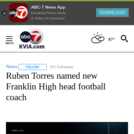
ABC-7 News App
DOWNLOAD
Breaking News Alerts
& Video On Demand
Skip
to
97°
Content
News
107 Followers
FOLLOW
FOLLOW "NEWS" TO RECEIVE NOTIFICATIONS ABOUT NEW 
Ruben Torres named new
Franklin High head football
coach