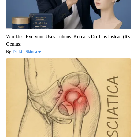
Wrinkles: Everyone Uses Lotions. Koreans Do This Instead (It's
Genius)
Tri Lift Skincare