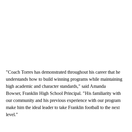
"Coach Torres has demonstrated throughout his career that he
understands how to build winning programs while maintaining
high academic and character standards," said Amanda
Bowser, Franklin High School Principal. "His familiarity with
our community and his previous experience with our program
make him the ideal leader to take Franklin football to the next
level."