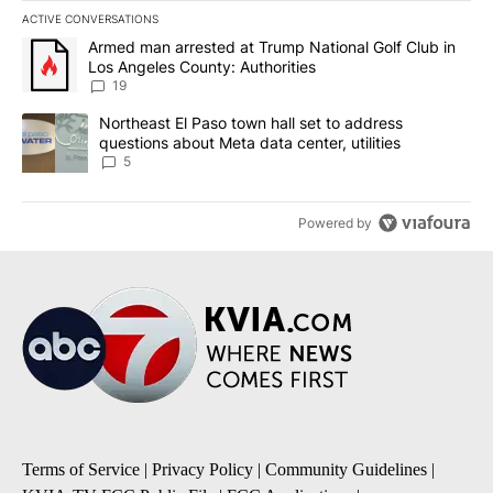
ACTIVE CONVERSATIONS
The following is a list of the most commented articles in the last 7
A trending article titled "Armed man arrested at Trump National G
Armed man arrested at Trump National Golf Club in
Los Angeles County: Authorities
19
A trending article titled "Northeast El Paso town hall set to addr
Northeast El Paso town hall set to address
questions about Meta data center, utilities
5
Powered by
Terms of Service
|
Privacy Policy
|
Community Guidelines
|