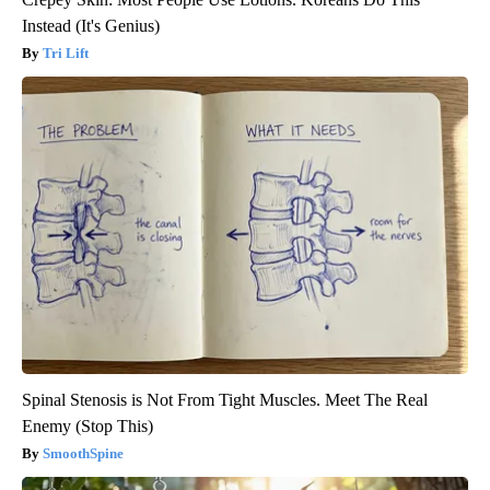
Instead (It's Genius)
Tri Lift
Spinal Stenosis is Not From Tight Muscles. Meet The Real
Enemy (Stop This)
SmoothSpine