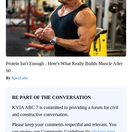
Protein Isn't Enough - Here's What Really Builds Muscle After
60
ApexLabs
BE PART OF THE CONVERSATION
KVIA ABC 7 is committed to providing a forum for civil
and constructive conversation.
Please keep your comments respectful and relevant. You
can review our Community Guidelines by
clicking here