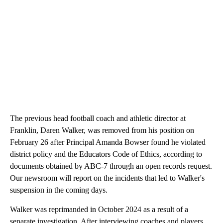
The previous head football coach and athletic director at
Franklin, Daren Walker, was removed from his position on
February 26 after Principal Amanda Bowser found he violated
district policy and the Educators Code of Ethics, according to
documents obtained by ABC-7 through an open records request.
Our newsroom will report on the incidents that led to Walker's
suspension in the coming days.
Walker was reprimanded in October 2024 as a result of a
separate investigation. After interviewing coaches and players,