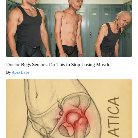
Doctor Begs Seniors: Do This to Stop Losing Muscle
ApexLabs