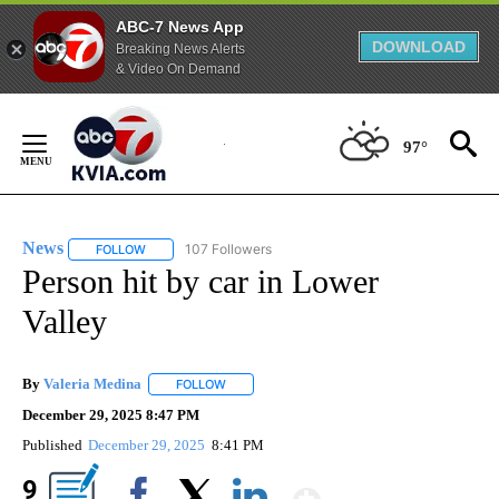
ABC-7 News App
DOWNLOAD
Breaking News Alerts
& Video On Demand
Skip
to
97°
Content
News
107 Followers
FOLLOW
FOLLOW "NEWS" TO RECEIVE NOTIFICATIONS ABOUT NEW 
Person hit by car in Lower
Valley
By
Valeria Medina
FOLLOW
FOLLOW "" TO RECEIVE NOTIFICATIONS ABOU
December 29, 2025 8:47 PM
Published
December 29, 2025
8:41 PM
Show More
9