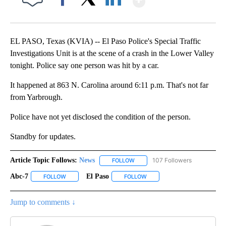
Facebook
X
LinkedIn
EL PASO, Texas (KVIA) -- El Paso Police's Special Traffic
Investigations Unit is at the scene of a crash in the Lower Valley
tonight. Police say one person was hit by a car.
It happened at 863 N. Carolina around 6:11 p.m. That's not far
from Yarbrough.
Police have not yet disclosed the condition of the person.
Standby for updates.
Article Topic Follows:
News
107 Followers
FOLLOW
FOLLOW "NEWS" TO RECEIVE NOT
Abc-7
El Paso
FOLLOW
FOLLOW "ABC-7" TO RECEIVE NOTIFICATIONS ABOUT NEW 
FOLLOW
FOLLOW "EL PASO" TO RECEI
Jump to comments ↓