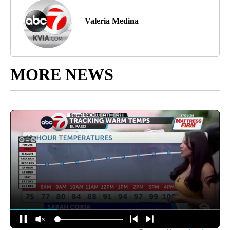
Valeria Medina
MORE NEWS