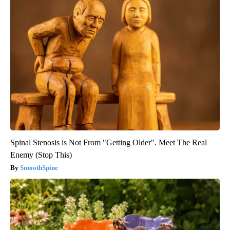
Spinal Stenosis is Not From "Getting Older". Meet The Real
Enemy (Stop This)
SmoothSpine