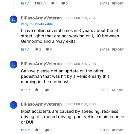
REPLY
1
REPLY
1
0
SHARE
REPORT
Reply by ElPasoArmyVeteran.
ElPasoArmyVeteran
DECEMBER 30, 2025
EL
Reply to
Unbelievable
I have called several times in 3 years about the 50
street lights that are not working on I,-10 between
Germonmo and airway exits
REPLY
2
0
SHARE
REPORT
Comment by ElPasoArmyVeteran.
ElPasoArmyVeteran
DECEMBER 30, 2025
EL
Can we please get an update on the other
pedestrian that was hit by a vehicle early this
morning in the northeast
REPLY
1
0
SHARE
REPORT
Comment by ElPasoArmyVeteran.
ElPasoArmyVeteran
DECEMBER 30, 2025
EL
Most accidents are caused by speeding, reckless
driving, distracted driving, poor vehicle maintenance
or DUI
REPLY
1
0
SHARE
REPORT