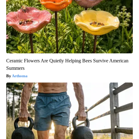
Ceramic Flowers Are Quietly Helping Bees Survive American
Summers
Aethoma