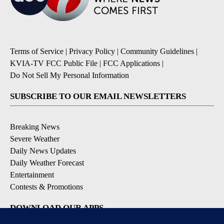
Terms of Service
|
Privacy Policy
|
Community Guidelines
|
KVIA-TV FCC Public File
|
FCC Applications
|
Do Not Sell My Personal Information
SUBSCRIBE TO OUR EMAIL NEWSLETTERS
Breaking News
Severe Weather
Daily News Updates
Daily Weather Forecast
Entertainment
Contests & Promotions
DOWNLOAD OUR APPS