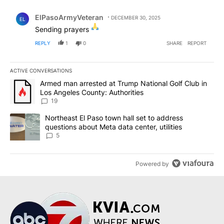
Comment by ElPasoArmyVeteran.
ElPasoArmyVeteran
DECEMBER 30, 2025
EL
Sending prayers
REPLY
1
0
SHARE
REPORT
ACTIVE CONVERSATIONS
The following is a list of the most commented articles in the last 7
A trending article titled "Armed man arrested at Trump National G
Armed man arrested at Trump National Golf Club in
Los Angeles County: Authorities
19
A trending article titled "Northeast El Paso town hall set to addr
Northeast El Paso town hall set to address
questions about Meta data center, utilities
5
Powered by