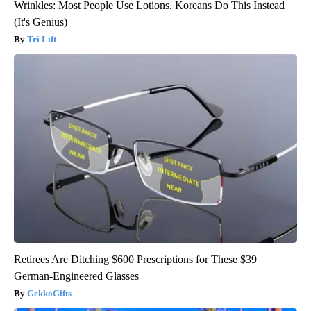
Wrinkles: Most People Use Lotions. Koreans Do This Instead
(It's Genius)
Tri Lift
Retirees Are Ditching $600 Prescriptions for These $39
German-Engineered Glasses
GekkoGifts