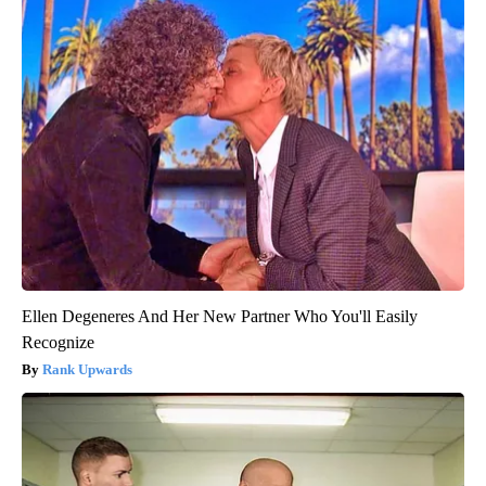
Ellen Degeneres And Her New Partner Who You'll Easily
Recognize
Rank Upwards