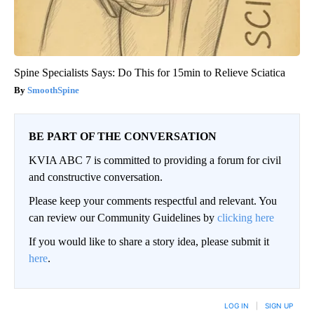
Spine Specialists Says: Do This for 15min to Relieve Sciatica
SmoothSpine
BE PART OF THE CONVERSATION
KVIA ABC 7 is committed to providing a forum for civil
and constructive conversation.
Please keep your comments respectful and relevant. You
can review our Community Guidelines by
clicking here
If you would like to share a story idea, please submit it
here
.
LOG IN
|
SIGN UP