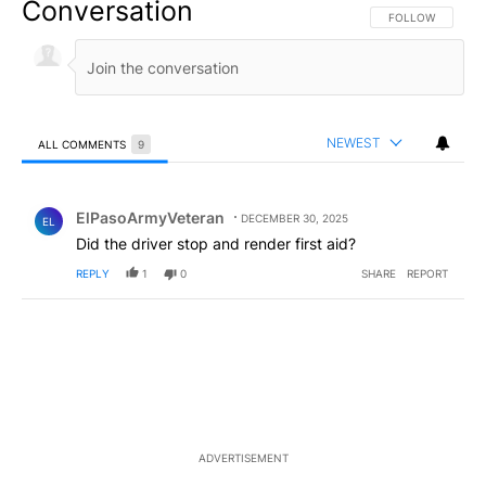
Conversation
FOLLOW THIS CO
FOLLOW
NEWEST
ALL COMMENTS
9
All Comments
Comment by ElPasoArmyVeteran.
ElPasoArmyVeteran
DECEMBER 30, 2025
EL
Did the driver stop and render first aid?
REPLY
1
0
SHARE
REPORT
ADVERTISEMENT