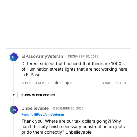
Comment by ElPasoArmyVeteran.
ElPasoArmyVeteran
DECEMBER 30, 2025
EL
Different subject but I noticed that there are 1000's
of illumination streets lights that are not working here
in El Paso
REPLY
4
REPLIES
2
0
SHARE
REPORT
2 older replies
SHOW OLDER REPLIES
2
Reply by Unbelievable.
Unbelievable
DECEMBER 30, 2025
UN
Reply to
ElPasoArmyVeteran
Thank you. Where are our tax dollars going?! Why
can't this city finish necessary construction projects
or do them correctly? Unbelievable