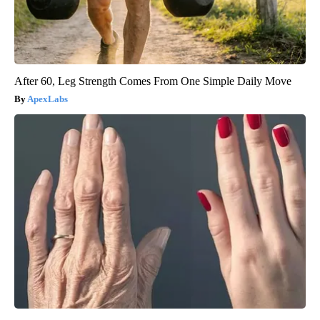
After 60, Leg Strength Comes From One Simple Daily Move
ApexLabs