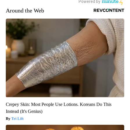
Around the Web
Crepey Skin: Most People Use Lotions. Koreans Do This
Instead (It's Genius)
Tri Lift