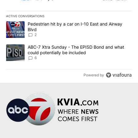
ACTIVE CONVERSATIONS
The following is a list of the most commented articles in the last 7
A trending article titled "Pedestrian hit by a car on I-10 East an
Pedestrian hit by a car on I-10 East and Airway
Blvd
2
A trending article titled "ABC-7 Xtra Sunday - The EPISD Bond a
ABC-7 Xtra Sunday - The EPISD Bond and what
could potentially be included
6
Powered by