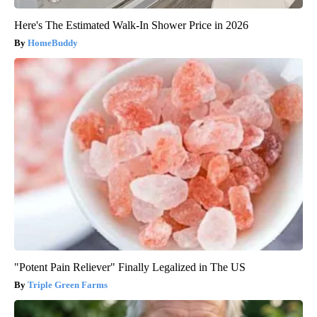
Here's The Estimated Walk-In Shower Price in 2026
HomeBuddy
"Potent Pain Reliever" Finally Legalized in The US
Triple Green Farms