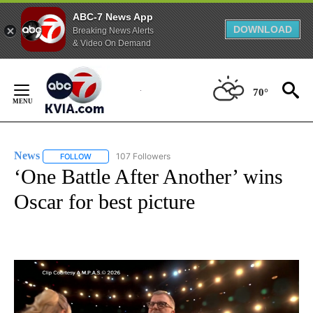
ABC-7 News App
DOWNLOAD
Breaking News Alerts
& Video On Demand
Skip
to
70°
Content
News
107 Followers
FOLLOW
FOLLOW "NEWS" TO RECEIVE NOTIFICATIONS ABOUT NEW 
‘One Battle After Another’ wins
Oscar for best picture