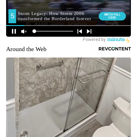
Around the Web