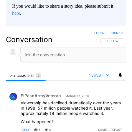
If you would like to share a story idea, please submit it
here
.
LOG IN
|
SIGN UP
Conversation
FOLLOW THIS CO
FOLLOW
NEWEST
ALL COMMENTS
4
All Comments
Comment by ElPasoArmyVeteran.
ElPasoArmyVeteran
MARCH 16, 2026
EL
Viewership has declined dramatically over the years.
In 1998, 57 million people watched it. Last year,
approximately 19 million people watched it.
What happened?
REPLY
5
0
SHARE
REPORT