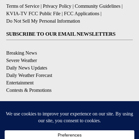
Terms of Service
|
Privacy Policy
|
Community Guidelines
|
KVIA-TV FCC Public File
|
FCC Applications
|
Do Not Sell My Personal Information
SUBSCRIBE TO OUR EMAIL NEWSLETTERS
Breaking News
Severe Weather
Daily News Updates
Daily Weather Forecast
Entertainment
Contests & Promotions
DOWNLOAD OUR APPS
Available for iOS and Android