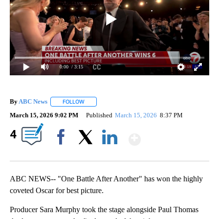
0:00
/ 3:15
By
ABC News
FOLLOW
FOLLOW "" TO RECEIVE NOTIFICATIONS ABOUT NEW
March 15, 2026 9:02 PM
Published
March 15, 2026
8:37 PM
Show More
4
Facebook
X
LinkedIn
ABC NEWS-- "One Battle After Another" has won the highly
coveted Oscar for best picture.
Producer Sara Murphy took the stage alongside Paul Thomas