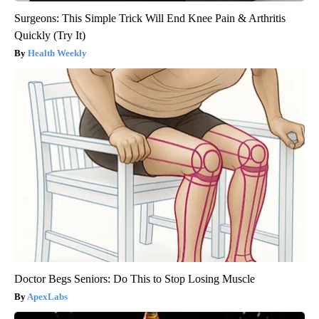
Surgeons: This Simple Trick Will End Knee Pain & Arthritis
Quickly (Try It)
Health Weekly
Doctor Begs Seniors: Do This to Stop Losing Muscle
ApexLabs