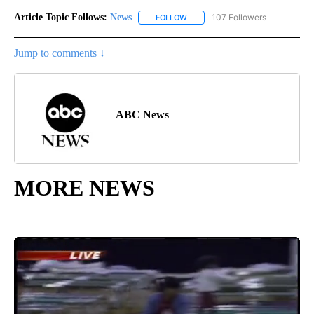
Article Topic Follows:
News
107 Followers
FOLLOW
FOLLOW "NEWS" TO RECEIVE NOT
Jump to comments ↓
ABC News
MORE NEWS