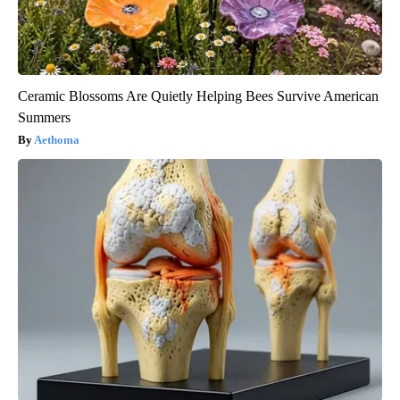
Ceramic Blossoms Are Quietly Helping Bees Survive American
Summers
Aethoma