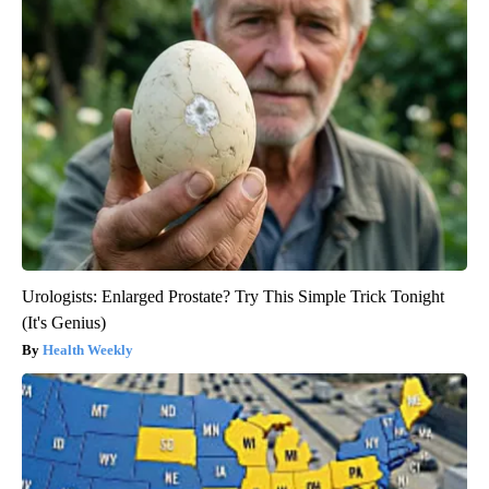
Urologists: Enlarged Prostate? Try This Simple Trick Tonight
(It's Genius)
Health Weekly