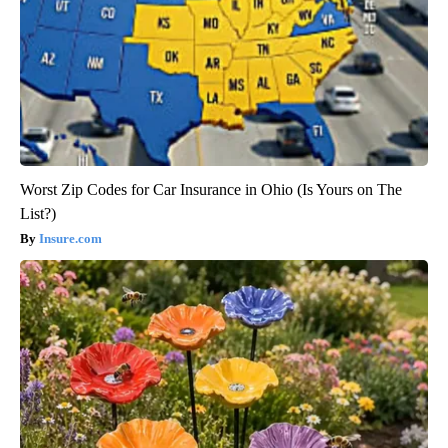
Worst Zip Codes for Car Insurance in Ohio (Is Yours on The
List?)
Insure.com