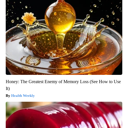
Honey: The Greatest Enemy of Memory Loss (See How to Use
It)
Health Weekly