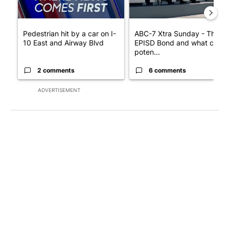
Pedestrian hit by a car on I-
ABC-7 Xtra Sunday - The
10 East and Airway Blvd
EPISD Bond and what could
poten...
2 comments
6 comments
ADVERTISEMENT