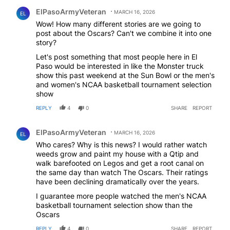
Comment by ElPasoArmyVeteran.
ElPasoArmyVeteran
MARCH 16, 2026
EL
Wow! How many different stories are we going to
post about the Oscars? Can't we combine it into one
story?
Let's post something that most people here in El
Paso would be interested in like the Monster truck
show this past weekend at the Sun Bowl or the men's
and women's NCAA basketball tournament selection
show
REPLY
4
0
SHARE
REPORT
Comment by ElPasoArmyVeteran.
ElPasoArmyVeteran
MARCH 16, 2026
EL
Who cares? Why is this news? I would rather watch
weeds grow and paint my house with a Qtip and
walk barefooted on Legos and get a root canal on
the same day than watch The Oscars. Their ratings
have been declining dramatically over the years.
I guarantee more people watched the men's NCAA
basketball tournament selection show than the
Oscars
REPLY
4
0
SHARE
REPORT