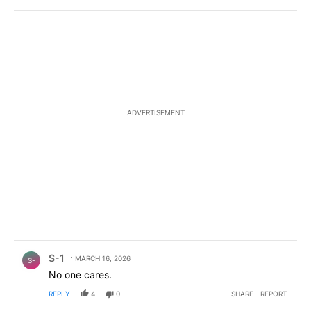
ADVERTISEMENT
Comment by S-1.
S-1
MARCH 16, 2026
S-
No one cares.
REPLY
4
0
SHARE
REPORT