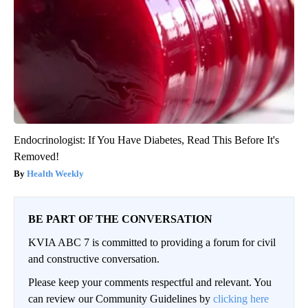
Endocrinologist: If You Have Diabetes, Read This Before It's
Removed!
Health Weekly
BE PART OF THE CONVERSATION
KVIA ABC 7 is committed to providing a forum for civil
and constructive conversation.
Please keep your comments respectful and relevant. You
can review our Community Guidelines by
clicking here