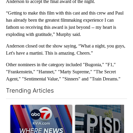
Anderson to accept the final award of the night.
“Getting to make this film with this cast and this crew and Paul
has already been the greatest filmmaking experience I can
fathom so receiving this award is just beyond -- my heart is
exploding with gratitude,” Murphy said.
Anderson closed out the show saying, “What a night, you guys,
Let's have a martini. This is amazing. Cheers.”
Other nominees in the category included "Bugonia," "F1,"
"Frankenstein," "Hamnet," "Marty Supreme," "The Secret
Agent," "Sentimental Value," "Sinners" and "Train Dreams."
Trending Articles
The following is a list of the most commented articles in the last 7
A trending article titled "Pedestrian hit by a car on I-10 East 
A trending article titled "AB