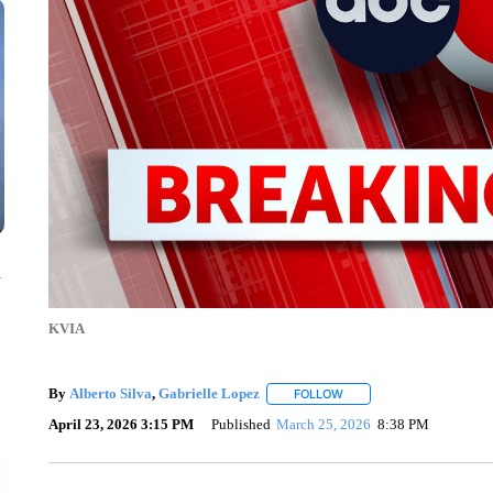
n
KVIA
By
Alberto Silva
,
Gabrielle Lopez
FOLLOW
FOLLOW "" TO RECEIVE N
April 23, 2026 3:15 PM
Published
March 25, 2026
8:38 PM