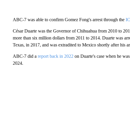
ABC-7 was able to confirm Gomez Fong's arrest through the
I
César Duarte was the Governor of Chihuahua from 2010 to 201
more than six million dollars from 2011 to 2014. Duarte was arre
Texas, in 2017, and was extradited to Mexico shortly after his ar
ABC-7 did a
report back in 2022
on Duarte's case when he was s
2024.