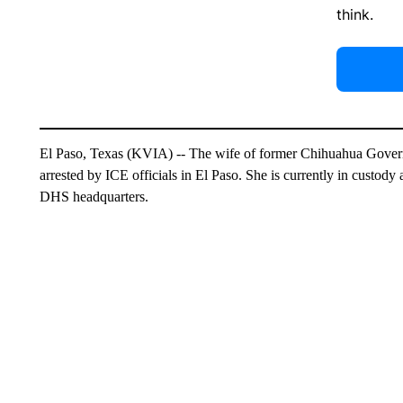
think.
El Paso, Texas (KVIA) -- The wife of former Chihuahua Gove
arrested by ICE officials in El Paso. She is currently in custody
DHS headquarters.