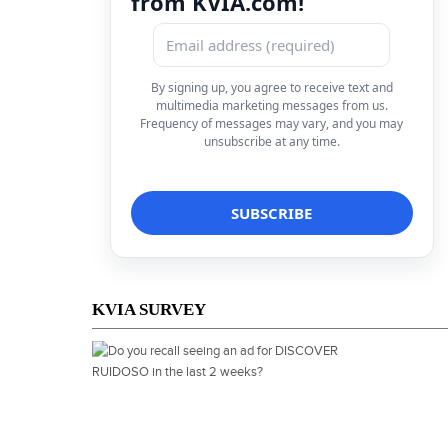
from KVIA.com!
By signing up, you agree to receive text and
multimedia marketing messages from us.
Frequency of messages may vary, and you may
unsubscribe at any time.
KVIA SURVEY