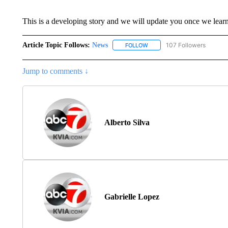
This is a developing story and we will update you once we lear
Article Topic Follows:
News
107 Followers
FOLLOW
FOLLOW "NEWS" TO RECEIVE
Jump to comments ↓
Alberto Silva
Gabrielle Lopez