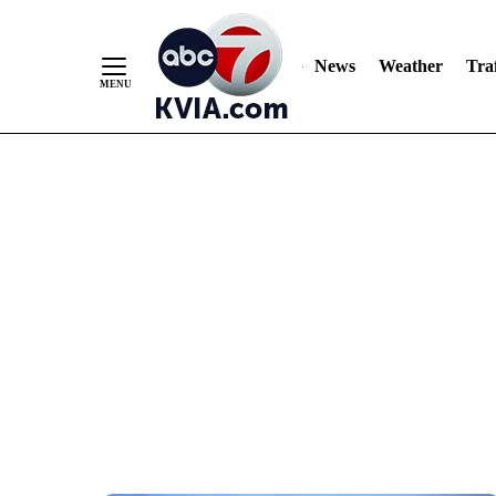
News
Weather
Traf
Skip
to
Content