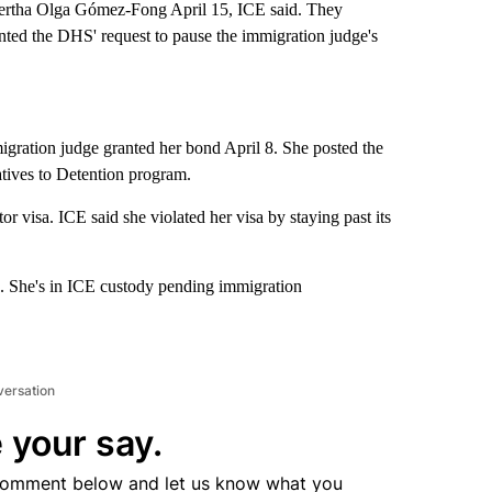
Bertha Olga Gómez-Fong April 15, ICE said. They
nted the DHS' request to pause the immigration judge's
ration judge granted her bond April 8. She posted the
atives to Detention program.
r visa. ICE said she violated her visa by staying past its
g. She's in ICE custody pending immigration
versation
 your say.
comment below and let us know what you