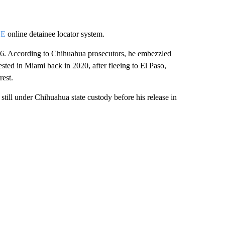
CE
online detainee locator system.
6. According to Chihuahua prosecutors, he embezzled
sted in Miami back in 2020, after fleeing to El Paso,
rest.
till under Chihuahua state custody before his release in