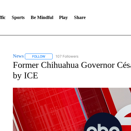
fic
Sports
Be Mindful
Play
Share
News
107 Followers
FOLLOW
FOLLOW "NEWS" TO RECEIVE NOTIFICATIONS ABOUT 
Former Chihuahua Governor César
by ICE