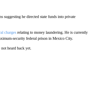
s suggesting he directed state funds into private
ral charges
relating to money laundering. He is currently
maximum-security federal prison in Mexico City.
not heard back yet.