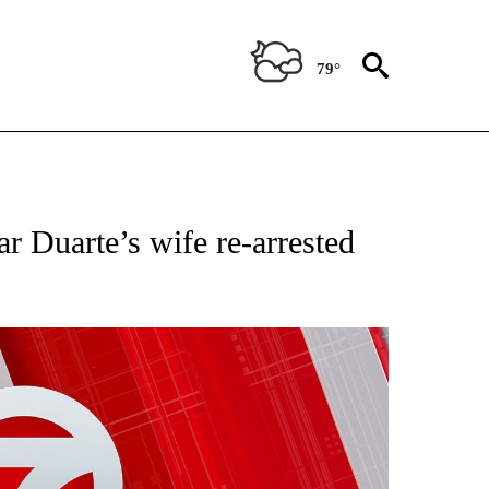
79°
NEW PAGES ON "NEWS".
 Duarte’s wife re-arrested