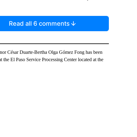
Read all 6 comments
rnor César Duarte-Bertha Olga Gómez Fong has been
 at the El Paso Service Processing Center located at the