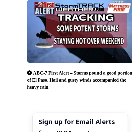
ABC-7 First Alert – Storms pound a good portio
of El Paso. Hail and gusty winds accompanied the
heavy rain.
Sign up for Email Alerts