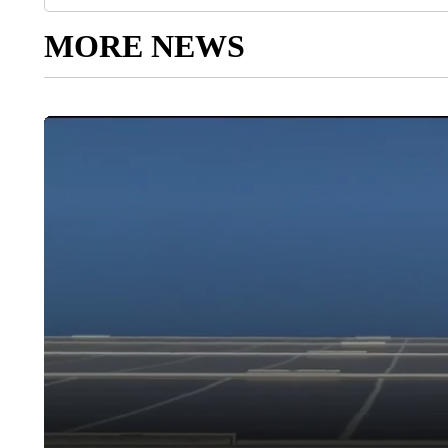
MORE NEWS