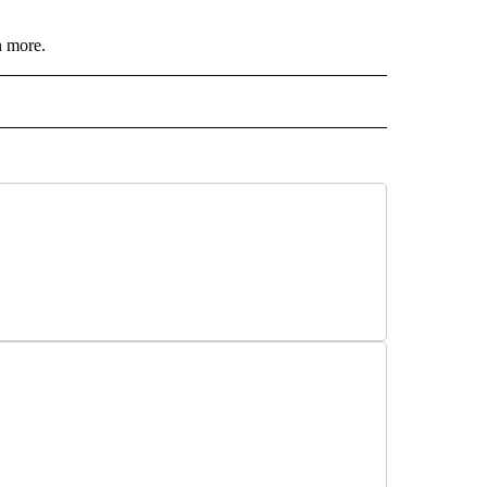
n more.
 NOTIFICATIONS ABOUT NEW PAGES ON "NEWS".