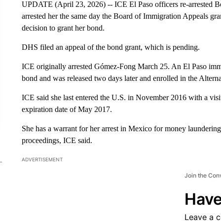
UPDATE (April 23, 2026) -- ICE El Paso officers re-arrested 
arrested her the same day the Board of Immigration Appeals gra
decision to grant her bond.
DHS filed an appeal of the bond grant, which is pending.
ICE originally arrested Gómez-Fong March 25. An El Paso immig
bond and was released two days later and enrolled in the Altern
ICE said she last entered the U.S. in November 2016 with a visito
expiration date of May 2017.
She has a warrant for her arrest in Mexico for money launderin
proceedings, ICE said.
ADVERTISEMENT
Join the Con
Have
Leave a 