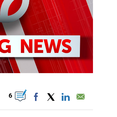
OTIFICATIONS ABOUT NEW PAGES ON "".
6
Facebook
X
LinkedIn
Email