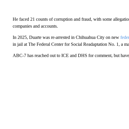
He faced 21 counts of corruption and fraud, with some allegation
companies and accounts.
In 2025, Duarte was re-arrested in Chihuahua City on new
fede
in jail at The Federal Center for Social Readaptation No. 1, a 
ABC-7 has reached out to ICE and DHS for comment, but have 