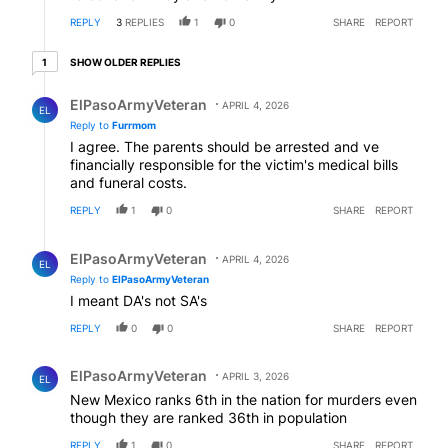
REPLY
3
REPLIES
1
0
SHARE
REPORT
1 older reply
SHOW OLDER REPLIES
1
Reply by ElPasoArmyVeteran.
ElPasoArmyVeteran
APRIL 4, 2026
EL
Reply to
Furrmom
I agree. The parents should be arrested and ve
financially responsible for the victim's medical bills
and funeral costs.
REPLY
1
0
SHARE
REPORT
Reply by ElPasoArmyVeteran.
ElPasoArmyVeteran
APRIL 4, 2026
EL
Reply to
ElPasoArmyVeteran
I meant DA's not SA's
REPLY
0
0
SHARE
REPORT
Comment by ElPasoArmyVeteran.
ElPasoArmyVeteran
APRIL 3, 2026
EL
New Mexico ranks 6th in the nation for murders even
though they are ranked 36th in population
REPLY
1
0
SHARE
REPORT