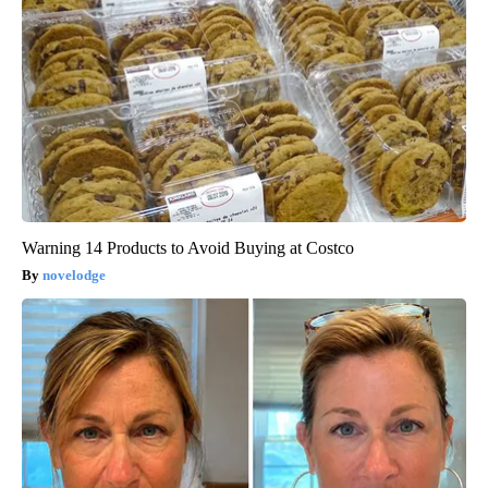
Warning 14 Products to Avoid Buying at Costco
novelodge