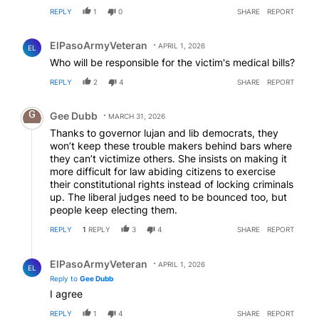
REPLY
1
0
SHARE
REPORT
Comment by ElPasoArmyVeteran.
ElPasoArmyVeteran
APRIL 1, 2026
EL
Who will be responsible for the victim's medical bills?
REPLY
2
4
SHARE
REPORT
Comment by Gee Dubb.
Gee Dubb
MARCH 31, 2026
Thanks to governor lujan and lib democrats, they
won’t keep these trouble makers behind bars where
they can’t victimize others. She insists on making it
more difficult for law abiding citizens to exercise
their constitutional rights instead of locking criminals
up. The liberal judges need to be bounced too, but
people keep electing them.
REPLY
1
REPLY
3
4
SHARE
REPORT
Reply by ElPasoArmyVeteran.
ElPasoArmyVeteran
APRIL 1, 2026
EL
Reply to
Gee Dubb
I agree
REPLY
1
4
SHARE
REPORT