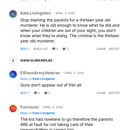
Comment by Kate Livingston.
Kate Livingston
APRIL 3, 2026
KL
Stop blaming the parents for a thirteen year old
murderer. He is old enough to know what he did and
when your children are out of your sight, you don't
know what they're doing. The criminal is the thirteen
year old murderer.
REPLY
4
REPLIES
4
3
SHARE
REPORT
2 older replies
SHOW OLDER REPLIES
2
Reply by ElPasoArmyVeteran.
ElPasoArmyVeteran
APRIL 3, 2026
EL
Reply to
Kate Livingston
Guns don't appear out of thin air
REPLY
0
0
SHARE
REPORT
Reply by Furrmom.
Furrmom
APRIL 3, 2026
FU
Reply to
Kate Livingston
The kid had nowhere to go therefore the parents
ARE at fault for not taking care of their
responsibilities in raising him.