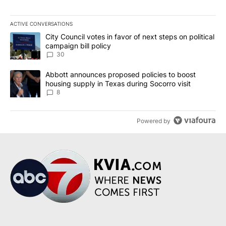
ACTIVE CONVERSATIONS
The following is a list of the most commented articles in the last 7
A trending article titled "City Council votes in favor of next step
City Council votes in favor of next steps on political
campaign bill policy
30
A trending article titled "Abbott announces proposed policies to 
Abbott announces proposed policies to boost
housing supply in Texas during Socorro visit
8
Powered by