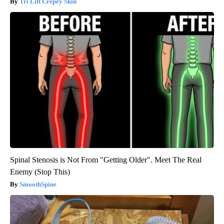
Tri Lift Crepey Skin
Spinal Stenosis is Not From "Getting Older". Meet The Real
Enemy (Stop This)
SmoothSpine