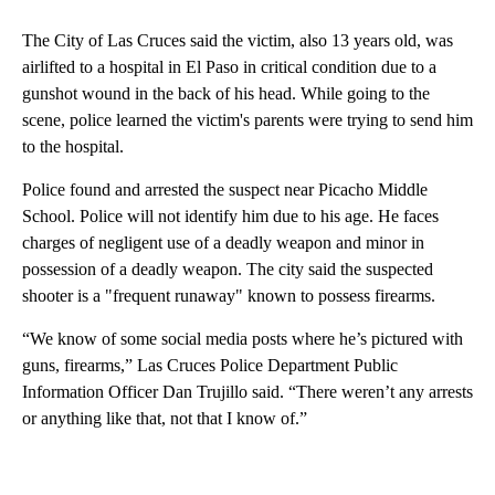
The City of Las Cruces said the victim, also 13 years old, was
airlifted to a hospital in El Paso in critical condition due to a
gunshot wound in the back of his head. While going to the
scene, police learned the victim's parents were trying to send him
to the hospital.
Police found and arrested the suspect near Picacho Middle
School. Police will not identify him due to his age. He faces
charges of negligent use of a deadly weapon and minor in
possession of a deadly weapon. The city said the suspected
shooter is a "frequent runaway" known to possess firearms.
“We know of some social media posts where he’s pictured with
guns, firearms,” Las Cruces Police Department Public
Information Officer Dan Trujillo said. “There weren’t any arrests
or anything like that, not that I know of.”