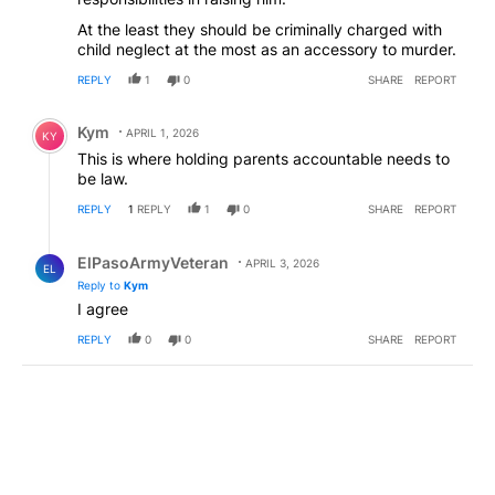
At the least they should be criminally charged with
child neglect at the most as an accessory to murder.
REPLY
1
0
SHARE
REPORT
Comment by Kym.
Kym
APRIL 1, 2026
KY
This is where holding parents accountable needs to
be law.
REPLY
1
REPLY
1
0
SHARE
REPORT
Reply by ElPasoArmyVeteran.
ElPasoArmyVeteran
APRIL 3, 2026
EL
Reply to
Kym
I agree
REPLY
0
0
SHARE
REPORT