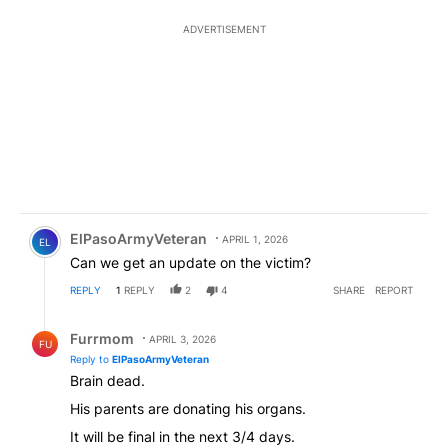
ADVERTISEMENT
Comment by ElPasoArmyVeteran.
ElPasoArmyVeteran
APRIL 1, 2026
EL
Can we get an update on the victim?
REPLY
1
REPLY
2
4
SHARE
REPORT
Reply by Furrmom.
Furrmom
APRIL 3, 2026
FU
Reply to
ElPasoArmyVeteran
Brain dead.
His parents are donating his organs.
It will be final in the next 3/4 days.