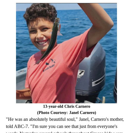
13-year-old Chris Carnero
(Photo Courtesy: Janel Carnero)
"He was an absolutely beautiful soul," Janel, Carnero's mother,
told ABC-7. "I'm sure you can see that just from everyone's