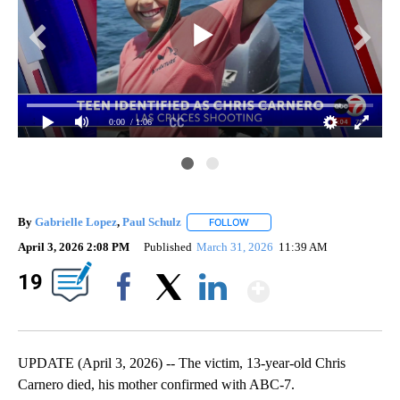
0:00
/ 1:06
By
Gabrielle Lopez
,
Paul Schulz
FOLLOW
FOLLOW "" TO RECEIVE NOTIFI
April 3, 2026 2:08 PM
Published
March 31, 2026
11:39 AM
Show Mor
19
Facebook
X
LinkedIn
UPDATE (April 3, 2026) -- The victim, 13-year-old Chris
Carnero died, his mother confirmed with ABC-7.