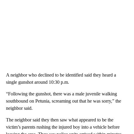
A neighbor who declined to be identified said they heard a
single gunshot around 10:30 p.m.
“Following the gunshot, there was a male juvenile walking
southbound on Petunia, screaming out that he was sorry,” the
neighbor said.
The neighbor said they then saw what appeared to be the
victim’s parents rushing the injured boy into a vehicle before