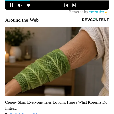
Around the Web
Crepey Skin: Everyone Tries Lotions. Here's What Koreans Do
Instead