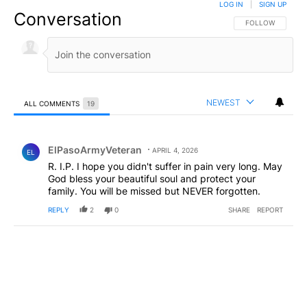
LOG IN
|
SIGN UP
Conversation
FOLLOW THIS CO
FOLLOW
NEWEST
ALL COMMENTS
19
All Comments
Comment by ElPasoArmyVeteran.
ElPasoArmyVeteran
APRIL 4, 2026
EL
R. I.P. I hope you didn't suffer in pain very long. May
God bless your beautiful soul and protect your
family. You will be missed but NEVER forgotten.
REPLY
2
0
SHARE
REPORT