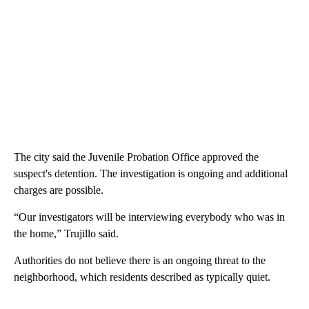
The city said the Juvenile Probation Office approved the
suspect's detention. The investigation is ongoing and additional
charges are possible.
“Our investigators will be interviewing everybody who was in
the home,” Trujillo said.
Authorities do not believe there is an ongoing threat to the
neighborhood, which residents described as typically quiet.