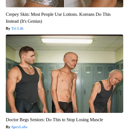
Crepey Skin: Most People Use Lotions. Koreans Do This
Instead (It's Genius)
Tri Lift
Doctor Begs Seniors: Do This to Stop Losing Muscle
ApexLabs