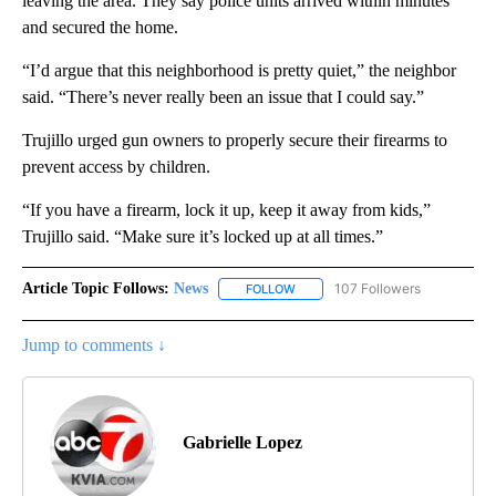
leaving the area. They say police units arrived within minutes
and secured the home.
“I’d argue that this neighborhood is pretty quiet,” the neighbor
said. “There’s never really been an issue that I could say.”
Trujillo urged gun owners to properly secure their firearms to
prevent access by children.
“If you have a firearm, lock it up, keep it away from kids,”
Trujillo said. “Make sure it’s locked up at all times.”
Article Topic Follows:
News
107 Followers
FOLLOW
FOLLOW "NEWS" TO RECEIVE NOT
Jump to comments ↓
Gabrielle Lopez