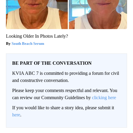
Looking Older In Photos Lately?
South Beach Serum
BE PART OF THE CONVERSATION
KVIA ABC 7 is committed to providing a forum for civil
and constructive conversation.
Please keep your comments respectful and relevant. You
can review our Community Guidelines by
clicking here
If you would like to share a story idea, please submit it
here
.