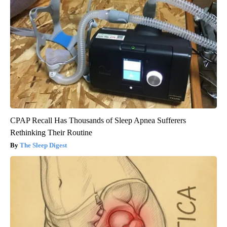
CPAP Recall Has Thousands of Sleep Apnea Sufferers
Rethinking Their Routine
The Sleep Digest