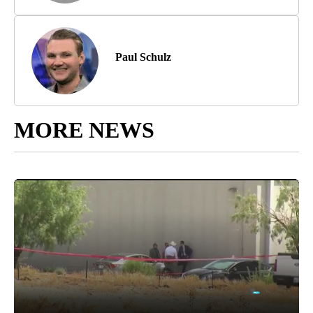
Paul Schulz
MORE NEWS