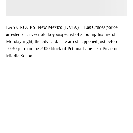
LAS CRUCES, New Mexico (KVIA) -- Las Cruces police
arrested a 13-year-old boy suspected of shooting his friend
Monday night, the city said. The arrest happened just before
10:30 p.m. on the 2900 block of Petunia Lane near Picacho
Middle School.