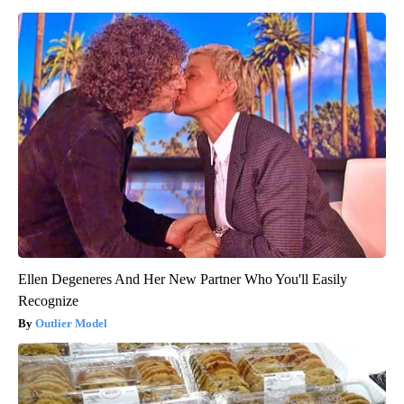
Ellen Degeneres And Her New Partner Who You'll Easily
Recognize
Outlier Model