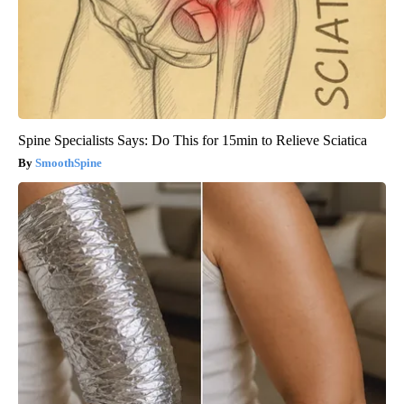
Spine Specialists Says: Do This for 15min to Relieve Sciatica
SmoothSpine