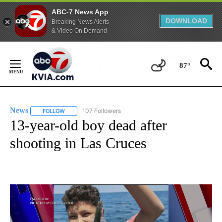
ABC-7 News App
DOWNLOAD
Breaking News Alerts
& Video On Demand
Skip
to
87°
Content
News
107 Followers
FOLLOW
FOLLOW "NEWS" TO RECEIVE NOTIFICATIONS ABOUT NEW 
13-year-old boy dead after
shooting in Las Cruces