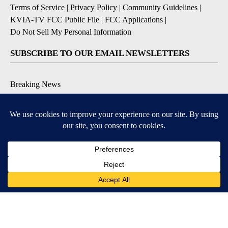
Terms of Service
|
Privacy Policy
|
Community Guidelines
|
KVIA-TV FCC Public File
|
FCC Applications
|
Do Not Sell My Personal Information
SUBSCRIBE TO OUR EMAIL NEWSLETTERS
Breaking News
Severe Weather
Daily News Updates
Daily Weather Forecast
Entertainment
Contests & Promotions
DOWNLOAD OUR APPS
Available for iOS and Android