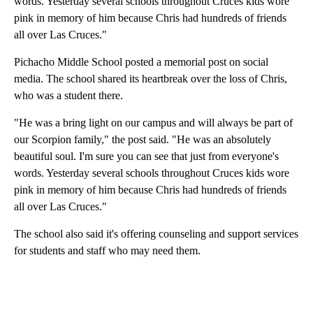
words. Yesterday several schools throughout Cruces kids wore
pink in memory of him because Chris had hundreds of friends
all over Las Cruces."
Pichacho Middle School posted a memorial post on social
media. The school shared its heartbreak over the loss of Chris,
who was a student there.
"He was a bring light on our campus and will always be part of
our Scorpion family," the post said. "He was an absolutely
beautiful soul. I'm sure you can see that just from everyone's
words. Yesterday several schools throughout Cruces kids wore
pink in memory of him because Chris had hundreds of friends
all over Las Cruces."
The school also said it's offering counseling and support services
for students and staff who may need them.
A
D
V
E