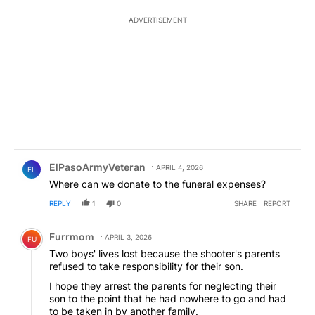
ADVERTISEMENT
Comment by ElPasoArmyVeteran.
ElPasoArmyVeteran
APRIL 4, 2026
EL
Where can we donate to the funeral expenses?
REPLY
1
0
SHARE
REPORT
Comment by Furrmom.
Furrmom
APRIL 3, 2026
FU
Two boys' lives lost because the shooter's parents
refused to take responsibility for their son.
I hope they arrest the parents for neglecting their
son to the point that he had nowhere to go and had
to be taken in by another family.