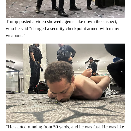
Trump posted a video showed agents take down the suspect,
who he said "charged a security checkpoint armed with many
weapons."
"He started running from 50 yards, and he was fast. He was like