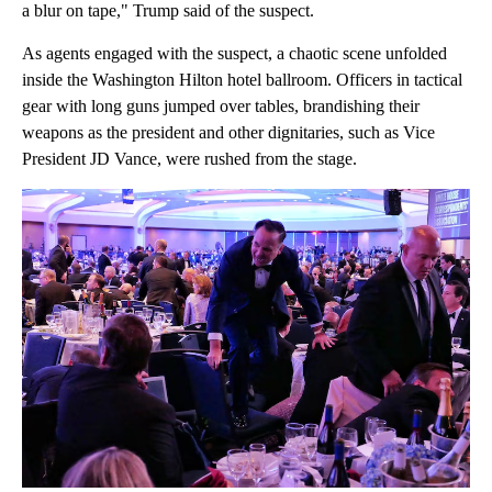
a blur on tape," Trump said of the suspect.
As agents engaged with the suspect, a chaotic scene unfolded
inside the Washington Hilton hotel ballroom. Officers in tactical
gear with long guns jumped over tables, brandishing their
weapons as the president and other dignitaries, such as Vice
President JD Vance, were rushed from the stage.