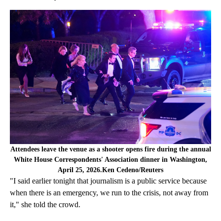
Attendees leave the venue as a shooter opens fire during the annual
White House Correspondents' Association dinner in Washington,
April 25, 2026.Ken Cedeno/Reuters
"I said earlier tonight that journalism is a public service because
when there is an emergency, we run to the crisis, not away from
it," she told the crowd.