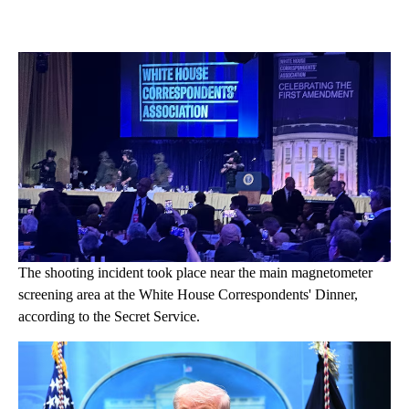
The shooting incident took place near the main magnetometer
screening area at the White House Correspondents' Dinner,
according to the Secret Service.