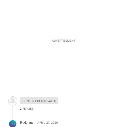
ADVERTISEMENT
Hidden comment.
CONTENT DEACTIVATED
2
REPLIES
Reply by Robles.
Robles
APRIL 27, 2026
RO