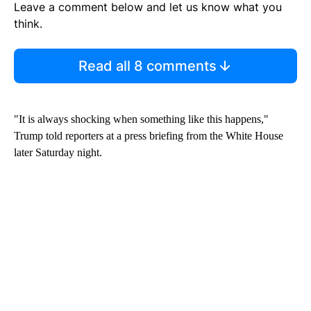
Leave a comment below and let us know what you
think.
Read all 8 comments
"It is always shocking when something like this happens,"
Trump told reporters at a press briefing from the White House
later Saturday night.