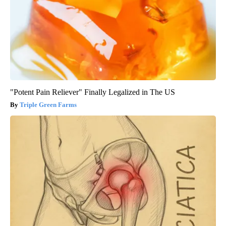
"Potent Pain Reliever" Finally Legalized in The US
Triple Green Farms