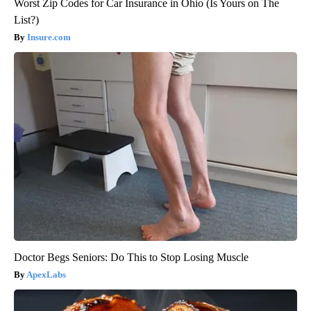
Worst Zip Codes for Car Insurance in Ohio (Is Yours on The
List?)
Insure.com
Doctor Begs Seniors: Do This to Stop Losing Muscle
ApexLabs