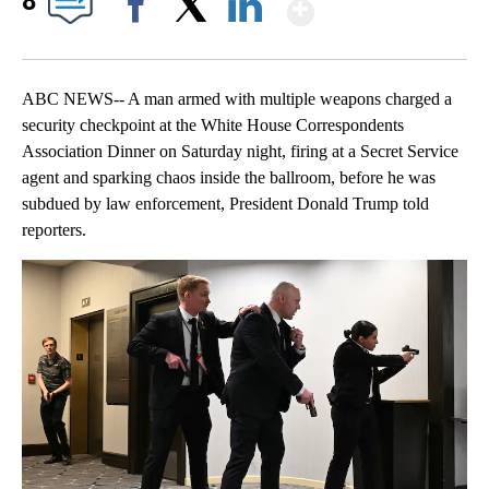
Show More
8
Facebook
X
LinkedIn
ABC NEWS-- A man armed with multiple weapons charged a
security checkpoint at the White House Correspondents
Association Dinner on Saturday night, firing at a Secret Service
agent and sparking chaos inside the ballroom, before he was
subdued by law enforcement, President Donald Trump told
reporters.