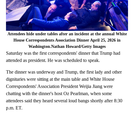
Attendees hide under tables after an incident at the annual White
House Correspondents Association Dinner April 25, 2026 in
Washington.Nathan Howard/Getty Images
Saturday was the first correspondents' dinner that Trump had
attended as president. He was scheduled to speak.
The dinner was underway and Trump, the first lady and other
dignitaries were sitting at the main table and White House
Correspondents' Association President Weijia Jiang were
chatting with the dinner's host Oz Pearlman, when some
attendees said they heard several loud bangs shortly after 8:30
p.m. ET.