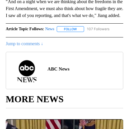
"And on a night when we are thinking about the freedoms in the
First Amendment, we must also think about how fragile they are.
I saw all of you reporting, and that's what we do
,
" Jiang added.
Article Topic Follows:
News
107 Followers
FOLLOW
FOLLOW "NEWS" TO RECEIVE NOT
Jump to comments ↓
ABC News
MORE NEWS