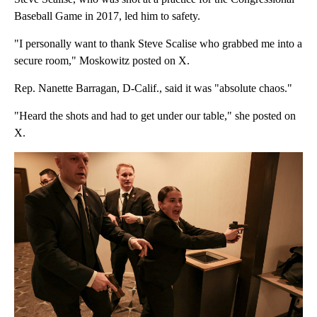
Baseball Game in 2017, led him to safety.
"I personally want to thank Steve Scalise who grabbed me into a
secure room," Moskowitz posted on X.
Rep. Nanette Barragan, D-Calif., said it was "absolute chaos."
"Heard the shots and had to get under our table," she posted on
X.