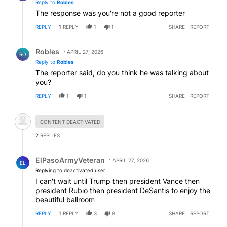
Reply to
Robles
The response was you're not a good reporter
REPLY
1
REPLY
1
1
SHARE
REPORT
Reply by Robles.
Robles
APRIL 27, 2026
RO
Reply to
Robles
The reporter said, do you think he was talking about
you?
REPLY
1
1
SHARE
REPORT
Hidden comment.
CONTENT DEACTIVATED
2
REPLIES
Reply by ElPasoArmyVeteran.
ElPasoArmyVeteran
APRIL 27, 2026
EL
Replying to deactivated user
I can't wait until Trump then president Vance then
president Rubio then president DeSantis to enjoy the
beautiful ballroom
REPLY
1
REPLY
3
8
SHARE
REPORT