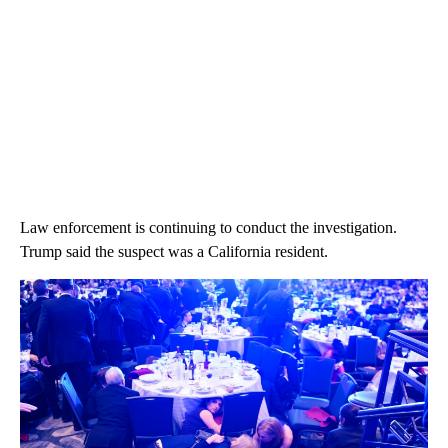
Law enforcement is continuing to conduct the investigation.
Trump said the suspect was a California resident.