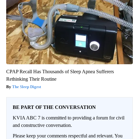
CPAP Recall Has Thousands of Sleep Apnea Sufferers
Rethinking Their Routine
The Sleep Digest
BE PART OF THE CONVERSATION
KVIA ABC 7 is committed to providing a forum for civil
and constructive conversation.
Please keep your comments respectful and relevant. You