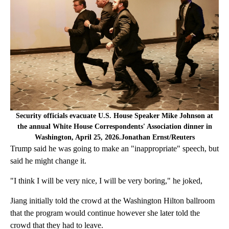
Security officials evacuate U.S. House Speaker Mike Johnson at
the annual White House Correspondents' Association dinner in
Washington, April 25, 2026.Jonathan Ernst/Reuters
Trump said he was going to make an "inappropriate" speech, but
said he might change it.
"I think I will be very nice, I will be very boring," he joked,
Jiang initially told the crowd at the Washington Hilton ballroom
that the program would continue however she later told the
crowd that they had to leave.