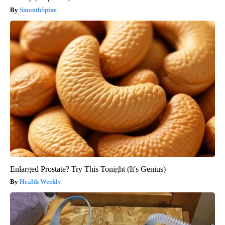
SmoothSpine
Enlarged Prostate? Try This Tonight (It's Genius)
Health Weekly