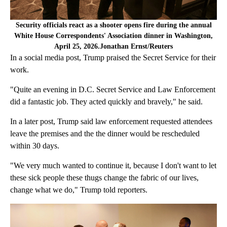
Security officials react as a shooter opens fire during the annual
White House Correspondents' Association dinner in Washington,
April 25, 2026.Jonathan Ernst/Reuters
In a social media post, Trump praised the Secret Service for their
work.
"Quite an evening in D.C. Secret Service and Law Enforcement
did a fantastic job. They acted quickly and bravely," he said.
In a later post, Trump said law enforcement requested attendees
leave the premises and the the dinner would be rescheduled
within 30 days.
"We very much wanted to continue it, because I don't want to let
these sick people these thugs change the fabric of our lives,
change what we do," Trump told reporters.