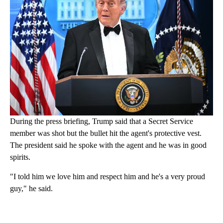
During the press briefing, Trump said that a Secret Service
member was shot but the bullet hit the agent's protective vest.
The president said he spoke with the agent and he was in good
spirits.
"I told him we love him and respect him and he's a very proud
guy," he said.