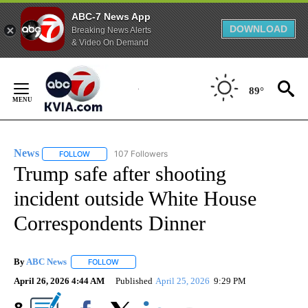
ABC-7 News App
DOWNLOAD
Breaking News Alerts
& Video On Demand
Skip
to
89°
Content
News
107 Followers
FOLLOW
FOLLOW "NEWS" TO RECEIVE NOTIFICATIONS ABOUT NEW 
Trump safe after shooting
incident outside White House
Correspondents Dinner
By
ABC News
FOLLOW
FOLLOW "" TO RECEIVE NOTIFICATIONS ABOUT NEW
April 26, 2026 4:44 AM
Published
April 25, 2026
9:29 PM