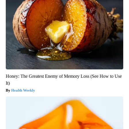
Honey: The Greatest Enemy of Memory Loss (See How to Use
It)
Health Weekly