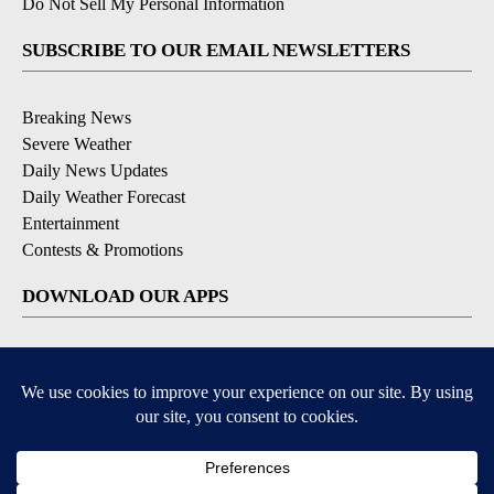
Do Not Sell My Personal Information
SUBSCRIBE TO OUR EMAIL NEWSLETTERS
Breaking News
Severe Weather
Daily News Updates
Daily Weather Forecast
Entertainment
Contests & Promotions
DOWNLOAD OUR APPS
Available for iOS and Android