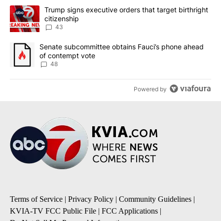
The following is a list of the most commented articles in the last 7
A trending article titled "Trump signs executive orders that targe
Trump signs executive orders that target birthright
citizenship
43
A trending article titled "Senate subcommittee obtains Fauci’s 
Senate subcommittee obtains Fauci’s phone ahead
of contempt vote
48
Powered by
Terms of Service
|
Privacy Policy
|
Community Guidelines
|
KVIA-TV FCC Public File
|
FCC Applications
|