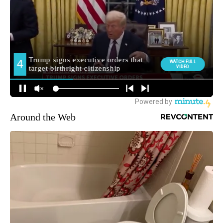
Around the Web