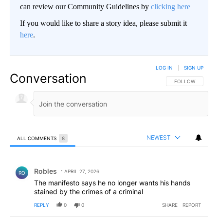
can review our Community Guidelines by
clicking here
If you would like to share a story idea, please submit it
here
.
LOG IN
|
SIGN UP
Conversation
FOLLOW THIS CO
FOLLOW
NEWEST
ALL COMMENTS
8
All Comments
Comment by Robles.
Robles
APRIL 27, 2026
RO
The manifesto says he no longer wants his hands
stained by the crimes of a criminal
REPLY
0
0
SHARE
REPORT