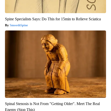
Spine Specialists Says: Do This for 15min to Relieve Sciatica
SmoothSpine
Spinal Stenosis is Not From "Getting Older". Meet The Real
Enemy (Stop This)