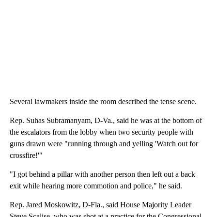
Several lawmakers inside the room described the tense scene.
Rep. Suhas Subramanyam, D-Va., said he was at the bottom of
the escalators from the lobby when two security people with
guns drawn were "running through and yelling 'Watch out for
crossfire!'"
"I got behind a pillar with another person then left out a back
exit while hearing more commotion and police," he said.
Rep. Jared Moskowitz, D-Fla., said House Majority Leader
Steve Scalise, who was shot at a practice for the Congressional