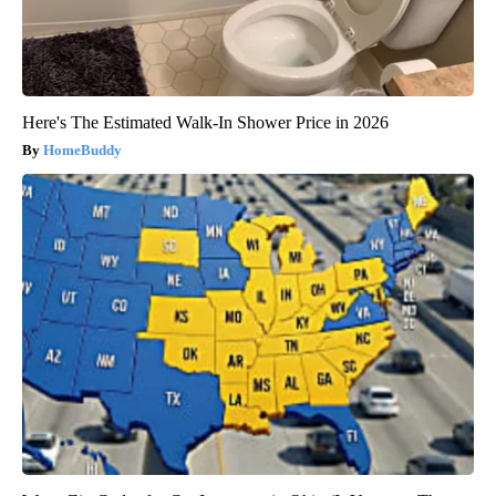
Here's The Estimated Walk-In Shower Price in 2026
HomeBuddy