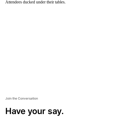
Attendees ducked under their tables.
A
D
V
E
R
TI
S
E
M
E
N
T
Join the Conversation
Have your say.