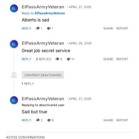
Reply by ElPasoArmyVeteran.
ElPasoArmyVeteran
APRIL 27, 2026
EL
Reply to
ElPasoArmyVeteran
Alberto is sad
REPLY
1
1
SHARE
REPORT
Comment by ElPasoArmyVeteran.
ElPasoArmyVeteran
APRIL 26, 2026
EL
Great job secret service
REPLY
2
REPLIES
4
11
SHARE
REPORT
Hidden reply.
CONTENT DEACTIVATED
1
REPLY
Reply by ElPasoArmyVeteran.
ElPasoArmyVeteran
APRIL 27, 2026
EL
Replying to deactivated user
Sad but true
REPLY
2
8
SHARE
REPORT
ACTIVE CONVERSATIONS