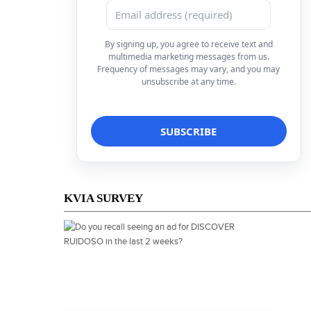
By signing up, you agree to receive text and
multimedia marketing messages from us.
Frequency of messages may vary, and you may
unsubscribe at any time.
KVIA SURVEY