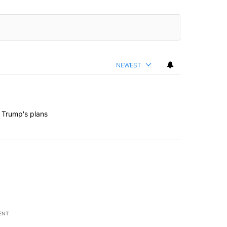
NEWEST
 Trump's plans
ENT