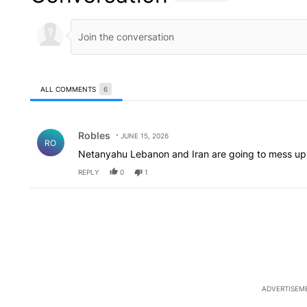
ALL COMMENTS
6
All Comments
Comment by Robles.
Robles
JUNE 15, 2026
RO
Netanyahu Lebanon and Iran are going to mess up
REPLY
0
1
ADVERTISEM