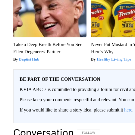
Take a Deep Breath Before You See
Never Put Mustard in 
Ellen Degeneres' Partner
Here's Why
Baptist Hub
Healthy Living Tips
BE PART OF THE CONVERSATION
KVIA ABC 7 is committed to providing a forum for civil and
Please keep your comments respectful and relevant. You c
If you would like to share a story idea, please submit it
here
.
Conversation
FOLLOW THIS CONVERSATION TO 
FOLLOW