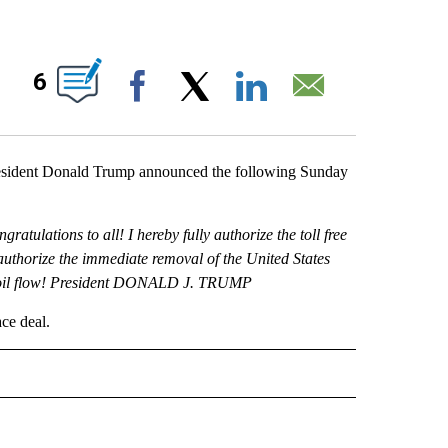
NS ABOUT NEW PAGES ON "".
6
Facebook
X
LinkedIn
Email
sident Donald Trump announced the following Sunday
atulations to all! I hereby fully authorize the toll free
authorize the immediate removal of the United States
the oil flow! President DONALD J. TRUMP
ace deal.
 NOTIFICATIONS ABOUT NEW PAGES ON "NEWS".