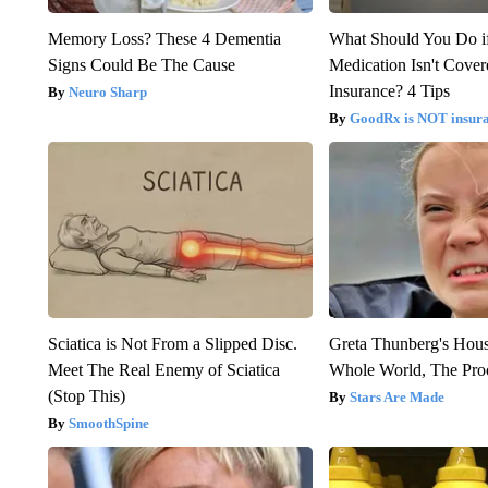
Memory Loss? These 4 Dementia
What Should You Do i
Signs Could Be The Cause
Medication Isn't Cove
Insurance? 4 Tips
Neuro Sharp
GoodRx is NOT insur
Sciatica is Not From a Slipped Disc.
Greta Thunberg's Hou
Meet The Real Enemy of Sciatica
Whole World, The Proo
(Stop This)
Stars Are Made
SmoothSpine