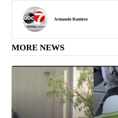
Armando Ramirez
MORE NEWS