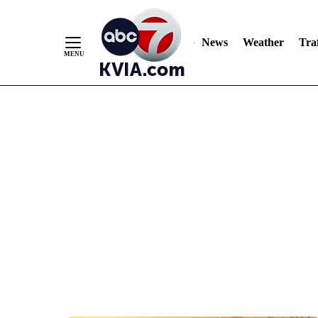
News
Weather
Traf
Skip
to
Content