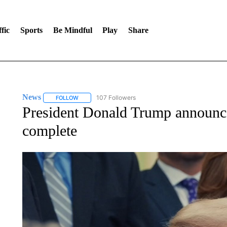
fic
Sports
Be Mindful
Play
Share
News
107 Followers
FOLLOW
FOLLOW "NEWS" TO RECEIVE NOTIFICATIONS ABOUT 
President Donald Trump announces
complete