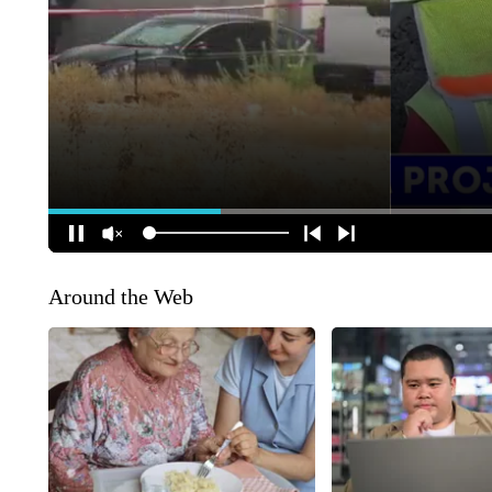
Around the Web