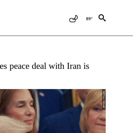
89°
NEW PAGES ON "NEWS".
 peace deal with Iran is