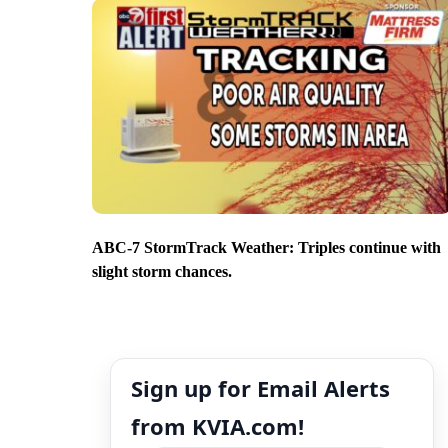
ABC-7 StormTrack Weather: Triples continue with
slight storm chances.
Sign up for Email Alerts
from KVIA.com!