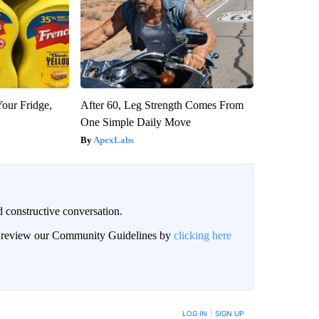
Your Fridge,
After 60, Leg Strength Comes From
One Simple Daily Move
ApexLabs
 constructive conversation.
an review our Community Guidelines by
clicking here
BE NOTIFIED WHEN NEW COMMENTS ARE POSTED
LOG IN
|
SIGN UP