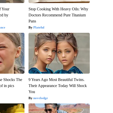
f Your
Stop Cooking With Heavy Oils: Why
red by
Doctors Recommend Pure Titanium
Pans
ance
Plateful
se Shocks The
9 Years Ago Most Beautiful Twins.
f in pics
Their Appearance Today Will Shock
You
novelodge