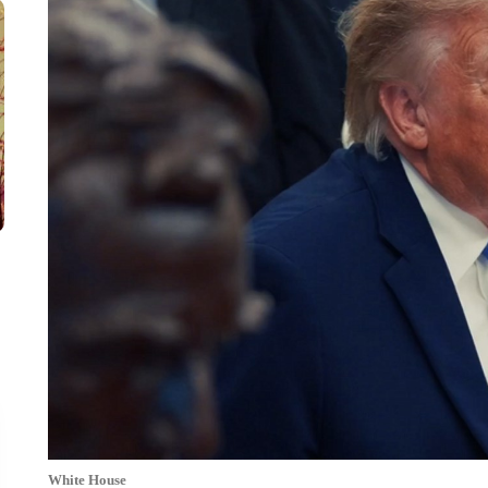
White House