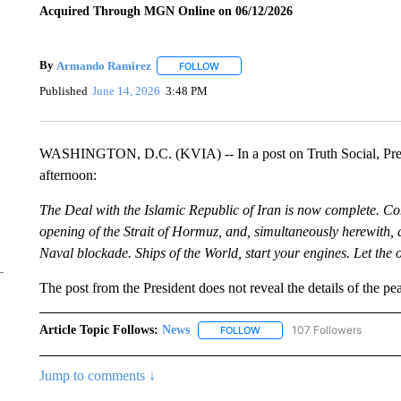
Acquired Through MGN Online on 06/12/2026
By
Armando Ramirez
FOLLOW
FOLLOW "" TO RECEIVE NOTIFICATIO
Published
June 14, 2026
3:48 PM
WASHINGTON, D.C. (KVIA) -- In a post on Truth Social, Pre
afternoon:
The Deal with the Islamic Republic of Iran is now complete. Congr
opening of the Strait of Hormuz, and, simultaneously herewith, 
Naval blockade. Ships of the World, start your engines. Let 
The post from the President does not reveal the details of the pe
Article Topic Follows:
News
107 Followers
FOLLOW
FOLLOW "NEWS" TO RECEIVE
Jump to comments ↓