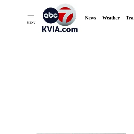
News
Weather
Traf
Skip
to
Content