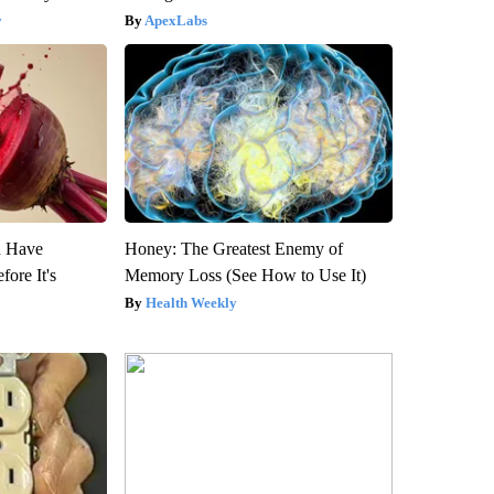
y
ApexLabs
u Have
Honey: The Greatest Enemy of
fore It's
Memory Loss (See How to Use It)
Health Weekly