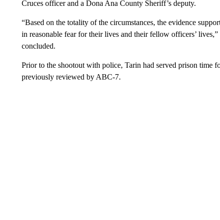
Cruces officer and a Dona Ana County Sheriff’s deputy.
“Based on the totality of the circumstances, the evidence suppor
in reasonable fear for their lives and their fellow officers’ lives,
concluded.
Prior to the shootout with police, Tarin had served prison time 
previously reviewed by ABC-7.