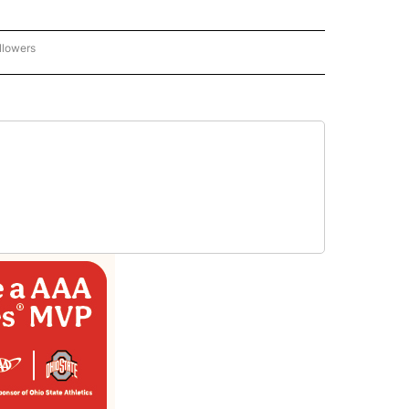
llowers
C-7 ALERT CENTER" TO RECEIVE NOTIFICATIONS ABOUT NEW PAGES ON "ABC-7 AL