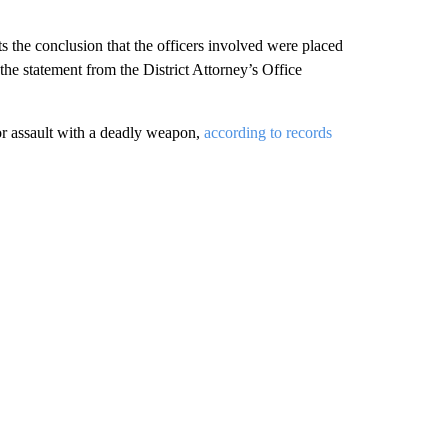
ts the conclusion that the officers involved were placed
” the statement from the District Attorney’s Office
for assault with a deadly weapon,
according to records