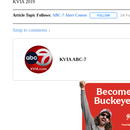
KVIA 2019
Article Topic Follows:
ABC-7 Alert Center
34 Fo
FOLLOW
FOLLOW "AB
Jump to comments ↓
KVIA ABC-7