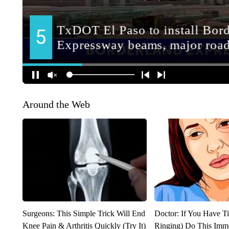
Around the Web
Surgeons: This Simple Trick Will End
Doctor: If You Have Ti
Knee Pain & Arthritis Quickly (Try It)
Ringing) Do This Imme