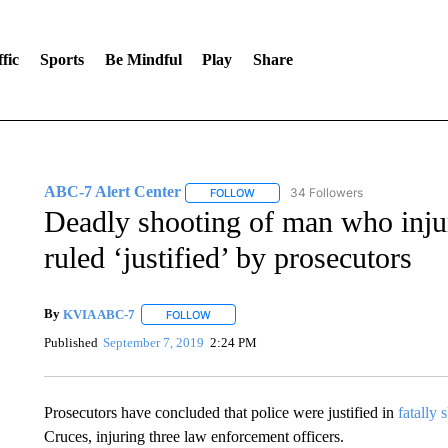
fic
Sports
Be Mindful
Play
Share
ABC-7 Alert Center
34 Followers
FOLLOW
FOLLOW "ABC-7 ALERT CENTER" TO
Deadly shooting of man who injur
ruled ‘justified’ by prosecutors
By
KVIA ABC-7
FOLLOW
FOLLOW "" TO RECEIVE NOTIFICATIONS ABO
Published
September 7, 2019
2:24 PM
Prosecutors have concluded that police were justified in
fatally 
Cruces, injuring three law enforcement officers.