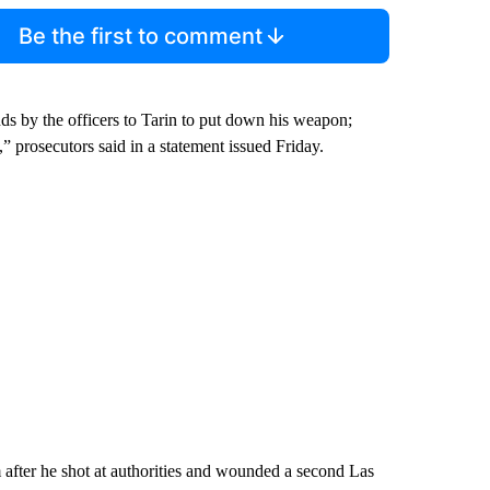
Be the first to comment
nds by the officers to Tarin to put down his weapon;
,” prosecutors said in a statement issued Friday.
 after he shot at authorities and wounded a second Las