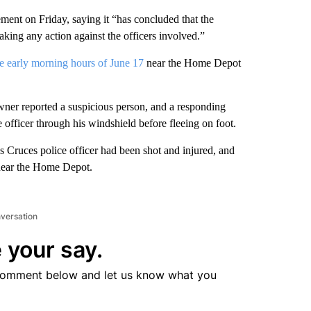
ment on Friday, saying it “has concluded that the
ing any action against the officers involved.”
the early morning hours of June 17
near the Home Depot
 owner reported a suspicious person, and a responding
e officer through his windshield before fleeing on foot.
as Cruces police officer had been shot and injured, and
 near the Home Depot.
nversation
 your say.
comment below and let us know what you