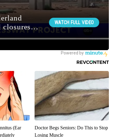
nnitus (Ear
Doctor Begs Seniors: Do This to Stop
diately
Losing Muscle