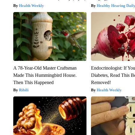
Health Weekly
Healthy Hearing Dail
A 78-Year-Old Master Craftsman
Endocrinologist: If Yo
Made This Hummingbird House.
Diabetes, Read This Be
Then This Happened
Removed!
Ribili
Health Weekly