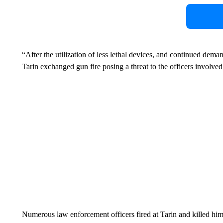
“After the utilization of less lethal devices, and continued dema
Tarin exchanged gun fire posing a threat to the officers involved
Numerous law enforcement officers fired at Tarin and killed him