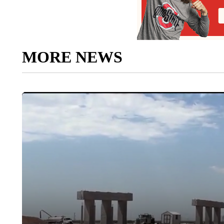
MORE NEWS