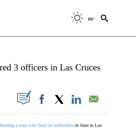
88°
 RECEIVE NOTIFICATIONS ABOUT NEW PAGES ON "ABC-7 ALERT CENTER".
ed 3 officers in Las Cruces
UT NEW PAGES ON "".
Facebook
X
LinkedIn
Email
shooting a man who fired on authorities
in June in Las