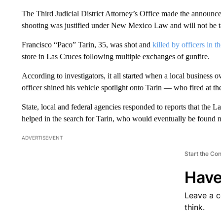
The Third Judicial District Attorney’s Office made the announce
shooting was justified under New Mexico Law and will not be tak
Francisco “Paco” Tarin, 35, was shot and
killed by officers in 
store in Las Cruces following multiple exchanges of gunfire.
According to investigators, it all started when a local business
officer shined his vehicle spotlight onto Tarin — who fired at th
State, local and federal agencies responded to reports that the L
helped in the search for Tarin, who would eventually be found
ADVERTISEMENT
Start the Co
Have
Leave a 
think.