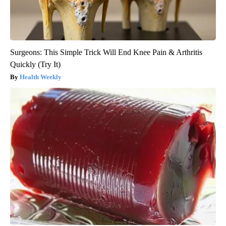
Surgeons: This Simple Trick Will End Knee Pain & Arthritis
Quickly (Try It)
Health Weekly