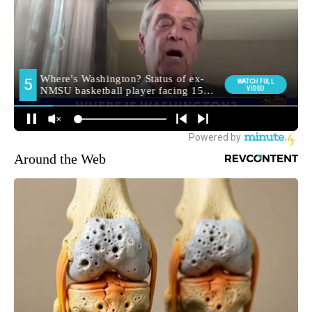
Around the Web