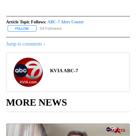
Article Topic Follows:
ABC-7 Alert Center
34 Followers
FOLLOW
FOLLOW "ABC-7 ALERT CENTER" TO RECEIVE NOTIFICATIONS AB
Jump to comments ↓
KVIA ABC-7
MORE NEWS