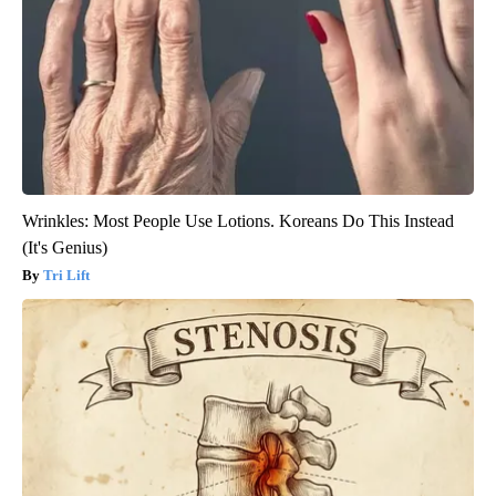
Wrinkles: Most People Use Lotions. Koreans Do This Instead
(It's Genius)
Tri Lift