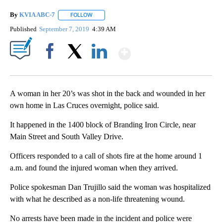
By
KVIA ABC-7
FOLLOW
FOLLOW "" TO RECEIVE NOTIFICATIONS ABOUT N
Published
September 7, 2019
4:39 AM
Show More
Facebook
X
LinkedIn
A woman in her 20’s was shot in the back and wounded in her
own home in Las Cruces overnight, police said.
It happened in the 1400 block of Branding Iron Circle, near
Main Street and South Valley Drive.
Officers responded to a call of shots fire at the home around 1
a.m. and found the injured woman when they arrived.
Police spokesman Dan Trujillo said the woman was hospitalized
with what he described as a non-life threatening wound.
No arrests have been made in the incident and police were