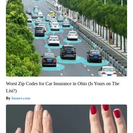
Worst Zip Codes for Car Insurance in Ohio (Is Yours on The
List?)
Insure.com