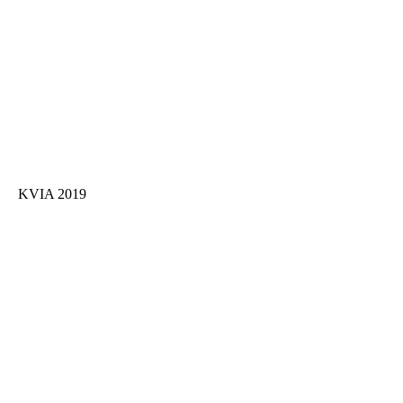
KVIA 2019