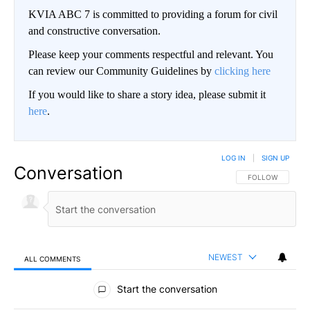
KVIA ABC 7 is committed to providing a forum for civil
and constructive conversation.
Please keep your comments respectful and relevant. You
can review our Community Guidelines by
clicking here
If you would like to share a story idea, please submit it
here
.
LOG IN
|
SIGN UP
Conversation
FOLLOW THIS CO
FOLLOW
NEWEST
ALL COMMENTS
All Comments
Start the conversation