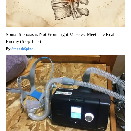
Spinal Stenosis is Not From Tight Muscles. Meet The Real
Enemy (Stop This)
SmoothSpine