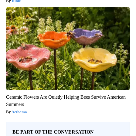
Ribili
Ceramic Flowers Are Quietly Helping Bees Survive American
Summers
Aethoma
BE PART OF THE CONVERSATION