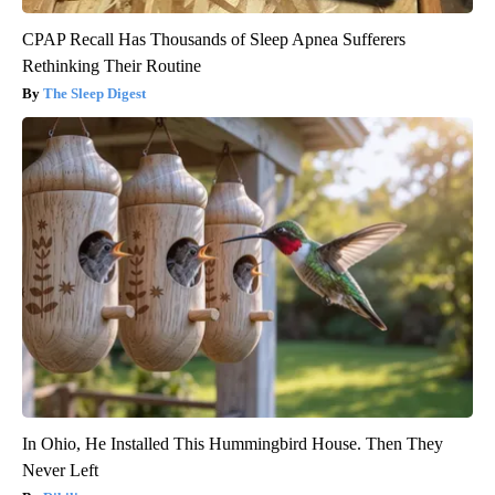
CPAP Recall Has Thousands of Sleep Apnea Sufferers
Rethinking Their Routine
The Sleep Digest
In Ohio, He Installed This Hummingbird House. Then They
Never Left