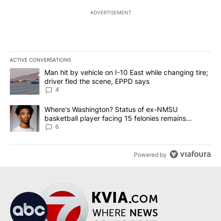
ADVERTISEMENT
ACTIVE CONVERSATIONS
The following is a list of the most commented articles in the last 7
A trending article titled "Man hit by vehicle on I-10 East while c
Man hit by vehicle on I-10 East while changing tire;
driver fled the scene, EPPD says
4
A trending article titled "Where's Washington? Status of ex-NMS
Where's Washington? Status of ex-NMSU
basketball player facing 15 felonies remains
unknown
6
Powered by