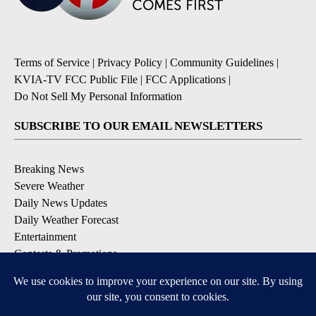
Terms of Service
|
Privacy Policy
|
Community Guidelines
|
KVIA-TV FCC Public File
|
FCC Applications
|
Do Not Sell My Personal Information
SUBSCRIBE TO OUR EMAIL NEWSLETTERS
Breaking News
Severe Weather
Daily News Updates
Daily Weather Forecast
Entertainment
Contests & Promotions
DOWNLOAD OUR APPS