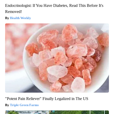
Endocrinologist: If You Have Diabetes, Read This Before It's
Removed!
Health Weekly
"Potent Pain Reliever" Finally Legalized in The US
Triple Green Farms