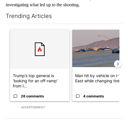
investigating what led up to the shooting.
Trending Articles
The following is a list of the most commented articles in the last 7
A trending article titled "Trump’s top general is ‘looking for a
A trending article titled "Man
Trump’s top general is
Man hit by vehicle on I-10
‘looking for an off-ramp’
East while changing tire; dr..
from I...
26 comments
4 comments
ADVERTISEMENT