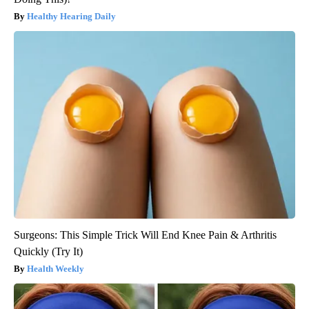
Healthy Hearing Daily
Surgeons: This Simple Trick Will End Knee Pain & Arthritis
Quickly (Try It)
Health Weekly