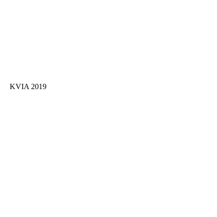
KVIA 2019