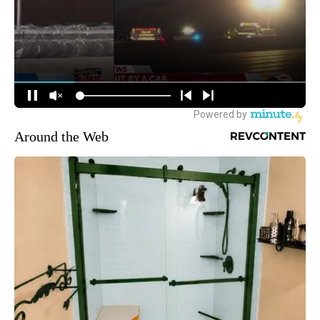
Around the Web