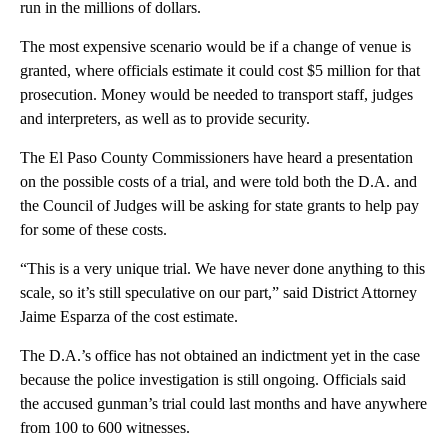
run in the millions of dollars.
The most expensive scenario would be if a change of venue is
granted, where officials estimate it could cost $5 million for that
prosecution. Money would be needed to transport staff, judges
and interpreters, as well as to provide security.
The El Paso County Commissioners have heard a presentation
on the possible costs of a trial, and were told both the D.A. and
the Council of Judges will be asking for state grants to help pay
for some of these costs.
“This is a very unique trial. We have never done anything to this
scale, so it’s still speculative on our part,” said District Attorney
Jaime Esparza of the cost estimate.
The D.A.’s office has not obtained an indictment yet in the case
because the police investigation is still ongoing. Officials said
the accused gunman’s trial could last months and have anywhere
from 100 to 600 witnesses.