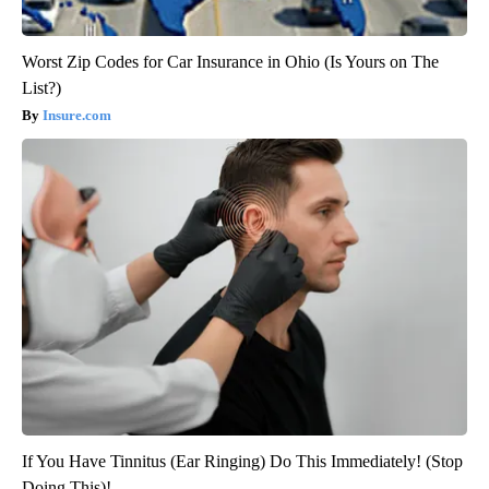
Worst Zip Codes for Car Insurance in Ohio (Is Yours on The
List?)
Insure.com
If You Have Tinnitus (Ear Ringing) Do This Immediately! (Stop
Doing This)!