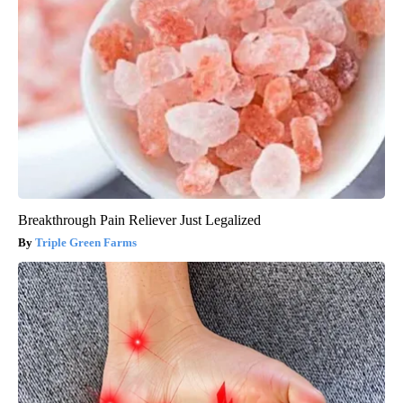
Breakthrough Pain Reliever Just Legalized
Triple Green Farms