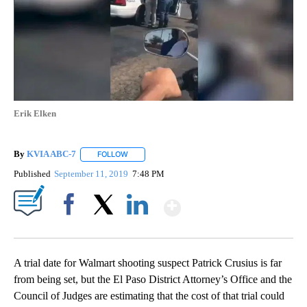
Erik Elken
By
KVIA ABC-7
FOLLOW
FOLLOW "" TO RECEIVE NOTIFICATIONS ABOUT N
Published
September 11, 2019
7:48 PM
Show More
Facebook
X
LinkedIn
A trial date for Walmart shooting suspect Patrick Crusius is far
from being set, but the El Paso District Attorney’s Office and the
Council of Judges are estimating that the cost of that trial could