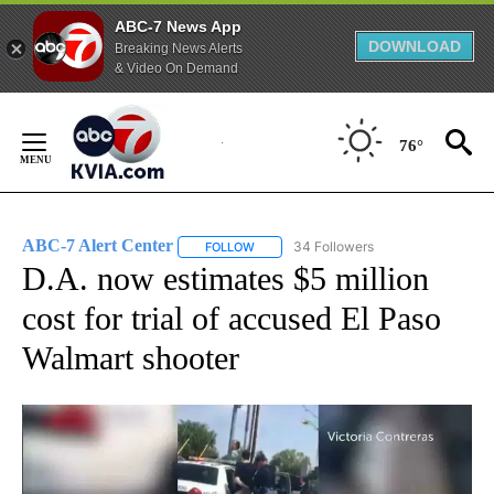
ABC-7 News App
DOWNLOAD
Breaking News Alerts
& Video On Demand
Skip
to
76°
Content
ABC-7 Alert Center
34 Followers
FOLLOW
FOLLOW "ABC-7 ALERT CENTER" TO REC
D.A. now estimates $5 million
cost for trial of accused El Paso
Walmart shooter