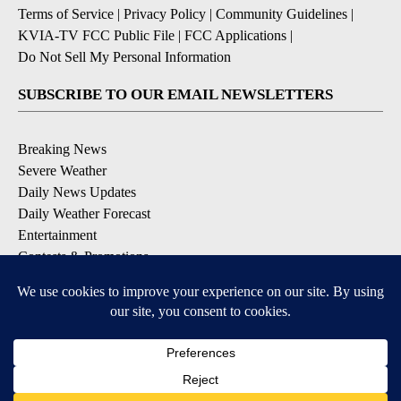
Terms of Service
|
Privacy Policy
|
Community Guidelines
|
KVIA-TV FCC Public File
|
FCC Applications
|
Do Not Sell My Personal Information
SUBSCRIBE TO OUR EMAIL NEWSLETTERS
Breaking News
Severe Weather
Daily News Updates
Daily Weather Forecast
Entertainment
Contests & Promotions
DOWNLOAD OUR APPS
Available for iOS and Android