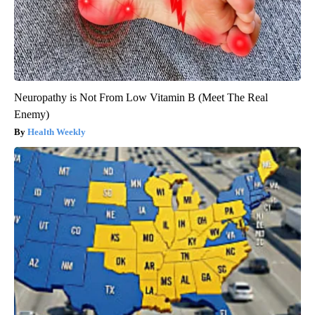
Neuropathy is Not From Low Vitamin B (Meet The Real
Enemy)
Health Weekly