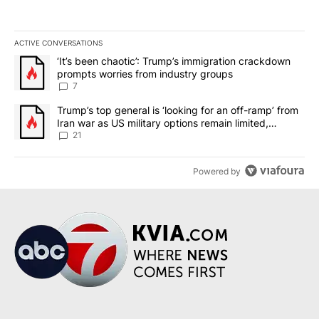
ACTIVE CONVERSATIONS
The following is a list of the most commented articles in the last 7
A trending article titled "‘It’s been chaotic’: Trump’s immigrati
‘It’s been chaotic’: Trump’s immigration crackdown
prompts worries from industry groups
7
A trending article titled "Trump’s top general is ‘looking for an o
Trump’s top general is ‘looking for an off-ramp’ from
Iran war as US military options remain limited,
sources say
21
Powered by