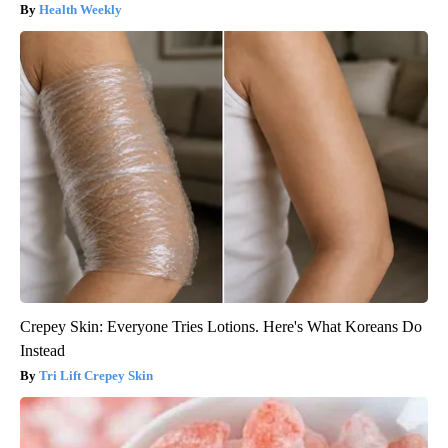
Health Weekly
Crepey Skin: Everyone Tries Lotions. Here's What Koreans Do
Instead
Tri Lift Crepey Skin