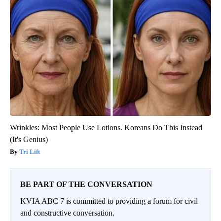
Wrinkles: Most People Use Lotions. Koreans Do This Instead
(It's Genius)
Tri Lift
BE PART OF THE CONVERSATION
KVIA ABC 7 is committed to providing a forum for civil
and constructive conversation.