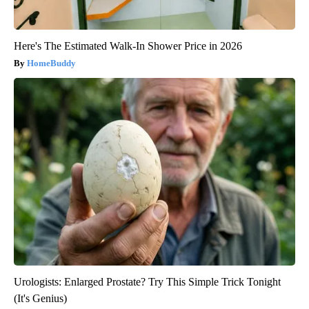
Here's The Estimated Walk-In Shower Price in 2026
HomeBuddy
Urologists: Enlarged Prostate? Try This Simple Trick Tonight
(It's Genius)