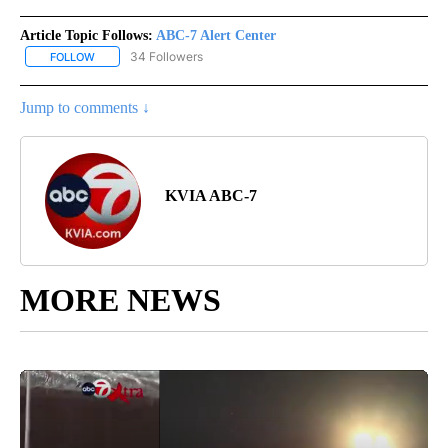
Article Topic Follows:
ABC-7 Alert Center
34 Followers
FOLLOW
FOLLOW "ABC-7 ALERT CENTER" TO RECEIVE NOTIFICATIONS AB
Jump to comments ↓
KVIA ABC-7
MORE NEWS