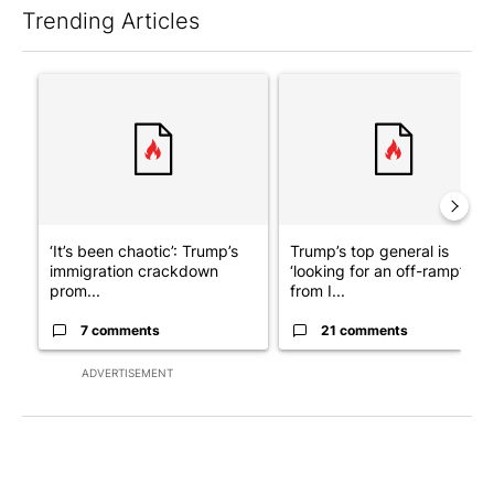
Trending Articles
The following is a list of the most commented articles in the last 7
A trending article titled "‘It’s been chaotic’: Trump’s immigra
A trending article titled "Tru
‘It’s been chaotic’: Trump’s
Trump’s top general is
immigration crackdown
‘looking for an off-ramp’
prom...
from I...
7 comments
21 comments
ADVERTISEMENT