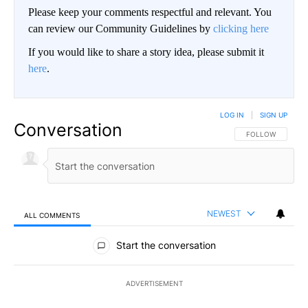
Please keep your comments respectful and relevant. You
can review our Community Guidelines by
clicking here
If you would like to share a story idea, please submit it
here
.
LOG IN
|
SIGN UP
Conversation
FOLLOW THIS CO
FOLLOW
NEWEST
ALL COMMENTS
All Comments
Start the conversation
ADVERTISEMENT