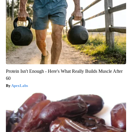
Protein Isn't Enough - Here's What Really Builds Muscle After
60
ApexLabs