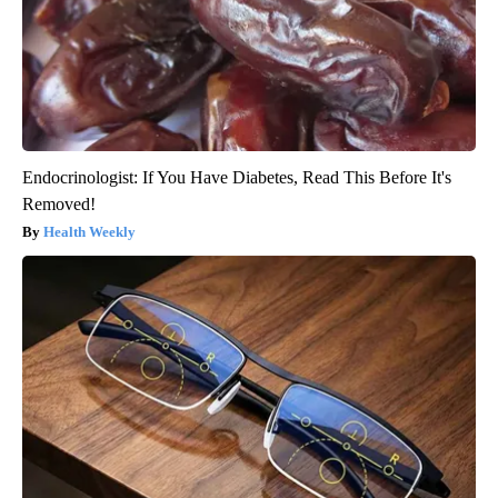
Endocrinologist: If You Have Diabetes, Read This Before It's
Removed!
Health Weekly