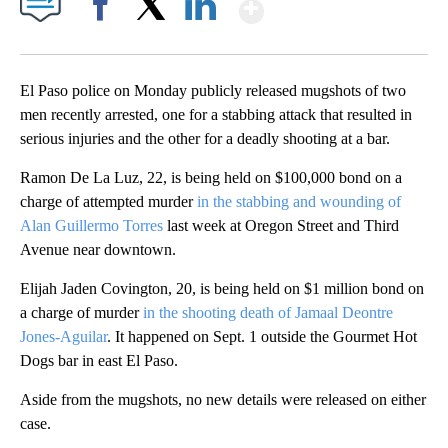
Show More
Facebook
X
LinkedIn
El Paso police on Monday publicly released mugshots of two
men recently arrested, one for a stabbing attack that resulted in
serious injuries and the other for a deadly shooting at a bar.
Ramon De La Luz, 22, is being held on $100,000 bond on a
charge of attempted murder
in the stabbing and wounding of
Alan Guillermo Torres
last week at Oregon Street and Third
Avenue near downtown.
Elijah Jaden Covington, 20, is being held on $1 million bond on
a charge of murder
in the shooting death of Jamaal Deontre
Jones-Aguilar
. It happened on Sept. 1 outside the Gourmet Hot
Dogs bar in east El Paso.
Aside from the mugshots, no new details were released on either
case.