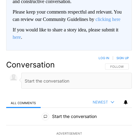
and constructive conversation.
Please keep your comments respectful and relevant. You
can review our Community Guidelines by
clicking here
If you would like to share a story idea, please submit it
here
.
LOG IN
|
SIGN UP
Conversation
FOLLOW THIS CO
FOLLOW
NEWEST
ALL COMMENTS
All Comments
Start the conversation
ADVERTISEMENT