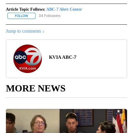
Article Topic Follows:
ABC-7 Alert Center
34 Followers
FOLLOW
FOLLOW "ABC-7 ALERT CENTER" TO RECEIVE NOTIFICATIONS AB
Jump to comments ↓
KVIA ABC-7
MORE NEWS