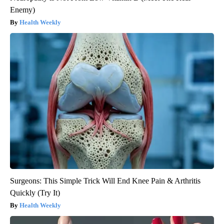
Enemy)
Health Weekly
Surgeons: This Simple Trick Will End Knee Pain & Arthritis
Quickly (Try It)
Health Weekly