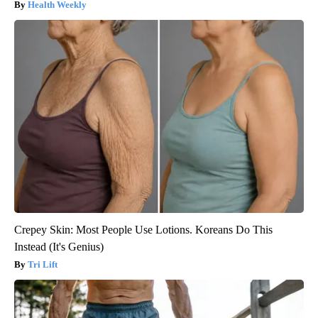
Health Weekly
Crepey Skin: Most People Use Lotions. Koreans Do This
Instead (It's Genius)
Tri Lift