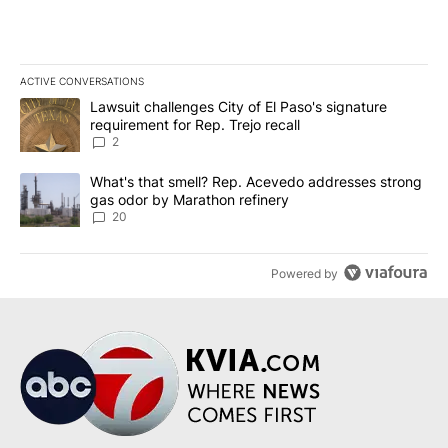
ACTIVE CONVERSATIONS
The following is a list of the most commented articles in the last 7
A trending article titled "Lawsuit challenges City of El Paso's sig
Lawsuit challenges City of El Paso's signature
requirement for Rep. Trejo recall
2
A trending article titled "What's that smell? Rep. Acevedo addre
What's that smell? Rep. Acevedo addresses strong
gas odor by Marathon refinery
20
Powered by