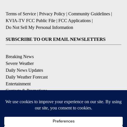
Terms of Service
|
Privacy Policy
|
Community Guidelines
|
KVIA-TV FCC Public File
|
FCC Applications
|
Do Not Sell My Personal Information
SUBSCRIBE TO OUR EMAIL NEWSLETTERS
Breaking News
Severe Weather
Daily News Updates
Daily Weather Forecast
Entertainment
Contests & Promotions
DOWNLOAD OUR APPS
Available for iOS and Android