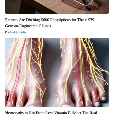
Retirees Are Ditching $600 Prescriptions for These $39
German-Engineered Glasses
GekkoGifts
Neuropathy is Not From Low Vitamin B (Meet The Real