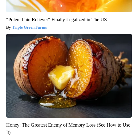
"Potent Pain Reliever" Finally Legalized in The US
Triple Green Farms
Honey: The Greatest Enemy of Memory Loss (See How to Use
It)