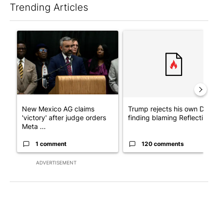
Trending Articles
The following is a list of the most commented articles in the last 7
A trending article titled "New Mexico AG claims 'victory' after
A trending article titled "Tr
New Mexico AG claims
Trump rejects his own DOJ’s
'victory' after judge orders
finding blaming Reflecting ..
Meta ...
1 comment
120 comments
ADVERTISEMENT