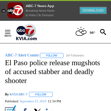
ABC-7 News App
DOWNLOAD
Breaking News Alerts
& Video On Demand
Skip
to
90°
Content
ABC-7 Alert Center
34 Followers
FOLLOW
FOLLOW "ABC-7 ALERT CENTER" TO REC
El Paso police release mugshots
of accused stabber and deadly
shooter
By
KVIA ABC-7
FOLLOW
FOLLOW "" TO RECEIVE NOTIFICATIONS ABOUT N
Published
September 23, 2019
12:54 PM