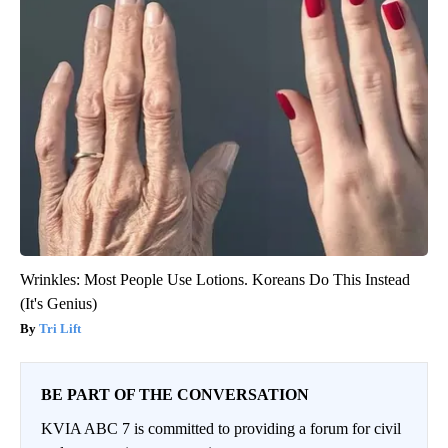
Wrinkles: Most People Use Lotions. Koreans Do This Instead
(It's Genius)
Tri Lift
BE PART OF THE CONVERSATION
KVIA ABC 7 is committed to providing a forum for civil