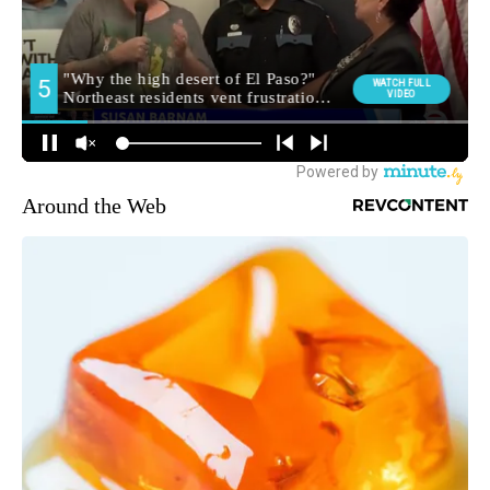
Around the Web