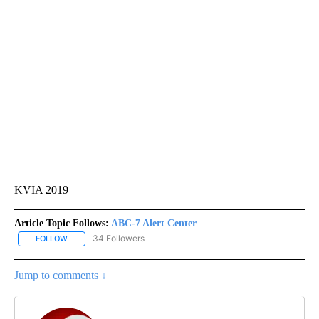
KVIA 2019
Article Topic Follows:
ABC-7 Alert Center
34 Followers
FOLLOW
FOLLOW "ABC-7 ALERT CENTER" TO RECEIVE NOTIFICATIONS AB
Jump to comments ↓