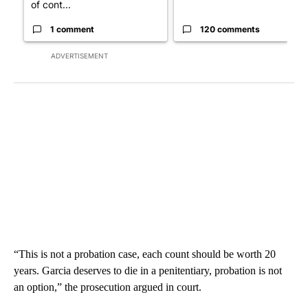
of cont...
1 comment
120 comments
ADVERTISEMENT
“This is not a probation case, each count should be worth 20
years. Garcia deserves to die in a penitentiary, probation is not
an option,” the prosecution argued in court.