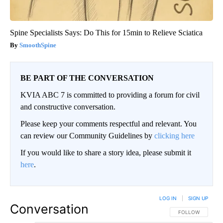
Spine Specialists Says: Do This for 15min to Relieve Sciatica
SmoothSpine
BE PART OF THE CONVERSATION
KVIA ABC 7 is committed to providing a forum for civil
and constructive conversation.
Please keep your comments respectful and relevant. You
can review our Community Guidelines by
clicking here
If you would like to share a story idea, please submit it
here
.
LOG IN
|
SIGN UP
Conversation
FOLLOW THIS CO
FOLLOW