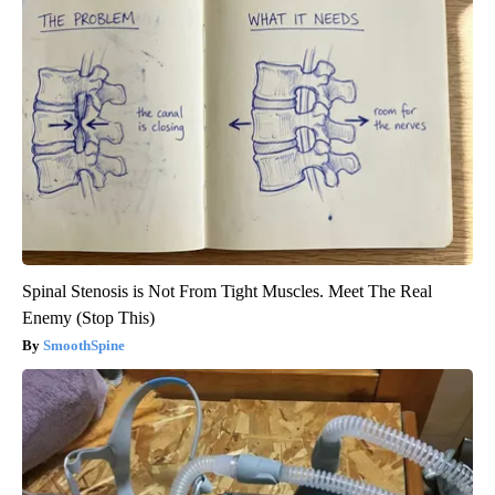
Spinal Stenosis is Not From Tight Muscles. Meet The Real
Enemy (Stop This)
SmoothSpine