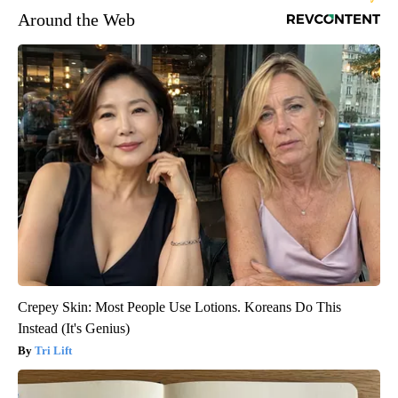
Around the Web
Crepey Skin: Most People Use Lotions. Koreans Do This
Instead (It's Genius)
Tri Lift