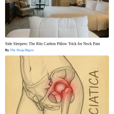
Side Sleepers: The Ritz Carlton Pillow Trick for Neck Pain
The Sleep Digest