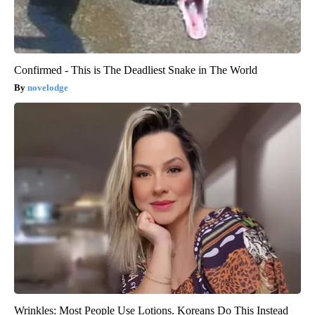
Confirmed - This is The Deadliest Snake in The World
novelodge
Wrinkles: Most People Use Lotions. Koreans Do This Instead