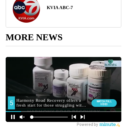
KVIA ABC-7
MORE NEWS