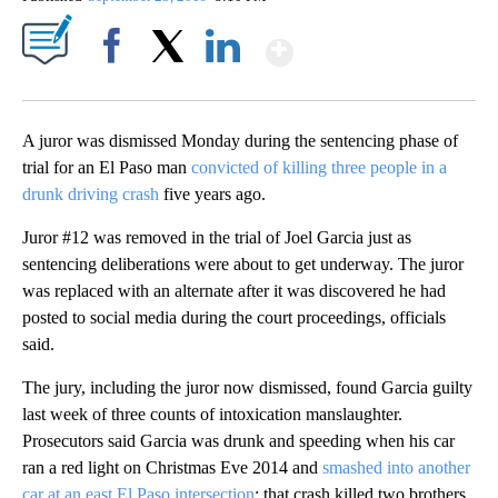
Show More
Facebook
X
LinkedIn
A juror was dismissed Monday during the sentencing phase of
trial for an El Paso man
convicted of killing three people in a
drunk driving crash
five years ago.
Juror #12 was removed in the trial of Joel Garcia just as
sentencing deliberations were about to get underway. The juror
was replaced with an alternate after it was discovered he had
posted to social media during the court proceedings, officials
said.
The jury, including the juror now dismissed, found Garcia guilty
last week of three counts of intoxication manslaughter.
Prosecutors said Garcia was drunk and speeding when his car
ran a red light on Christmas Eve 2014 and
smashed into another
car at an east El Paso intersection
​​​​​; that crash killed two brothers