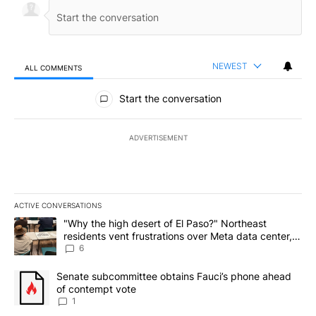
NEWEST
ALL COMMENTS
All Comments
Start the conversation
ADVERTISEMENT
ACTIVE CONVERSATIONS
The following is a list of the most commented articles in the last 7
A trending article titled ""Why the high desert of El Paso?" Northe
"Why the high desert of El Paso?" Northeast
residents vent frustrations over Meta data center,
utilities
6
A trending article titled "Senate subcommittee obtains Fauci’s 
Senate subcommittee obtains Fauci’s phone ahead
of contempt vote
1