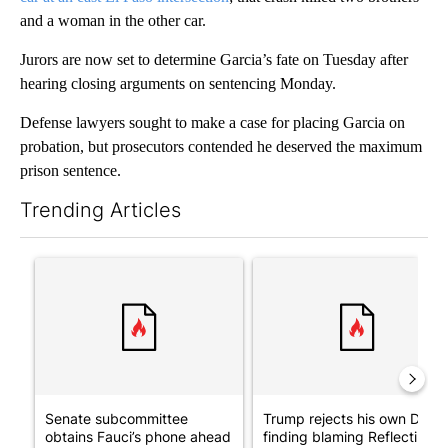
and a woman in the other car.
Jurors are now set to determine Garcia’s fate on Tuesday after
hearing closing arguments on sentencing Monday.
Defense lawyers sought to make a case for placing Garcia on
probation, but prosecutors contended he deserved the maximum
prison sentence.
Trending Articles
The following is a list of the most commented articles in the last 7
A trending article titled "Senate subcommittee obtains Fauci’
A trending article titled "Tr
Senate subcommittee
Trump rejects his own DOJ’s
obtains Fauci’s phone ahead
finding blaming Reflecting ..