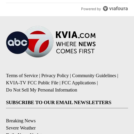
Powered by
Terms of Service
|
Privacy Policy
|
Community Guidelines
|
KVIA-TV FCC Public File
|
FCC Applications
|
Do Not Sell My Personal Information
SUBSCRIBE TO OUR EMAIL NEWSLETTERS
Breaking News
Severe Weather