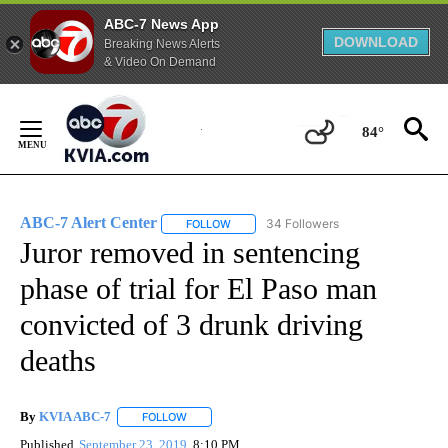
ABC-7 News App
DOWNLOAD
Breaking News Alerts
& Video On Demand
Skip
to
84°
Content
ABC-7 Alert Center
34 Followers
FOLLOW
FOLLOW "ABC-7 ALERT CENTER" TO REC
Juror removed in sentencing
phase of trial for El Paso man
convicted of 3 drunk driving
deaths
By
KVIA ABC-7
FOLLOW
FOLLOW "" TO RECEIVE NOTIFICATIONS ABOUT N
Published
September 23, 2019
8:10 PM