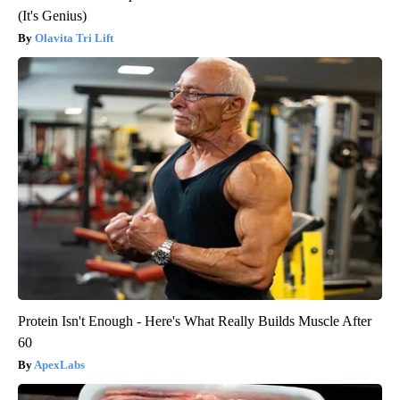
(It's Genius)
Olavita Tri Lift
Protein Isn't Enough - Here's What Really Builds Muscle After
60
ApexLabs