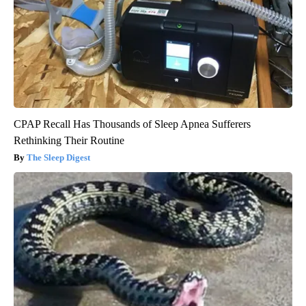
CPAP Recall Has Thousands of Sleep Apnea Sufferers
Rethinking Their Routine
The Sleep Digest