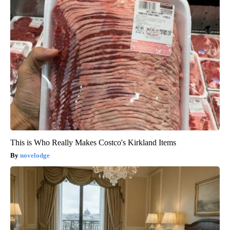
This is Who Really Makes Costco's Kirkland Items
novelodge