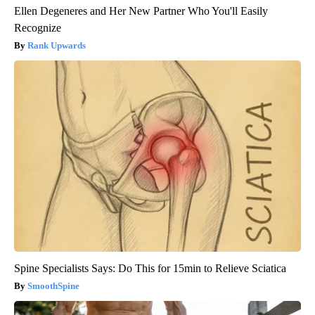
Ellen Degeneres and Her New Partner Who You'll Easily
Recognize
Rank Upwards
Spine Specialists Says: Do This for 15min to Relieve Sciatica
SmoothSpine