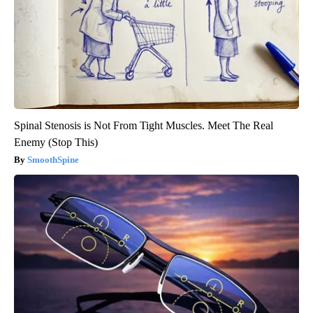
Spinal Stenosis is Not From Tight Muscles. Meet The Real
Enemy (Stop This)
SmoothSpine