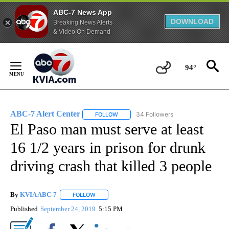
ABC-7 News App
DOWNLOAD
Breaking News Alerts
& Video On Demand
Skip
to
94°
Content
ABC-7 Alert Center
34 Followers
FOLLOW
FOLLOW "ABC-7 ALERT CENTER" TO REC
El Paso man must serve at least
16 1/2 years in prison for drunk
driving crash that killed 3 people
By
KVIA ABC-7
FOLLOW
FOLLOW "" TO RECEIVE NOTIFICATIONS ABOUT N
Published
September 24, 2019
5:15 PM