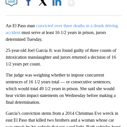
Show More
Facebook
X
LinkedIn
An El Paso man
convicted over three deaths in a drunk driving
accident
must serve at least 16 1/2 years in prison, jurors
determined Tuesday.
25-year-old Joel Garcia Jr. was found guilty of three counts of
intoxication manslaughter and jurors returned a decision of 16
1/2 years per count.
The judge was weighing whether to impose concurrent
sentences of 16 1/2 years total — or consecutive sentences,
which would total 49 1/2 years in prison. She said she would
hear victim impact statements on Wednesday before making a
final determination.
Garcia’s conviction stems from a 2014 Christmas Eve wreck in
east El Paso that killed two brothers and a woman whose car
was struck by his vehicle that ran a red light. Both vehicles burst