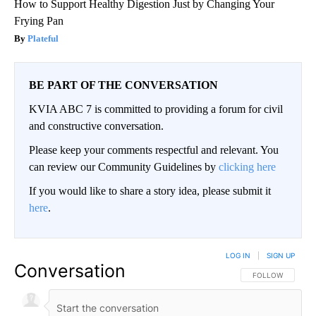
How to Support Healthy Digestion Just by Changing Your
Frying Pan
Plateful
BE PART OF THE CONVERSATION
KVIA ABC 7 is committed to providing a forum for civil
and constructive conversation.
Please keep your comments respectful and relevant. You
can review our Community Guidelines by
clicking here
If you would like to share a story idea, please submit it
here
.
LOG IN
|
SIGN UP
Conversation
FOLLOW THIS CO
FOLLOW