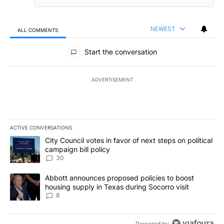
NEWEST
ALL COMMENTS
All Comments
Start the conversation
ADVERTISEMENT
ACTIVE CONVERSATIONS
The following is a list of the most commented articles in the last 7
A trending article titled "City Council votes in favor of next step
City Council votes in favor of next steps on political
campaign bill policy
30
A trending article titled "Abbott announces proposed policies to 
Abbott announces proposed policies to boost
housing supply in Texas during Socorro visit
8
Powered by