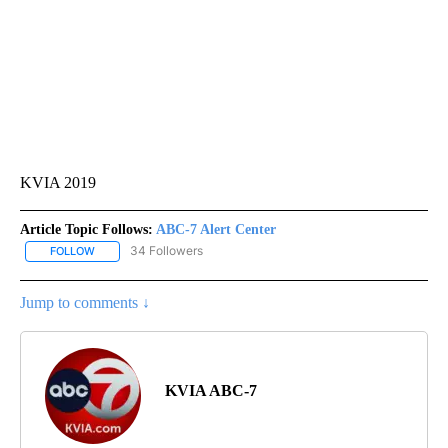
KVIA 2019
Article Topic Follows:
ABC-7 Alert Center
34 Followers
FOLLOW
FOLLOW "ABC-7 ALERT CENTER" TO RECEIVE NOTIFICATIONS AB
Jump to comments ↓
KVIA ABC-7