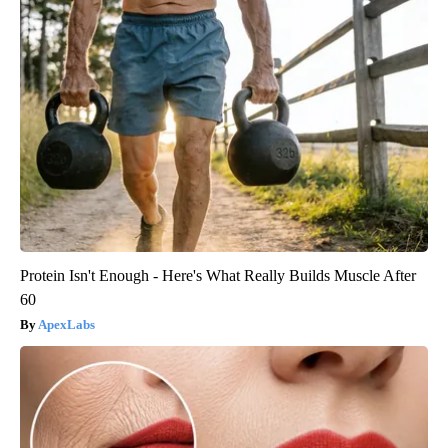
Protein Isn't Enough - Here's What Really Builds Muscle After
60
ApexLabs