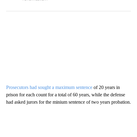
Prosecutors had sought a maximum sentence
of 20 years in
prison for each count for a total of 60 years, while the defense
had asked jurors for the minium sentence of two years probation.