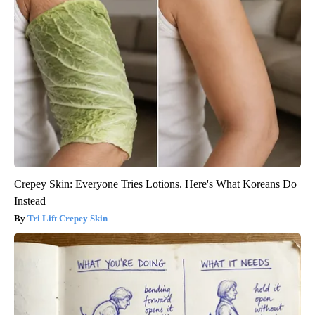
Crepey Skin: Everyone Tries Lotions. Here's What Koreans Do
Instead
Tri Lift Crepey Skin