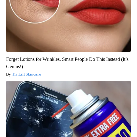
Forget Lotions for Wrinkles. Smart People Do This Instead (It’s
Genius!)
Tri Lift Skincare