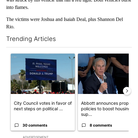
into flames.
The victims were Joshua and Isaiah Deal, plus Shannon Del
Rio.
Trending Articles
The following is a list of the most commented articles in the last 7
A trending article titled "City Council votes in favor of next st
A trending article titled "Ab
City Council votes in favor of
Abbott announces propose
next steps on political ...
policies to boost housing
sup...
30 comments
8 comments
ADVERTISEMENT