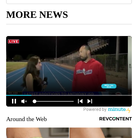
MORE NEWS
Around the Web