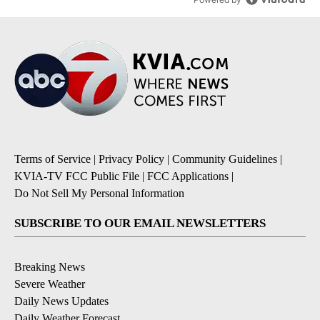
Terms of Service
|
Privacy Policy
|
Community Guidelines
|
KVIA-TV FCC Public File
|
FCC Applications
|
Do Not Sell My Personal Information
SUBSCRIBE TO OUR EMAIL NEWSLETTERS
Breaking News
Severe Weather
Daily News Updates
Daily Weather Forecast