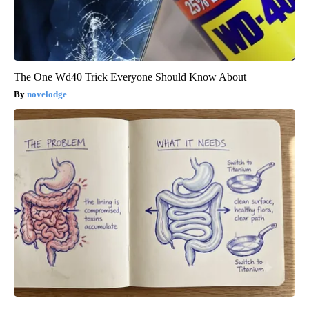
The One Wd40 Trick Everyone Should Know About
novelodge