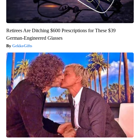
Retirees Are Ditching $600 Prescriptions for These $39
German-Engineered Glasses
GekkoGifts