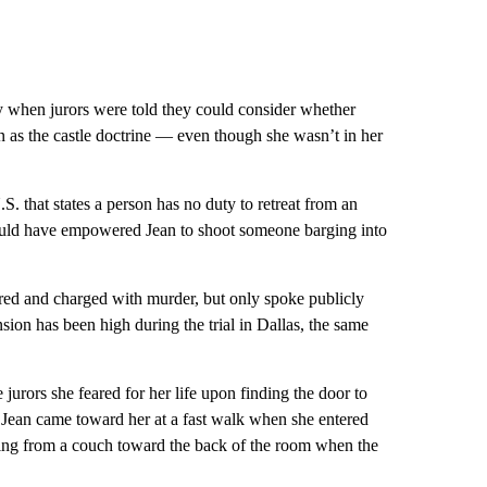
y when jurors were told they could consider whether
 as the castle doctrine — even though she wasn’t in her
. that states a person has no duty to retreat from an
 would have empowered Jean to shoot someone barging into
fired and charged with murder, but only spoke publicly
sion has been high during the trial in Dallas, the same
e jurors she feared for her life upon finding the door to
 Jean came toward her at a fast walk when she entered
ising from a couch toward the back of the room when the