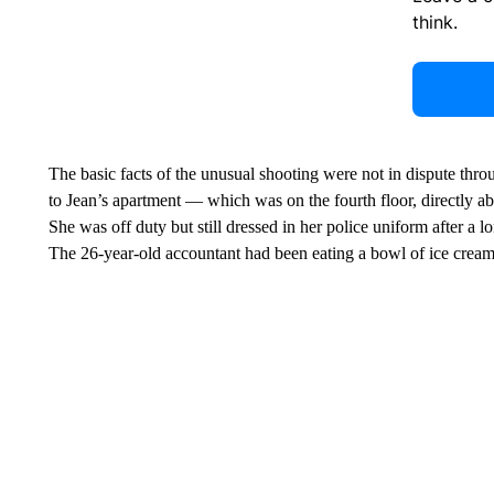
think.
The basic facts of the unusual shooting were not in dispute thr
to Jean’s apartment — which was on the fourth floor, directly a
She was off duty but still dressed in her police uniform after a 
The 26-year-old accountant had been eating a bowl of ice crea