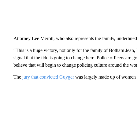
Attorney Lee Merritt, who also represents the family, underlin
“This is a huge victory, not only for the family of Botham Jean, b
signal that the tide is going to change here. Police officers are 
believe that will begin to change policing culture around the wor
The
jury that convicted Guyger
was largely made up of women a