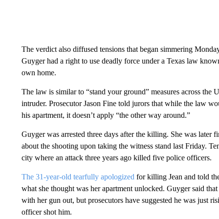
The verdict also diffused tensions that began simmering Monda
Guyger had a right to use deadly force under a Texas law known
own home.
The law is similar to “stand your ground” measures across the U.S
intruder. Prosecutor Jason Fine told jurors that while the law
his apartment, it doesn’t apply “the other way around.”
Guyger was arrested three days after the killing. She was later 
about the shooting upon taking the witness stand last Friday. Ten
city where an attack three years ago killed five police officers.
The 31-year-old tearfully apologized
for killing Jean and told th
what she thought was her apartment unlocked. Guyger said that
with her gun out, but prosecutors have suggested he was just r
officer shot him.