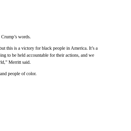
ed Crump’s words.
ut this is a victory for black people in America. It’s a
going to be held accountable for their actions, and we
ld,” Merritt said.
nd people of color.