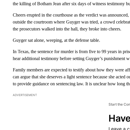
the killing of Botham Jean after six days of witness testimony but
Cheers erupted in the courthouse as the verdict was announced
outside the courtroom where Guyger was tried, a crowd celebrat
the prosecutors walked into the hall, they broke into cheers.
Guyger sat alone, weeping, at the defense table.
In Texas, the sentence for murder is from five to 99 years in pri
hear additional testimony before setting Guyger’s punishment wi
Family members are expected to testify about how they were affe
can argue that she deserves a light sentence because she acted 
to provide guidance on sentencing law. It is unclear how long the
ADVERTISEMENT
Start the Co
Have
Leave a 