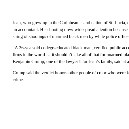
Jean, who grew up in the Caribbean island nation of St. Lucia, ca
an accountant. His shooting drew widespread attention because o
string of shootings of unarmed black men by white police office
“A 26-year-old college-educated black man, certified public acc
firms in the world … it shouldn’t take all of that for unarmed b
Benjamin Crump, one of the lawyer’s for Jean’s family, said at 
Crump said the verdict honors other people of color who were ki
crime.