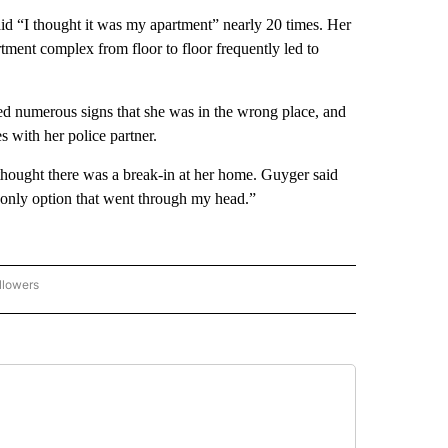
said “I thought it was my apartment” nearly 20 times. Her
rtment complex from floor to floor frequently led to
 numerous signs that she was in the wrong place, and
 with her police partner.
hought there was a break-in at her home. Guyger said
 only option that went through my head.”
llowers
C-7 ALERT CENTER" TO RECEIVE NOTIFICATIONS ABOUT NEW PAGES ON "ABC-7 AL