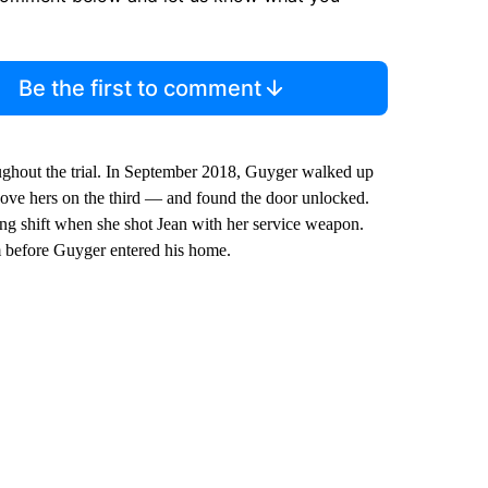
Be the first to comment
oughout the trial. In September 2018, Guyger walked up
bove hers on the third — and found the door unlocked.
long shift when she shot Jean with her service weapon.
m before Guyger entered his home.