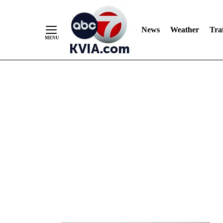
News
Weather
Traf
Skip
to
Content