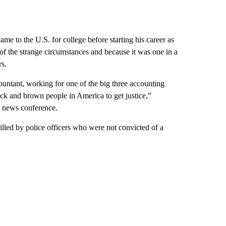
me to the U.S. for college before starting his career as
f the strange circumstances and because it was one in a
rs.
ountant, working for one of the big three accounting
lack and brown people in America to get justice,”
a news conference.
lled by police officers who were not convicted of a