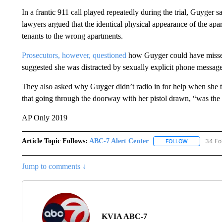
In a frantic 911 call played repeatedly during the trial, Guyger 
lawyers argued that the identical physical appearance of the apa
tenants to the wrong apartments.
Prosecutors, however, questioned
how Guyger could have missed
suggested she was distracted by sexually explicit phone messages
They also asked why Guyger didn’t radio in for help when she t
that going through the doorway with her pistol drawn, “was the
AP Only 2019
Article Topic Follows:
ABC-7 Alert Center
34 Fo
FOLLOW
FOLLOW "AB
Jump to comments ↓
KVIA ABC-7