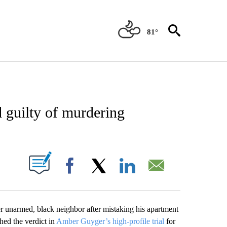
81°
 RECEIVE NOTIFICATIONS ABOUT NEW PAGES ON "ABC-7 ALERT CENTER".
d guilty of murdering
UT NEW PAGES ON "".
Facebook
X
LinkedIn
Email
er unarmed, black neighbor after mistaking his apartment
hed the verdict in
Amber Guyger’s high-profile trial
for