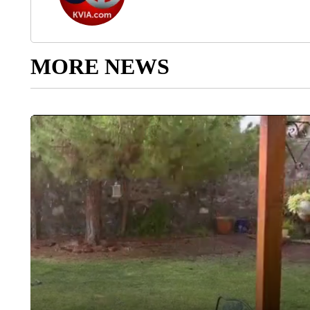
MORE NEWS