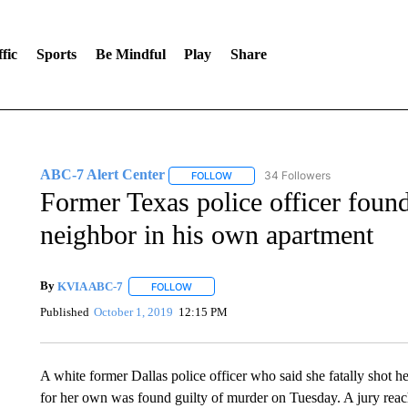
fic
Sports
Be Mindful
Play
Share
ABC-7 Alert Center
34 Followers
FOLLOW
FOLLOW "ABC-7 ALERT CENTER" TO
Former Texas police officer foun
neighbor in his own apartment
By
KVIA ABC-7
FOLLOW
FOLLOW "" TO RECEIVE NOTIFICATIONS ABO
Published
October 1, 2019
12:15 PM
A white former Dallas police officer who said she fatally shot h
for her own was found guilty of murder on Tuesday. A jury reac