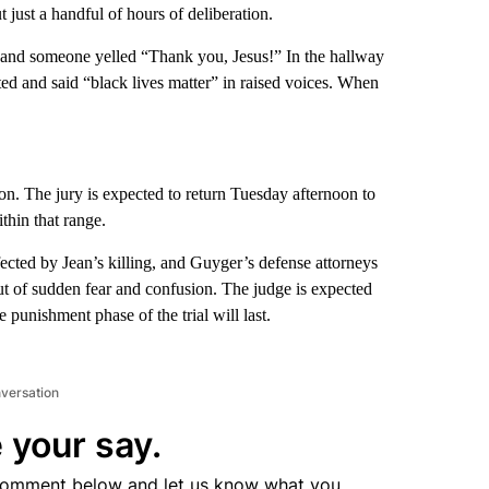
 just a handful of hours of deliberation.
, and someone yelled “Thank you, Jesus!” In the hallway
ed and said “black lives matter” in raised voices. When
son. The jury is expected to return Tuesday afternoon to
thin that range.
cted by Jean’s killing, and Guyger’s defense attorneys
out of sudden fear and confusion. The judge is expected
 punishment phase of the trial will last.
nversation
 your say.
comment below and let us know what you