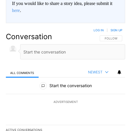
If you would like to share a story idea, please submit it
here
.
LOG IN
|
SIGN UP
Conversation
FOLLOW THIS CO
FOLLOW
NEWEST
ALL COMMENTS
All Comments
Start the conversation
ADVERTISEMENT
ACTIVE CONVERSATIONS