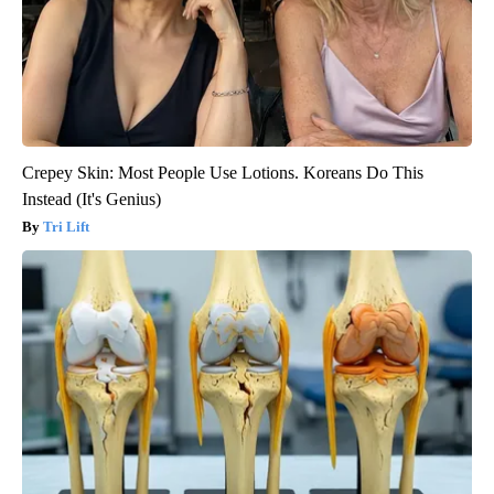
Crepey Skin: Most People Use Lotions. Koreans Do This
Instead (It's Genius)
Tri Lift