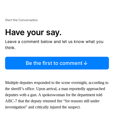
Start the Conversation
Have your say.
Leave a comment below and let us know what you
think.
Be the first to comment
Multiple deputies responded to the scene overnight, according to
the sheriff’s office. Upon arrival, a man reportedly approached
deputies with a gun. A spokeswoman for the department told
ABC-7 that the deputy returned fire “for reasons still under
investigation” and critically injured the suspect.