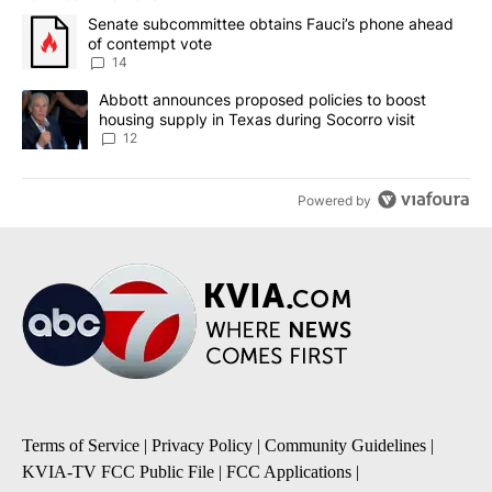
The following is a list of the most commented articles in the last 7
A trending article titled "Senate subcommittee obtains Fauci’s 
Senate subcommittee obtains Fauci’s phone ahead
of contempt vote
14
A trending article titled "Abbott announces proposed policies to 
Abbott announces proposed policies to boost
housing supply in Texas during Socorro visit
12
Powered by
Terms of Service
|
Privacy Policy
|
Community Guidelines
|
KVIA-TV FCC Public File
|
FCC Applications
|