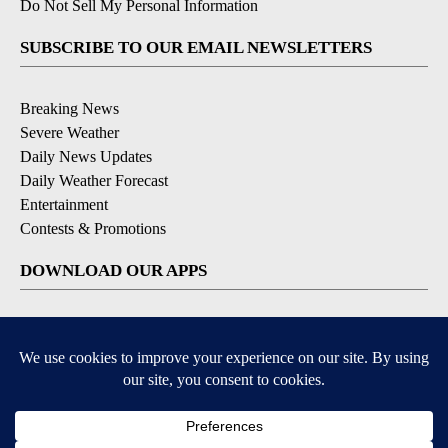
Do Not Sell My Personal Information
SUBSCRIBE TO OUR EMAIL NEWSLETTERS
Breaking News
Severe Weather
Daily News Updates
Daily Weather Forecast
Entertainment
Contests & Promotions
DOWNLOAD OUR APPS
Available for iOS and Android