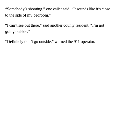
“Somebody’s shooting,” one caller said. “It sounds like it’s close
to the side of my bedroom.”
“I can’t see out there,” said another county resident. “I’m not
going outside.”
“Definitely don’t go outside,” warned the 911 operator.
A
D
V
E
R
TI
S
E
M
E
N
T