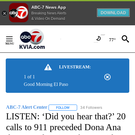
ABC-7 News App
DOWNLOAD
Breaking News Alerts
& Video On Demand
Skip
to
77°
Content
LIVESTREAM:
1 of 1
Good Morning El Paso
ABC-7 Alert Center
34 Followers
FOLLOW
FOLLOW "ABC-7 ALERT CENTER" TO REC
LISTEN: ‘Did you hear that?’ 20
calls to 911 preceded Dona Ana