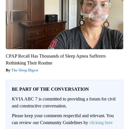
CPAP Recall Has Thousands of Sleep Apnea Sufferers
Rethinking Their Routine
The Sleep Digest
BE PART OF THE CONVERSATION
KVIA ABC 7 is committed to providing a forum for civil
and constructive conversation.
Please keep your comments respectful and relevant. You
can review our Community Guidelines by
clicking here