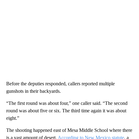
Before the deputies responded, callers reported multiple
gunshots in their backyards.
“The first round was about four,” one caller said. “The second
round was about five or six. The third time again it was about
eight.”
The shooting happened east of Mesa Middle School where there
is a vast amount of desert.
According to New Mexico statute
, a