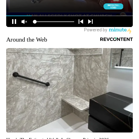
Around the Web