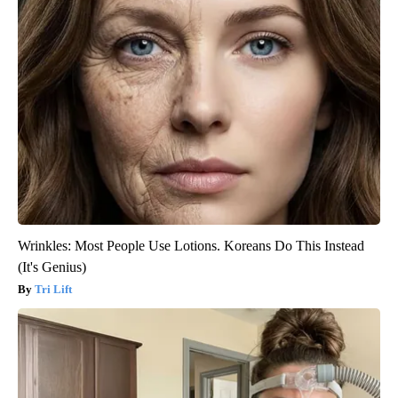
Wrinkles: Most People Use Lotions. Koreans Do This Instead
(It's Genius)
Tri Lift