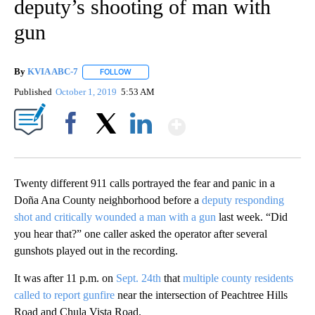
deputy’s shooting of man with
gun
By
KVIA ABC-7
FOLLOW
FOLLOW "" TO RECEIVE NOTIFICATIONS ABOUT N
Published
October 1, 2019
5:53 AM
Show More
Facebook
X
LinkedIn
Twenty different 911 calls portrayed the fear and panic in a
Doña Ana County neighborhood before a
deputy responding
shot and critically wounded a man with a gun
last week. “Did
you hear that?” one caller asked the operator after several
gunshots played out in the recording.
It was after 11 p.m. on
Sept. 24th
that
multiple county residents
called to report gunfire
near the intersection of Peachtree Hills
Road and Chula Vista Road.