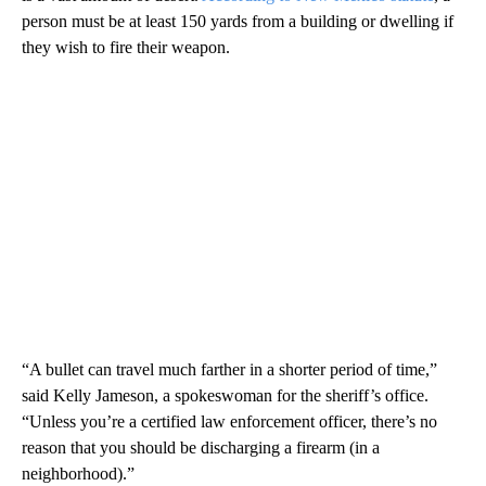
person must be at least 150 yards from a building or dwelling if
they wish to fire their weapon.
“A bullet can travel much farther in a shorter period of time,”
said Kelly Jameson, a spokeswoman for the sheriff’s office.
“Unless you’re a certified law enforcement officer, there’s no
reason that you should be discharging a firearm (in a
neighborhood).”