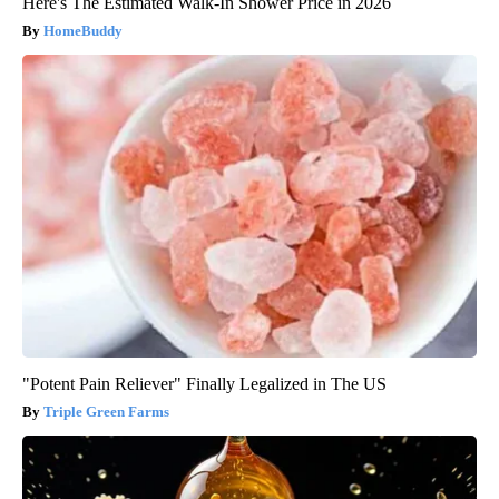
Here's The Estimated Walk-In Shower Price in 2026
HomeBuddy
"Potent Pain Reliever" Finally Legalized in The US
Triple Green Farms