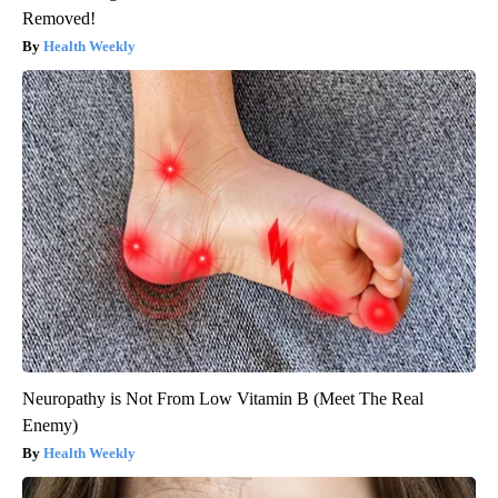
Removed!
Health Weekly
Neuropathy is Not From Low Vitamin B (Meet The Real
Enemy)
Health Weekly