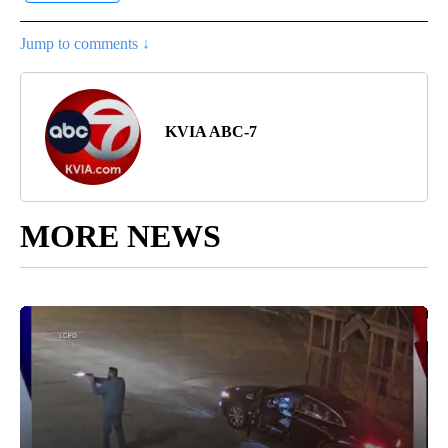
Jump to comments ↓
KVIA ABC-7
MORE NEWS