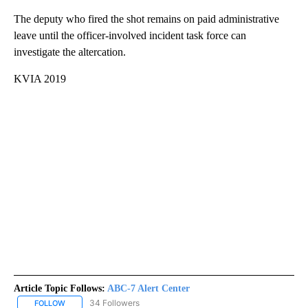
The deputy who fired the shot remains on paid administrative
leave until the officer-involved incident task force can
investigate the altercation.
KVIA 2019
Article Topic Follows:
ABC-7 Alert Center
34 Followers
FOLLOW
FOLLOW "ABC-7 ALERT CENTER" TO RECEIVE NOTIFICATIONS AB