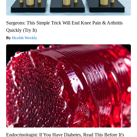
Surgeons: This Simple Trick Will End Knee Pain & Arthritis
Quickly (Try It)
Health Weekly
Endocrinologist: If You Have Diabetes, Read This Before It's