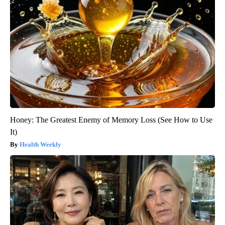
Honey: The Greatest Enemy of Memory Loss (See How to Use
It)
Health Weekly