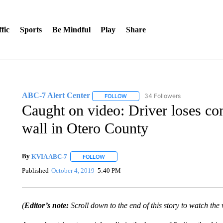
fic
Sports
Be Mindful
Play
Share
ABC-7 Alert Center
34 Followers
FOLLOW
FOLLOW "ABC-7 ALERT CENTER" TO
Caught on video: Driver loses con
wall in Otero County
By
KVIA ABC-7
FOLLOW
FOLLOW "" TO RECEIVE NOTIFICATIONS ABO
Published
October 4, 2019
5:40 PM
(
Editor’s note:
Scroll down to the end of this story to watch the 