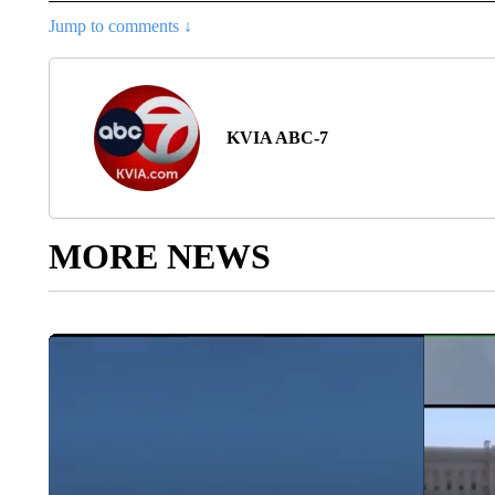
Jump to comments ↓
KVIA ABC-7
MORE NEWS