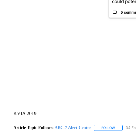
could poten
5 comm
KVIA 2019
Article Topic Follows:
ABC-7 Alert Center
34 Fo
FOLLOW
FOLLOW "AB