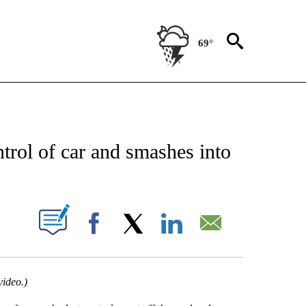
69°
 RECEIVE NOTIFICATIONS ABOUT NEW PAGES ON "ABC-7 ALERT CENTER".
trol of car and smashes into
UT NEW PAGES ON "".
Facebook
X
LinkedIn
Email
video.)