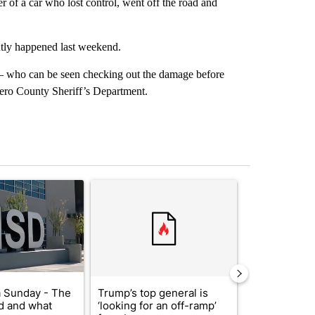
r of a car who lost control, went off the road and
ntly happened last weekend.
 – who can be seen checking out the damage before
Otero County Sheriff’s Department.
st 7 days.
ticle titled "ABC-7 Xtra Sunday - The EPISD Bond and what could pot
A trending article titled "Trump’s top general is 
A trending arti
 Sunday - The
Trump’s top general is
Trump signs
d and what
‘looking for an off-ramp’
orders that t