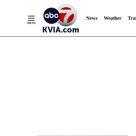
News
Weather
Traf
Skip
to
Content