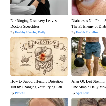
Ear Ringing Discovery Leaves
Diabetes is Not From 
Doctors Speechless
The #1 Enemy of Diab
Healthy Hearing Daily
Health Frontline
How to Support Healthy Digestion
After 60, Leg Streng
Just by Changing Your Frying Pan
One Simple Daily Mo
Plateful
ApexLabs