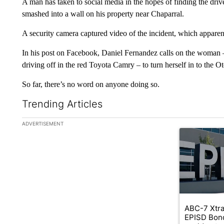
A man has taken to social media in the hopes of finding the drive
smashed into a wall on his property near Chaparral.
A security camera captured video of the incident, which appare
In his post on Facebook, Daniel Fernandez calls on the woman
driving off in the red Toyota Camry – to turn herself in to the 
So far, there’s no word on anyone doing so.
Trending Articles
The following is a list of the most commented articles in the la
ADVERTISEMENT
A trending ar
ABC-7 Xtra
EPISD Bon