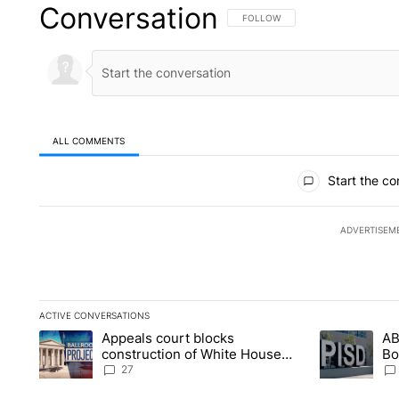
Conversation
FOLLOW THIS CONVERSATION TO 
FOLLOW
ALL COMMENTS
All Comments
Start the co
ADVERTISEM
ACTIVE CONVERSATIONS
The following is a list of the most commented articles in the la
Appeals court blocks
AB
A trending article titled "Appeals court blocks construction 
A trending ar
construction of White House
Bo
ballroom
be
27