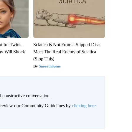
tiful Twins.
Sciatica is Not From a Slipped Disc.
ay Will Shock
Meet The Real Enemy of Sciatica
(Stop This)
SmoothSpine
 constructive conversation.
an review our Community Guidelines by
clicking here