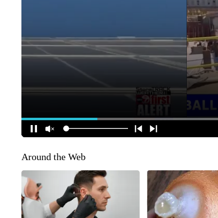
Around the Web