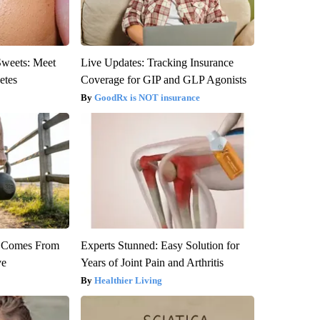
Sweets: Meet
Live Updates: Tracking Insurance
etes
Coverage for GIP and GLP Agonists
GoodRx is NOT insurance
th Comes From
Experts Stunned: Easy Solution for
ve
Years of Joint Pain and Arthritis
Healthier Living