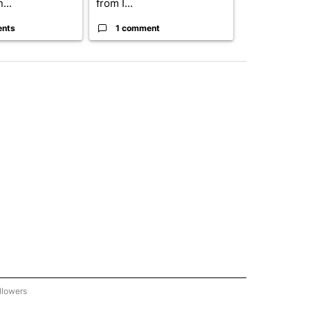
...
from I...
birthright cit.
ents
1 comment
60 comme
llowers
C-7 ALERT CENTER" TO RECEIVE NOTIFICATIONS ABOUT NEW PAGES ON "ABC-7 AL