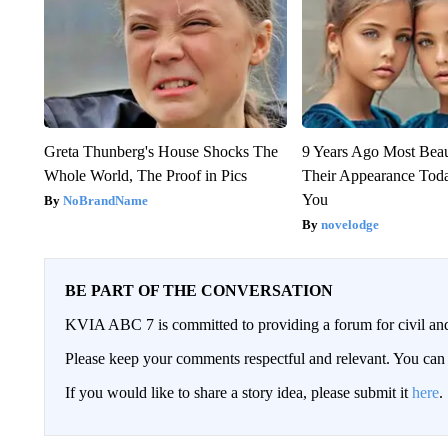
Greta Thunberg's House Shocks The
9 Years Ago Most Beau
Whole World, The Proof in Pics
Their Appearance Tod
You
NoBrandName
novelodge
BE PART OF THE CONVERSATION
KVIA ABC 7 is committed to providing a forum for civil and
Please keep your comments respectful and relevant. You c
If you would like to share a story idea, please submit it
here
.