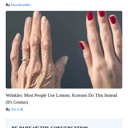
beachraider
Wrinkles: Most People Use Lotions. Koreans Do This Instead
(It's Genius)
Tri Lift