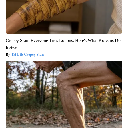
Crepey Skin: Everyone Tries Lotions. Here's What Koreans Do
Instead
Tri Lift Crepey Skin