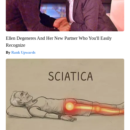
Ellen Degeneres And Her New Partner Who You'll Easily
Recognize
Rank Upwards