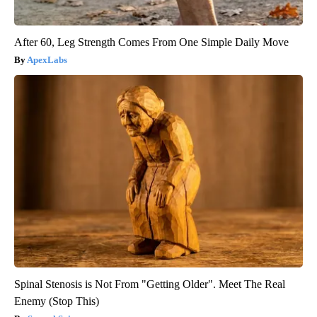
After 60, Leg Strength Comes From One Simple Daily Move
ApexLabs
Spinal Stenosis is Not From "Getting Older". Meet The Real
Enemy (Stop This)