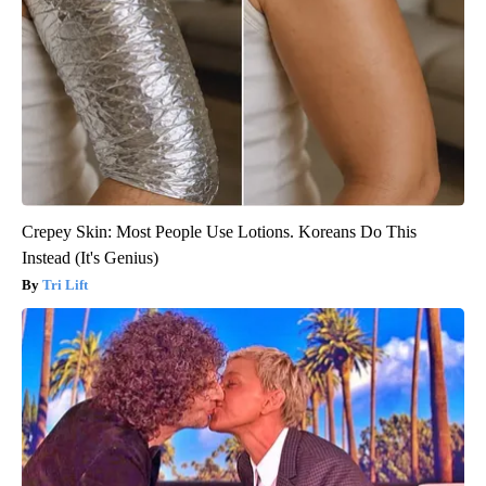
Crepey Skin: Most People Use Lotions. Koreans Do This
Instead (It's Genius)
Tri Lift