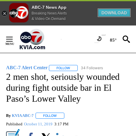
ABC-7 News App
DOWNLOAD
Breaking News Alerts
& Video On Demand
Skip
to
85°
Content
ABC-7 Alert Center
34 Followers
FOLLOW
FOLLOW "ABC-7 ALERT CENTER" TO REC
2 men shot, seriously wounded
during fight outside bar in El
Paso’s Lower Valley
By
KVIA ABC-7
FOLLOW
FOLLOW "" TO RECEIVE NOTIFICATIONS ABOUT N
Published
October 11, 2019
3:17 PM