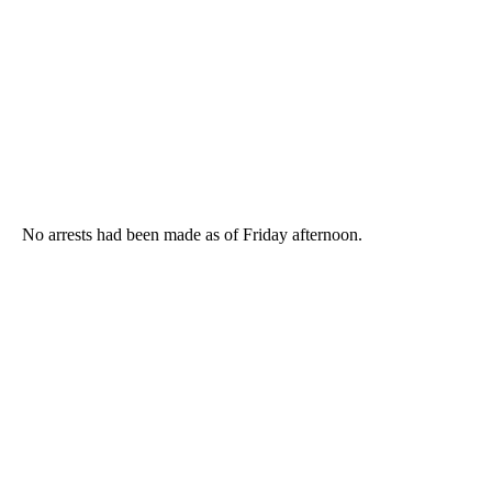
No arrests had been made as of Friday afternoon.