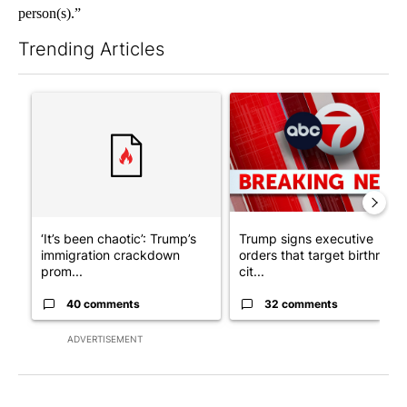
person(s).”
Trending Articles
The following is a list of the most commented articles in the last 7
A trending article titled "‘It’s been chaotic’: Trump’s immigr
A trending article titled "Tru
‘It’s been chaotic’: Trump’s
Trump signs executive
immigration crackdown
orders that target birthright
prom...
cit...
40 comments
32 comments
ADVERTISEMENT