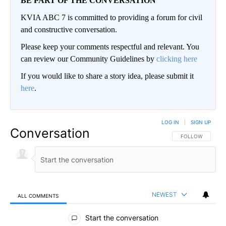
BE PART OF THE CONVERSATION
KVIA ABC 7 is committed to providing a forum for civil
and constructive conversation.
Please keep your comments respectful and relevant. You
can review our Community Guidelines by
clicking here
If you would like to share a story idea, please submit it
here
.
LOG IN
|
SIGN UP
Conversation
FOLLOW THIS CO
FOLLOW
NEWEST
ALL COMMENTS
All Comments
Start the conversation