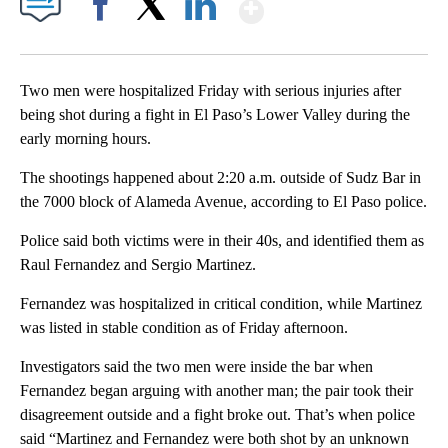
Show More
Facebook
X
LinkedIn
Two men were hospitalized Friday with serious injuries after
being shot during a fight in El Paso’s Lower Valley during the
early morning hours.
The shootings happened about 2:20 a.m. outside of Sudz Bar in
the 7000 block of Alameda Avenue, according to El Paso police.
Police said both victims were in their 40s, and identified them as
Raul Fernandez and Sergio Martinez.
Fernandez was hospitalized in critical condition, while Martinez
was listed in stable condition as of Friday afternoon.
Investigators said the two men were inside the bar when
Fernandez began arguing with another man; the pair took their
disagreement outside and a fight broke out. That’s when police
said “Martinez and Fernandez were both shot by an unknown