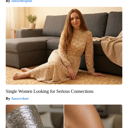
SmoothSpine
Single Women Looking for Serious Connections
Amoredate