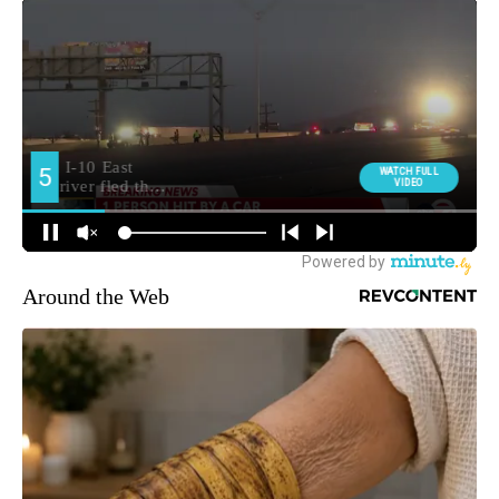
Around the Web