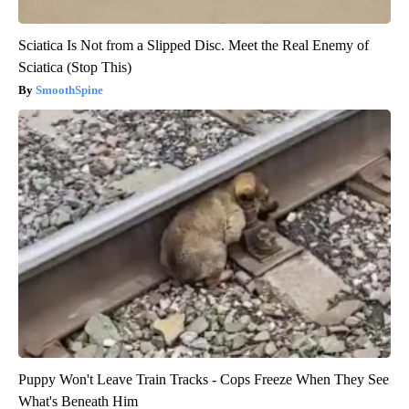
Sciatica Is Not from a Slipped Disc. Meet the Real Enemy of
Sciatica (Stop This)
SmoothSpine
Puppy Won't Leave Train Tracks - Cops Freeze When They See
What's Beneath Him