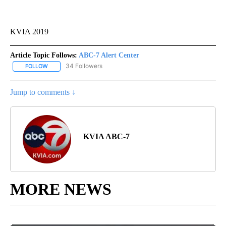
KVIA 2019
Article Topic Follows:
ABC-7 Alert Center
34 Followers
FOLLOW
FOLLOW "ABC-7 ALERT CENTER" TO RECEIVE NOTIFICATIONS AB
Jump to comments ↓
KVIA ABC-7
MORE NEWS