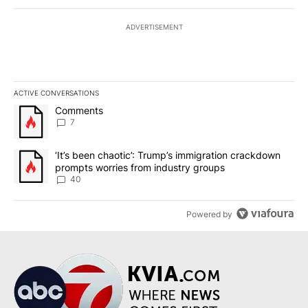
ADVERTISEMENT
ACTIVE CONVERSATIONS
The following is a list of the most commented articles in the last 7
A trending article titled "Comments" with 7 comments.
Comments
7
A trending article titled "‘It’s been chaotic’: Trump’s immigrati
‘It’s been chaotic’: Trump’s immigration crackdown
prompts worries from industry groups
40
Powered by