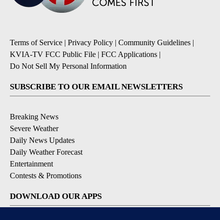
Terms of Service
|
Privacy Policy
|
Community Guidelines
|
KVIA-TV FCC Public File
|
FCC Applications
|
Do Not Sell My Personal Information
SUBSCRIBE TO OUR EMAIL NEWSLETTERS
Breaking News
Severe Weather
Daily News Updates
Daily Weather Forecast
Entertainment
Contests & Promotions
DOWNLOAD OUR APPS