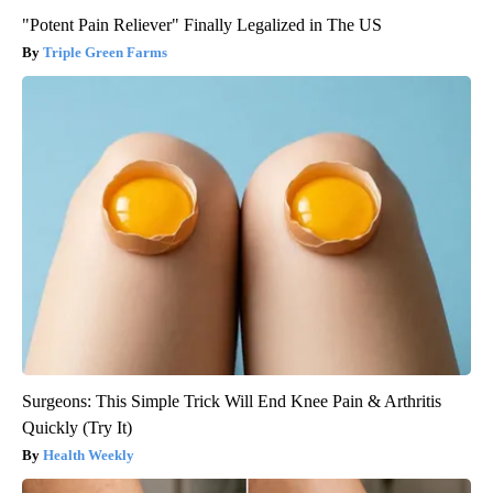
"Potent Pain Reliever" Finally Legalized in The US
Triple Green Farms
Surgeons: This Simple Trick Will End Knee Pain & Arthritis
Quickly (Try It)
Health Weekly