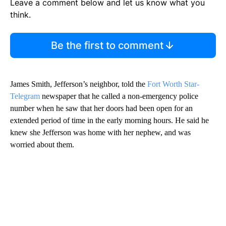
Leave a comment below and let us know what you
think.
Be the first to comment
James Smith, Jefferson’s neighbor, told the
Fort Worth Star-
Telegram
newspaper that he called a non-emergency police
number when he saw that her doors had been open for an
extended period of time in the early morning hours. He said he
knew she Jefferson was home with her nephew, and was
worried about them.