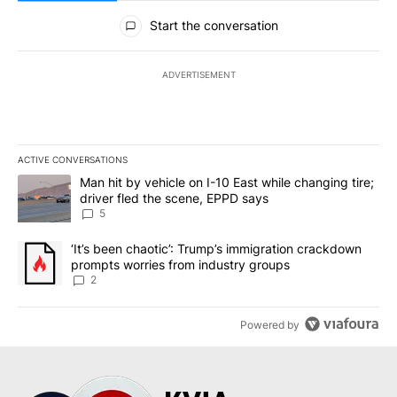
All Comments
Start the conversation
ADVERTISEMENT
ACTIVE CONVERSATIONS
The following is a list of the most commented articles in the last 7
A trending article titled "Man hit by vehicle on I-10 East while c
Man hit by vehicle on I-10 East while changing tire;
driver fled the scene, EPPD says
5
A trending article titled "‘It’s been chaotic’: Trump’s immigrati
‘It’s been chaotic’: Trump’s immigration crackdown
prompts worries from industry groups
2
Powered by