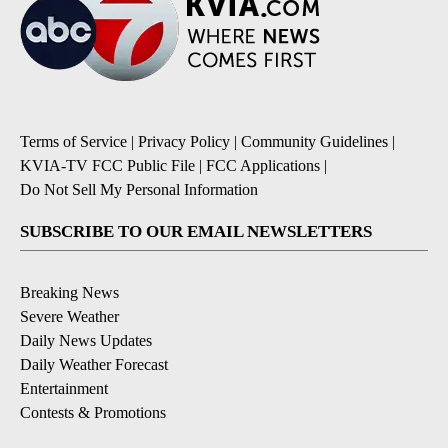
Terms of Service
|
Privacy Policy
|
Community Guidelines
|
KVIA-TV FCC Public File
|
FCC Applications
|
Do Not Sell My Personal Information
SUBSCRIBE TO OUR EMAIL NEWSLETTERS
Breaking News
Severe Weather
Daily News Updates
Daily Weather Forecast
Entertainment
Contests & Promotions