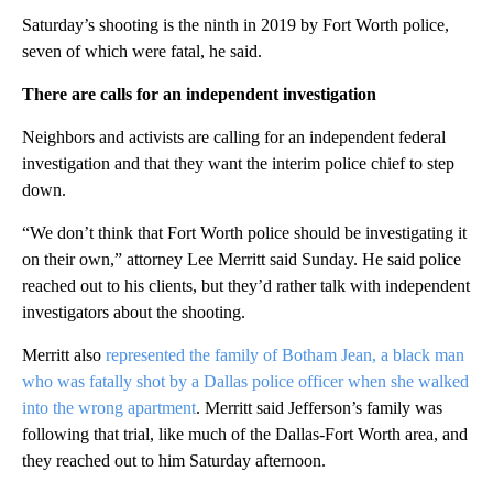
Saturday’s shooting is the ninth in 2019 by Fort Worth police,
seven of which were fatal, he said.
There are calls for an independent investigation
Neighbors and activists are calling for an independent federal
investigation and that they want the interim police chief to step
down.
“We don’t think that Fort Worth police should be investigating it
on their own,” attorney Lee Merritt said Sunday. He said police
reached out to his clients, but they’d rather talk with independent
investigators about the shooting.
Merritt also
represented the family of Botham Jean, a black man
who was fatally shot by a Dallas police officer when she walked
into the wrong apartment
. Merritt said Jefferson’s family was
following that trial, like much of the Dallas-Fort Worth area, and
they reached out to him Saturday afternoon.