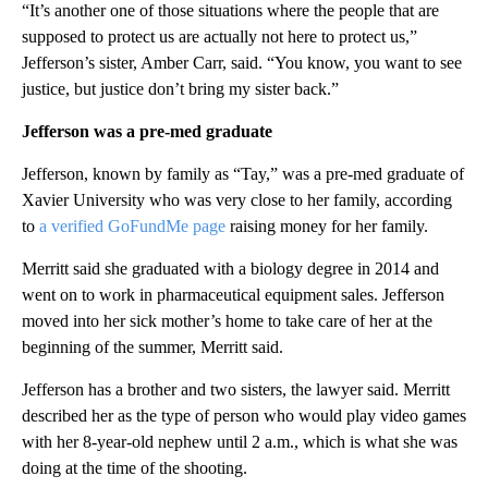
“It’s another one of those situations where the people that are
supposed to protect us are actually not here to protect us,”
Jefferson’s sister, Amber Carr, said. “You know, you want to see
justice, but justice don’t bring my sister back.”
Jefferson was a pre-med graduate
Jefferson, known by family as “Tay,” was a pre-med graduate of
Xavier University who was very close to her family, according
to
a verified GoFundMe page
raising money for her family.
Merritt said she graduated with a biology degree in 2014 and
went on to work in pharmaceutical equipment sales. Jefferson
moved into her sick mother’s home to take care of her at the
beginning of the summer, Merritt said.
Jefferson has a brother and two sisters, the lawyer said. Merritt
described her as the type of person who would play video games
with her 8-year-old nephew until 2 a.m., which is what she was
doing at the time of the shooting.