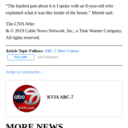
“The hardest part about it is I spoke with an 8-year-old who
explained what it was like inside of the house,” Merritt said.
The-CNN-Wire
& © 2019 Cable News Network, Inc., a Time Warner Company.
All rights reserved.
Article Topic Follows:
ABC-7 Alert Center
34 Followers
FOLLOW
FOLLOW "ABC-7 ALERT CENTER" TO RECEIVE NOTIFICATIONS AB
Jump to comments ↓
KVIA ABC-7
MORE NEWS