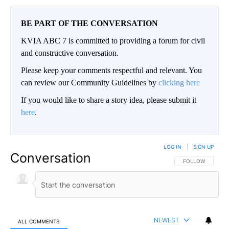
BE PART OF THE CONVERSATION
KVIA ABC 7 is committed to providing a forum for civil
and constructive conversation.
Please keep your comments respectful and relevant. You
can review our Community Guidelines by
clicking here
If you would like to share a story idea, please submit it
here
.
LOG IN
|
SIGN UP
Conversation
FOLLOW THIS CO
FOLLOW
NEWEST
ALL COMMENTS