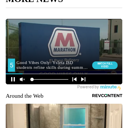
Around the Web