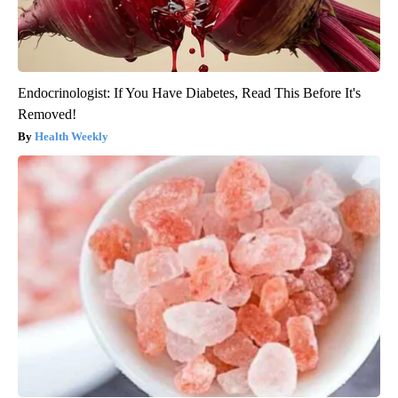
Endocrinologist: If You Have Diabetes, Read This Before It's
Removed!
Health Weekly