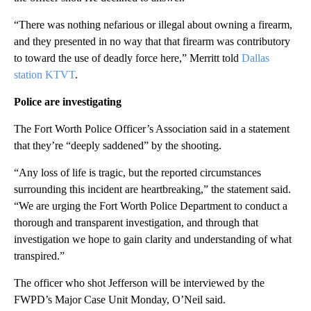
“There was nothing nefarious or illegal about owning a firearm,
and they presented in no way that that firearm was contributory
to toward the use of deadly force here,” Merritt told
Dallas
station KTVT
.
Police are investigating
The Fort Worth Police Officer’s Association said in a statement
that they’re “deeply saddened” by the shooting.
“Any loss of life is tragic, but the reported circumstances
surrounding this incident are heartbreaking,” the statement said.
“We are urging the Fort Worth Police Department to conduct a
thorough and transparent investigation, and through that
investigation we hope to gain clarity and understanding of what
transpired.”
The officer who shot Jefferson will be interviewed by the
FWPD’s Major Case Unit Monday, O’Neil said.