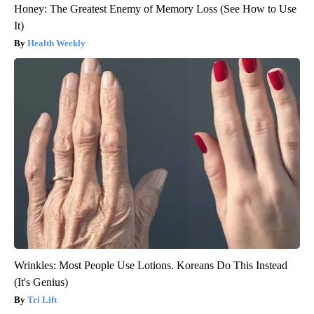
Honey: The Greatest Enemy of Memory Loss (See How to Use
It)
Health Weekly
Wrinkles: Most People Use Lotions. Koreans Do This Instead
(It's Genius)
Tri Lift