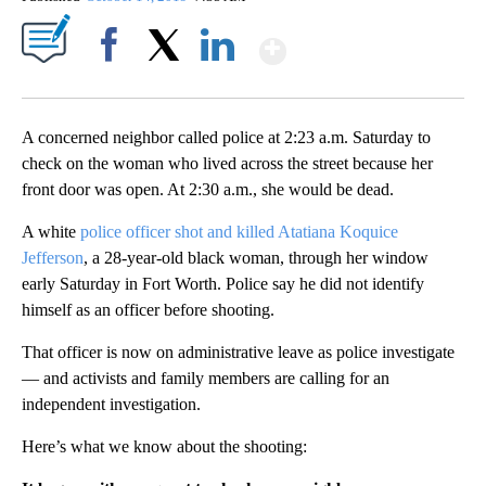
Show More
Facebook
X
LinkedIn
A concerned neighbor called police at 2:23 a.m. Saturday to
check on the woman who lived across the street because her
front door was open. At 2:30 a.m., she would be dead.
A white
police officer shot and killed Atatiana Koquice
Jefferson
, a 28-year-old black woman, through her window
early Saturday in Fort Worth. Police say he did not identify
himself as an officer before shooting.
That officer is now on administrative leave as police investigate
— and activists and family members are calling for an
independent investigation.
Here’s what we know about the shooting: