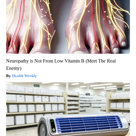
Neuropathy is Not From Low Vitamin B (Meet The Real
Enemy)
Health Weekly