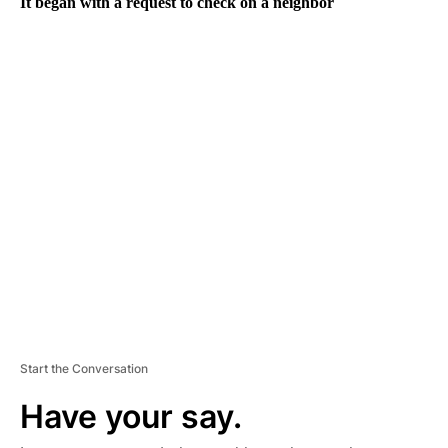
It began with a request to check on a neighbor
A
D
V
E
R
TI
S
E
M
E
N
T
Start the Conversation
Have your say.