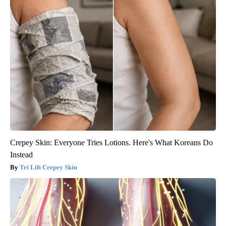
Crepey Skin: Everyone Tries Lotions. Here's What Koreans Do
Instead
Tri Lift Crepey Skin