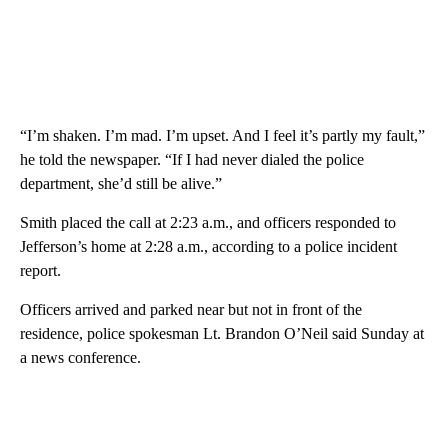
“I’m shaken. I’m mad. I’m upset. And I feel it’s partly my fault,”
he told the newspaper. “If I had never dialed the police
department, she’d still be alive.”
Smith placed the call at 2:23 a.m., and officers responded to
Jefferson’s home at 2:28 a.m., according to a police incident
report.
Officers arrived and parked near but not in front of the
residence, police spokesman Lt. Brandon O’Neil said Sunday at
a news conference.