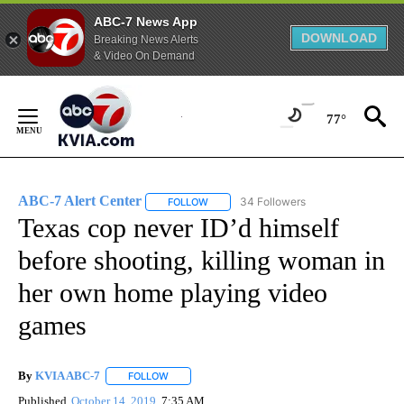
ABC-7 News App
DOWNLOAD
Breaking News Alerts
& Video On Demand
Skip
to
77°
Content
ABC-7 Alert Center
34 Followers
FOLLOW
FOLLOW "ABC-7 ALERT CENTER" TO REC
Texas cop never ID’d himself
before shooting, killing woman in
her own home playing video
games
By
KVIA ABC-7
FOLLOW
FOLLOW "" TO RECEIVE NOTIFICATIONS ABOUT N
Published
October 14, 2019
7:35 AM