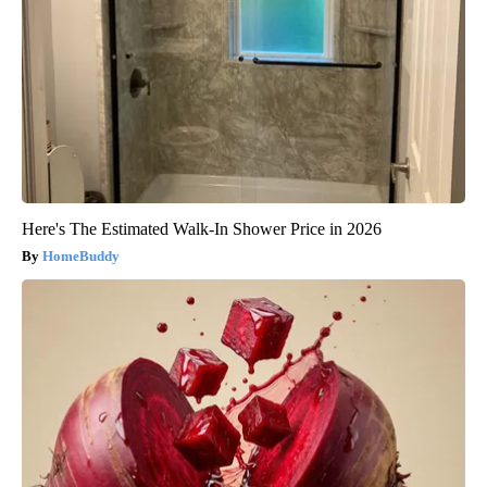
Here's The Estimated Walk-In Shower Price in 2026
HomeBuddy