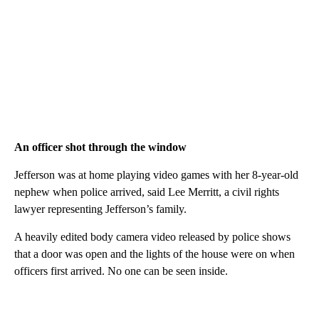
An officer shot through the window
Jefferson was at home playing video games with her 8-year-old
nephew when police arrived, said Lee Merritt, a civil rights
lawyer representing Jefferson’s family.
A heavily edited body camera video released by police shows
that a door was open and the lights of the house were on when
officers first arrived. No one can be seen inside.