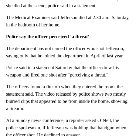
she died at the scene, police said in a statement.
The Medical Examiner said Jefferson died at 2:30 a.m. Saturday,
in the bedroom of her home.
Police say the officer perceived ‘a threat’
The department has not named the officer who shot Jefferson,
saying only that he joined the department in April of last year.
Police said in a statement Saturday that the officer drew his
weapon and fired one shot after “perceiving a threat.”
The officers found a firearm when they entered the room, the
statement said. The video released by police shows two mostly
blurred clips that appeared to be from inside the home, showing
a firearm.
At a Sunday news conference, a reporter asked O’Neil, the
police spokesman, if Jefferson was holding that handgun when
the officer shot. He declined to answer.