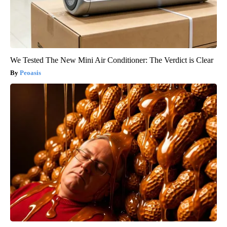
We Tested The New Mini Air Conditioner: The Verdict is Clear
Peoasis