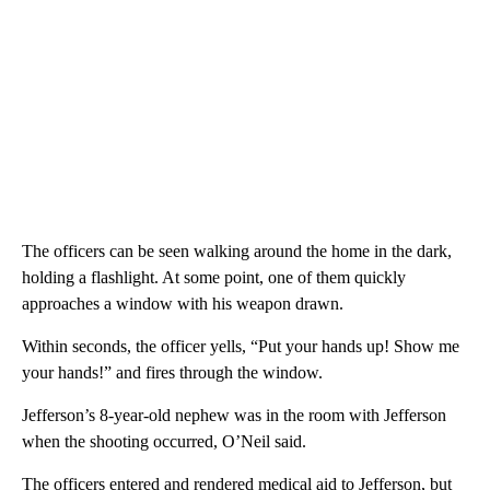
The officers can be seen walking around the home in the dark,
holding a flashlight. At some point, one of them quickly
approaches a window with his weapon drawn.
Within seconds, the officer yells, “Put your hands up! Show me
your hands!” and fires through the window.
Jefferson’s 8-year-old nephew was in the room with Jefferson
when the shooting occurred, O’Neil said.
The officers entered and rendered medical aid to Jefferson, but