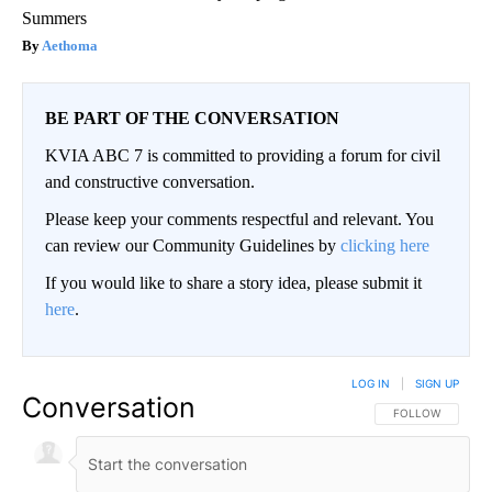
Summers
Aethoma
BE PART OF THE CONVERSATION
KVIA ABC 7 is committed to providing a forum for civil
and constructive conversation.
Please keep your comments respectful and relevant. You
can review our Community Guidelines by
clicking here
If you would like to share a story idea, please submit it
here
.
LOG IN
|
SIGN UP
Conversation
FOLLOW THIS CO
FOLLOW