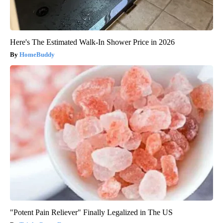
Here's The Estimated Walk-In Shower Price in 2026
HomeBuddy
"Potent Pain Reliever" Finally Legalized in The US