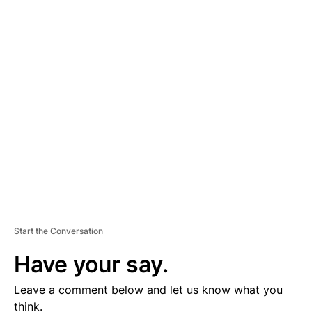
A
D
V
E
R
TI
S
E
M
E
N
T
Start the Conversation
Have your say.
Leave a comment below and let us know what you
think.