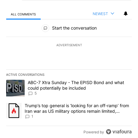
NEWEST
ALL COMMENTS
All Comments
Start the conversation
ADVERTISEMENT
ACTIVE CONVERSATIONS
The following is a list of the most commented articles in the last 7
A trending article titled "ABC-7 Xtra Sunday - The EPISD Bond a
ABC-7 Xtra Sunday - The EPISD Bond and what
could potentially be included
5
A trending article titled "Trump’s top general is ‘looking for an o
Trump’s top general is ‘looking for an off-ramp’ from
Iran war as US military options remain limited,
sources say
1
Powered by