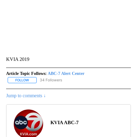
KVIA 2019
Article Topic Follows:
ABC-7 Alert Center
34 Followers
FOLLOW
FOLLOW "ABC-7 ALERT CENTER" TO RECEIVE NOTIFICATIONS AB
Jump to comments ↓
KVIA ABC-7