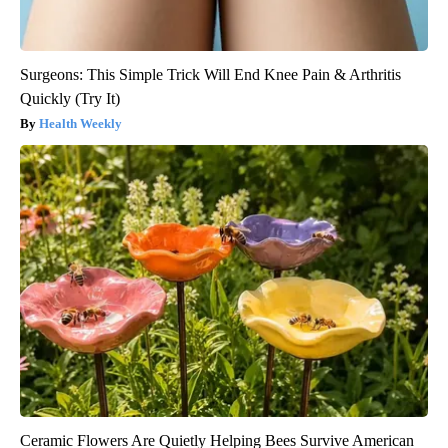
Surgeons: This Simple Trick Will End Knee Pain & Arthritis
Quickly (Try It)
Health Weekly
Ceramic Flowers Are Quietly Helping Bees Survive American