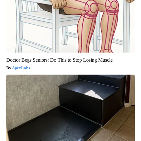
Doctor Begs Seniors: Do This to Stop Losing Muscle
ApexLabs