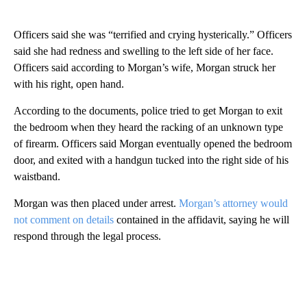
Officers said she was “terrified and crying hysterically.” Officers
said she had redness and swelling to the left side of her face.
Officers said according to Morgan’s wife, Morgan struck her
with his right, open hand.
According to the documents, police tried to get Morgan to exit
the bedroom when they heard the racking of an unknown type
of firearm. Officers said Morgan eventually opened the bedroom
door, and exited with a handgun tucked into the right side of his
waistband.
Morgan was then placed under arrest.
Morgan’s attorney would
not comment on details
contained in the affidavit, saying he will
respond through the legal process.