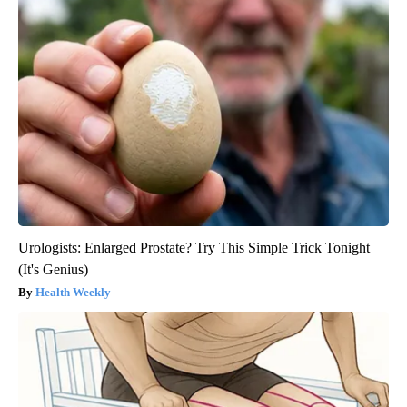
Urologists: Enlarged Prostate? Try This Simple Trick Tonight
(It's Genius)
Health Weekly