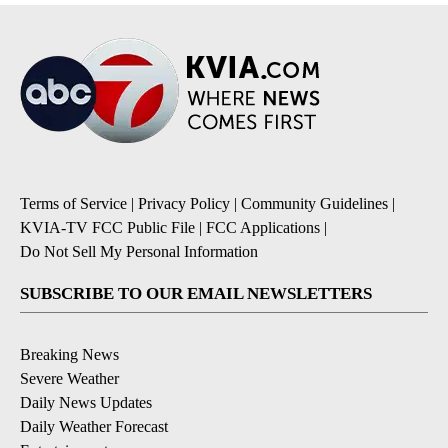
Terms of Service
|
Privacy Policy
|
Community Guidelines
|
KVIA-TV FCC Public File
|
FCC Applications
|
Do Not Sell My Personal Information
SUBSCRIBE TO OUR EMAIL NEWSLETTERS
Breaking News
Severe Weather
Daily News Updates
Daily Weather Forecast