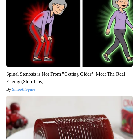
Spinal Stenosis is Not From "Getting Older". Meet The Real
Enemy (Stop This)
SmoothSpine