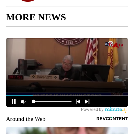
MORE NEWS
Around the Web