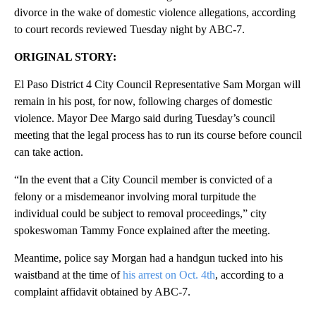
divorce in the wake of domestic violence allegations, according
to court records reviewed Tuesday night by ABC-7.
ORIGINAL STORY:
El Paso District 4 City Council Representative Sam Morgan will
remain in his post, for now, following charges of domestic
violence. Mayor Dee Margo said during Tuesday’s council
meeting that the legal process has to run its course before council
can take action.
“In the event that a City Council member is convicted of a
felony or a misdemeanor involving moral turpitude the
individual could be subject to removal proceedings,” city
spokeswoman Tammy Fonce explained after the meeting.
Meantime, police say Morgan had a handgun tucked into his
waistband at the time of
his arrest on Oct. 4th
, according to a
complaint affidavit obtained by ABC-7.