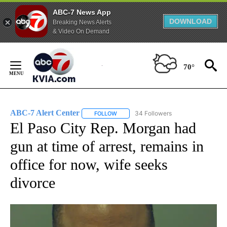
ABC-7 News App
DOWNLOAD
Breaking News Alerts
& Video On Demand
Skip
to
70°
Content
ABC-7 Alert Center
34 Followers
FOLLOW
FOLLOW "ABC-7 ALERT CENTER" TO REC
El Paso City Rep. Morgan had
gun at time of arrest, remains in
office for now, wife seeks
divorce