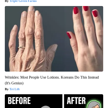
Triple Green Farms
Wrinkles: Most People Use Lotions. Koreans Do This Instead
(It's Genius)
Tri Lift