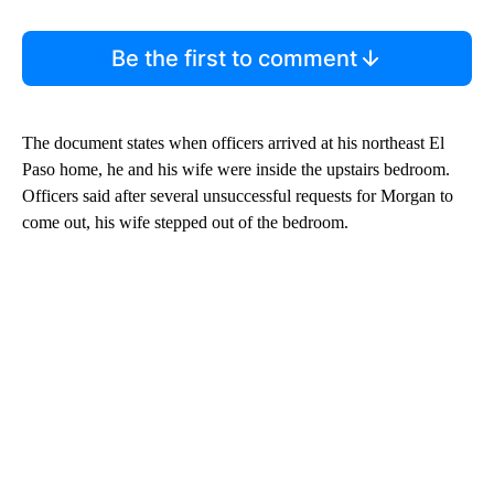
Be the first to comment
The document states when officers arrived at his northeast El
Paso home, he and his wife were inside the upstairs bedroom.
Officers said after several unsuccessful requests for Morgan to
come out, his wife stepped out of the bedroom.