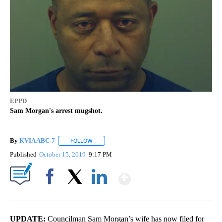
EPPD
Sam Morgan's arrest mugshot.
By
KVIA ABC-7
FOLLOW
FOLLOW "" TO RECEIVE NOTIFICATIONS ABOUT N
Published
October 15, 2019
9:17 PM
Show More
Facebook
X
LinkedIn
UPDATE:
Councilman
Sam Morgan’s wife has now filed for