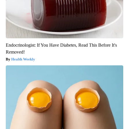
Endocrinologist: If You Have Diabetes, Read This Before It's
Removed!
Health Weekly